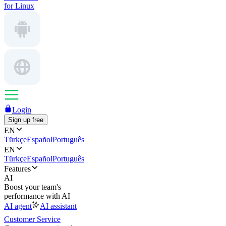
for Linux
Login
Sign up free
EN
Türkçe
Español
Português
EN
Türkçe
Español
Português
Features
AI
Boost your team's
performance with AI
AI agent
AI assistant
Customer Service