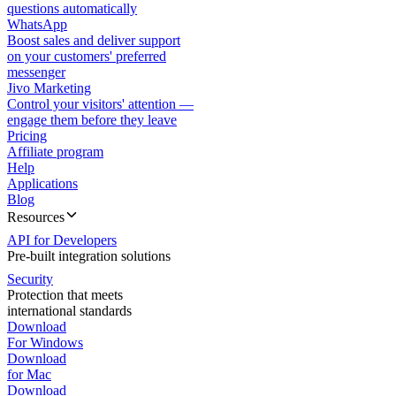
questions automatically
WhatsApp
Boost sales and deliver support
on your customers' preferred
messenger
Jivo Marketing
Control your visitors' attention —
engage them before they leave
Pricing
Affiliate program
Help
Applications
Blog
Resources
API for Developers
Pre-built integration solutions
Security
Protection that meets
international standards
Download
For Windows
Download
for Mac
Download