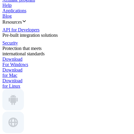
Help
Applications
Blog
Resources
API for Developers
Pre-built integration solutions
Security
Protection that meets
international standards
Download
For Windows
Download
for Mac
Download
for Linux