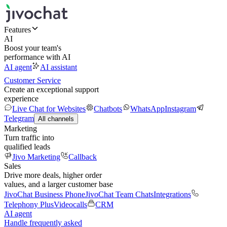
Features
AI
Boost your team's
performance with AI
AI agent
AI assistant
Customer Service
Create an exceptional support
experience
Live Chat for Websites
Chatbots
WhatsApp
Instagram
Telegram
All channels
Marketing
Turn traffic into
qualified leads
Jivo Marketing
Callback
Sales
Drive more deals, higher order
values, and a larger customer base
JivoChat Business Phone
JivoChat Team Chats
Integrations
Telephony Plus
Videocalls
CRM
AI agent
Handle frequently asked