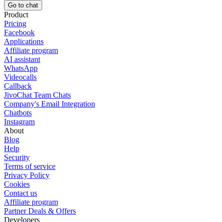
Go to chat
Product
Pricing
Facebook
Applications
Affiliate program
AI assistant
WhatsApp
Videocalls
Callback
JivoChat Team Chats
Company's Email Integration
Chatbots
Instagram
About
Blog
Help
Security
Terms of service
Privacy Policy
Cookies
Contact us
Affiliate program
Partner Deals & Offers
Developers