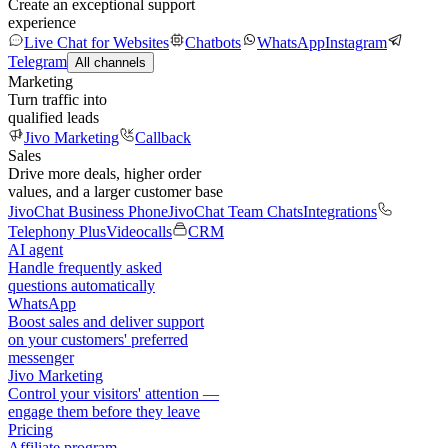
Create an exceptional support
experience
Live Chat for Websites
Chatbots
WhatsApp
Instagram
Telegram
All channels
Marketing
Turn traffic into
qualified leads
Jivo Marketing
Callback
Sales
Drive more deals, higher order
values, and a larger customer base
JivoChat Business Phone
JivoChat Team Chats
Integrations
Telephony Plus
Videocalls
CRM
AI agent
Handle frequently asked
questions automatically
WhatsApp
Boost sales and deliver support
on your customers' preferred
messenger
Jivo Marketing
Control your visitors' attention —
engage them before they leave
Pricing
Affiliate program