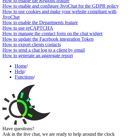
How to enable the Regions feature
How to enable and configure JivoChat for the GDPR policy
How to use cookies and make your website compliant with
JivoChat
How to enable the Departments feature
How to use reCAPTCHA
How to manage the contact form on the chat widget
How to update the Facebook integration Token
How to export clients contacts
How to send a chat log to a client by email
How to generate an aggregate report
Home
/
Help
/
Functions
/
Have questions?
Ask in the live chat, we are ready to help around the clock