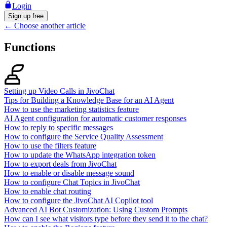
Login
Sign up free
←
Choose another article
Functions
Setting up Video Calls in JivoChat
Tips for Building a Knowledge Base for an AI Agent
How to use the marketing statistics feature
AI Agent configuration for automatic customer responses
How to reply to specific messages
How to configure the Service Quality Assessment
How to use the filters feature
How to update the WhatsApp integration token
How to export deals from JivoChat
How to enable or disable message sound
How to configure Chat Topics in JivoChat
How to enable chat routing
How to configure the JivoChat AI Copilot tool
Advanced AI Bot Customization: Using Custom Prompts
How can I see what visitors type before they send it to the chat?