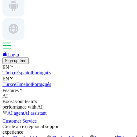
Login
Sign up free
EN
Türkçe
Español
Português
EN
Türkçe
Español
Português
Features
AI
Boost your team's
performance with AI
AI agent
AI assistant
Customer Service
Create an exceptional support
experience