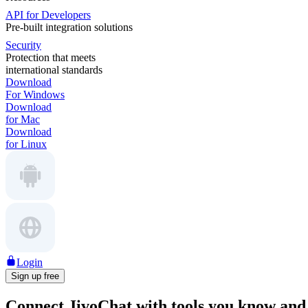
API for Developers
Pre-built integration solutions
Security
Protection that meets
international standards
Download
For Windows
Download
for Mac
Download
for Linux
Login
Sign up free
Connect JivoChat with tools
you know and