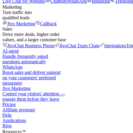
Live Chat for Websites
Chatbots
WhatsApp
Instagram
Telegram
Marketing
Turn traffic into
qualified leads
Jivo Marketing
Callback
Sales
Drive more deals, higher order
values, and a larger customer base
JivoChat Business Phone
JivoChat Team Chats
Integrations
Tel
AI agent
Handle frequently asked
questions automatically
WhatsApp
Boost sales and deliver support
on your customers' preferred
messenger
Jivo Marketing
Control your visitors' attention —
engage them before they leave
Pricing
Affiliate program
Help
Applications
Blog
Resources