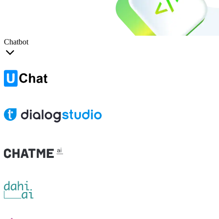
Chatbot