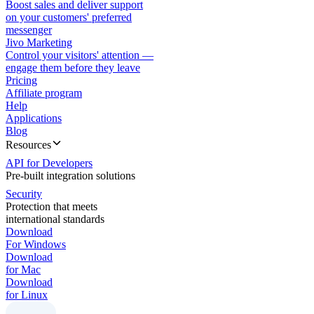
Boost sales and deliver support
on your customers' preferred
messenger
Jivo Marketing
Control your visitors' attention —
engage them before they leave
Pricing
Affiliate program
Help
Applications
Blog
Resources
API for Developers
Pre-built integration solutions
Security
Protection that meets
international standards
Download
For Windows
Download
for Mac
Download
for Linux