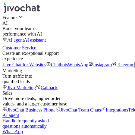
Features
AI
Boost your team's
performance with AI
AI agent
AI assistant
Customer Service
Create an exceptional support
experience
Live Chat for Websites
Chatbots
WhatsApp
Instagram
Telegram
Marketing
Turn traffic into
qualified leads
Jivo Marketing
Callback
Sales
Drive more deals, higher order
values, and a larger customer base
JivoChat Business Phone
JivoChat Team Chats
Integrations
Tel
AI agent
Handle frequently asked
questions automatically
WhatsApp