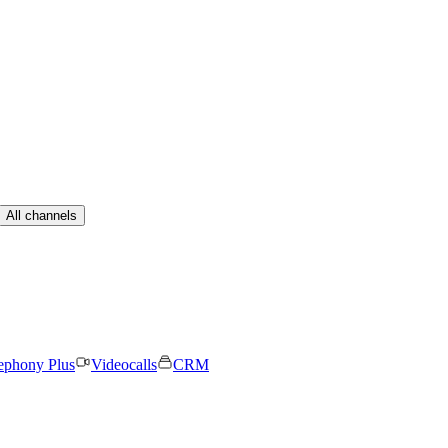
All channels
ephony Plus
Videocalls
CRM