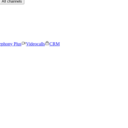
All channels
ephony Plus
Videocalls
CRM