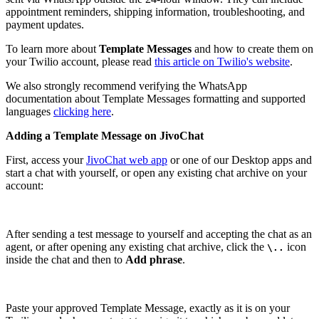
appointment reminders, shipping information, troubleshooting, and
payment updates.
To learn more about
Template Messages
and how to create them on
your Twilio account, please read
this article on Twilio's website
.
We also strongly recommend verifying the WhatsApp
documentation about Template Messages formatting and supported
languages
clicking here
.
Adding a Template Message on JivoChat
First, access your
JivoChat web app
or one of our Desktop apps and
start a chat with yourself, or open any existing chat archive on your
account:
After sending a test message to yourself and accepting the chat as an
agent, or after opening any existing chat archive, click the
icon
\..
inside the chat and then to
Add phrase
.
Paste your approved Template Message, exactly as it is on your