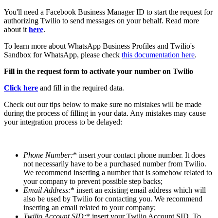
You'll need a Facebook Business Manager ID to start the request for
authorizing Twilio to send messages on your behalf. Read more
about it
here
.
To learn more about WhatsApp Business Profiles and Twilio's
Sandbox for WhatsApp, please check
this documentation here
.
Fill in the request form to activate your number on Twilio
Click here
and fill in the required data.
Check out our tips below to make sure no mistakes will be made
during the process of filling in your data. Any mistakes may cause
your integration process to be delayed:
Phone Number
:
* insert your contact phone number. It does
not necessarily have to be a purchased number from Twilio.
We recommend inserting a number that is somehow related to
your company to prevent possible step backs;
Email Address
:
* insert an existing email address which will
also be used by Twilio for contacting you. We recommend
inserting an email related to your company;
Twilio Account SID
:
* insert your Twilio Account SID. To