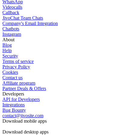
WhatsApp
Videocalls
Callback
JivoChat Team Chats
Company's Email Integration
Chatbots
Instagram
About
Blog
Help
Security
Terms of service
Privacy Policy
Cookies
Contact us
Affiliate program
Partner Deals & Offers
Developers
API for Developers
Integrations
Bug Bounty
contact@jivosite.com
Download mobile apps
Download desktop apps