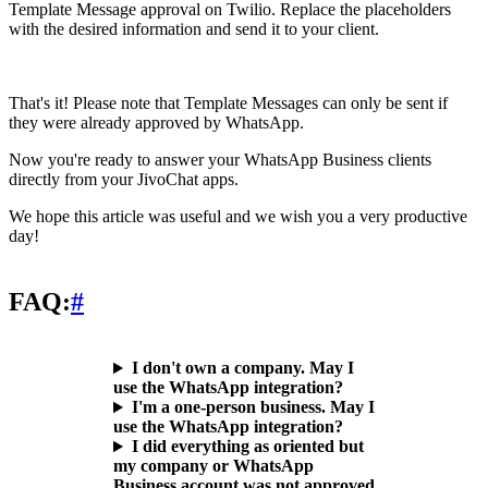
Template Message approval on Twilio. Replace the placeholders
with the desired information and send it to your client.
That's it! Please note that Template Messages can only be sent if
they were already approved by WhatsApp.
Now you're ready to answer your WhatsApp Business clients
directly from your JivoChat apps.
We hope this article was useful and we wish you a very productive
day!
FAQ:
#
I don't own a company. May I
use the WhatsApp integration?
I'm a one-person business. May I
use the WhatsApp integration?
I did everything as oriented but
my company or WhatsApp
Business account was not approved