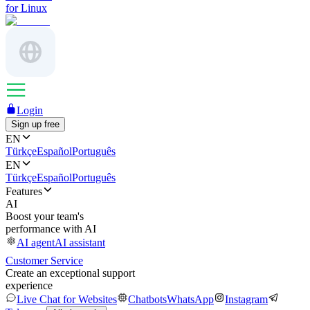
for Linux
Login
Sign up free
EN
Türkçe
Español
Português
EN
Türkçe
Español
Português
Features
AI
Boost your team's
performance with AI
AI agent
AI assistant
Customer Service
Create an exceptional support
experience
Live Chat for Websites
Chatbots
WhatsApp
Instagram