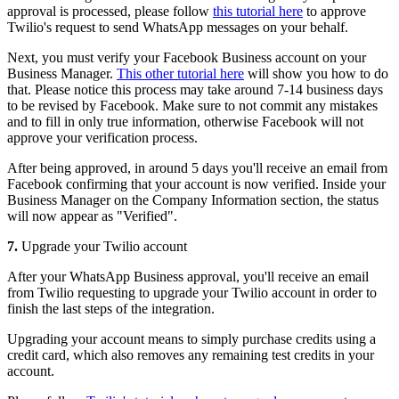
approval is processed, please follow
this tutorial here
to approve
Twilio's request to send WhatsApp messages on your behalf.
Next, you must verify your Facebook Business account on your
Business Manager.
This other tutorial here
will show you how to do
that. Please notice this process may take around 7-14 business days
to be revised by Facebook. Make sure to not commit any mistakes
and to fill in only true information, otherwise Facebook will not
approve your verification process.
After being approved, in around 5 days you'll receive an email from
Facebook confirming that your account is now verified. Inside your
Business Manager on the Company Information section, the status
will now appear as "Verified".
7.
Upgrade your Twilio account
After your WhatsApp Business approval, you'll receive an email
from Twilio requesting to upgrade your Twilio account in order to
finish the last steps of the integration.
Upgrading your account means to simply purchase credits using a
credit card, which also removes any remaining test credits in your
account.