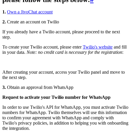
1.
Own a JivoChat account
2.
Create an account on Twilio
If you already have a Twilio account, please proceed to the next
step.
To create your Twilio account, please enter
Twilio's website
and fill
in your data.
Note: no credit card is necessary for the registration
:
After creating your account, access your Twilio panel and move to
the next step.
3.
Obtain an approval from WhatsApp
Request to activate your Twilio number for WhatsApp
In order to use Twilio's API for WhatsApp, you must activate Twilio
numbers for WhatsApp. Twilio themselves will use this information
to confirm your agreement with WhatsApp and comply with
Twilio's privacy policies, in addition to helping you with onboarding
the integration.