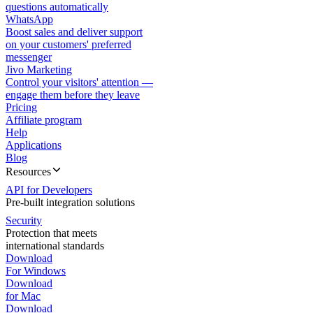
questions automatically
WhatsApp
Boost sales and deliver support
on your customers' preferred
messenger
Jivo Marketing
Control your visitors' attention —
engage them before they leave
Pricing
Affiliate program
Help
Applications
Blog
Resources
API for Developers
Pre-built integration solutions
Security
Protection that meets
international standards
Download
For Windows
Download
for Mac
Download