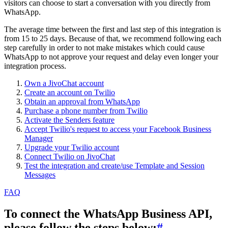
visitors can choose to start a conversation with you directly from
WhatsApp.
The average time between the first and last step of this integration is
from 15 to 25 days. Because of that, we recommend following each
step carefully in order to not make mistakes which could cause
WhatsApp to not approve your request and delay even longer your
integration process.
Own a JivoChat account
Create an account on Twilio
Obtain an approval from WhatsApp
Purchase a phone number from Twilio
Activate the Senders feature
Accept Twilio's request to access your Facebook Business
Manager
Upgrade your Twilio account
Connect Twilio on JivoChat
Test the integration and create/use Template and Session
Messages
FAQ
To connect the WhatsApp Business API,
please follow the steps below:
#