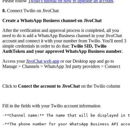
Please follow
Twilio's tutorial on how to upgrade an account
.
8.
Connect Twilio on JivoChat
Create a WhatsApp Business channel on JivoChat
After the verification and approval process is completed, all you
need to do is add a WhatsApp Business channel in your JivoChat
account and connect it with your number from Twilio. You'll need 3
simple credentials in order to do that:
Twilio SID, Twilio
AuthToken and your approved WhatsApp Business number
.
Access your
JivoChat web app
or our Desktop app and go to
Manage > Channels > WhatsApp 3rd party providers > Connect
Click to
Conect the account to JivoChat
on the Twilio column
Fill in the fields with your Twilio account information
-**Channel name:** The name that will be displayed in t
-**The phone number for your WhatsApp Business API acco