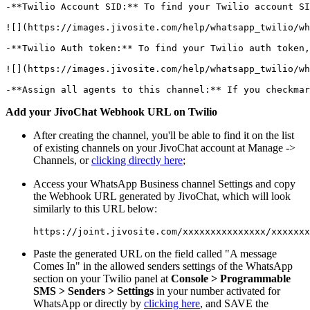
-**Twilio Account SID:** To find your Twilio account SI
![](https://images.jivosite.com/help/whatsapp_twilio/wh
-**Twilio Auth token:** To find your Twilio auth token,
![](https://images.jivosite.com/help/whatsapp_twilio/wh
Add your JivoChat Webhook URL on Twilio
After creating the channel, you'll be able to find it on the list
of existing channels on your JivoChat account at Manage ->
Channels, or
clicking directly here
;
Access your WhatsApp Business channel Settings and copy
the Webhook URL generated by JivoChat, which will look
similarly to this URL below:
Paste the generated URL on the field called "A message
Comes In" in the allowed senders settings of the WhatsApp
section on your Twilio panel at
Console > Programmable
SMS > Senders > Settings
in your number activated for
WhatsApp or directly by
clicking here
, and SAVE the