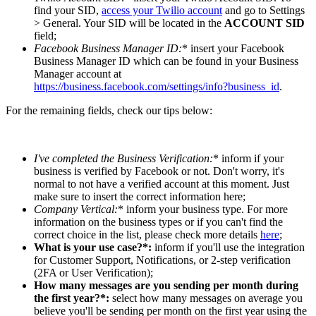
find your SID,
access your Twilio account
and go to Settings
> General. Your SID will be located in the
ACCOUNT SID
field;
Facebook Business Manager ID
:
* insert your Facebook
Business Manager ID which can be found in your Business
Manager account at
https://business.facebook.com/settings/info?business_id
.
For the remaining fields, check our tips below:
I've completed the Business Verification
:
* inform if your
business is verified by Facebook or not. Don't worry, it's
normal to not have a verified account at this moment. Just
make sure to insert the correct information here;
Company Vertical
:
* inform your business type. For more
information on the business types or if you can't find the
correct choice in the list, please check more details
here
;
What is your use case?*:
inform if you'll use the integration
for Customer Support, Notifications, or 2-step verification
(2FA or User Verification);
How many messages are you sending per month during
the first year?*:
select how many messages on average you
believe you'll be sending per month on the first year using the