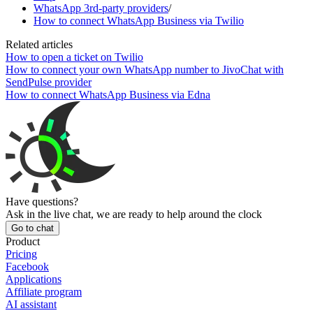
WhatsApp 3rd-party providers
/
How to connect WhatsApp Business via Twilio
Related articles
How to open a ticket on Twilio
How to connect your own WhatsApp number to JivoChat with
SendPulse provider
How to connect WhatsApp Business via Edna
Have questions?
Ask in the live chat, we are ready to help around the clock
Go to chat
Product
Pricing
Facebook
Applications
Affiliate program
AI assistant