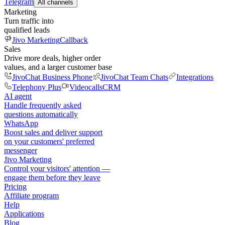
Telegram
All channels
Marketing
Turn traffic into
qualified leads
Jivo Marketing
Callback
Sales
Drive more deals, higher order
values, and a larger customer base
JivoChat Business Phone
JivoChat Team Chats
Integrations
Telephony Plus
Videocalls
CRM
AI agent
Handle frequently asked
questions automatically
WhatsApp
Boost sales and deliver support
on your customers' preferred
messenger
Jivo Marketing
Control your visitors' attention —
engage them before they leave
Pricing
Affiliate program
Help
Applications
Blog