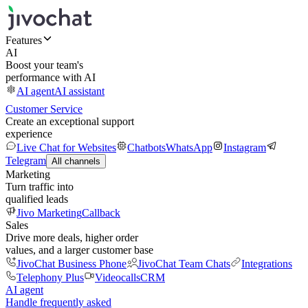
Features
AI
Boost your team's
performance with AI
AI agent
AI assistant
Customer Service
Create an exceptional support
experience
Live Chat for Websites
Chatbots
WhatsApp
Instagram
Telegram
All channels
Marketing
Turn traffic into
qualified leads
Jivo Marketing
Callback
Sales
Drive more deals, higher order
values, and a larger customer base
JivoChat Business Phone
JivoChat Team Chats
Integrations
Telephony Plus
Videocalls
CRM
AI agent
Handle frequently asked