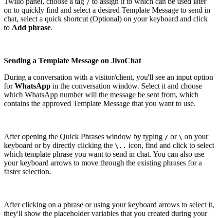
Twilio panel, choose a tag
to assign it to which can be used later
/
on to quickly find and select a desired Template Message to send in
chat, select a quick shortcut (Optional) on your keyboard and click
to
Add phrase
.
Sending a Template Message on JivoChat
During a conversation with a visitor/client, you'll see an input option
for
WhatsApp
in the conversation window. Select it and choose
which WhatsApp number will the message be sent from, which
contains the approved Template Message that you want to use.
After opening the Quick Phrases window by typing
or
on your
/
\
keyboard or by directly clicking the
icon, find and click to select
\..
which template phrase you want to send in chat. You can also use
your keyboard arrows to move through the existing phrases for a
faster selection.
After clicking on a phrase or using your keyboard arrows to select it,
they'll show the placeholder variables that you created during your