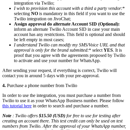
integration via Twilio;
I wish to provision this account with a third a party vendor
:
*
selecting
NO
is mandatory in this field if you want to use the
Twilio integration on JivoChat;
Assign approval do alternate Account SID (Optional):
inform an alternate Twilio Account SID in case your main
account has any restrictions. This field is optional and should
be left empty in most cases;
I understand Twilio can modify my SMS/Voice URL and that
approval is only for the brand submitted
:
* select
YES
. It is
proof that you agree with the agreements proposed by Twilio
to activate and use your number for WhatsApp.
After sending your request, if everything is correct, Twilio will
contact you in around 5 days with your pre-approval.
4.
Purchase a phone number from Twilio
In order to use the integration, you must purchase a number from
Twilio to use it as your WhatsApp Business number. Please follow
this tutorial here
in order to search and purchase a number.
Note
: Twilio offers
$15.50 (USD)
for free to use for testing after
creating an account there. This test credit can only be used on test
numbers from Twilio. After the approval of your WhatsApp number,