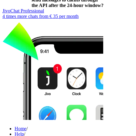
the API after the 24-hour window?
JivoChat Professional
4 times more chats from
€ 35
per month
Home
/
Help
/