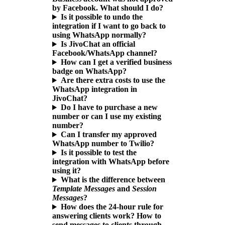
by Facebook. What should I do?
Is it possible to undo the
integration if I want to go back to
using WhatsApp normally?
Is JivoChat an official
Facebook/WhatsApp channel?
How can I get a verified business
badge on WhatsApp?
Are there extra costs to use the
WhatsApp integration in
JivoChat?
Do I have to purchase a new
number or can I use my existing
number?
Can I transfer my approved
WhatsApp number to Twilio?
Is it possible to test the
integration with WhatsApp before
using it?
What is the difference between
Template Messages
and
Session
Messages
?
How does the 24-hour rule for
answering clients work? How to
send messages to clients through