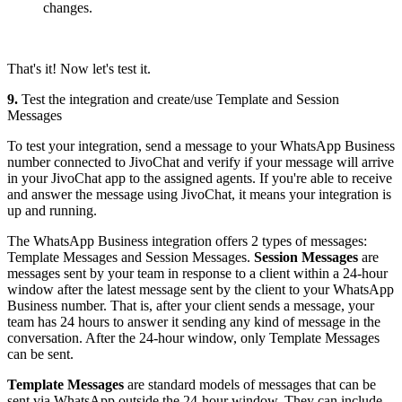
changes.
That's it! Now let's test it.
9.
Test the integration and create/use Template and Session
Messages
To test your integration, send a message to your WhatsApp Business
number connected to JivoChat and verify if your message will arrive
in your JivoChat app to the assigned agents. If you're able to receive
and answer the message using JivoChat, it means your integration is
up and running.
The WhatsApp Business integration offers 2 types of messages:
Template Messages and Session Messages.
Session Messages
are
messages sent by your team in response to a client within a 24-hour
window after the latest message sent by the client to your WhatsApp
Business number. That is, after your client sends a message, your
team has 24 hours to answer it sending any kind of message in the
conversation. After the 24-hour window, only Template Messages
can be sent.
Template Messages
are standard models of messages that can be
sent via WhatsApp outside the 24-hour window. They can include