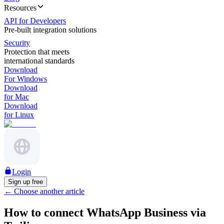
Resources
API for Developers
Pre-built integration solutions
Security
Protection that meets
international standards
Download
For Windows
Download
for Mac
Download
for Linux
Login
Sign up free
←
Choose another article
How to connect WhatsApp Business via