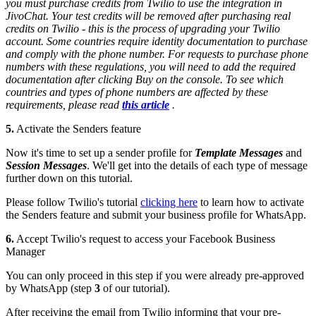
you must purchase credits from Twilio to use the integration in
JivoChat. Your test credits will be removed after purchasing real
credits on Twilio - this is the process of upgrading your Twilio
account. Some countries require identity documentation to purchase
and comply with the phone number. For requests to purchase phone
numbers with these regulations, you will need to add the required
documentation after clicking Buy on the console. To see which
countries and types of phone numbers are affected by these
requirements, please read
this article
.
5.
Activate the Senders feature
Now it's time to set up a sender profile for
Template Messages
and
Session Messages
. We'll get into the details of each type of message
further down on this tutorial.
Please follow Twilio's tutorial
clicking here
to learn how to activate
the Senders feature and submit your business profile for WhatsApp.
6.
Accept Twilio's request to access your Facebook Business
Manager
You can only proceed in this step if you were already pre-approved
by WhatsApp (step
3
of our tutorial).
After receiving the email from Twilio informing that your pre-