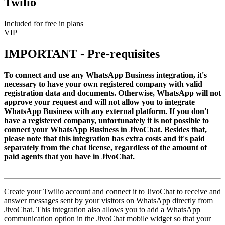
Twilio
Included for free in plans
VIP
IMPORTANT - Pre-requisites
To connect and use any WhatsApp Business integration, it's
necessary to have your own registered company with valid
registration data and documents. Otherwise, WhatsApp will not
approve your request and will not allow you to integrate
WhatsApp Business with any external platform. If you don't
have a registered company, unfortunately it is not possible to
connect your WhatsApp Business in JivoChat. Besides that,
please note that this integration has extra costs and it's paid
separately from the chat license, regardless of the amount of
paid agents that you have in JivoChat.
Create your Twilio account and connect it to JivoChat to receive and
answer messages sent by your visitors on WhatsApp directly from
JivoChat. This integration also allows you to add a WhatsApp
communication option in the JivoChat mobile widget so that your