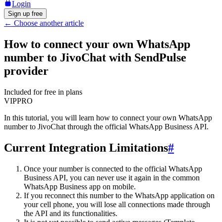
Login
Sign up free
←
Choose another article
How to connect your own WhatsApp
number to JivoChat with SendPulse
provider
Included for free in plans
VIP
PRO
In this tutorial, you will learn how to connect your own WhatsApp
number to JivoChat through the official WhatsApp Business API.
Current Integration Limitations
#
Once your number is connected to the official WhatsApp
Business API, you can never use it again in the common
WhatsApp Business app on mobile.
If you reconnect this number to the WhatsApp application on
your cell phone, you will lose all connections made through
the API and its functionalities.