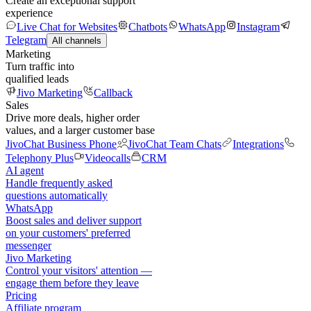
Create an exceptional support
experience
Live Chat for Websites
Chatbots
WhatsApp
Instagram
Telegram
All channels
Marketing
Turn traffic into
qualified leads
Jivo Marketing
Callback
Sales
Drive more deals, higher order
values, and a larger customer base
JivoChat Business Phone
JivoChat Team Chats
Integrations
Telephony Plus
Videocalls
CRM
AI agent
Handle frequently asked
questions automatically
WhatsApp
Boost sales and deliver support
on your customers' preferred
messenger
Jivo Marketing
Control your visitors' attention —
engage them before they leave
Pricing
Affiliate program