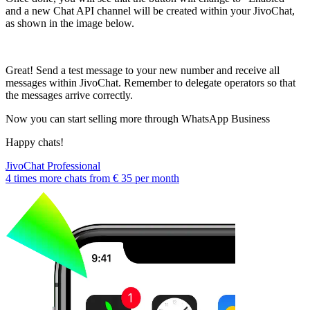
and a new Chat API channel will be created within your JivoChat,
as shown in the image below.
Great! Send a test message to your new number and receive all
messages within JivoChat. Remember to delegate operators so that
the messages arrive correctly.
Now you can start selling more through WhatsApp Business
Happy chats!
JivoChat Professional
4 times more chats from
€ 35
per month