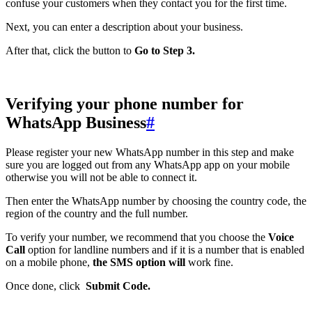
confuse your customers when they contact you for the first time.
Next, you can enter a description about your business.
After that, click the button to
Go to Step 3.
Verifying your phone number for
WhatsApp Business
#
Please register your new WhatsApp number in this step and make
sure you are logged out from any WhatsApp app on your mobile
otherwise you will not be able to connect it.
Then enter the WhatsApp number by choosing the country code, the
region of the country and the full number.
To verify your number, we recommend that you choose the
Voice
Call
option for landline numbers and if it is a number that is enabled
on a mobile phone,
the SMS option will
work fine.
Once done, click
Submit Code.