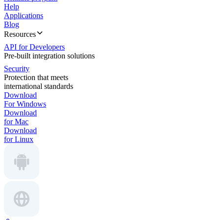
Help
Applications
Blog
Resources
API for Developers
Pre-built integration solutions
Security
Protection that meets
international standards
Download
For Windows
Download
for Mac
Download
for Linux