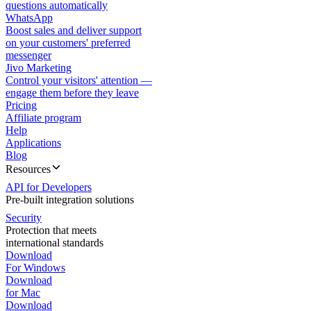
questions automatically
WhatsApp
Boost sales and deliver support
on your customers' preferred
messenger
Jivo Marketing
Control your visitors' attention —
engage them before they leave
Pricing
Affiliate program
Help
Applications
Blog
Resources
API for Developers
Pre-built integration solutions
Security
Protection that meets
international standards
Download
For Windows
Download
for Mac
Download