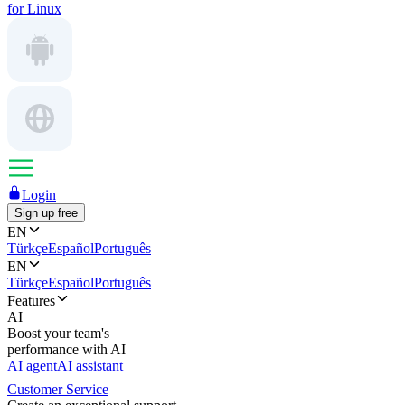
for Linux
Login
Sign up free
EN
Türkçe
Español
Português
EN
Türkçe
Español
Português
Features
AI
Boost your team's
performance with AI
AI agent
AI assistant
Customer Service