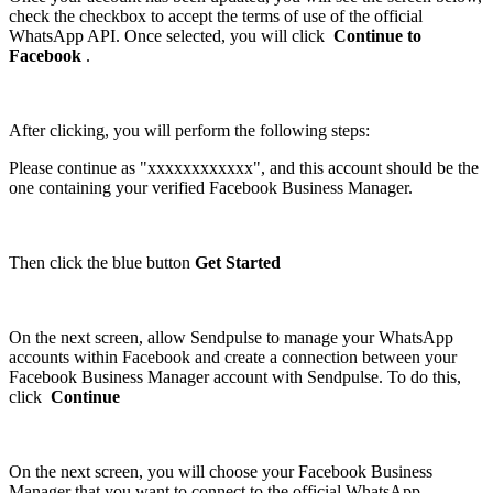
check the checkbox to accept the terms of use of the official
WhatsApp API. Once selected, you will click
Continue to
Facebook
.
After clicking, you will perform the following steps:
Please continue as "xxxxxxxxxxxx", and this account should be the
one containing your verified Facebook Business Manager.
Then click the blue button
Get Started
On the next screen, allow Sendpulse to manage your WhatsApp
accounts within Facebook and create a connection between your
Facebook Business Manager account with Sendpulse. To do this,
click
Continue
On the next screen, you will choose your Facebook Business
Manager that you want to connect to the official WhatsApp