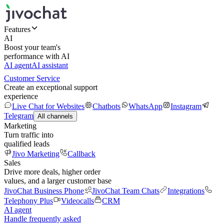
Features
AI
Boost your team's
performance with AI
AI agent
AI assistant
Customer Service
Create an exceptional support
experience
Live Chat for Websites
Chatbots
WhatsApp
Instagram
Telegram
All channels
Marketing
Turn traffic into
qualified leads
Jivo Marketing
Callback
Sales
Drive more deals, higher order
values, and a larger customer base
JivoChat Business Phone
JivoChat Team Chats
Integrations
Telephony Plus
Videocalls
CRM
AI agent
Handle frequently asked