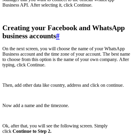
Business API. After selecting it, click Continue.
Creating your Facebook and WhatsApp
business accounts
#
On the next screen, you will choose the name of your WhatsApp
Business account and the time zone of your account. The best name
to choose from this option is the name of your own company. After
typing, click Continue.
Then, add other data like country, address and click on continue.
Now add a name and the timezone.
Ok, after that, you will see the following screen. Simply
click
Continue to Step 2.