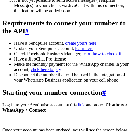
It is not yet possible to send active messages (Template
Messages) to your clients via JivoChat with this connection,
this feature will be added soon.
Requirements to connect your number to
the API
#
Have a Sendpulse account,
create yours here
Update your Sendpulse account,
learn here
Check Facebook Business Manager,
learn how to check it
Have a JivoChat Pro license
Make the monthly payment for the WhatsApp channel in your
account,
click here to pay
Disconnect the number that will be used in the integration of
your WhatsApp Business application on your cell phone
Starting your number connection
#
Log in to your Sendpulse account at this
link
and go to
Chatbots >
WhatsApp > Connect
Once your account has been updated, you will see the screen below,