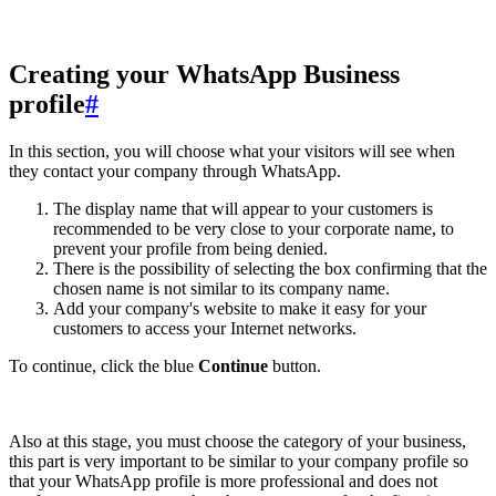
Creating your WhatsApp Business
profile
#
In this section, you will choose what your visitors will see when
they contact your company through WhatsApp.
The display name that will appear to your customers is
recommended to be very close to your corporate name, to
prevent your profile from being denied.
There is the possibility of selecting the box confirming that the
chosen name is not similar to its company name.
Add your company's website to make it easy for your
customers to access your Internet networks.
To continue, click the blue
Continue
button.
Also at this stage, you must choose the category of your business,
this part is very important to be similar to your company profile so
that your WhatsApp profile is more professional and does not