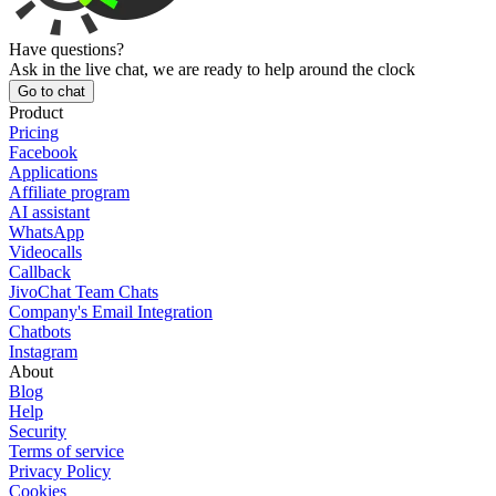
Have questions?
Ask in the live chat, we are ready to help around the clock
Go to chat
Product
Pricing
Facebook
Applications
Affiliate program
AI assistant
WhatsApp
Videocalls
Callback
JivoChat Team Chats
Company's Email Integration
Chatbots
Instagram
About
Blog
Help
Security
Terms of service
Privacy Policy
Cookies