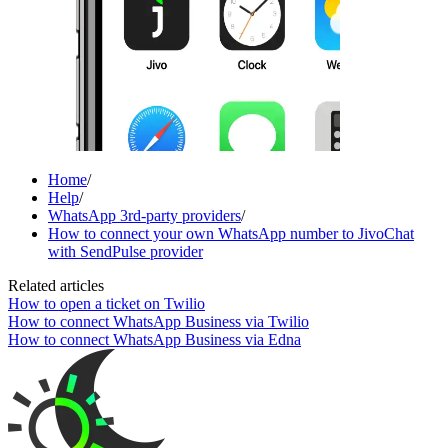
Home
/
Help
/
WhatsApp 3rd-party providers
/
How to connect your own WhatsApp number to JivoChat
with SendPulse provider
Related articles
How to open a ticket on Twilio
How to connect WhatsApp Business via Twilio
How to connect WhatsApp Business via Edna