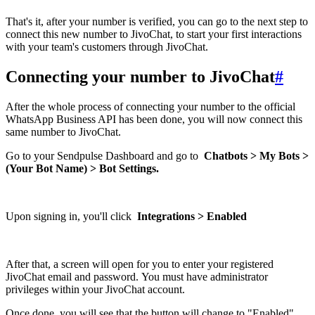
That's it, after your number is verified, you can go to the next step to
connect this new number to JivoChat, to start your first interactions
with your team's customers through JivoChat.
Connecting your number to JivoChat
#
After the whole process of connecting your number to the official
WhatsApp Business API has been done, you will now connect this
same number to JivoChat.
Go to your Sendpulse Dashboard and go to
Chatbots > My Bots >
(Your Bot Name) > Bot Settings.
Upon signing in, you'll click
Integrations > Enabled
After that, a screen will open for you to enter your registered
JivoChat email and password. You must have administrator
privileges within your JivoChat account.
Once done, you will see that the button will change to "Enabled"