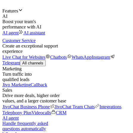
Features
AI
Boost your team's
performance with AI
AI agent
AI assistant
Customer Service
Create an exceptional support
experience
Live Chat for Websites
Chatbots
WhatsApp
Instagram
Telegram
All channels
Marketing
Turn traffic into
qualified leads
Jivo Marketing
Callback
Sales
Drive more deals, higher order
values, and a larger customer base
JivoChat Business Phone
JivoChat Team Chats
Integrations
Telephony Plus
Videocalls
CRM
AI agent
Handle frequently asked
questions automatically