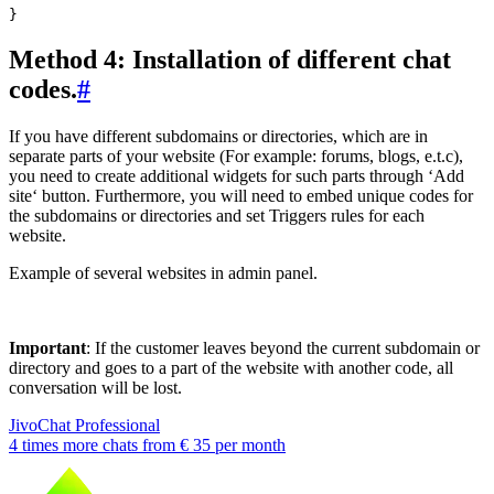
Method 4: Installation of different chat
codes.
#
If you have different subdomains or directories, which are in
separate parts of your website (For example: forums, blogs, e.t.c),
you need to create additional widgets for such parts through ‘Add
site‘ button. Furthermore, you will need to embed unique codes for
the subdomains or directories and set Triggers rules for each
website.
Example of several websites in admin panel.
Important
: If the customer leaves beyond the current subdomain or
directory and goes to a part of the website with another code, all
conversation will be lost.
JivoChat Professional
4 times more chats from
€ 35
per month