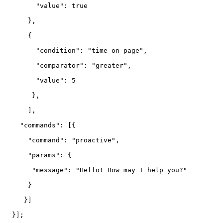
        "value": true

      },

      {

        "condition": "time_on_page",

        "comparator": "greater",

        "value": 5

       },

      ],

    "commands": [{

      "command": "proactive",

      "params": {

       "message": "Hello! How may I help you?"

      }

     }]

  }];
