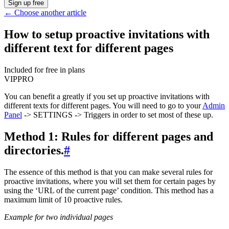
Sign up free
←
Choose another article
How to setup proactive invitations with
different text for different pages
Included for free in plans
VIP
PRO
You can benefit a greatly if you set up proactive invitations with
different texts for different pages. You will need to go to your
Admin
Panel
-> SETTINGS -> Triggers in order to set most of these up.
Method 1: Rules for different pages and
directories.
#
The essence of this method is that you can make several rules for
proactive invitations, where you will set them for certain pages by
using the ‘URL of the current page’ condition. This method has a
maximum limit of 10 proactive rules.
Example for two individual pages