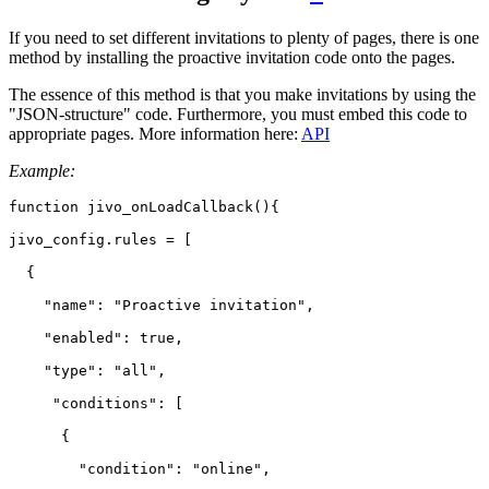
If you need to set different invitations to plenty of pages, there is one
method by installing the proactive invitation code onto the pages.
The essence of this method is that you make invitations by using the
"JSON-structure" code. Furthermore, you must embed this code to
appropriate pages. More information here:
API
Example:
function jivo_onLoadCallback(){

jivo_config.rules = [

  {

    "name": "Proactive invitation",

    "enabled": true,

    "type": "all",

     "conditions": [

      {

        "condition": "online",
