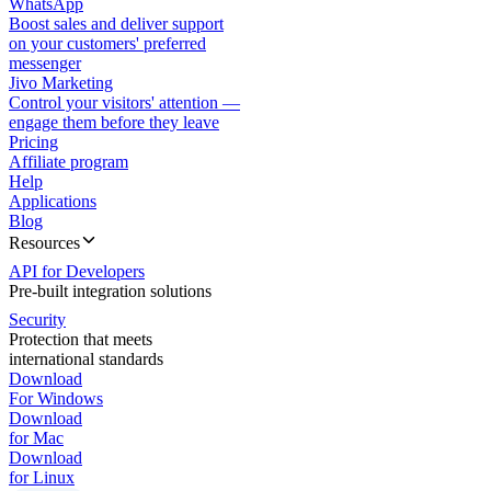
WhatsApp
Boost sales and deliver support
on your customers' preferred
messenger
Jivo Marketing
Control your visitors' attention —
engage them before they leave
Pricing
Affiliate program
Help
Applications
Blog
Resources
API for Developers
Pre-built integration solutions
Security
Protection that meets
international standards
Download
For Windows
Download
for Mac
Download
for Linux