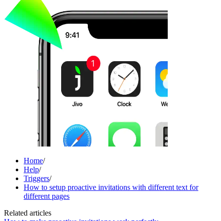
Home
/
Help
/
Triggers
/
How to setup proactive invitations with different text for
different pages
Related articles