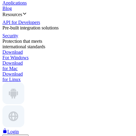
Applications
Blog
Resources
API for Developers
Pre-built integration solutions
Security
Protection that meets
international standards
Download
For Windows
Download
for Mac
Download
for Linux
Login