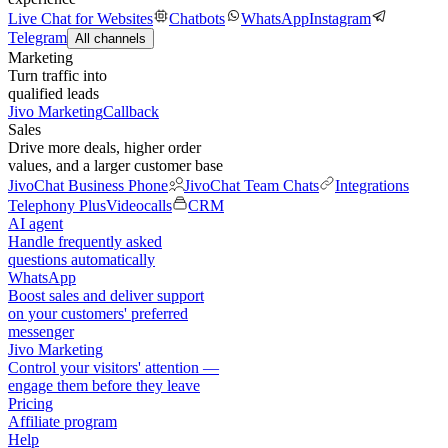
Live Chat for Websites
Chatbots
WhatsApp
Instagram
Telegram
All channels
Marketing
Turn traffic into
qualified leads
Jivo Marketing
Callback
Sales
Drive more deals, higher order
values, and a larger customer base
JivoChat Business Phone
JivoChat Team Chats
Integrations
Telephony Plus
Videocalls
CRM
AI agent
Handle frequently asked
questions automatically
WhatsApp
Boost sales and deliver support
on your customers' preferred
messenger
Jivo Marketing
Control your visitors' attention —
engage them before they leave
Pricing
Affiliate program
Help