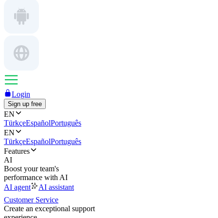
Login
Sign up free
EN
Türkçe
Español
Português
EN
Türkçe
Español
Português
Features
AI
Boost your team's
performance with AI
AI agent
AI assistant
Customer Service
Create an exceptional support
experience