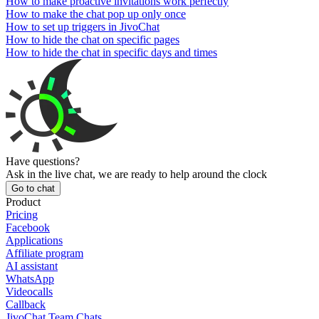
How to make proactive invitations work perfectly
How to make the chat pop up only once
How to set up triggers in JivoChat
How to hide the chat on specific pages
How to hide the chat in specific days and times
Have questions?
Ask in the live chat, we are ready to help around the clock
Go to chat
Product
Pricing
Facebook
Applications
Affiliate program
AI assistant
WhatsApp
Videocalls
Callback
JivoChat Team Chats