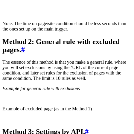
Note: The time on page/site condition should be less seconds than
the ones set up on the main trigger.
Method 2: General rule with excluded
pages.
#
The essence of this method is that you make a general rule, where
you will set exclusions by using the ‘URL of the current page’
condition, and later set rules for the exclusion of pages with the
same condition. The limit is 10 rules as well.
Example for general rule with exclusions
Example of excluded page (as in the Method 1)
Method 3: Settings by API.
#