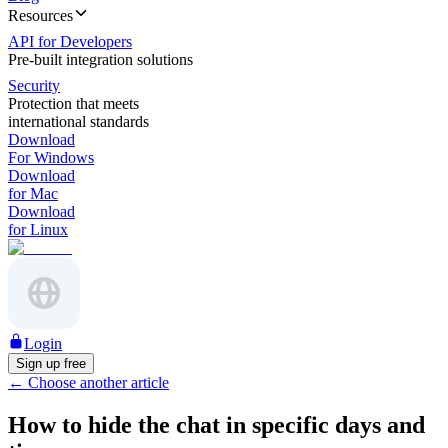
Resources
API for Developers
Pre-built integration solutions
Security
Protection that meets
international standards
Download
For Windows
Download
for Mac
Download
for Linux
Login
Sign up free
←
Choose another article
How to hide the chat in specific days and