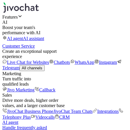
Features
AI
Boost your team's
performance with AI
AI agent
AI assistant
Customer Service
Create an exceptional support
experience
Live Chat for Websites
Chatbots
WhatsApp
Instagram
Telegram
All channels
Marketing
Turn traffic into
qualified leads
Jivo Marketing
Callback
Sales
Drive more deals, higher order
values, and a larger customer base
JivoChat Business Phone
JivoChat Team Chats
Integrations
Telephony Plus
Videocalls
CRM
AI agent
Handle frequently asked