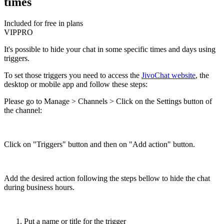
times
Included for free in plans
VIP
PRO
It's possible to hide your chat in some specific times and days using
triggers.
To set those triggers you need to access the
JivoChat website
, the
desktop or mobile app and follow these steps:
Please go to Manage > Channels > Click on the Settings button of
the channel:
Click on "Triggers" button and then on "Add action" button.
Add the desired action following the steps bellow to hide the chat
during business hours.
Put a name or title for the trigger