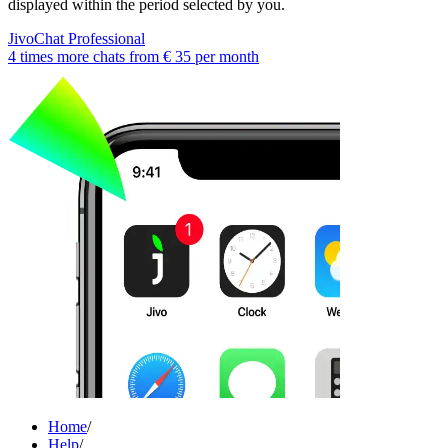
displayed within the period selected by you.
JivoChat Professional
4 times more chats from
€ 35
per month
Home
/
Help
/