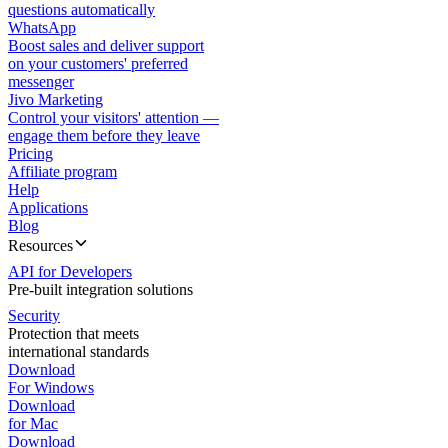
questions automatically
WhatsApp
Boost sales and deliver support
on your customers' preferred
messenger
Jivo Marketing
Control your visitors' attention —
engage them before they leave
Pricing
Affiliate program
Help
Applications
Blog
Resources
API for Developers
Pre-built integration solutions
Security
Protection that meets
international standards
Download
For Windows
Download
for Mac
Download