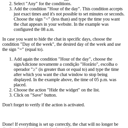
Select "Any" for the conditions.
Add the condition "Hour of the day". This condition accepts
just exact times and it's not possible to set minutes or seconds.
Choose the sign "<" (less than) and type the time you want
the chat appears in your website. In the example was
configured the 08 a.m.
In case you want to hide the chat in specific days, choose the
condition "Day of the week", the desired day of the week and use
the sign "=" (equal to).
Add again the condition "Hour of the day", choose the
signAdicione novamente a condição "Horário", escolha o
operador "≥" (is greater than or equal to) and type the time
after which you want the chat window to stop being
displayed. In the example above, the time of 05 p.m. was
placed.
Choose the action "Hide the widget" on the list.
Click on "Save" button.
Don't forget to verify if the action is activated.
Done! If everything is set up correctly, the chat will no longer be