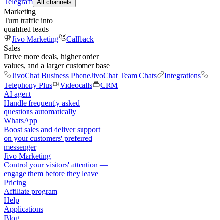
Telegram
All channels
Marketing
Turn traffic into
qualified leads
Jivo Marketing
Callback
Sales
Drive more deals, higher order
values, and a larger customer base
JivoChat Business Phone
JivoChat Team Chats
Integrations
Telephony Plus
Videocalls
CRM
AI agent
Handle frequently asked
questions automatically
WhatsApp
Boost sales and deliver support
on your customers' preferred
messenger
Jivo Marketing
Control your visitors' attention —
engage them before they leave
Pricing
Affiliate program
Help
Applications
Blog