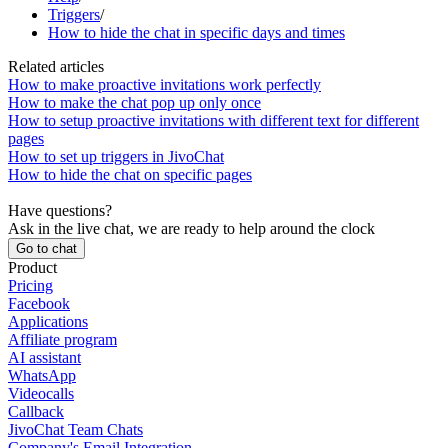
Triggers
/
How to hide the chat in specific days and times
Related articles
How to make proactive invitations work perfectly
How to make the chat pop up only once
How to setup proactive invitations with different text for different
pages
How to set up triggers in JivoChat
How to hide the chat on specific pages
Have questions?
Ask in the live chat, we are ready to help around the clock
Go to chat
Product
Pricing
Facebook
Applications
Affiliate program
AI assistant
WhatsApp
Videocalls
Callback
JivoChat Team Chats
Company's Email Integration