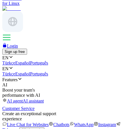
for Linux
Login
Sign up free
EN
Türkçe
Español
Português
EN
Türkçe
Español
Português
Features
AI
Boost your team's
performance with AI
AI agent
AI assistant
Customer Service
Create an exceptional support
experience
Live Chat for Websites
Chatbots
WhatsApp
Instagram