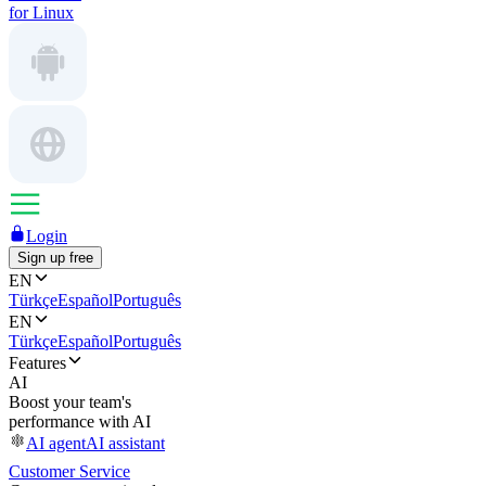
for Linux
Login
Sign up free
EN
Türkçe
Español
Português
EN
Türkçe
Español
Português
Features
AI
Boost your team's
performance with AI
AI agent
AI assistant
Customer Service