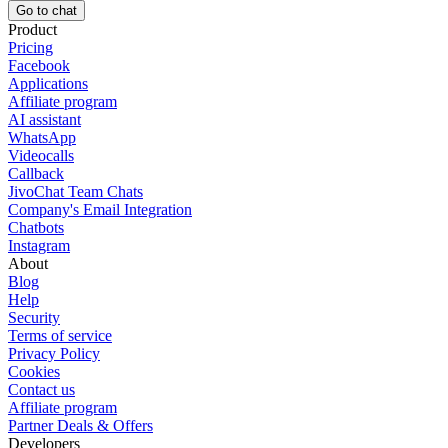
Go to chat
Product
Pricing
Facebook
Applications
Affiliate program
AI assistant
WhatsApp
Videocalls
Callback
JivoChat Team Chats
Company's Email Integration
Chatbots
Instagram
About
Blog
Help
Security
Terms of service
Privacy Policy
Cookies
Contact us
Affiliate program
Partner Deals & Offers
Developers