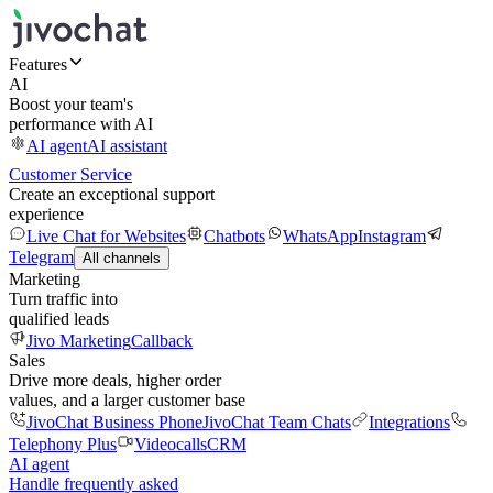
Features
AI
Boost your team's
performance with AI
AI agent
AI assistant
Customer Service
Create an exceptional support
experience
Live Chat for Websites
Chatbots
WhatsApp
Instagram
Telegram
All channels
Marketing
Turn traffic into
qualified leads
Jivo Marketing
Callback
Sales
Drive more deals, higher order
values, and a larger customer base
JivoChat Business Phone
JivoChat Team Chats
Integrations
Telephony Plus
Videocalls
CRM
AI agent
Handle frequently asked