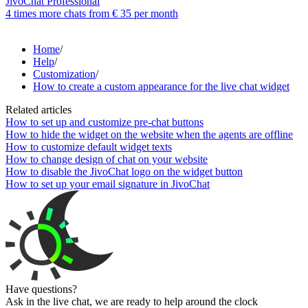
JivoChat Professional
4 times more chats from
€ 35
per month
Home
/
Help
/
Customization
/
How to create a custom appearance for the live chat widget
Related articles
How to set up and customize pre-chat buttons
How to hide the widget on the website when the agents are offline
How to customize default widget texts
How to change design of chat on your website
How to disable the JivoChat logo on the widget button
How to set up your email signature in JivoChat
Have questions?
Ask in the live chat, we are ready to help around the clock