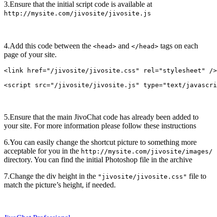
3.Ensure that the initial script code is available at
http://mysite.com/jivosite/jivosite.js
4.Add this code between the
and
tags on each
<head>
</head>
page of your site.
<link href="/jivosite/jivosite.css" rel="stylesheet" />

5.Ensure that the main JivoChat code has already been added to
your site. For more information please follow these instructions
6.You can easily change the shortcut picture to something more
acceptable for you in the
http://mysite.com/jivosite/images/
directory. You can find the initial Photoshop file in the archive
7.Change the div height in the
file to
"jivosite/jivosite.css"
match the picture’s height, if needed.