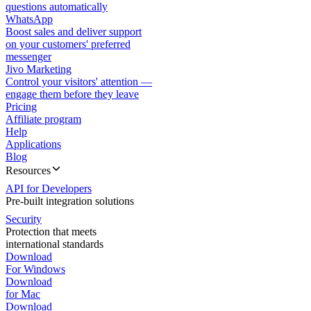
questions automatically
WhatsApp
Boost sales and deliver support
on your customers' preferred
messenger
Jivo Marketing
Control your visitors' attention —
engage them before they leave
Pricing
Affiliate program
Help
Applications
Blog
Resources
API for Developers
Pre-built integration solutions
Security
Protection that meets
international standards
Download
For Windows
Download
for Mac
Download