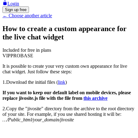
Login
Sign up free
←
Choose another article
How to create a custom appearance for
the live chat widget
Included for free in plans
VIP
PRO
BASE
It is possible to create your very custom own appearance for live
chat widget. Just follow these steps:
1.Download the initial files (
link
)
If you want to keep our default label on mobile devices, please
replace jivosite.js file with the file from
this archive
2.Copy the "jivosite" directory from the archive to the root directory
of your site. For example, if you use shared hosting it will be:
…/Public_html/your_domain/jivosite