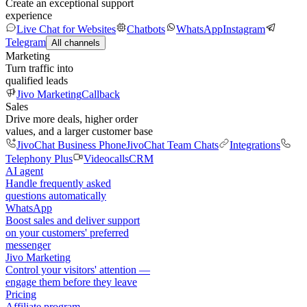
Create an exceptional support
experience
Live Chat for Websites
Chatbots
WhatsApp
Instagram
Telegram
All channels
Marketing
Turn traffic into
qualified leads
Jivo Marketing
Callback
Sales
Drive more deals, higher order
values, and a larger customer base
JivoChat Business Phone
JivoChat Team Chats
Integrations
Telephony Plus
Videocalls
CRM
AI agent
Handle frequently asked
questions automatically
WhatsApp
Boost sales and deliver support
on your customers' preferred
messenger
Jivo Marketing
Control your visitors' attention —
engage them before they leave
Pricing
Affiliate program