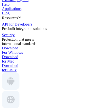
Help
Applications
Blog
Resources
API for Developers
Pre-built integration solutions
Security
Protection that meets
international standards
Download
For Windows
Download
for Mac
Download
for Linux