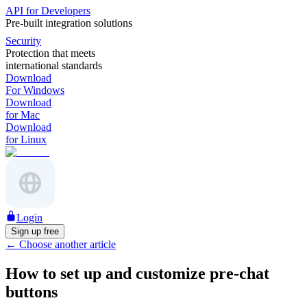
API for Developers
Pre-built integration solutions
Security
Protection that meets
international standards
Download
For Windows
Download
for Mac
Download
for Linux
Login
Sign up free
←
Choose another article
How to set up and customize pre-chat
buttons