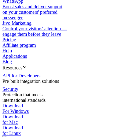
WhatsApp
Boost sales and deliver support
on your customers' preferred
messenger
Jivo Marketing
Control your visitors' attention —
engage them before they leave
Pricing
Affiliate program
Help
Applications
Blog
Resources
API for Developers
Pre-built integration solutions
Security
Protection that meets
international standards
Download
For Windows
Download
for Mac
Download
for Linux