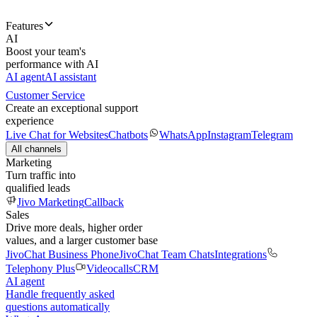
Features
AI
Boost your team's
performance with AI
AI agent
AI assistant
Customer Service
Create an exceptional support
experience
Live Chat for Websites
Chatbots
WhatsApp
Instagram
Telegram
All channels
Marketing
Turn traffic into
qualified leads
Jivo Marketing
Callback
Sales
Drive more deals, higher order
values, and a larger customer base
JivoChat Business Phone
JivoChat Team Chats
Integrations
Telephony Plus
Videocalls
CRM
AI agent
Handle frequently asked
questions automatically