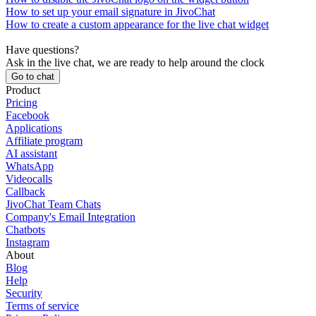
How to set up your email signature in JivoChat
How to create a custom appearance for the live chat widget
Have questions?
Ask in the live chat, we are ready to help around the clock
Go to chat
Product
Pricing
Facebook
Applications
Affiliate program
AI assistant
WhatsApp
Videocalls
Callback
JivoChat Team Chats
Company's Email Integration
Chatbots
Instagram
About
Blog
Help
Security
Terms of service