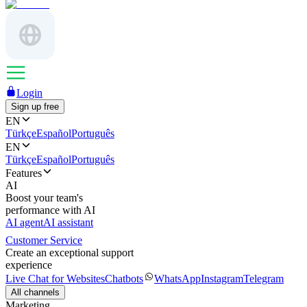
Login
Sign up free
EN
Türkçe
Español
Português
EN
Türkçe
Español
Português
Features
AI
Boost your team's
performance with AI
AI agent
AI assistant
Customer Service
Create an exceptional support
experience
Live Chat for Websites
Chatbots
WhatsApp
Instagram
Telegram
All channels
Marketing