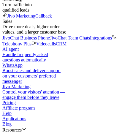
Turn traffic into
qualified leads
Jivo Marketing
Callback
Sales
Drive more deals, higher order
values, and a larger customer base
JivoChat Business Phone
JivoChat Team Chats
Integrations
Telephony Plus
Videocalls
CRM
AI agent
Handle frequently asked
questions automatically
WhatsApp
Boost sales and deliver support
on your customers' preferred
messenger
Jivo Marketing
Control your visitors' attention —
engage them before they leave
Pricing
Affiliate program
Help
Applications
Blog
Resources