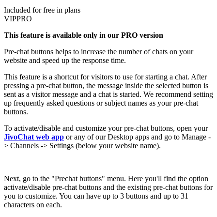
Included for free in plans
VIP
PRO
This feature is available only in our PRO version
Pre-chat buttons helps to increase the number of chats on your
website and speed up the response time.
This feature is a shortcut for visitors to use for starting a chat. After
pressing a pre-chat button, the message inside the selected button is
sent as a visitor message and a chat is started. We recommend setting
up frequently asked questions or subject names as your pre-chat
buttons.
To activate/disable and customize your pre-chat buttons, open your
JivoChat web app
or any of our Desktop apps and go to Manage -
> Channels -> Settings (below your website name).
Next, go to the "Prechat buttons" menu. Here you'll find the option
activate/disable pre-chat buttons and the existing pre-chat buttons for
you to customize. You can have up to 3 buttons and up to 31
characters on each.