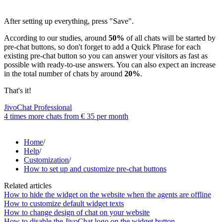
After setting up everything, press "Save".
According to our studies, around
50%
of all chats will be started by
pre-chat buttons, so don't forget to add a Quick Phrase for each
existing pre-chat button so you can answer your visitors as fast as
possible with ready-to-use answers. You can also expect an increase
in the total number of chats by around
20%
.
That's it!
JivoChat Professional
4 times more chats from
€ 35
per month
Home
/
Help
/
Customization
/
How to set up and customize pre-chat buttons
Related articles
How to hide the widget on the website when the agents are offline
How to customize default widget texts
How to change design of chat on your website
How to disable the JivoChat logo on the widget button