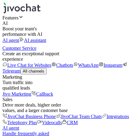
Features
AI
Boost your team's
performance with AI
AI agent
AI assistant
Customer Service
Create an exceptional support
experience
Live Chat for Websites
Chatbots
WhatsApp
Instagram
Telegram
All channels
Marketing
Turn traffic into
qualified leads
Jivo Marketing
Callback
Sales
Drive more deals, higher order
values, and a larger customer base
JivoChat Business Phone
JivoChat Team Chats
Integrations
Telephony Plus
Videocalls
CRM
AI agent
Handle frequently asked