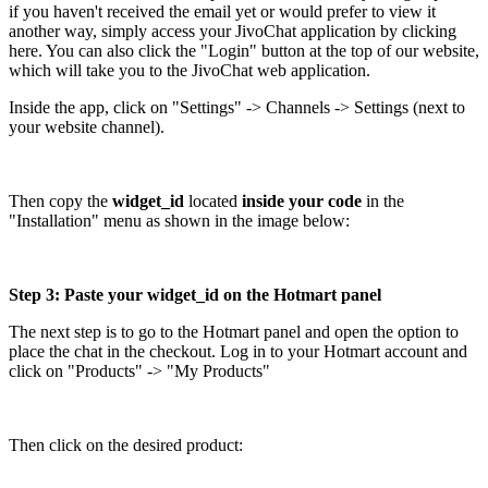
if you haven't received the email yet or would prefer to view it
another way, simply access your JivoChat application by clicking
here. You can also click the "Login" button at the top of our website,
which will take you to the JivoChat web application.
Inside the app, click on "Settings" -> Channels -> Settings (next to
your website channel).
Then copy the
widget_id
located
inside your code
in the
"Installation" menu as shown in the image below:
Step 3: Paste your widget_id on the Hotmart panel
The next step is to go to the Hotmart panel and open the option to
place the chat in the checkout. Log in to your Hotmart account and
click on "Products" -> "My Products"
Then click on the desired product: