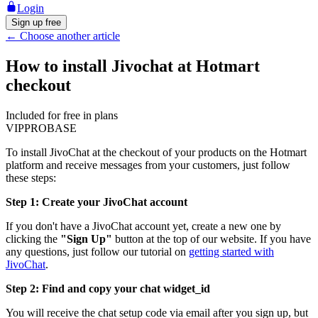
Login
Sign up free
←
Choose another article
How to install Jivochat at Hotmart
checkout
Included for free in plans
VIP
PRO
BASE
To install JivoChat at the checkout of your products on the Hotmart
platform and receive messages from your customers, just follow
these steps:
Step 1: Create your JivoChat account
If you don't have a JivoChat account yet, create a new one by
clicking the
"Sign Up"
button at the top of our website. If you have
any questions, just follow our tutorial on
getting started with
JivoChat
.
Step 2: Find and copy your chat widget_id
You will receive the chat setup code via email after you sign up, but