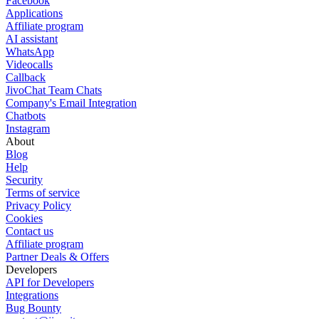
Facebook
Applications
Affiliate program
AI assistant
WhatsApp
Videocalls
Callback
JivoChat Team Chats
Company's Email Integration
Chatbots
Instagram
About
Blog
Help
Security
Terms of service
Privacy Policy
Cookies
Contact us
Affiliate program
Partner Deals & Offers
Developers
API for Developers
Integrations
Bug Bounty