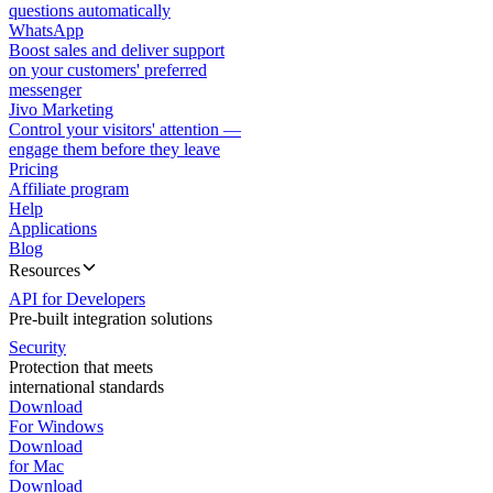
questions automatically
WhatsApp
Boost sales and deliver support
on your customers' preferred
messenger
Jivo Marketing
Control your visitors' attention —
engage them before they leave
Pricing
Affiliate program
Help
Applications
Blog
Resources
API for Developers
Pre-built integration solutions
Security
Protection that meets
international standards
Download
For Windows
Download
for Mac
Download