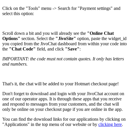
Click on the "Tools" menu -> Search for "Payment settings" and
select this option:
Scroll down a bit and you will already see the
"Online Chat
Options"
section. Select the
"JivoSite"
option, paste the widget_id
you copied from the JivoChat dashboard from within your code into
the
"Chat Code"
field, and click
"Save"
:
IMPORTANT: the code must not contain quotes. It only has letters
and numbers.
That's it, the chat will be added to your Hotmart checkout page!
Don't forget to download and login with your JivoChat account on
one of our operator apps. It is through these apps that you receive
and respond to messages from your customers, and the chat will
only be online on your checkout page if you are online in the app.
You can find the download links for our applications by clicking on
"Applications" in the top menu of our website or by
clicking here
.