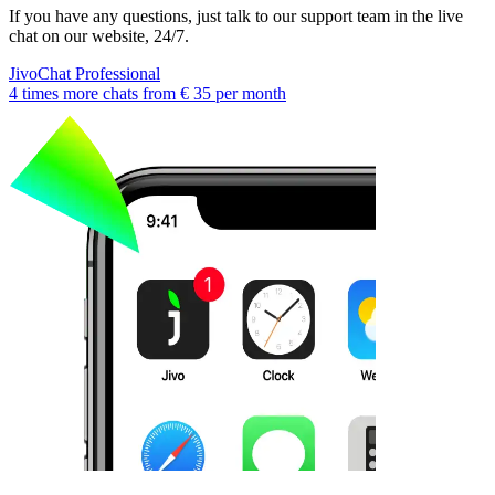
If you have any questions, just talk to our support team in the live
chat on our website, 24/7.
JivoChat Professional
4 times more chats from
€ 35
per month