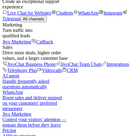
Create an exceptional support
experience
Live Chat for Websites
Chatbots
WhatsApp
Instagram
Telegram
All channels
Marketing
Turn traffic into
qualified leads
Jivo Marketing
Callback
Sales
Drive more deals, higher order
values, and a larger customer base
JivoChat Business Phone
JivoChat Team Chats
Integrations
Telephony Plus
Videocalls
CRM
AI agent
Handle frequently asked
questions automatically
WhatsApp
Boost sales and deliver support
on your customers' preferred
messenger
Jivo Marketing
Control your visitors' attention —
engage them before they leave
Pricing
Affiliate program