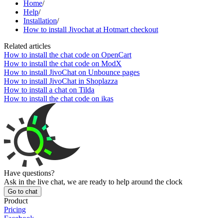
Home
/
Help
/
Installation
/
How to install Jivochat at Hotmart checkout
Related articles
How to install the chat code on OpenCart
How to install the chat code on ModX
How to install JivoChat on Unbounce pages
How to install JivoChat in Shoplazza
How to install a chat on Tilda
How to install the chat code on ikas
Have questions?
Ask in the live chat, we are ready to help around the clock
Go to chat
Product
Pricing