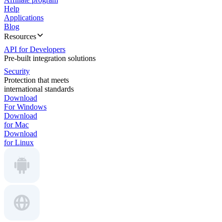
Help
Applications
Blog
Resources
API for Developers
Pre-built integration solutions
Security
Protection that meets
international standards
Download
For Windows
Download
for Mac
Download
for Linux