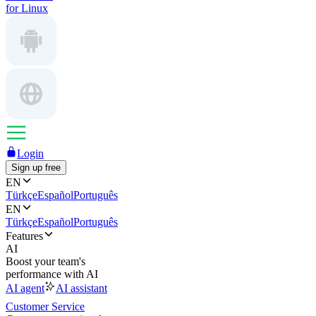
for Linux
Login
Sign up free
EN
Türkçe
Español
Português
EN
Türkçe
Español
Português
Features
AI
Boost your team's
performance with AI
AI agent
AI assistant
Customer Service