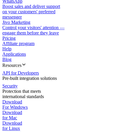
WhatsApp
Boost sales and deliver support
on your customers' preferred
messenger
Jivo Marketing
Control your visitors' attention —
engage them before they leave
Pricing
Affiliate program
Help
Applications
Blog
Resources
API for Developers
Pre-built integration solutions
Security
Protection that meets
international standards
Download
For Windows
Download
for Mac
Download
for Linux