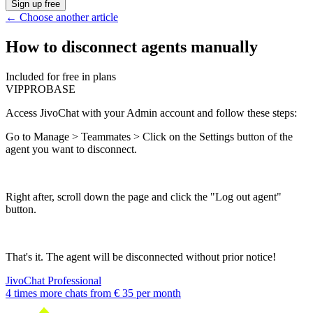
Sign up free
←
Choose another article
How to disconnect agents manually
Included for free in plans
VIP
PRO
BASE
Access JivoChat with your Admin account and follow these steps:
Go to Manage > Teammates > Click on the Settings button of the
agent you want to disconnect.
Right after, scroll down the page and click the "Log out agent"
button.
That's it. The agent will be disconnected without prior notice!
JivoChat Professional
4 times more chats from
€ 35
per month