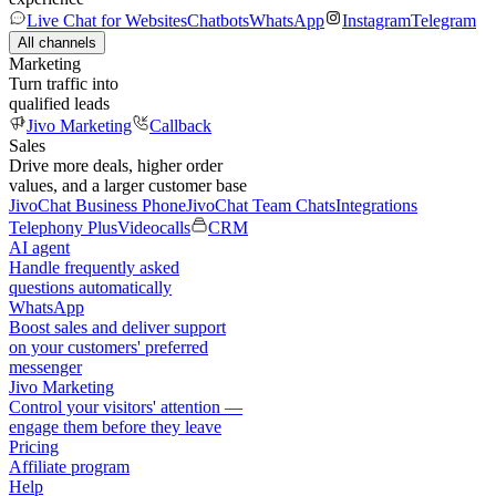
Live Chat for Websites
Chatbots
WhatsApp
Instagram
Telegram
All channels
Marketing
Turn traffic into
qualified leads
Jivo Marketing
Callback
Sales
Drive more deals, higher order
values, and a larger customer base
JivoChat Business Phone
JivoChat Team Chats
Integrations
Telephony Plus
Videocalls
CRM
AI agent
Handle frequently asked
questions automatically
WhatsApp
Boost sales and deliver support
on your customers' preferred
messenger
Jivo Marketing
Control your visitors' attention —
engage them before they leave
Pricing
Affiliate program
Help