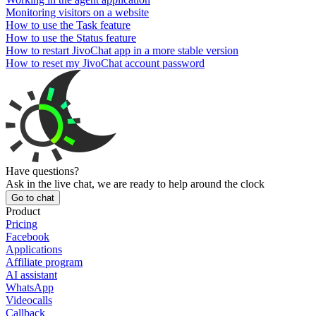
Monitoring visitors on a website
How to use the Task feature
How to use the Status feature
How to restart JivoChat app in a more stable version
How to reset my JivoChat account password
Have questions?
Ask in the live chat, we are ready to help around the clock
Go to chat
Product
Pricing
Facebook
Applications
Affiliate program
AI assistant
WhatsApp
Videocalls
Callback