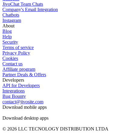
JivoChat Team Chats
Company's Email Integration
Chatbots
Instagram
About
Blog
Help
Security
Terms of service
Privacy Policy
Cookies
Contact us
Affiliate program
Partner Deals & Offers
Developers
API for Developers
Integrations
Bug Bounty
contact@jivosite.com
Download mobile apps
Download desktop apps
© 2026 LLC TECNOLOGY DISTRIBUTION LTDA