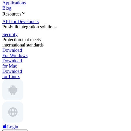
Applications
Blog
Resources
API for Developers
Pre-built integration solutions
Security
Protection that meets
international standards
Download
For Windows
Download
for Mac
Download
for Linux
Login