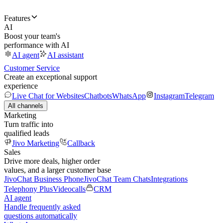
Features
AI
Boost your team's
performance with AI
AI agent
AI assistant
Customer Service
Create an exceptional support
experience
Live Chat for Websites
Chatbots
WhatsApp
Instagram
Telegram
All channels
Marketing
Turn traffic into
qualified leads
Jivo Marketing
Callback
Sales
Drive more deals, higher order
values, and a larger customer base
JivoChat Business Phone
JivoChat Team Chats
Integrations
Telephony Plus
Videocalls
CRM
AI agent
Handle frequently asked
questions automatically