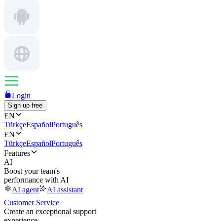
Login
Sign up free
EN
Türkçe
Español
Português
EN
Türkçe
Español
Português
Features
AI
Boost your team's
performance with AI
AI agent
AI assistant
Customer Service
Create an exceptional support
experience