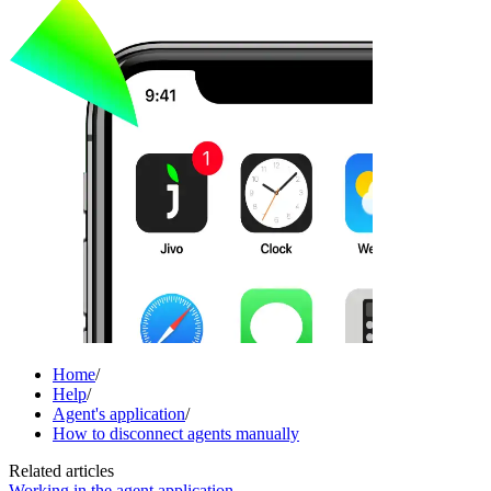
Home
/
Help
/
Agent's application
/
How to disconnect agents manually
Related articles
Working in the agent application