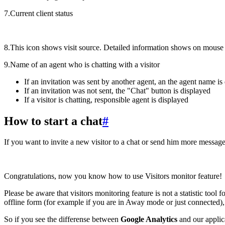
7.Current client status
8.This icon shows visit source. Detailed information shows on mouse
9.Name of an agent who is chatting with a visitor
If an invitation was sent by another agent, an the agent name is
If an invitation was not sent, the "Chat" button is displayed
If a visitor is chatting, responsible agent is displayed
How to start a chat
#
If you want to invite a new visitor to a chat or send him more messages
Congratulations, now you know how to use Visitors monitor feature!
Please be aware that visitors monitoring feature is not a statistic tool 
offline form (for example if you are in Away mode or just connected), h
So if you see the differense between
Google Analytics
and our applica