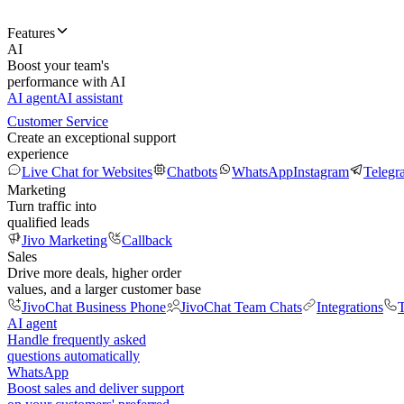
Features
AI
Boost your team's
performance with AI
AI agent
AI assistant
Customer Service
Create an exceptional support
experience
Live Chat for Websites
Chatbots
WhatsApp
Instagram
Telegr
Marketing
Turn traffic into
qualified leads
Jivo Marketing
Callback
Sales
Drive more deals, higher order
values, and a larger customer base
JivoChat Business Phone
JivoChat Team Chats
Integrations
T
AI agent
Handle frequently asked
questions automatically
WhatsApp
Boost sales and deliver support