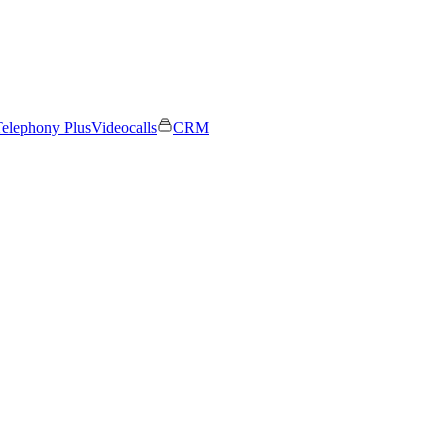
elephony Plus
Videocalls
CRM