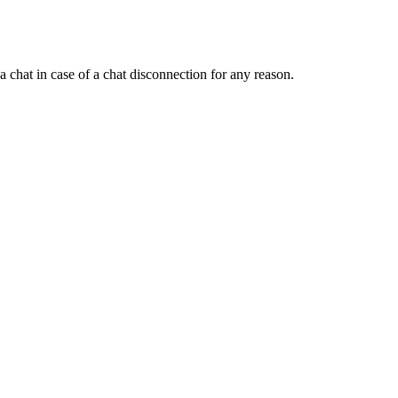
a chat in case of a chat disconnection for any reason.