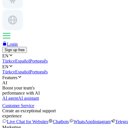
Login
Sign up free
EN
Türkçe
Español
Português
EN
Türkçe
Español
Português
Features
AI
Boost your team's
performance with AI
AI agent
AI assistant
Customer Service
Create an exceptional support
experience
Live Chat for Websites
Chatbots
WhatsApp
Instagram
Telegr
Marketing