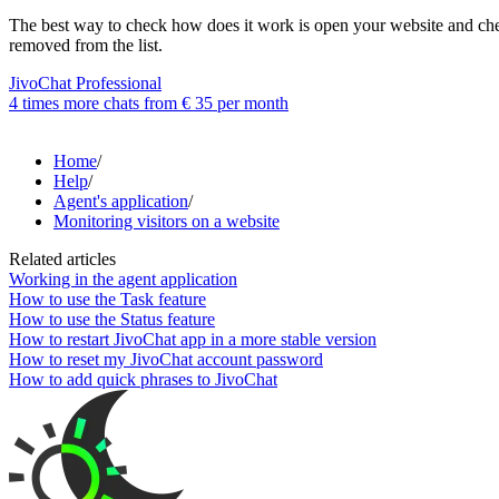
The best way to check how does it work is open your website and check:
removed from the list.
JivoChat Professional
4 times more chats from
€ 35
per month
Home
/
Help
/
Agent's application
/
Monitoring visitors on a website
Related articles
Working in the agent application
How to use the Task feature
How to use the Status feature
How to restart JivoChat app in a more stable version
How to reset my JivoChat account password
How to add quick phrases to JivoChat