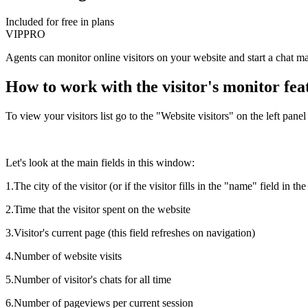
Included for free in plans
VIP
PRO
Agents can monitor online visitors on your website and start a chat man
How to work with the visitor's monitor fea
To view your visitors list go to the "Website visitors" on the left panel
Let's look at the main fields in this window:
1.The city of the visitor (or if the visitor fills in the "name" field in t
2.Time that the visitor spent on the website
3.Visitor's current page (this field refreshes on navigation)
4.Number of website visits
5.Number of visitor's chats for all time
6.Number of pageviews per current session