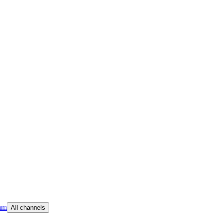
am
All channels