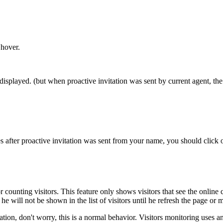
 hover.
 displayed. (but when proactive invitation was sent by current agent, th
 after proactive invitation was sent from your name, you should click on 
for counting visitors. This feature only shows visitors that see the online 
e will not be shown in the list of visitors until he refresh the page or
tion, don't worry, this is a normal behavior. Visitors monitoring uses a