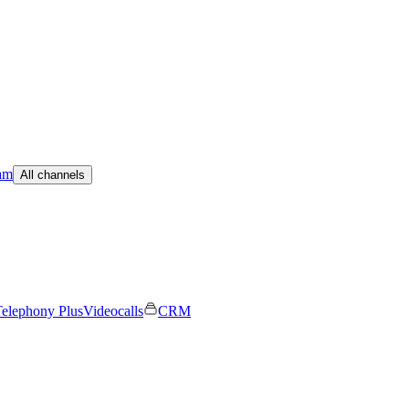
am
All channels
elephony Plus
Videocalls
CRM