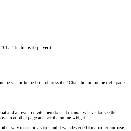
e "Chat" button is displayed)
the visitor in the list and press the "Chat" button on the right panel.
chat and allows to invite them to chat manually. If visitor see the
 move to another page and see the online widget.
nother way to count visitors and it was designed for another purpose.