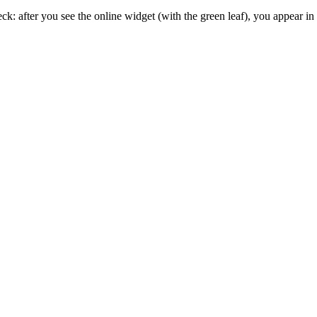
 after you see the online widget (with the green leaf), you appear in t