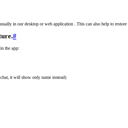
ually in our desktop or web application . This can also help to restore 
ture.
#
 in the app:
he chat, it will show only name instead)