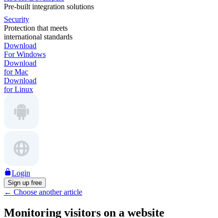
Pre-built integration solutions
Security
Protection that meets
international standards
Download
For Windows
Download
for Mac
Download
for Linux
Login
Sign up free
←
Choose another article
Monitoring visitors on a website