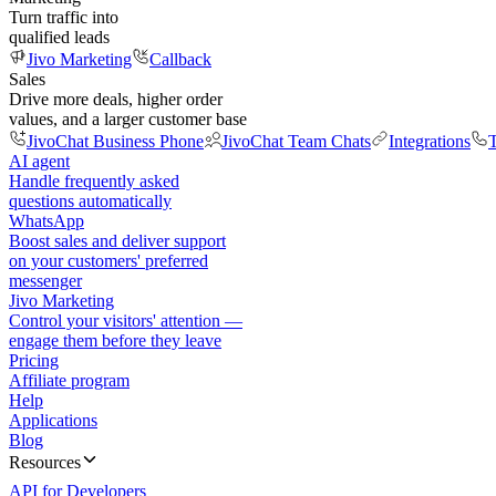
Turn traffic into
qualified leads
Jivo Marketing
Callback
Sales
Drive more deals, higher order
values, and a larger customer base
JivoChat Business Phone
JivoChat Team Chats
Integrations
T
AI agent
Handle frequently asked
questions automatically
WhatsApp
Boost sales and deliver support
on your customers' preferred
messenger
Jivo Marketing
Control your visitors' attention —
engage them before they leave
Pricing
Affiliate program
Help
Applications
Blog
Resources
API for Developers