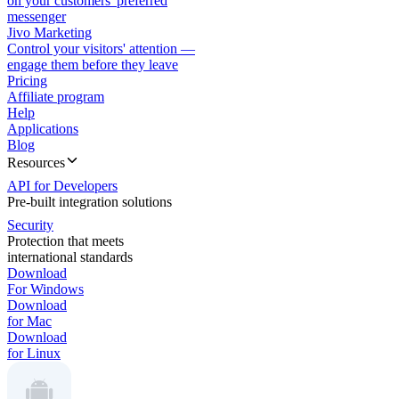
on your customers' preferred
messenger
Jivo Marketing
Control your visitors' attention —
engage them before they leave
Pricing
Affiliate program
Help
Applications
Blog
Resources
API for Developers
Pre-built integration solutions
Security
Protection that meets
international standards
Download
For Windows
Download
for Mac
Download
for Linux