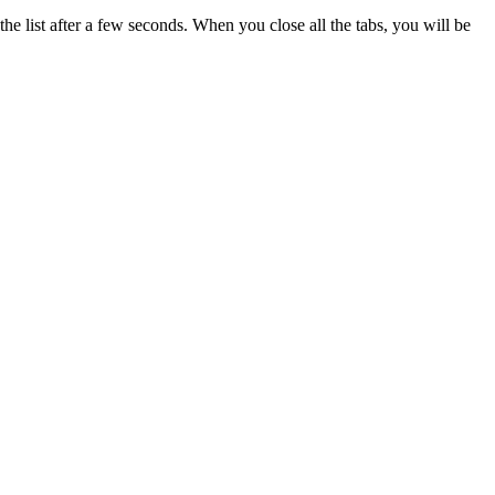
he list after a few seconds. When you close all the tabs, you will be