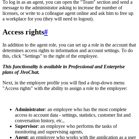
To log in as an agent, you can open the "Team" section and send a
message to the administrator asking to increase the number of
licenses, or write to a colleague agent online and ask him to free up
a workplace for you (they will need to logout).
Access rights
#
In addition to the agent role, you can set up a role in the account that
determines access rights to information and account settings. To do
this, click "Settings" to the right of the employee.
This functionality is available in Professional and Enterprise
plans of JivoChat.
Next, in the employee profile you will find a drop-down menu
"Access rights" with the ability to assign a role to the employee:
Administrator
: an employee who has the most complete
access to account data - settings, statistics, customer list and
conversation history, etc.,
Supervisor
: an employee who performs the tasks of
monitoring and supervising agents,
Agent
: an employee who works with the application as a user