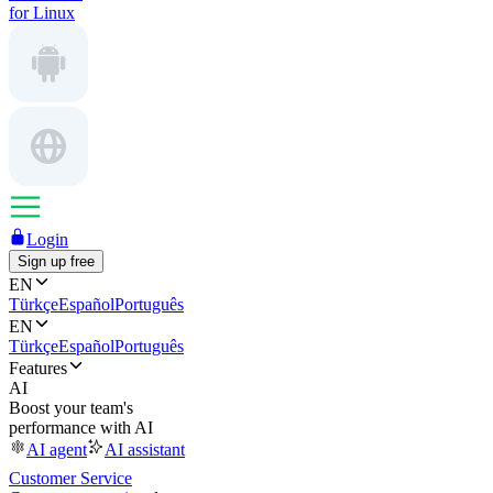
for Linux
Login
Sign up free
EN
Türkçe
Español
Português
EN
Türkçe
Español
Português
Features
AI
Boost your team's
performance with AI
AI agent
AI assistant
Customer Service