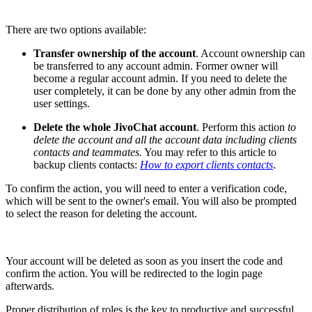
There are two options available:
Transfer ownership of the account
. Account ownership can
be transferred to any account admin. Former owner will
become a regular account admin. If you need to delete the
user completely, it can be done by any other admin from the
user settings.
Delete the whole JivoChat account
. Perform this action
to
delete the account and all the account data including clients
contacts and teammates.
You may refer to this article to
backup clients contacts:
How to export clients contacts
.
To confirm the action, you will need to enter a verification code,
which will be sent to the owner's email. You will also be prompted
to select the reason for deleting the account.
Your account will be deleted as soon as you insert the code and
confirm the action. You will be redirected to the login page
afterwards.
Proper distribution of roles is the key to productive and successful