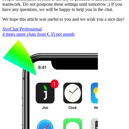
teamwork. Do not postpone these settings until tomorrow ;) If you
have any questions, we will be happy to help you in the chat.
We hope this article was useful to you and we wish you a nice day!
JivoChat Professional
4 times more chats from
€ 35
per month