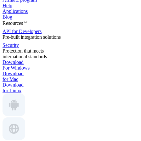
Help
Applications
Blog
Resources
API for Developers
Pre-built integration solutions
Security
Protection that meets
international standards
Download
For Windows
Download
for Mac
Download
for Linux