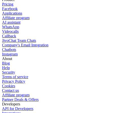
Pricing
Facebook
Applications
Affiliate program
AI assistant
WhatsApp
Videocalls
Callback
JivoChat Team Chats
Company's Email Integration
Chatbots
Instagram
About
Blog
Help
Security
Terms of service
Privacy Policy
Cookies
Contact us
Affiliate program
Partner Deals & Offers
Developers
API for Developers