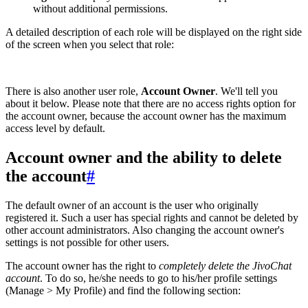
without additional permissions.
A detailed description of each role will be displayed on the right side
of the screen when you select that role:
There is also another user role,
Account Owner
. We'll tell you
about it below. Please note that there are no access rights option for
the account owner, because the account owner has the maximum
access level by default.
Account owner and the ability to delete
the account
#
The default owner of an account is the user who originally
registered it. Such a user has special rights and cannot be deleted by
other account administrators. Also changing the account owner's
settings is not possible for other users.
The account owner has the right to
completely delete the JivoChat
account
. To do so, he/she needs to go to his/her profile settings
(Manage > My Profile) and find the following section: