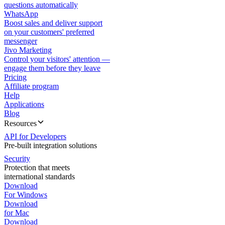
questions automatically
WhatsApp
Boost sales and deliver support
on your customers' preferred
messenger
Jivo Marketing
Control your visitors' attention —
engage them before they leave
Pricing
Affiliate program
Help
Applications
Blog
Resources
API for Developers
Pre-built integration solutions
Security
Protection that meets
international standards
Download
For Windows
Download
for Mac
Download