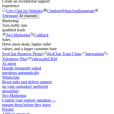
Create an exceptional support
experience
Live Chat for Websites
Chatbots
WhatsApp
Instagram
Telegram
All channels
Marketing
Turn traffic into
qualified leads
Jivo Marketing
Callback
Sales
Drive more deals, higher order
values, and a larger customer base
JivoChat Business Phone
JivoChat Team Chats
Integrations
Telephony Plus
Videocalls
CRM
AI agent
Handle frequently asked
questions automatically
WhatsApp
Boost sales and deliver support
on your customers' preferred
messenger
Jivo Marketing
Control your visitors' attention —
engage them before they leave
Pricing
Affiliate program