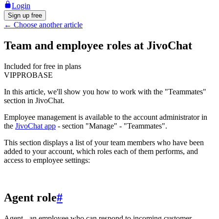
Login
Sign up free
←
Choose another article
Team and employee roles at JivoChat
Included for free in plans
VIP
PRO
BASE
In this article, we'll show you how to work with the "Teammates"
section in JivoChat.
Employee management is available to the account administrator in
the
JivoChat app
- section "Manage" - "Teammates".
This section displays a list of your team members who have been
added to your account, which roles each of them performs, and
access to employee settings:
Agent role
#
Agent - an employee who can respond to incoming customer