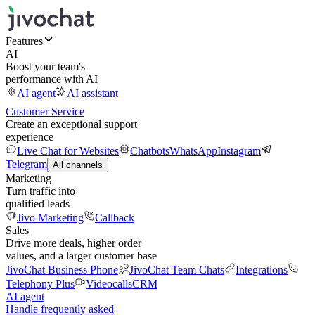
Features
AI
Boost your team's
performance with AI
AI agent
AI assistant
Customer Service
Create an exceptional support
experience
Live Chat for Websites
Chatbots
WhatsApp
Instagram
Telegram
All channels
Marketing
Turn traffic into
qualified leads
Jivo Marketing
Callback
Sales
Drive more deals, higher order
values, and a larger customer base
JivoChat Business Phone
JivoChat Team Chats
Integrations
Telephony Plus
Videocalls
CRM
AI agent
Handle frequently asked