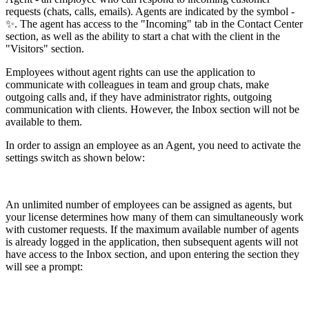
requests (chats, calls, emails). Agents are indicated by the symbol -
✨. The agent has access to the "Incoming" tab in the Contact Center
section, as well as the ability to start a chat with the client in the
"Visitors" section.
Employees without agent rights can use the application to
communicate with colleagues in team and group chats, make
outgoing calls and, if they have administrator rights, outgoing
communication with clients. However, the Inbox section will not be
available to them.
In order to assign an employee as an Agent, you need to activate the
settings switch as shown below:
An unlimited number of employees can be assigned as agents, but
your license determines how many of them can simultaneously work
with customer requests. If the maximum available number of agents
is already logged in the application, then subsequent agents will not
have access to the Inbox section, and upon entering the section they
will see a prompt: