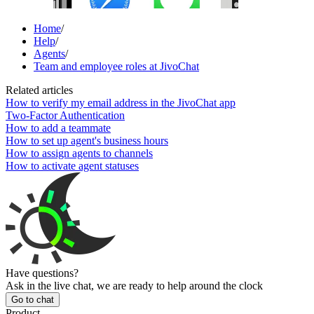
Home
/
Help
/
Agents
/
Team and employee roles at JivoChat
Related articles
How to verify my email address in the JivoChat app
Two-Factor Authentication
How to add a teammate
How to set up agent's business hours
How to assign agents to channels
How to activate agent statuses
Have questions?
Ask in the live chat, we are ready to help around the clock
Go to chat
Product