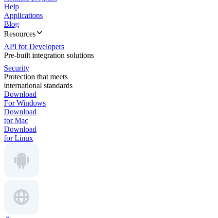
Help
Applications
Blog
Resources
API for Developers
Pre-built integration solutions
Security
Protection that meets
international standards
Download
For Windows
Download
for Mac
Download
for Linux