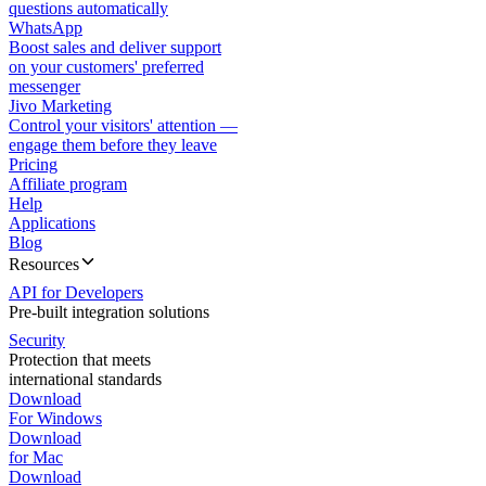
questions automatically
WhatsApp
Boost sales and deliver support
on your customers' preferred
messenger
Jivo Marketing
Control your visitors' attention —
engage them before they leave
Pricing
Affiliate program
Help
Applications
Blog
Resources
API for Developers
Pre-built integration solutions
Security
Protection that meets
international standards
Download
For Windows
Download
for Mac
Download