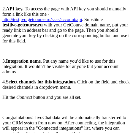
2.
API key.
To access the page with API key you should manually
form a link like this one -
http://testjivo.getcourse.ru/saas/account/api
. Substitute
testjivo.getcourse.ru
with your GetCourse domain name, put your
ready link in address bar and go to the page. Then you should
generate your key by clicking on the corresponding button and use it
for this field.
3.
Integration name.
Put any name you’d like to use for this
integration. It wouldn’t be visible for anyone but your account
admins.
4.
Select channels for this integration.
Click on the field and check
desired channels in dropdown menu.
Hit the
Connect
button and you are all set.
Congratulations! JivoChat data will be automatically transferred to
your CRM system from now on. After connecting, the integration
will appear in the "Connected integrations" list, where you can