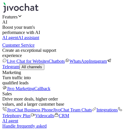
Features
AI
Boost your team's
performance with AI
AI agent
AI assistant
Customer Service
Create an exceptional support
experience
Live Chat for Websites
Chatbots
WhatsApp
Instagram
Telegram
All channels
Marketing
Turn traffic into
qualified leads
Jivo Marketing
Callback
Sales
Drive more deals, higher order
values, and a larger customer base
JivoChat Business Phone
JivoChat Team Chats
Integrations
Telephony Plus
Videocalls
CRM
AI agent
Handle frequently asked