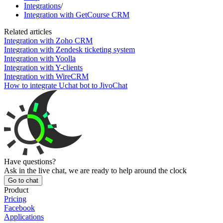
Integrations
/
Integration with GetCourse CRM
Related articles
Integration with Zoho CRM
Integration with Zendesk ticketing system
Integration with Yoolla
Integration with Y-clients
Integration with WireCRM
How to integrate Uchat bot to JivoChat
Have questions?
Ask in the live chat, we are ready to help around the clock
Go to chat
Product
Pricing
Facebook
Applications