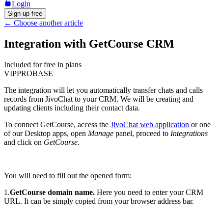
Login
Sign up free
←
Choose another article
Integration with GetCourse CRM
Included for free in plans
VIP
PRO
BASE
The integration will let you automatically transfer chats and calls
records from JivoChat to your CRM. We will be creating and
updating clients including their contact data.
To connect GetCourse, access the
JivoChat web application
or one
of our Desktop apps, open
Manage
panel, proceed to
Integrations
and click on
GetCourse
.
You will need to fill out the opened form:
1.
GetCourse domain name.
Here you need to enter your CRM
URL. It can be simply copied from your browser address bar.