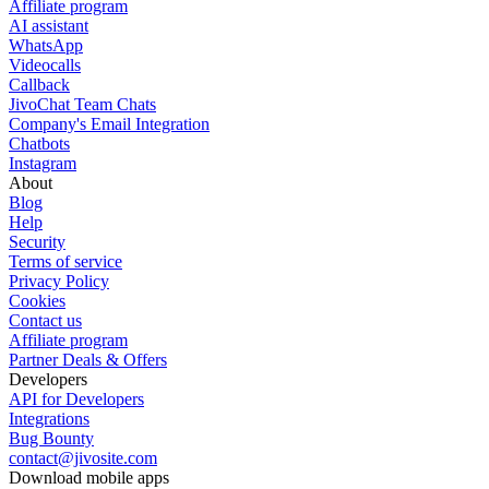
Affiliate program
AI assistant
WhatsApp
Videocalls
Callback
JivoChat Team Chats
Company's Email Integration
Chatbots
Instagram
About
Blog
Help
Security
Terms of service
Privacy Policy
Cookies
Contact us
Affiliate program
Partner Deals & Offers
Developers
API for Developers
Integrations
Bug Bounty
contact@jivosite.com
Download mobile apps