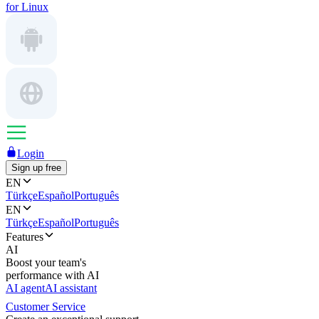
for Linux
Login
Sign up free
EN
Türkçe
Español
Português
EN
Türkçe
Español
Português
Features
AI
Boost your team's
performance with AI
AI agent
AI assistant
Customer Service