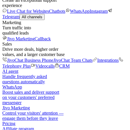
Create an exceptional support
experience
Live Chat for Websites
Chatbots
WhatsApp
Instagram
Telegram
All channels
Marketing
Turn traffic into
qualified leads
Jivo Marketing
Callback
Sales
Drive more deals, higher order
values, and a larger customer base
JivoChat Business Phone
JivoChat Team Chats
Integrations
Telephony Plus
Videocalls
CRM
AI agent
Handle frequently asked
questions automatically
WhatsApp
Boost sales and deliver support
on your customers' preferred
messenger
Jivo Marketing
Control your visitors' attention —
engage them before they leave
Pricing
Affiliate program