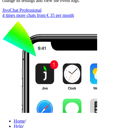
change its settings and view the event logs.
JivoChat Professional
4 times more chats from
€ 35
per month
Home
/
Help
/