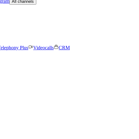
egram
All channels
elephony Plus
Videocalls
CRM