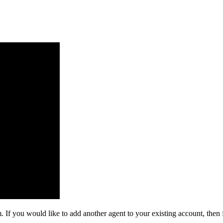
. If you would like to add another agent to your existing account, then