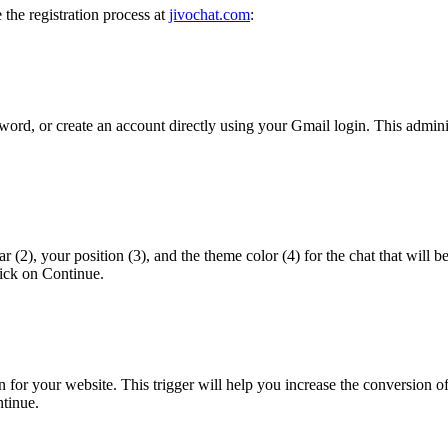
e the registration process at
jivochat.com
:
sword, or create an account directly using your Gmail login. This admini
r (2), your position (3), and the theme color (4) for the chat that will b
lick on Continue.
ion for your website. This trigger will help you increase the conversion 
ntinue.