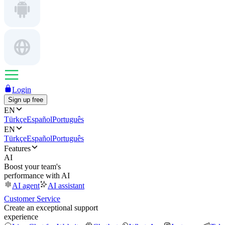
Login
Sign up free
EN
Türkçe
Español
Português
EN
Türkçe
Español
Português
Features
AI
Boost your team's
performance with AI
AI agent
AI assistant
Customer Service
Create an exceptional support
experience