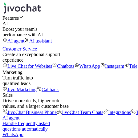
Features
AI
Boost your team's
performance with AI
AI agent
AI assistant
Customer Service
Create an exceptional support
experience
Live Chat for Websites
Chatbots
WhatsApp
Instagram
Tel
Marketing
Turn traffic into
qualified leads
Jivo Marketing
Callback
Sales
Drive more deals, higher order
values, and a larger customer base
JivoChat Business Phone
JivoChat Team Chats
Integrations
T
AI agent
Handle frequently asked
questions automatically
WhatsApp