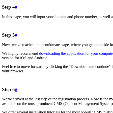
Step 4
#
In this stage, you will input your domain and phone number, as well a
Step 5
#
Now, we've reached the penultimate stage, where you get to decide how
We highly recommend
downloading the application for your compute
version for iOS and Android.
Feel free to move forward by clicking the "Download and continue" butto
your browser.
Step 6
#
We've arrived at the last step of the registration process. Now is the mo
available on the most prominent CMS (Content Management System) 
We offer several installation tutorials for the most popular CMS plat