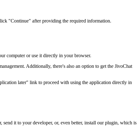
lick "Continue" after providing the required information.
ur computer or use it directly in your browser.
 management. Additionally, there's also an option to get the JivoChat
ication later" link to proceed with using the application directly in
 send it to your developer, or, even better, install our plugin, which is