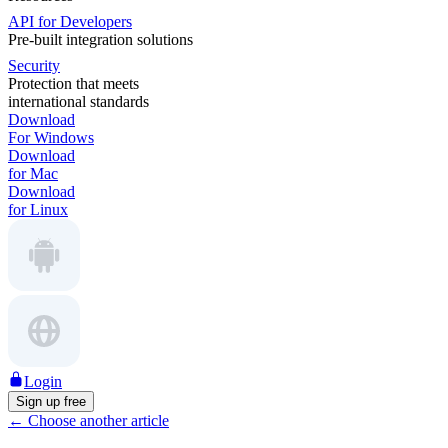
API for Developers
Pre-built integration solutions
Security
Protection that meets
international standards
Download
For Windows
Download
for Mac
Download
for Linux
Login
Sign up free
←
Choose another article