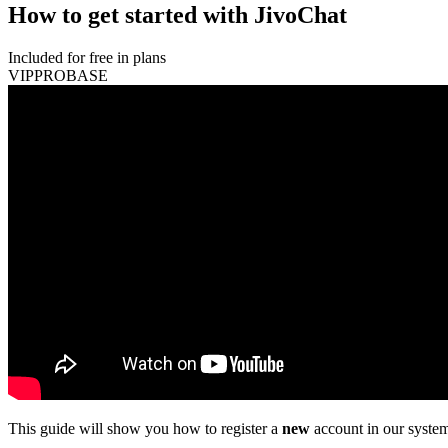
How to get started with JivoChat
Included for free in plans
VIP
PRO
BASE
This guide will show you how to register a
new
account in our system