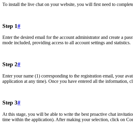
To install the live chat on your website, you will first need to complet
Step 1
#
Enter the desired email for the account administrator and create a pas
mode included, providing access to all account settings and statistics.
Step 2
#
Enter your name (1) corresponding to the registration email, your avata
application at any time). Once you have entered all the information, c
Step 3
#
At this stage, you will be able to write the best proactive chat invitat
time within the application). After making your selection, click on Co