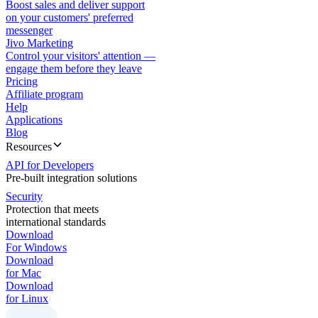
Boost sales and deliver support
on your customers' preferred
messenger
Jivo Marketing
Control your visitors' attention —
engage them before they leave
Pricing
Affiliate program
Help
Applications
Blog
Resources
API for Developers
Pre-built integration solutions
Security
Protection that meets
international standards
Download
For Windows
Download
for Mac
Download
for Linux