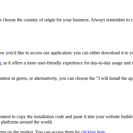
s choose the country of origin for your business. Always remember to c
 you'd like to access our application: you can either download it to yo
r
, as it offers a more user-friendly experience for day-to-day usage and
n in green, or alternatively, you can choose the "I will install the appl
ment to copy the installation code and paste it into your website builder,
platforms around the world.
forms on the market. You can access them by
clicking here
.