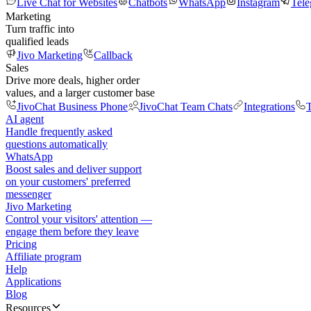
Live Chat for Websites
Chatbots
WhatsApp
Instagram
Tel
Marketing
Turn traffic into
qualified leads
Jivo Marketing
Callback
Sales
Drive more deals, higher order
values, and a larger customer base
JivoChat Business Phone
JivoChat Team Chats
Integrations
T
AI agent
Handle frequently asked
questions automatically
WhatsApp
Boost sales and deliver support
on your customers' preferred
messenger
Jivo Marketing
Control your visitors' attention —
engage them before they leave
Pricing
Affiliate program
Help
Applications
Blog
Resources