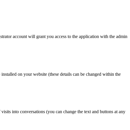
strator account will grant you access to the application with the admin
e installed on your website (these details can be changed within the
of visits into conversations (you can change the text and buttons at any