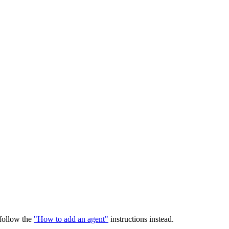
 follow the
"How to add an agent"
instructions instead.