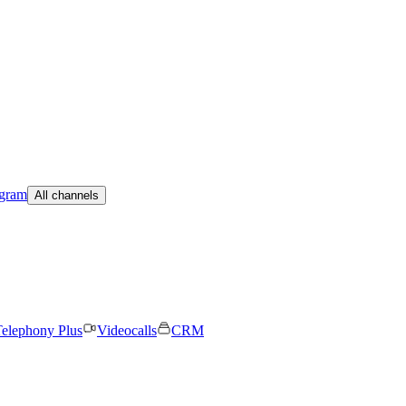
egram
All channels
elephony Plus
Videocalls
CRM