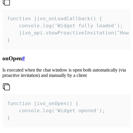
function jivo_onLoadCallback() {

    console.log('Widget fully loaded');

    jivo_api.showProactiveInvitation("How c
}
onOpen
#
Is executed when the chat window is open both automatically (via
proactive invitation) and manually by a client
function jivo_onOpen() {

    console.log('Widget opened');

}