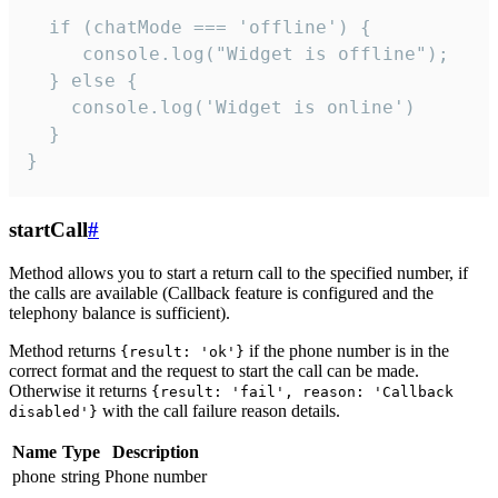
  if (chatMode === 'offline') {

     console.log("Widget is offline");

  } else {

    console.log('Widget is online')

  }

}
startCall
#
Method allows you to start a return call to the specified number, if
the calls are available (Callback feature is configured and the
telephony balance is sufficient).
Method returns
if the phone number is in the
{result: 'ok'}
correct format and the request to start the call can be made.
Otherwise it returns
{result: 'fail', reason: 'Callback
with the call failure reason details.
disabled'}
Name
Type
Description
phone
string
Phone number