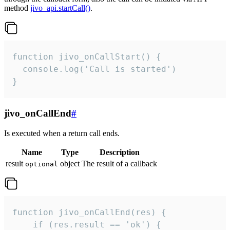
method
jivo_api.startCall()
.
function jivo_onCallStart() {

  console.log('Call is started')

}
jivo_onCallEnd
#
Is executed when a return call ends.
Name
Type
Description
result
object
The result of a callback
optional
function jivo_onCallEnd(res) {

    if (res.result == 'ok') {
