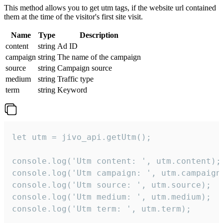
This method allows you to get utm tags, if the website url contained
them at the time of the visitor's first site visit.
Name
Type
Description
content
string
Ad ID
campaign
string
The name of the campaign
source
string
Campaign source
medium
string
Traffic type
term
string
Keyword
let utm = jivo_api.getUtm();

console.log('Utm content: ', utm.content);

console.log('Utm campaign: ', utm.campaign)
console.log('Utm source: ', utm.source);

console.log('Utm medium: ', utm.medium);

console.log('Utm term: ', utm.term);