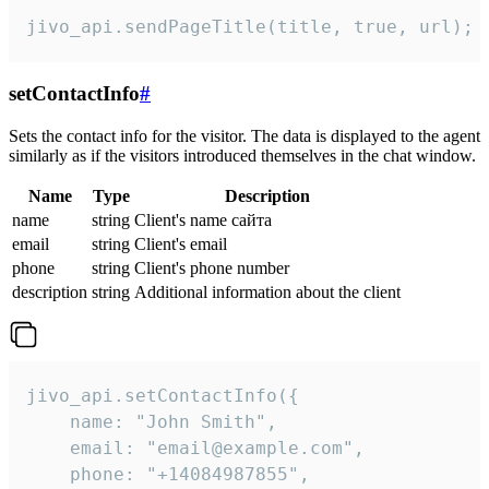
jivo_api.sendPageTitle(title, true, url);
setContactInfo
#
Sets the contact info for the visitor. The data is displayed to the agent
similarly as if the visitors introduced themselves in the chat window.
Name
Type
Description
name
string
Client's name сайта
email
string
Client's email
phone
string
Client's phone number
description
string
Additional information about the client
jivo_api.setContactInfo({

    name: "John Smith",

    email: "email@example.com",

    phone: "+14084987855",
