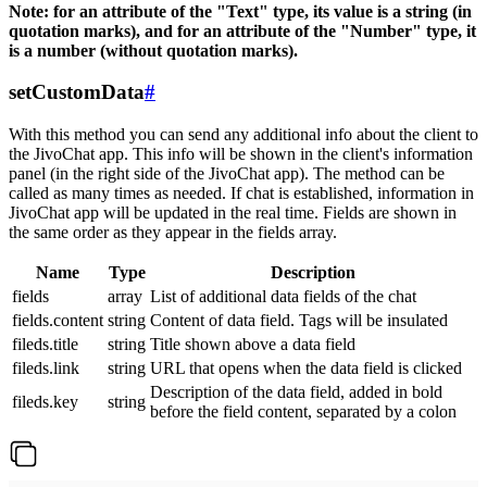
Note: for an attribute of the "Text" type, its value is a string (in
quotation marks), and for an attribute of the "Number" type, it
is a number (without quotation marks).
setCustomData
#
With this method you can send any additional info about the client to
the JivoChat app. This info will be shown in the client's information
panel (in the right side of the JivoChat app). The method can be
called as many times as needed. If chat is established, information in
JivoChat app will be updated in the real time. Fields are shown in
the same order as they appear in the fields array.
Name
Type
Description
fields
array
List of additional data fields of the chat
fields.content
string
Content of data field. Tags will be insulated
fileds.title
string
Title shown above a data field
fileds.link
string
URL that opens when the data field is clicked
Description of the data field, added in bold
fileds.key
string
before the field content, separated by a colon