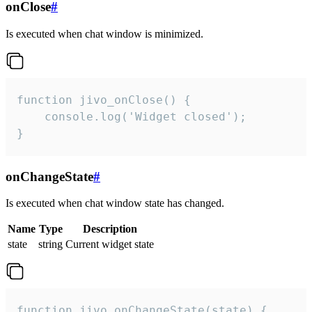
onClose
#
Is executed when chat window is minimized.
function jivo_onClose() {

    console.log('Widget closed');

}
onChangeState
#
Is executed when chat window state has changed.
Name
Type
Description
state
string
Current widget state
function jivo_onChangeState(state) {
