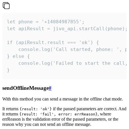
let phone = '+14084987855';

let apiResult = jivo_api.startCall(phone);

if (apiResult.result === 'ok') {

    console.log('Call started, phone: ', ph
} else {

    console.log('Failed to start the call,
}
sendOfflineMessage
#
With this method you can send a message in the offline chat mode.
It returns
if the passed parameters are correct. And
{result: 'ok'}
it returns
, where
{result: 'fail', error: errReason}
errReason is the validation error of the passed parameters, or the
reason why you can not send an offline message.