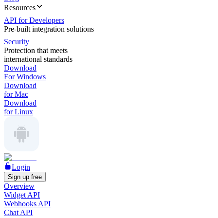
Resources
API for Developers
Pre-built integration solutions
Security
Protection that meets
international standards
Download
For Windows
Download
for Mac
Download
for Linux
Login
Sign up free
Overview
Widget API
Webhooks API
Chat API