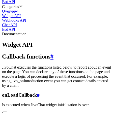
Bot API
Categories
Overview
Widget API
Webhooks API
Chat API
Bot API
Documentation
Widget API
Callback functions
#
JivoChat executes the functions listed below to report about an event
on the page. You can declare any of these functions on the page and
execute a logic of processing the event that occurred. For example,
using jivo_onIntroduction event you can get contact details entered
by a client.
onLoadCallback
#
Is executed when JivoChat widget initialization is over.