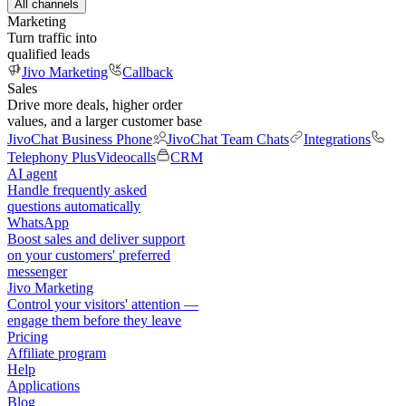
All channels
Marketing
Turn traffic into
qualified leads
Jivo Marketing
Callback
Sales
Drive more deals, higher order
values, and a larger customer base
JivoChat Business Phone
JivoChat Team Chats
Integrations
Telephony Plus
Videocalls
CRM
AI agent
Handle frequently asked
questions automatically
WhatsApp
Boost sales and deliver support
on your customers' preferred
messenger
Jivo Marketing
Control your visitors' attention —
engage them before they leave
Pricing
Affiliate program
Help
Applications
Blog