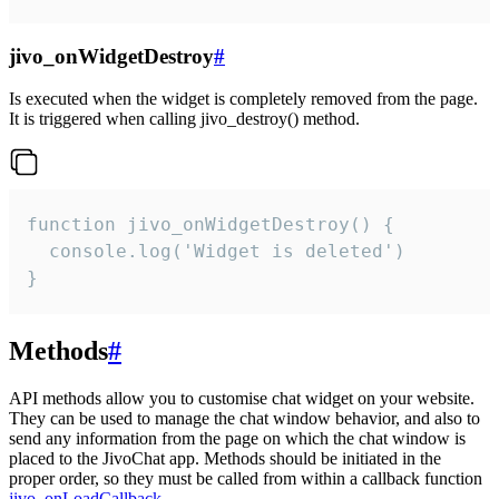
jivo_onWidgetDestroy
#
Is executed when the widget is completely removed from the page.
It is triggered when calling jivo_destroy() method.
function jivo_onWidgetDestroy() {

  console.log('Widget is deleted')

}
Methods
#
API methods allow you to customise chat widget on your website.
They can be used to manage the chat window behavior, and also to
send any information from the page on which the chat window is
placed to the JivoChat app. Methods should be initiated in the
proper order, so they must be called from within a callback function
jivo_onLoadCallback
.