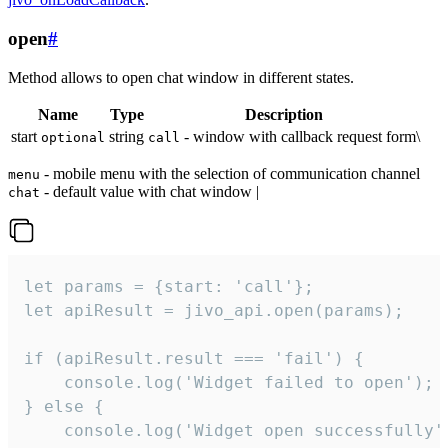
open
#
Method allows to open chat window in different states.
Name
Type
Description
start
string
- window with callback request form\
optional
call
- mobile menu with the selection of communication channel
menu
- default value with chat window |
chat
let params = {start: 'call'};

let apiResult = jivo_api.open(params);

if (apiResult.result === 'fail') {

    console.log('Widget failed to open');

} else {

    console.log('Widget open successfully')