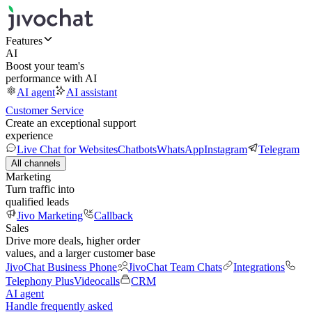
Features
AI
Boost your team's
performance with AI
AI agent
AI assistant
Customer Service
Create an exceptional support
experience
Live Chat for Websites
Chatbots
WhatsApp
Instagram
Telegram
All channels
Marketing
Turn traffic into
qualified leads
Jivo Marketing
Callback
Sales
Drive more deals, higher order
values, and a larger customer base
JivoChat Business Phone
JivoChat Team Chats
Integrations
Telephony Plus
Videocalls
CRM
AI agent
Handle frequently asked