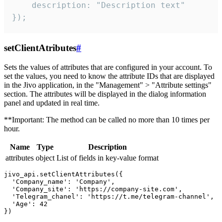
    description: "Description text"

});
setClientAtributes
#
Sets the values ​​of attributes that are configured in your account. To
set the values, you need to know the attribute IDs that are displayed
in the Jivo application, in the "Management" > "Attribute settings"
section. The attributes will be displayed in the dialog information
panel and updated in real time.
**Important: The method can be called no more than 10 times per
hour.
Name
Type
Description
attributes
object
List of fields in key-value format
jivo_api.setClientAttributes({

  'Company_name': 'Company',

  'Company_site': 'https://company-site.com',

  'Telegram_chanel': 'https://t.me/telegram-channel',

  'Age': 42
