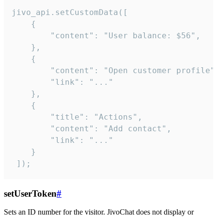
jivo_api.setCustomData([

    {

        "content": "User balance: $56",

    },

    {

        "content": "Open customer profile",
        "link": "..."

    },

    {

        "title": "Actions",

        "content": "Add contact",

        "link": "..."

    }

 ]);
setUserToken
#
Sets an ID number for the visitor. JivoChat does not display or