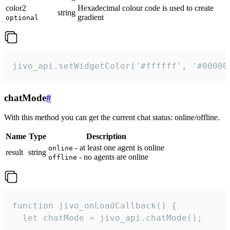
color2
Hexadecimal colour code is used to create
string
gradient
optional
jivo_api.setWidgetColor('#ffffff', '#00000
chatMode
#
With this method you can get the current chat status: online/offline.
Name
Type
Description
- at least one agent is online
online
result
string
- no agents are online
offline
function jivo_onLoadCallback() {

  let chatMode = jivo_api.chatMode();
