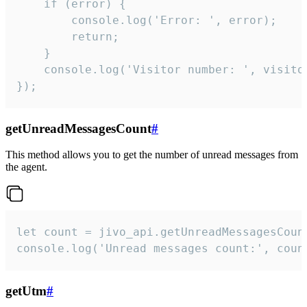
    if (error) {

        console.log('Error: ', error);

        return;

    }  

    console.log('Visitor number: ', visitor
});
getUnreadMessagesCount
#
This method allows you to get the number of unread messages from
the agent.
let count = jivo_api.getUnreadMessagesCount
console.log('Unread messages count:', coun
getUtm
#