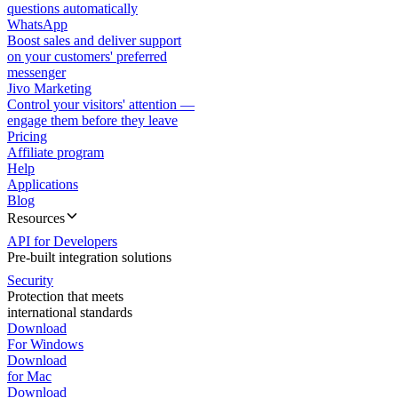
questions automatically
WhatsApp
Boost sales and deliver support
on your customers' preferred
messenger
Jivo Marketing
Control your visitors' attention —
engage them before they leave
Pricing
Affiliate program
Help
Applications
Blog
Resources
API for Developers
Pre-built integration solutions
Security
Protection that meets
international standards
Download
For Windows
Download
for Mac
Download