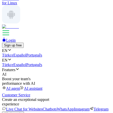
for Linux
Login
Sign up free
EN
Türkçe
Español
Português
EN
Türkçe
Español
Português
Features
AI
Boost your team's
performance with AI
AI agent
AI assistant
Customer Service
Create an exceptional support
experience
Live Chat for Websites
Chatbots
WhatsApp
Instagram
Telegram