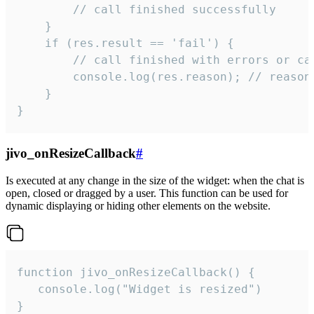
        // call finished successfully

    }

    if (res.result == 'fail') {

        // call finished with errors or can
        console.log(res.reason); // reason 
    }

}
jivo_onResizeCallback
#
Is executed at any change in the size of the widget: when the chat is
open, closed or dragged by a user. This function can be used for
dynamic displaying or hiding other elements on the website.
function jivo_onResizeCallback() {

   console.log("Widget is resized")

}