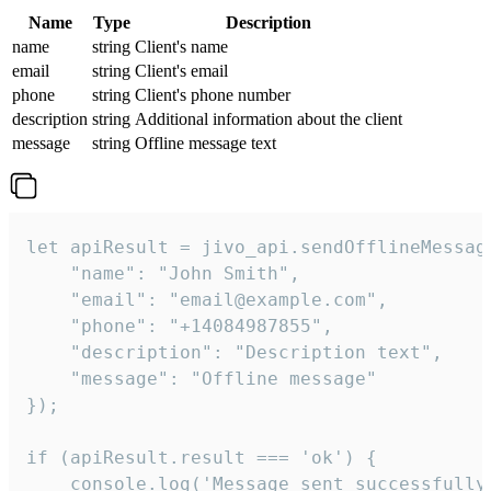
Name
Type
Description
name
string
Client's name
email
string
Client's email
phone
string
Client's phone number
description
string
Additional information about the client
message
string
Offline message text
let apiResult = jivo_api.sendOfflineMessage
    "name": "John Smith",

    "email": "email@example.com",

    "phone": "+14084987855",

    "description": "Description text",

    "message": "Offline message"

});

if (apiResult.result === 'ok') {

    console.log('Message sent successfully'