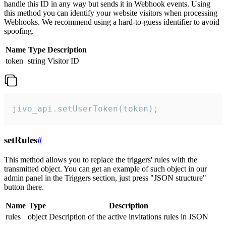
handle this ID in any way but sends it in Webhook events. Using
this method you can identify your website visitors when processing
Webhooks. We recommend using a hard-to-guess identifier to avoid
spoofing.
Name
Type
Description
token
string
Visitor ID
jivo_api.setUserToken(token);
setRules
#
This method allows you to replace the triggers' rules with the
transmitted object. You can get an example of such object in our
admin panel in the Triggers section, just press "JSON structure"
button there.
Name
Type
Description
rules
object
Description of the active invitations rules in JSON