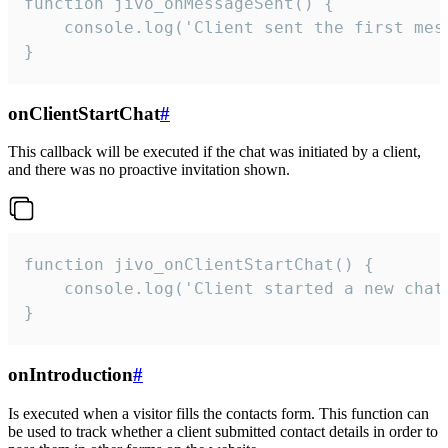
function jivo_onMessageSent() {

    console.log('Client sent the first mess
}
onClientStartChat
#
This callback will be executed if the chat was initiated by a client,
and there was no proactive invitation shown.
function jivo_onClientStartChat() {

    console.log('Client started a new chat'
}
onIntroduction
#
Is executed when a visitor fills the contacts form. This function can
be used to track whether a client submitted contact details in order to