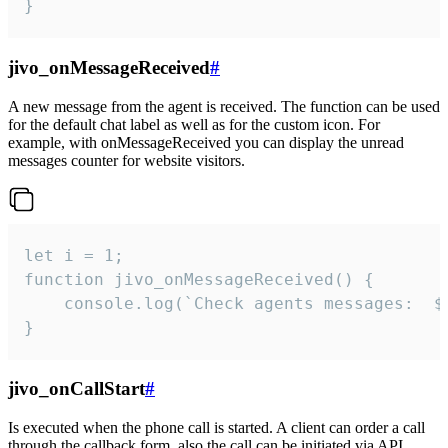
}
jivo_onMessageReceived
#
A new message from the agent is received. The function can be used
for the default chat label as well as for the custom icon. For
example, with onMessageReceived you can display the unread
messages counter for website visitors.
let i = 1;

function jivo_onMessageReceived() {

	console.log(`Check agents messages:  ${i++}`)

}
jivo_onCallStart
#
Is executed when the phone call is started. A client can order a call
through the callback form, also the call can be initiated via API