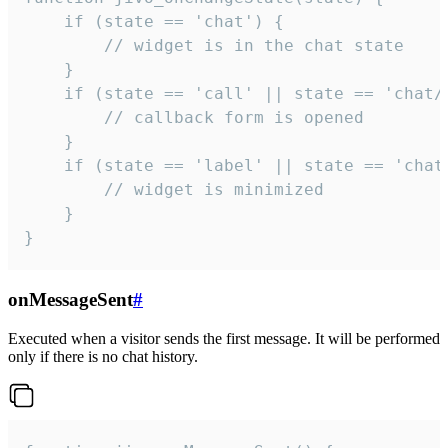
    if (state == 'chat') {

        // widget is in the chat state

    }

    if (state == 'call' || state == 'chat/c
        // callback form is opened

    }

    if (state == 'label' || state == 'chat/
        // widget is minimized

    }

}
onMessageSent
#
Executed when a visitor sends the first message. It will be performed
only if there is no chat history.