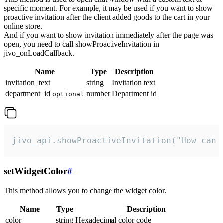
specific moment. For example, it may be used if you want to show
proactive invitation after the client added goods to the cart in your
online store.
And if you want to show invitation immediately after the page was
open, you need to call showProactiveInvitation in
jivo_onLoadCallback.
Name
Type
Description
invitation_text
string
Invitation text
department_id
number
Department id
optional
jivo_api.showProactiveInvitation("How can 
setWidgetColor
#
This method allows you to change the widget color.
Name
Type
Description
color
string
Hexadecimal color code