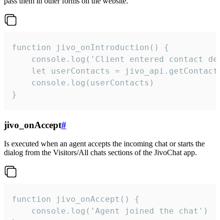
pass them in other forms on the website.
function jivo_onIntroduction() {

    console.log('Client entered contact det
    let userContacts = jivo_api.getContactI
    console.log(userContacts)

}
jivo_onAccept
#
Is executed when an agent accepts the incoming chat or starts the
dialog from the Visitors/All chats sections of the JivoChat app.
function jivo_onAccept() {

	console.log('Agent joined the chat')
