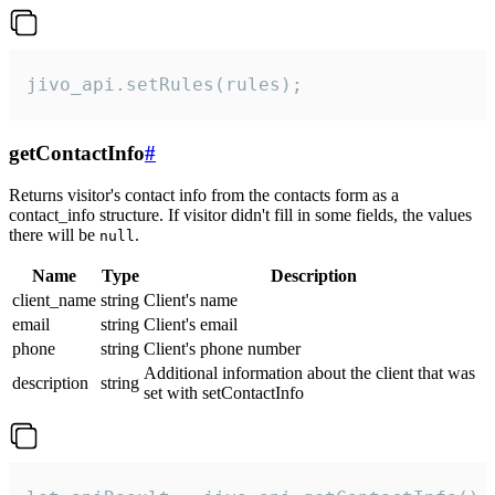
jivo_api.setRules(rules);
getContactInfo
#
Returns visitor's contact info from the contacts form as a
contact_info structure. If visitor didn't fill in some fields, the values
there will be
.
null
Name
Type
Description
client_name
string
Client's name
email
string
Client's email
phone
string
Client's phone number
Additional information about the client that was
description
string
set with setContactInfo