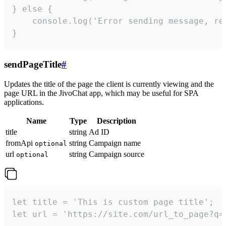
} else {

    console.log('Error sending message, rea
}
sendPageTitle
#
Updates the title of the page the client is currently viewing and the
page URL in the JivoChat app, which may be useful for SPA
applications.
Name
Type
Description
title
string
Ad ID
fromApi
string
Campaign name
optional
url
string
Campaign source
optional
let title = 'This is custom page title';

let url = 'https://site.com/url_to_page?q=p