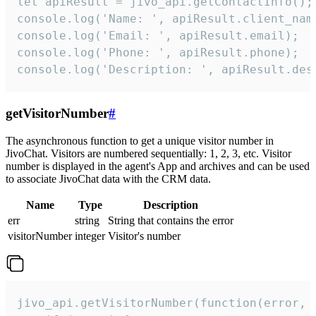
let apiResult = jivo_api.getContactInfo();

console.log('Name: ', apiResult.client_name
console.log('Email: ', apiResult.email);

console.log('Phone: ', apiResult.phone);

console.log('Description: ', apiResult.des
getVisitorNumber
#
The asynchronous function to get a unique visitor number in
JivoChat. Visitors are numbered sequentially: 1, 2, 3, etc. Visitor
number is displayed in the agent's App and archives and can be used
to associate JivoChat data with the CRM data.
Name
Type
Description
err
string
String that contains the error
visitorNumber
integer
Visitor's number
jivo_api.getVisitorNumber(function(error, v