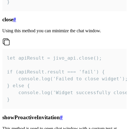
}
close
#
Using this method you can minimize the chat window.
let apiResult = jivo_api.close();

if (apiResult.result === 'fail') {

    console.log('Failed to close widget');

} else {

    console.log('Widget successfully close'
}
showProactiveInvitation
#
This method is used to open chat window with a custom text at