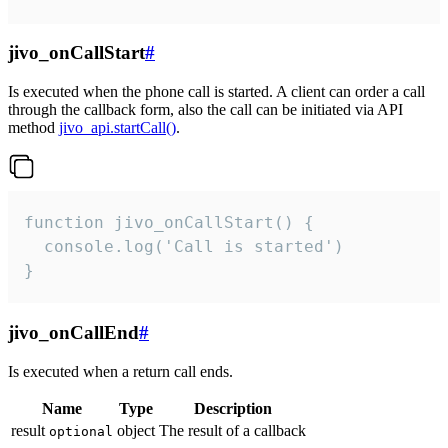
jivo_onCallStart
#
Is executed when the phone call is started. A client can order a call
through the callback form, also the call can be initiated via API
method
jivo_api.startCall()
.
function jivo_onCallStart() {

  console.log('Call is started')

}
jivo_onCallEnd
#
Is executed when a return call ends.
Name
Type
Description
result
object
The result of a callback
optional