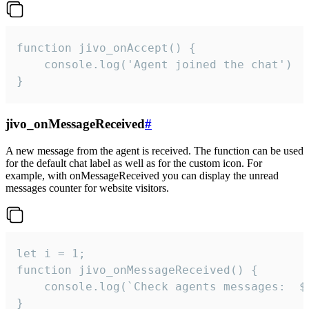
function jivo_onAccept() {

	console.log('Agent joined the chat')

}
jivo_onMessageReceived
#
A new message from the agent is received. The function can be used
for the default chat label as well as for the custom icon. For
example, with onMessageReceived you can display the unread
messages counter for website visitors.
let i = 1;

function jivo_onMessageReceived() {

	console.log(`Check agents messages:  ${i++}`)

}