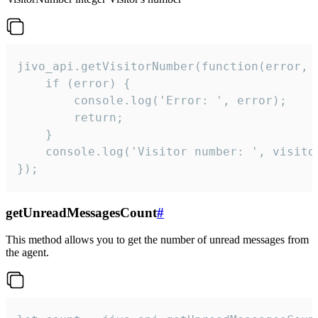
jivo_api.getVisitorNumber(function(error, v
    if (error) {

        console.log('Error: ', error);

        return;

    }  

    console.log('Visitor number: ', visitor
});
getUnreadMessagesCount
#
This method allows you to get the number of unread messages from
the agent.