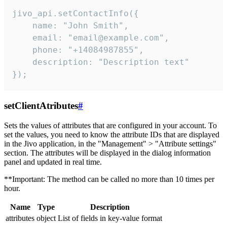
jivo_api.setContactInfo({

    name: "John Smith",

    email: "email@example.com",

    phone: "+14084987855",

    description: "Description text"

});
setClientAtributes
#
Sets the values ​​of attributes that are configured in your account. To
set the values, you need to know the attribute IDs that are displayed
in the Jivo application, in the "Management" > "Attribute settings"
section. The attributes will be displayed in the dialog information
panel and updated in real time.
**Important: The method can be called no more than 10 times per
hour.
Name
Type
Description
attributes
object
List of fields in key-value format