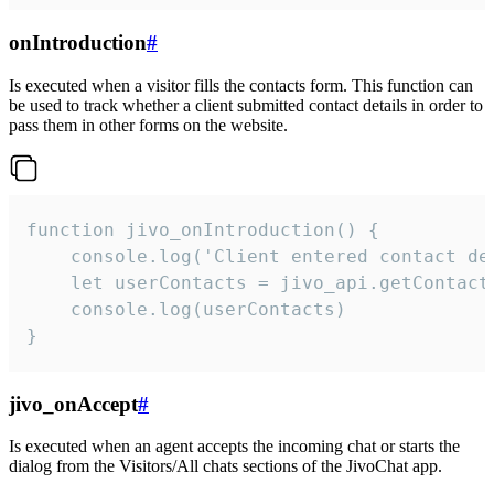
onIntroduction
#
Is executed when a visitor fills the contacts form. This function can
be used to track whether a client submitted contact details in order to
pass them in other forms on the website.
function jivo_onIntroduction() {

    console.log('Client entered contact det
    let userContacts = jivo_api.getContactI
    console.log(userContacts)

}
jivo_onAccept
#
Is executed when an agent accepts the incoming chat or starts the
dialog from the Visitors/All chats sections of the JivoChat app.