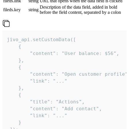
fileds.link
string
URL that opens when the data field is clicked
Description of the data field, added in bold
fileds.key
string
before the field content, separated by a colon
jivo_api.setCustomData([

    {

        "content": "User balance: $56",

    },

    {

        "content": "Open customer profile",
        "link": "..."

    },

    {

        "title": "Actions",

        "content": "Add contact",

        "link": "..."

    }
