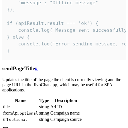
    "message": "Offline message"

});

if (apiResult.result === 'ok') {

    console.log('Message sent successfully'
} else {

    console.log('Error sending message, rea
}
sendPageTitle
#
Updates the title of the page the client is currently viewing and the
page URL in the JivoChat app, which may be useful for SPA
applications.
Name
Type
Description
title
string
Ad ID
fromApi
string
Campaign name
optional
url
string
Campaign source
optional