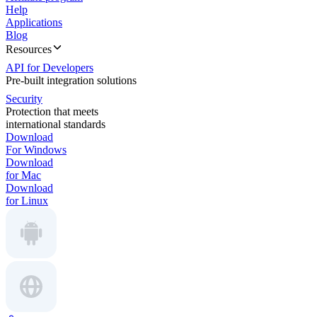
Help
Applications
Blog
Resources
API for Developers
Pre-built integration solutions
Security
Protection that meets
international standards
Download
For Windows
Download
for Mac
Download
for Linux