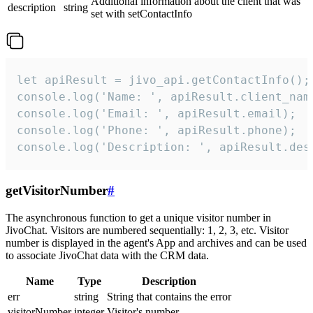
Additional information about the client that was
description
string
set with setContactInfo
let apiResult = jivo_api.getContactInfo();

console.log('Name: ', apiResult.client_name
console.log('Email: ', apiResult.email);

console.log('Phone: ', apiResult.phone);

console.log('Description: ', apiResult.des
getVisitorNumber
#
The asynchronous function to get a unique visitor number in
JivoChat. Visitors are numbered sequentially: 1, 2, 3, etc. Visitor
number is displayed in the agent's App and archives and can be used
to associate JivoChat data with the CRM data.
Name
Type
Description
err
string
String that contains the error
visitorNumber
integer
Visitor's number