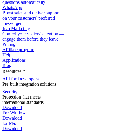
questions automatically
WhatsApp
Boost sales and deliver support
on your customers' preferred
messenger
Jivo Marketing
Control your visitors' attention —
engage them before they leave
Pricing
Affiliate program
Help
Applications
Blog
Resources
API for Developers
Pre-built integration solutions
Security
Protection that meets
international standards
Download
For Windows
Download
for Mac
Download