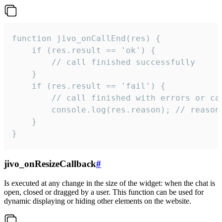
function jivo_onCallEnd(res) {

    if (res.result == 'ok') {

        // call finished successfully

    }

    if (res.result == 'fail') {

        // call finished with errors or can
        console.log(res.reason); // reason 
    }

}
jivo_onResizeCallback
#
Is executed at any change in the size of the widget: when the chat is
open, closed or dragged by a user. This function can be used for
dynamic displaying or hiding other elements on the website.