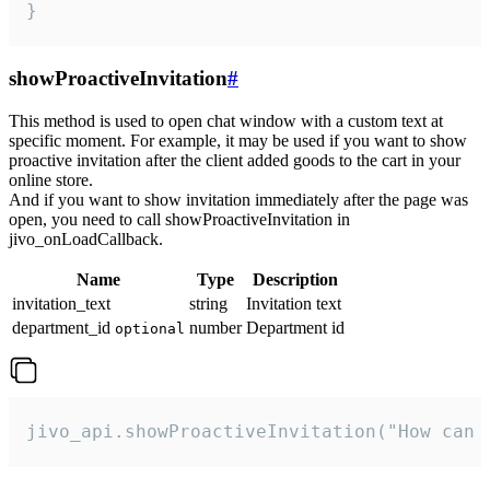
}
showProactiveInvitation
#
This method is used to open chat window with a custom text at
specific moment. For example, it may be used if you want to show
proactive invitation after the client added goods to the cart in your
online store.
And if you want to show invitation immediately after the page was
open, you need to call showProactiveInvitation in
jivo_onLoadCallback.
Name
Type
Description
invitation_text
string
Invitation text
department_id
number
Department id
optional
jivo_api.showProactiveInvitation("How can 