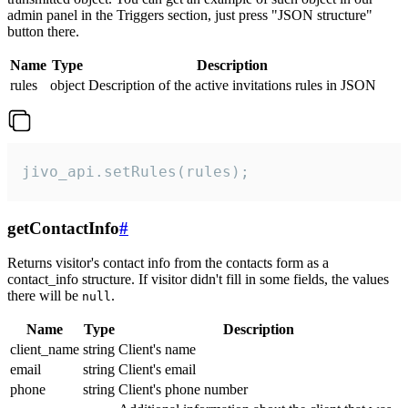
admin panel in the Triggers section, just press "JSON structure"
button there.
Name
Type
Description
rules
object
Description of the active invitations rules in JSON
jivo_api.setRules(rules);
getContactInfo
#
Returns visitor's contact info from the contacts form as a
contact_info structure. If visitor didn't fill in some fields, the values
there will be
.
null
Name
Type
Description
client_name
string
Client's name
email
string
Client's email
phone
string
Client's phone number