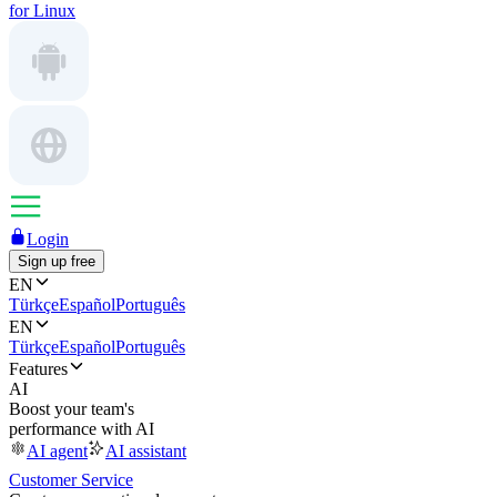
for Linux
Login
Sign up free
EN
Türkçe
Español
Português
EN
Türkçe
Español
Português
Features
AI
Boost your team's
performance with AI
AI agent
AI assistant
Customer Service