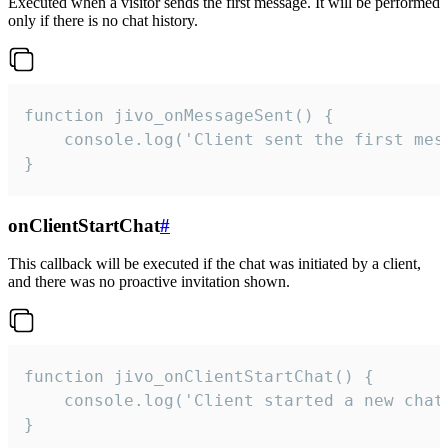
Executed when a visitor sends the first message. It will be performed
only if there is no chat history.
function jivo_onMessageSent() {

    console.log('Client sent the first mess
}
onClientStartChat
#
This callback will be executed if the chat was initiated by a client,
and there was no proactive invitation shown.
function jivo_onClientStartChat() {

    console.log('Client started a new chat'
}