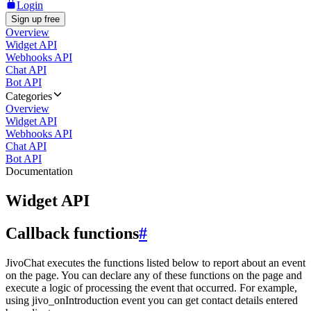
Login
Sign up free
Overview
Widget API
Webhooks API
Chat API
Bot API
Categories
Overview
Widget API
Webhooks API
Chat API
Bot API
Documentation
Widget API
Callback functions
#
JivoChat executes the functions listed below to report about an event
on the page. You can declare any of these functions on the page and
execute a logic of processing the event that occurred. For example,
using jivo_onIntroduction event you can get contact details entered