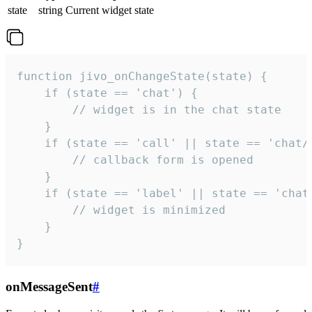
state
string
Current widget state
function jivo_onChangeState(state) {

    if (state == 'chat') {

        // widget is in the chat state

    }

    if (state == 'call' || state == 'chat/c
        // callback form is opened

    }

    if (state == 'label' || state == 'chat/
        // widget is minimized

    }

}
onMessageSent
#