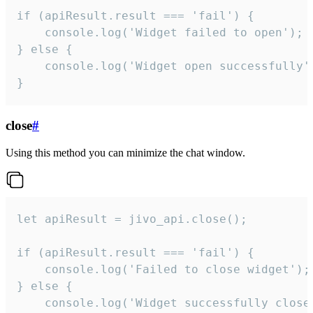
if (apiResult.result === 'fail') {

    console.log('Widget failed to open');

} else {

    console.log('Widget open successfully')
}
close
#
Using this method you can minimize the chat window.
let apiResult = jivo_api.close();

if (apiResult.result === 'fail') {

    console.log('Failed to close widget');

} else {

    console.log('Widget successfully close'