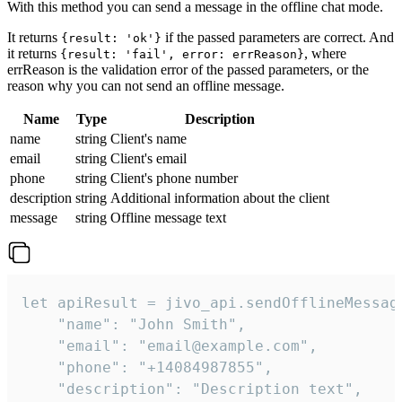
With this method you can send a message in the offline chat mode.
It returns
if the passed parameters are correct. And
{result: 'ok'}
it returns
, where
{result: 'fail', error: errReason}
errReason is the validation error of the passed parameters, or the
reason why you can not send an offline message.
Name
Type
Description
name
string
Client's name
email
string
Client's email
phone
string
Client's phone number
description
string
Additional information about the client
message
string
Offline message text
let apiResult = jivo_api.sendOfflineMessage
    "name": "John Smith",

    "email": "email@example.com",

    "phone": "+14084987855",

    "description": "Description text",
