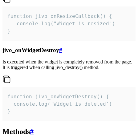
function jivo_onResizeCallback() {

   console.log("Widget is resized")

}
jivo_onWidgetDestroy
#
Is executed when the widget is completely removed from the page.
It is triggered when calling jivo_destroy() method.
function jivo_onWidgetDestroy() {

  console.log('Widget is deleted')

}
Methods
#