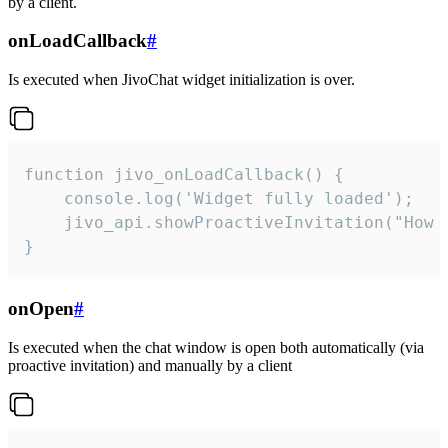
by a client.
onLoadCallback
#
Is executed when JivoChat widget initialization is over.
function jivo_onLoadCallback() {

    console.log('Widget fully loaded');

    jivo_api.showProactiveInvitation("How c
}
onOpen
#
Is executed when the chat window is open both automatically (via
proactive invitation) and manually by a client