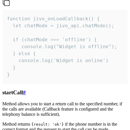
function jivo_onLoadCallback() {

  let chatMode = jivo_api.chatMode();

  if (chatMode === 'offline') {

     console.log("Widget is offline");

  } else {

    console.log('Widget is online')

  }

}
startCall
#
Method allows you to start a return call to the specified number, if
the calls are available (Callback feature is configured and the
telephony balance is sufficient).
Method returns
if the phone number is in the
{result: 'ok'}
correct format and the request to start the call can be made.