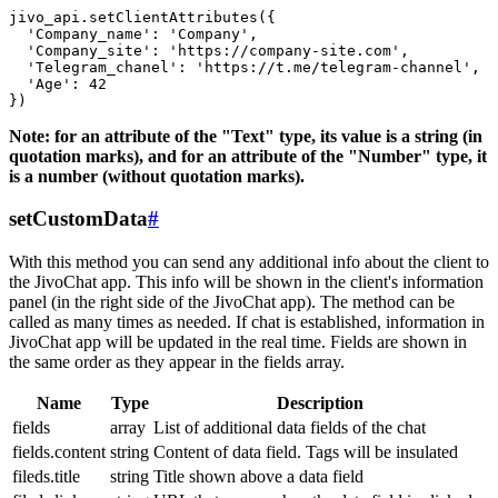
jivo_api.setClientAttributes({

  'Company_name': 'Company',

  'Company_site': 'https://company-site.com',

  'Telegram_chanel': 'https://t.me/telegram-channel',

  'Age': 42

Note: for an attribute of the "Text" type, its value is a string (in
quotation marks), and for an attribute of the "Number" type, it
is a number (without quotation marks).
setCustomData
#
With this method you can send any additional info about the client to
the JivoChat app. This info will be shown in the client's information
panel (in the right side of the JivoChat app). The method can be
called as many times as needed. If chat is established, information in
JivoChat app will be updated in the real time. Fields are shown in
the same order as they appear in the fields array.
Name
Type
Description
fields
array
List of additional data fields of the chat
fields.content
string
Content of data field. Tags will be insulated
fileds.title
string
Title shown above a data field