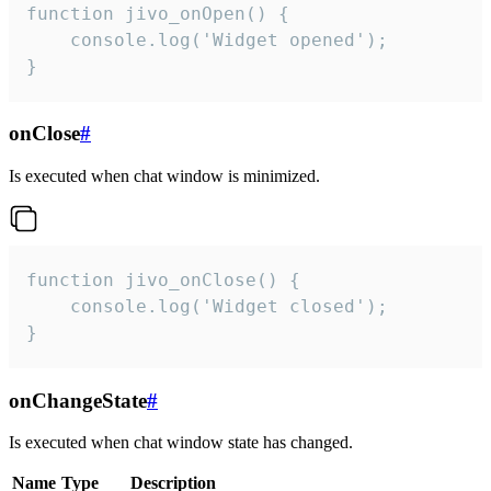
function jivo_onOpen() {

    console.log('Widget opened');

}
onClose
#
Is executed when chat window is minimized.
function jivo_onClose() {

    console.log('Widget closed');

}
onChangeState
#
Is executed when chat window state has changed.
Name
Type
Description