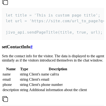
let title = 'This is custom page title';

let url = 'https://site.com/url_to_page?q=p
jivo_api.sendPageTitle(title, true, url);
setContactInfo
#
Sets the contact info for the visitor. The data is displayed to the agent
similarly as if the visitors introduced themselves in the chat window.
Name
Type
Description
name
string
Client's name сайта
email
string
Client's email
phone
string
Client's phone number
description
string
Additional information about the client