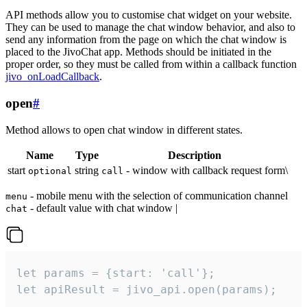
API methods allow you to customise chat widget on your website.
They can be used to manage the chat window behavior, and also to
send any information from the page on which the chat window is
placed to the JivoChat app. Methods should be initiated in the
proper order, so they must be called from within a callback function
jivo_onLoadCallback
.
open
#
Method allows to open chat window in different states.
Name
Type
Description
start
string
- window with callback request form\
optional
call
- mobile menu with the selection of communication channel
menu
- default value with chat window |
chat
let params = {start: 'call'};

let apiResult = jivo_api.open(params);
