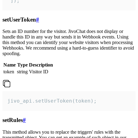
 ]);
setUserToken
#
Sets an ID number for the visitor. JivoChat does not display or
handle this ID in any way but sends it in Webhook events. Using
this method you can identify your website visitors when processing
Webhooks. We recommend using a hard-to-guess identifier to avoid
spoofing.
Name
Type
Description
token
string
Visitor ID
jivo_api.setUserToken(token);
setRules
#
This method allows you to replace the triggers' rules with the
transmitted object. You can get an example of such object in our