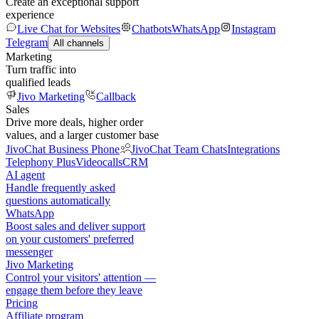
Create an exceptional support
experience
Live Chat for Websites
Chatbots
WhatsApp
Instagram
Telegram
All channels
Marketing
Turn traffic into
qualified leads
Jivo Marketing
Callback
Sales
Drive more deals, higher order
values, and a larger customer base
JivoChat Business Phone
JivoChat Team Chats
Integrations
Telephony Plus
Videocalls
CRM
AI agent
Handle frequently asked
questions automatically
WhatsApp
Boost sales and deliver support
on your customers' preferred
messenger
Jivo Marketing
Control your visitors' attention —
engage them before they leave
Pricing
Affiliate program