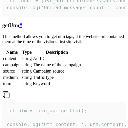
let count = jivo_api.getUnreadMessagesCount
console.log('Unread messages count:', coun
getUtm
#
This method allows you to get utm tags, if the website url contained
them at the time of the visitor's first site visit.
Name
Type
Description
content
string
Ad ID
campaign
string
The name of the campaign
source
string
Campaign source
medium
string
Traffic type
term
string
Keyword
let utm = jivo_api.getUtm();

console.log('Utm content: ', utm.content);
