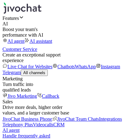
Features
AI
Boost your team's
performance with AI
AI agent
AI assistant
Customer Service
Create an exceptional support
experience
Live Chat for Websites
Chatbots
WhatsApp
Instagram
Telegram
All channels
Marketing
Turn traffic into
qualified leads
Jivo Marketing
Callback
Sales
Drive more deals, higher order
values, and a larger customer base
JivoChat Business Phone
JivoChat Team Chats
Integrations
Telephony Plus
Videocalls
CRM
AI agent
Handle frequently asked