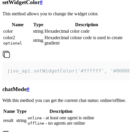
setWidgetColor
#
This method allows you to change the widget color.
Name
Type
Description
color
string
Hexadecimal color code
color2
Hexadecimal colour code is used to create
string
gradient
optional
jivo_api.setWidgetColor('#ffffff', '#00000
chatMode
#
With this method you can get the current chat status: online/offline.
Name
Type
Description
- at least one agent is online
online
result
string
- no agents are online
offline