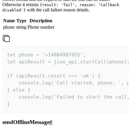
Otherwise it returns
{result: 'fail', reason: 'Callback
with the call failure reason details.
disabled'}
Name
Type
Description
phone
string
Phone number
let phone = '+14084987855';

let apiResult = jivo_api.startCall(phone);

if (apiResult.result === 'ok') {

    console.log('Call started, phone: ', ph
} else {

    console.log('Failed to start the call,
}
sendOfflineMessage
#