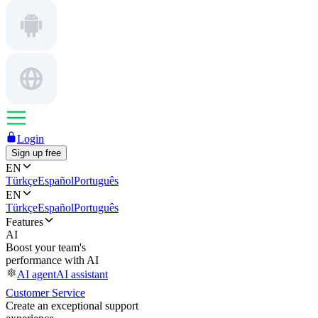
Login
Sign up free
EN
Türkçe
Español
Português
EN
Türkçe
Español
Português
Features
AI
Boost your team's
performance with AI
AI agent
AI assistant
Customer Service
Create an exceptional support