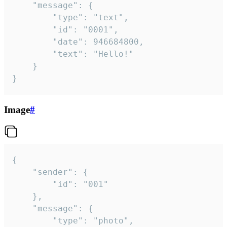
	"message": {

		"type": "text",

		"id": "0001",

		"date": 946684800,

		"text": "Hello!"

	}

}
Image
#
{

	"sender": {

		"id": "001"

	},

	"message": {

		"type": "photo",
