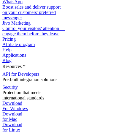
WhatsApp
Boost sales and deliver support
on your customers' preferred
messenger
Jivo Marketing
Control your visitors' attention —
engage them before they leave
Pricing
Affiliate program
Help
Applications
Blog
Resources
API for Developers
Pre-built integration solutions
Security
Protection that meets
international standards
Download
For Windows
Download
for Mac
Download
for Linux