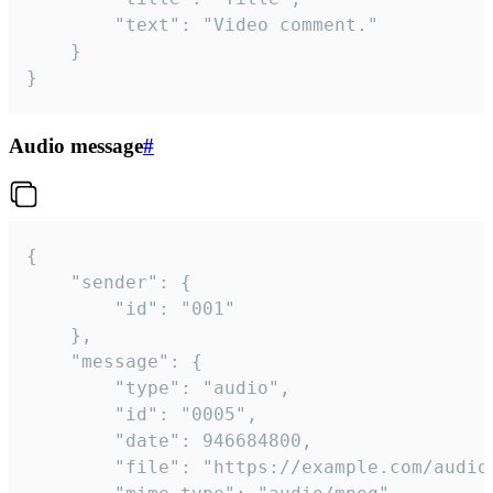
		"text": "Video comment."

	}

}
Audio message
#
{

	"sender": {

		"id": "001"

	},

	"message": {

		"type": "audio",

		"id": "0005",

		"date": 946684800,

		"file": "https://example.com/audio.mp3",
