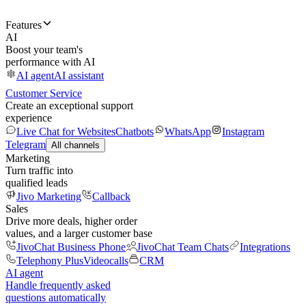
Features
AI
Boost your team's
performance with AI
AI agent
AI assistant
Customer Service
Create an exceptional support
experience
Live Chat for Websites
Chatbots
WhatsApp
Instagram
Telegram
All channels
Marketing
Turn traffic into
qualified leads
Jivo Marketing
Callback
Sales
Drive more deals, higher order
values, and a larger customer base
JivoChat Business Phone
JivoChat Team Chats
Integrations
Telephony Plus
Videocalls
CRM
AI agent
Handle frequently asked
questions automatically