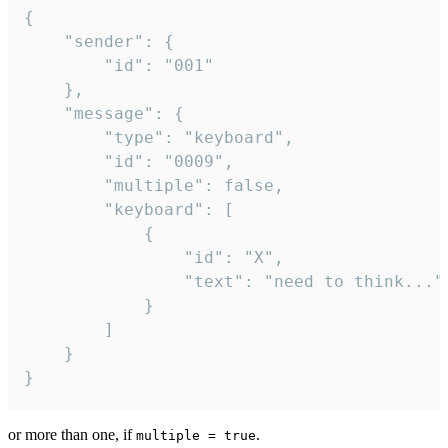
{

	"sender": {

		"id": "001"

	},

	"message": {

		"type": "keyboard",

		"id": "0009",

		"multiple": false,

		"keyboard": [

			{

				"id": "X",

				"text": "need to think..."

			}

		]

	}

}
or more than one, if
.
multiple = true