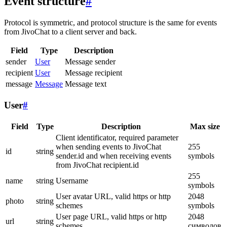
Event structure
#
Protocol is symmetric, and protocol structure is the same for events
from JivoChat to a client server and back.
Field
Type
Description
sender
User
Message sender
recipient
User
Message recipient
message
Message
Message text
User
#
Field
Type
Description
Max size
Client identificator, required parameter
when sending events to JivoChat
255
id
string
sender.id and when receiving events
symbols
from JivoChat recipient.id
255
name
string
Username
symbols
User avatar URL, valid https or http
2048
photo
string
schemes
symbols
User page URL, valid https or http
2048
url
string
schemes
символов