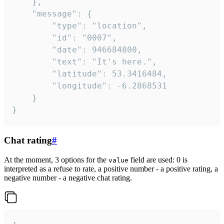
	},

	"message": {

		"type": "location",

		"id": "0007",

		"date": 946684800,

		"text": "It's here.",

		"latitude": 53.3416484,

		"longitude": -6.2868531

	}

}
Chat rating
#
At the moment, 3 options for the
field are used: 0 is
value
interpreted as a refuse to rate, a positive number - a positive rating, a
negative number - a negative chat rating.