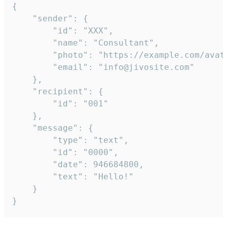
{

	"sender": {

		"id": "XXX",

		"name": "Consultant",

		"photo": "https://example.com/avatar.png",

		"email": "info@jivosite.com"

	},

	"recipient": {

		"id": "001"

	},

	"message": {

		"type": "text",

		"id": "0000",

		"date": 946684800,

		"text": "Hello!"

	}

}