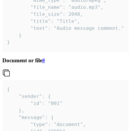
		"mime_type": "audio/mpeg",

		"file_name": "audio.mp3",

		"file_size": 2048,

		"title": "Title",

		"text": "Audio message comment."

	}

}
Document or file
#
{

	"sender": {

		"id": "001"

	},

	"message": {

		"type": "document",
