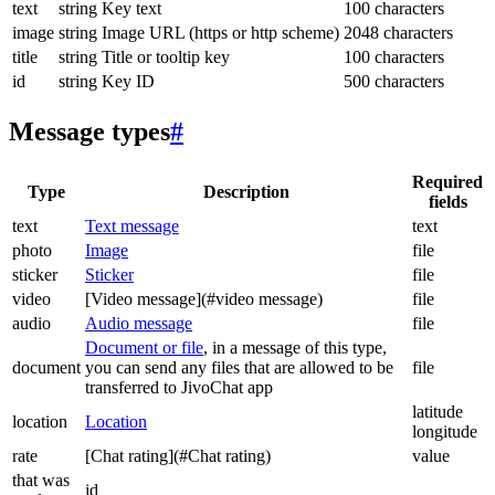
text
string
Key text
100 characters
image
string
Image URL (https or http scheme)
2048 characters
title
string
Title or tooltip key
100 characters
id
string
Key ID
500 characters
Message types
#
Required
Type
Description
fields
text
Text message
text
photo
Image
file
sticker
Sticker
file
video
[Video message](#video message)
file
audio
Audio message
file
Document or file
, in a message of this type,
document
you can send any files that are allowed to be
file
transferred to JivoChat app
latitude
location
Location
longitude
rate
[Chat rating](#Chat rating)
value
that was
id