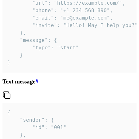
		"url": "https://example.com/",

		"phone": "+1 234 568 890",

		"email": "me@example.com",

		"invite": "Hello! May I help you?"

	},

	"message": {

		"type": "start"

	}

}
Text message
#
{

	"sender": {

		"id": "001"

	},
