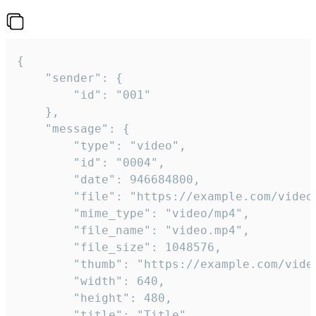
{

	"sender": {

		"id": "001"

	},

	"message": {

		"type": "video",

		"id": "0004",

		"date": 946684800,

		"file": "https://example.com/video.mp4",

		"mime_type": "video/mp4",

		"file_name": "video.mp4",

		"file_size": 1048576,

		"thumb": "https://example.com/video_thumb.png",

		"width": 640,

		"height": 480,

		"title": "Title",
