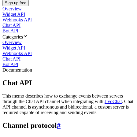
Sign up free
Overview
Widget API
Webhooks API
Chat API
Bot API
Categories
Overview
Widget API
Webhooks API
Chat API
Bot API
Documentation
Chat API
This memo describes how to exchange events between servers
through the Chat API channel when integrating with
JivoChat
. Chat
API channel is asynchronous and bidirectional, a custom server is
required capable of receiving and sending events.
Channel protocol
#