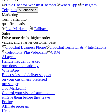
experience
Live Chat for Websites
Chatbots
WhatsApp
Instagram
Telegram
All channels
Marketing
Turn traffic into
qualified leads
Jivo Marketing
Callback
Sales
Drive more deals, higher order
values, and a larger customer base
JivoChat Business Phone
JivoChat Team Chats
Integrations
Telephony Plus
Videocalls
CRM
AI agent
Handle frequently asked
questions automatically
WhatsApp
Boost sales and deliver support
on your customers' preferred
messenger
Jivo Marketing
Control your visitors' attention —
engage them before they leave
Pricing
Affiliate program
Help