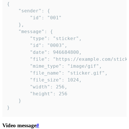
{

	"sender": {

		"id": "001"

	},

	"message": {

		"type": "sticker",

		"id": "0003",

		"date": 946684800,

		"file": "https://example.com/sticker.gif",

		"mime_type": "image/gif",

		"file_name": "sticker.gif",

		"file_size": 1024,

		"width": 256,

		"height": 256

	}

}
Video message
#