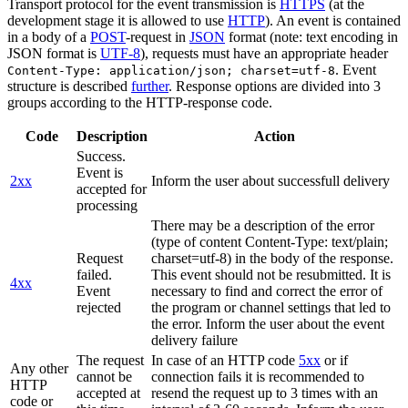
Transport protocol for the event transmission is
HTTPS
(at the
development stage it is allowed to use
HTTP
). An event is contained
in a body of a
POST
-request in
JSON
format (note: text encoding in
JSON format is
UTF-8
), requests must have an appropriate header
. Event
Content-Type: application/json; charset=utf-8
structure is described
further
. Response options are divided into 3
groups according to the HTTP-response code.
Code
Description
Action
Success.
Event is
2xx
Inform the user about successfull delivery
accepted for
processing
There may be a description of the error
(type of content Content-Type: text/plain;
Request
charset=utf-8) in the body of the response.
failed.
This event should not be resubmitted. It is
4xx
Event
necessary to find and correct the error of
rejected
the program or channel settings that led to
the error. Inform the user about the event
delivery failure
The request
In case of an HTTP code
5xx
or if
Any other
cannot be
connection fails it is recommended to
HTTP
accepted at
resend the request up to 3 times with an
code or