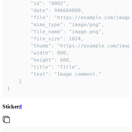
		"id": "0002",

		"date": 946684800,

		"file": "https://example.com/image.png",

		"mime_type": "image/png",

		"file_name": "image.png",

		"file_size": 1024,

		"thumb": "https://example.com/image_thumb.png",

		"width": 800,

		"height": 600,

		"title": "Title",

		"text": "Image comment."

	}

}
Sticker
#