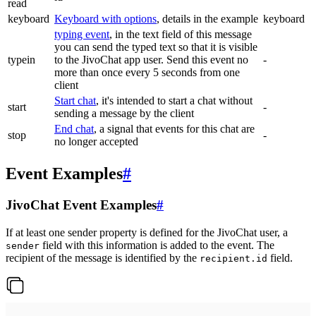
read
keyboard
Keyboard with options
, details in the example
keyboard
typing event
, in the text field of this message
you can send the typed text so that it is visible
typein
to the JivoChat app user. Send this event no
-
more than once every 5 seconds from one
client
Start chat
, it's intended to start a chat without
start
-
sending a message by the client
End chat
, a signal that events for this chat are
stop
-
no longer accepted
Event Examples
#
JivoChat Event Examples
#
If at least one sender property is defined for the JivoChat user, a
field with this information is added to the event. The
sender
recipient of the message is identified by the
field.
recipient.id