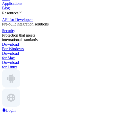
Applications
Blog
Resources
API for Developers
Pre-built integration solutions
Security
Protection that meets
international standards
Download
For Windows
Download
for Mac
Download
for Linux
Login