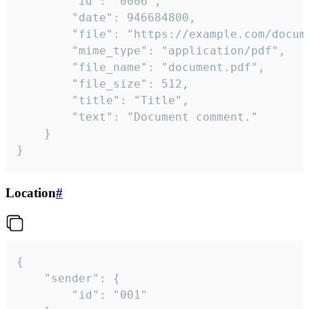
		"id": "0006",

		"date": 946684800,

		"file": "https://example.com/document.pdf",

		"mime_type": "application/pdf",

		"file_name": "document.pdf",

		"file_size": 512,

		"title": "Title",

		"text": "Document comment."

	}

}
Location
#
{

	"sender": {

		"id": "001"
