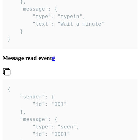
	},

	"message": {

		"type": "typein",

		"text": "Wait a minute"

	}

}
Message read event
#
{

	"sender": {

		"id": "001"

	},

	"message": {

		"type": "seen",

		"id": "0001"
