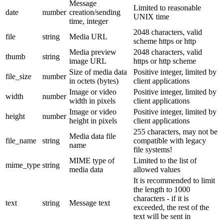
Message
Limited to reasonable
date
number
creation/sending
UNIX time
time, integer
2048 characters, valid
file
string
Media URL
scheme https or http
Media preview
2048 characters, valid
thumb
string
image URL
https or http scheme
Size of media data
Positive integer, limited by
file_size
number
in octets (bytes)
client applications
Image or video
Positive integer, limited by
width
number
width in pixels
client applications
Image or video
Positive integer, limited by
height
number
height in pixels
client applications
255 characters, may not be
Media data file
file_name
string
compatible with legacy
name
file systems!
MIME type of
Limited to the list of
mime_type
string
media data
allowed values
It is recommended to limit
the length to 1000
characters - if it is
text
string
Message text
exceeded, the rest of the
text will be sent in