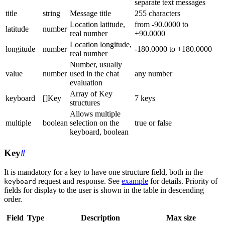
separate text messages
title
string
Message title
255 characters
Location latitude,
from -90.0000 to
latitude
number
real number
+90.0000
Location longitude,
longitude
number
-180.0000 to +180.0000
real number
Number, usually
value
number
used in the chat
any number
evaluation
Array of Key
keyboard
[]Key
7 keys
structures
Allows multiple
multiple
boolean
selection on the
true or false
keyboard, boolean
Key
#
It is mandatory for a key to have one structure field, both in the
request and response. See
example
for details. Priority of
keyboard
fields for display to the user is shown in the table in descending
order.
Field
Type
Description
Max size