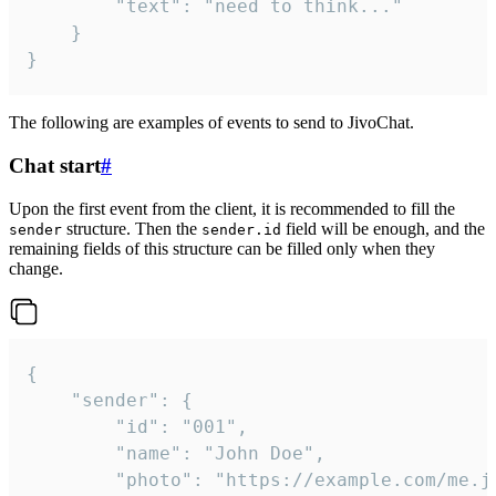
		"text": "need to think..."

	}

}
The following are examples of events to send to JivoChat.
Chat start
#
Upon the first event from the client, it is recommended to fill the
structure. Then the
field will be enough, and the
sender
sender.id
remaining fields of this structure can be filled only when they
change.
{

	"sender": {

		"id": "001",

		"name": "John Doe",

		"photo": "https://example.com/me.jpg",
