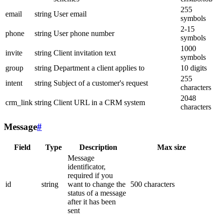
255
email
string
User email
symbols
2-15
phone
string
User phone number
symbols
1000
invite
string
Client invitation text
symbols
group
string
Department a client applies to
10 digits
255
intent
string
Subject of a customer's request
characters
2048
crm_link
string
Client URL in a CRM system
characters
Message
#
Field
Type
Description
Max size
Message
identificator,
required if you
id
string
want to change the
500 characters
status of a message
after it has been
sent