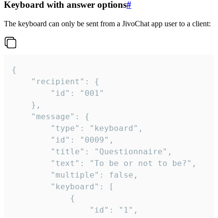
Keyboard with answer options
#
The keyboard can only be sent from a JivoChat app user to a client:
{

	"recipient": {

		"id": "001"

	},

	"message": {

		"type": "keyboard",

		"id": "0009",

		"title": "Questionnaire",

		"text": "To be or not to be?",

		"multiple": false,

		"keyboard": [

			{

				"id": "1",
