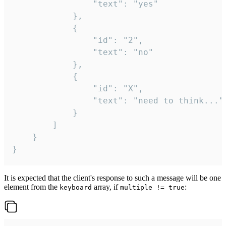
				"text": "yes"

			},

			{

				"id": "2",

				"text": "no"

			},

			{

				"id": "X",

				"text": "need to think..."

			}

		]

	}

}
It is expected that the client's response to such a message will be one
element from the
array, if
:
keyboard
multiple != true