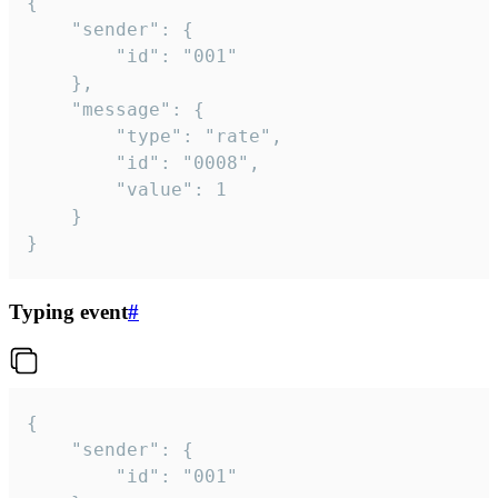
{

	"sender": {

		"id": "001"

	},

	"message": {

		"type": "rate",

		"id": "0008",

		"value": 1

	}

}
Typing event
#
{

	"sender": {

		"id": "001"
