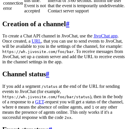
this time.
interval of 3-60 seconds. Inform the user
connection
Event is not
that the event is temporarily undeliverable.
error
accepted
Contact server support
Creation of a channel
#
To create a Chat API channel in JivoChat, use the
JivoChat app
.
Once created, a
URL
, that you can use to send events to JivoChat,
will be available to you in the settings of the channel, for example:
. To receive messages from
https://wh.jivosite.com/foo/bar
JivoChat, set up a custom server and add the URL to receive events
in the channel settings in the app.
Channel status
#
If you add a segment
at the end of the URL for sending
/status
events to JivoChat (for example,
), then in the body
https://wh.jivosite.com/foo/bar/status
of a response to a
GET
-request you will get a status of the channel,
where
means the absence of online agents, and
or any other
0
1
means the presence of agents online. This only works if it's a
successful response with the code
.
2xx