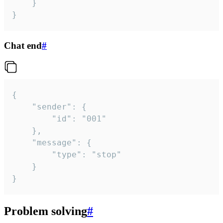
	}

}
Chat end
#
{

	"sender": {

		"id": "001"

	},

	"message": {

		"type": "stop"

	}

}
Problem solving
#