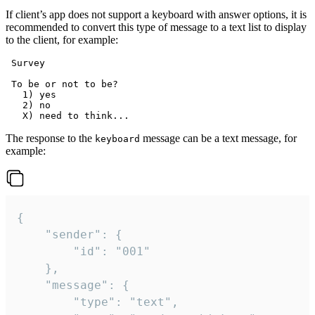
If client’s app does not support a keyboard with answer options, it is
recommended to convert this type of message to a text list to display
to the client, for example:
 Survey

 To be or not to be?

   1) yes

   2) no

The response to the
message can be a text message, for
keyboard
example:
{

	"sender": {

		"id": "001"

	},

	"message": {

		"type": "text",
