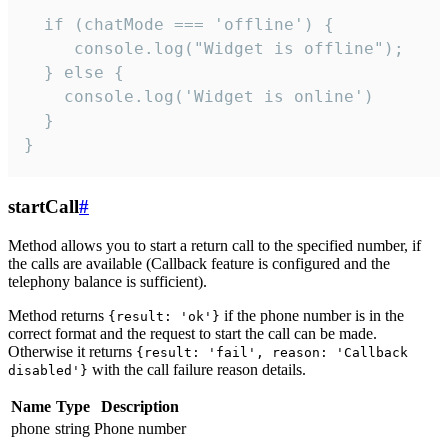
  if (chatMode === 'offline') {

     console.log("Widget is offline");

  } else {

    console.log('Widget is online')

  }

}
startCall
#
Method allows you to start a return call to the specified number, if
the calls are available (Callback feature is configured and the
telephony balance is sufficient).
Method returns
if the phone number is in the
{result: 'ok'}
correct format and the request to start the call can be made.
Otherwise it returns
{result: 'fail', reason: 'Callback
with the call failure reason details.
disabled'}
Name
Type
Description
phone
string
Phone number