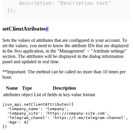
    description: "Description text"

});
setClientAtributes
#
Sets the values ​​of attributes that are configured in your account. To
set the values, you need to know the attribute IDs that are displayed
in the Jivo application, in the "Management" > "Attribute settings"
section. The attributes will be displayed in the dialog information
panel and updated in real time.
**Important: The method can be called no more than 10 times per
hour.
Name
Type
Description
attributes
object
List of fields in key-value format
jivo_api.setClientAttributes({

  'Company_name': 'Company',

  'Company_site': 'https://company-site.com',

  'Telegram_chanel': 'https://t.me/telegram-channel',

  'Age': 42
