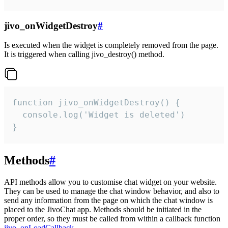
jivo_onWidgetDestroy
#
Is executed when the widget is completely removed from the page.
It is triggered when calling jivo_destroy() method.
function jivo_onWidgetDestroy() {

  console.log('Widget is deleted')

}
Methods
#
API methods allow you to customise chat widget on your website.
They can be used to manage the chat window behavior, and also to
send any information from the page on which the chat window is
placed to the JivoChat app. Methods should be initiated in the
proper order, so they must be called from within a callback function
jivo_onLoadCallback
.