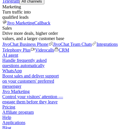
Telegram
All channels
Marketing
Turn traffic into
qualified leads
Jivo Marketing
Callback
Sales
Drive more deals, higher order
values, and a larger customer base
JivoChat Business Phone
JivoChat Team Chats
Integrations
Telephony Plus
Videocalls
CRM
AI agent
Handle frequently asked
questions automatically
WhatsApp
Boost sales and deliver support
on your customers' preferred
messenger
Jivo Marketing
Control your visitors' attention —
engage them before they leave
Pricing
Affiliate program
Help
Applications
Blog