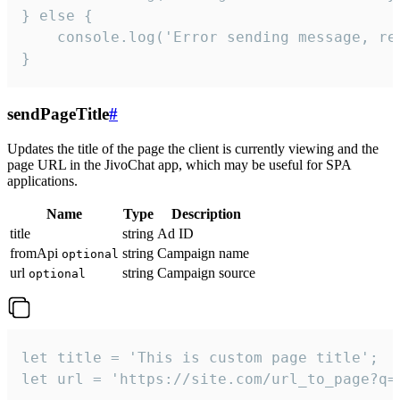
} else {

    console.log('Error sending message, rea
}
sendPageTitle
#
Updates the title of the page the client is currently viewing and the
page URL in the JivoChat app, which may be useful for SPA
applications.
Name
Type
Description
title
string
Ad ID
fromApi
string
Campaign name
optional
url
string
Campaign source
optional
let title = 'This is custom page title';

let url = 'https://site.com/url_to_page?q=p