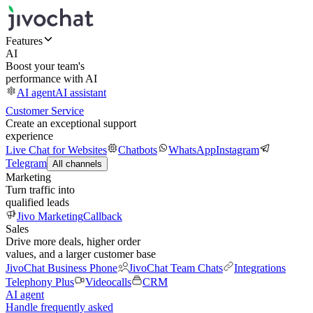
Features
AI
Boost your team's
performance with AI
AI agent
AI assistant
Customer Service
Create an exceptional support
experience
Live Chat for Websites
Chatbots
WhatsApp
Instagram
Telegram
All channels
Marketing
Turn traffic into
qualified leads
Jivo Marketing
Callback
Sales
Drive more deals, higher order
values, and a larger customer base
JivoChat Business Phone
JivoChat Team Chats
Integrations
Telephony Plus
Videocalls
CRM
AI agent
Handle frequently asked