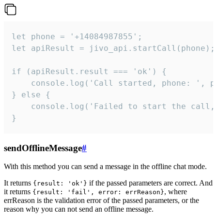
let phone = '+14084987855';

let apiResult = jivo_api.startCall(phone);

if (apiResult.result === 'ok') {

    console.log('Call started, phone: ', ph
} else {

    console.log('Failed to start the call,
}
sendOfflineMessage
#
With this method you can send a message in the offline chat mode.
It returns
if the passed parameters are correct. And
{result: 'ok'}
it returns
, where
{result: 'fail', error: errReason}
errReason is the validation error of the passed parameters, or the
reason why you can not send an offline message.