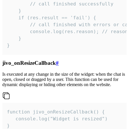
        // call finished successfully

    }

    if (res.result == 'fail') {

        // call finished with errors or can
        console.log(res.reason); // reason 
    }

}
jivo_onResizeCallback
#
Is executed at any change in the size of the widget: when the chat is
open, closed or dragged by a user. This function can be used for
dynamic displaying or hiding other elements on the website.
function jivo_onResizeCallback() {

   console.log("Widget is resized")

}