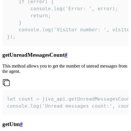
    if (error) {

        console.log('Error: ', error);

        return;

    }  

    console.log('Visitor number: ', visitor
});
getUnreadMessagesCount
#
This method allows you to get the number of unread messages from
the agent.
let count = jivo_api.getUnreadMessagesCount
console.log('Unread messages count:', coun
getUtm
#