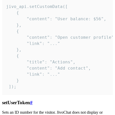
jivo_api.setCustomData([

    {

        "content": "User balance: $56",

    },

    {

        "content": "Open customer profile",
        "link": "..."

    },

    {

        "title": "Actions",

        "content": "Add contact",

        "link": "..."

    }

 ]);
setUserToken
#
Sets an ID number for the visitor. JivoChat does not display or