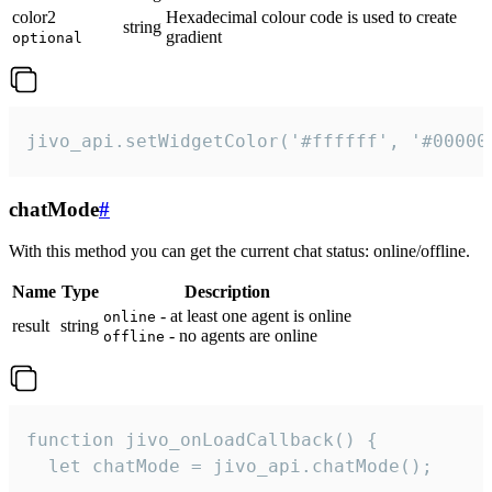
color2
Hexadecimal colour code is used to create
string
gradient
optional
jivo_api.setWidgetColor('#ffffff', '#00000
chatMode
#
With this method you can get the current chat status: online/offline.
Name
Type
Description
- at least one agent is online
online
result
string
- no agents are online
offline
function jivo_onLoadCallback() {

  let chatMode = jivo_api.chatMode();
