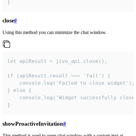
}
close
#
Using this method you can minimize the chat window.
let apiResult = jivo_api.close();

if (apiResult.result === 'fail') {

    console.log('Failed to close widget');

} else {

    console.log('Widget successfully close'
}
showProactiveInvitation
#
This method is used to open chat window with a custom text at