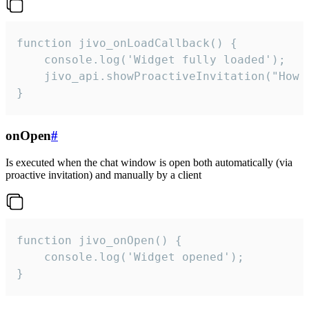
function jivo_onLoadCallback() {

    console.log('Widget fully loaded');

    jivo_api.showProactiveInvitation("How c
}
onOpen
#
Is executed when the chat window is open both automatically (via
proactive invitation) and manually by a client
function jivo_onOpen() {

    console.log('Widget opened');

}