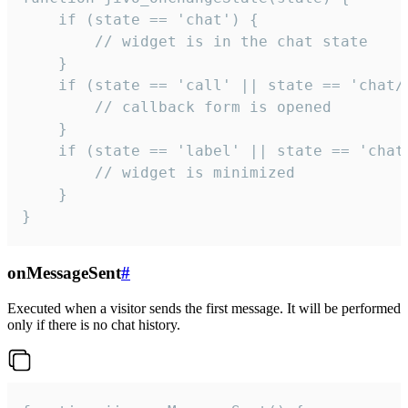
    if (state == 'chat') {

        // widget is in the chat state

    }

    if (state == 'call' || state == 'chat/c
        // callback form is opened

    }

    if (state == 'label' || state == 'chat/
        // widget is minimized

    }

}
onMessageSent
#
Executed when a visitor sends the first message. It will be performed
only if there is no chat history.