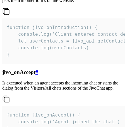
pass them in other forms on the website.
function jivo_onIntroduction() {

    console.log('Client entered contact det
    let userContacts = jivo_api.getContactI
    console.log(userContacts)

}
jivo_onAccept
#
Is executed when an agent accepts the incoming chat or starts the
dialog from the Visitors/All chats sections of the JivoChat app.
function jivo_onAccept() {

	console.log('Agent joined the chat')
