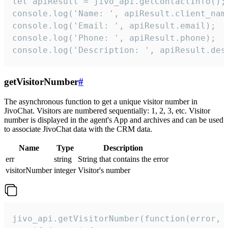
let apiResult = jivo_api.getContactInfo();

console.log('Name: ', apiResult.client_name
console.log('Email: ', apiResult.email);

console.log('Phone: ', apiResult.phone);

console.log('Description: ', apiResult.des
getVisitorNumber
#
The asynchronous function to get a unique visitor number in
JivoChat. Visitors are numbered sequentially: 1, 2, 3, etc. Visitor
number is displayed in the agent's App and archives and can be used
to associate JivoChat data with the CRM data.
Name
Type
Description
err
string
String that contains the error
visitorNumber
integer
Visitor's number
jivo_api.getVisitorNumber(function(error, v