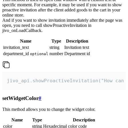
specific moment. For example, it may be used if you want to show
proactive invitation after the client added goods to the cart in your
online store.
And if you want to show invitation immediately after the page was
open, you need to call showProactiveInvitation in
jivo_onLoadCallback.
Name
Type
Description
invitation_text
string
Invitation text
department_id
number
Department id
optional
jivo_api.showProactiveInvitation("How can 
setWidgetColor
#
This method allows you to change the widget color.
Name
Type
Description
color
string
Hexadecimal color code