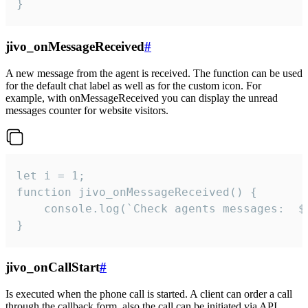
}
jivo_onMessageReceived
#
A new message from the agent is received. The function can be used
for the default chat label as well as for the custom icon. For
example, with onMessageReceived you can display the unread
messages counter for website visitors.
let i = 1;

function jivo_onMessageReceived() {

	console.log(`Check agents messages:  ${i++}`)

}
jivo_onCallStart
#
Is executed when the phone call is started. A client can order a call
through the callback form, also the call can be initiated via API