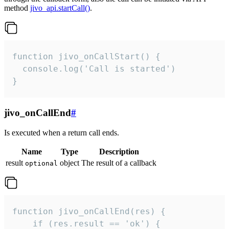
method
jivo_api.startCall()
.
function jivo_onCallStart() {

  console.log('Call is started')

}
jivo_onCallEnd
#
Is executed when a return call ends.
Name
Type
Description
result
object
The result of a callback
optional
function jivo_onCallEnd(res) {

    if (res.result == 'ok') {
