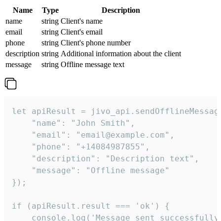
Name
Type
Description
name
string
Client's name
email
string
Client's email
phone
string
Client's phone number
description
string
Additional information about the client
message
string
Offline message text
let apiResult = jivo_api.sendOfflineMessage
    "name": "John Smith",

    "email": "email@example.com",

    "phone": "+14084987855",

    "description": "Description text",

    "message": "Offline message"

});

if (apiResult.result === 'ok') {

    console.log('Message sent successfully'