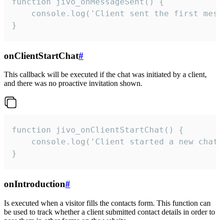
function jivo_onMessageSent() {

    console.log('Client sent the first mess
}
onClientStartChat
#
This callback will be executed if the chat was initiated by a client,
and there was no proactive invitation shown.
function jivo_onClientStartChat() {

    console.log('Client started a new chat'
}
onIntroduction
#
Is executed when a visitor fills the contacts form. This function can
be used to track whether a client submitted contact details in order to