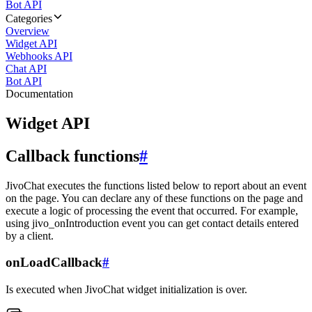
Bot API
Categories
Overview
Widget API
Webhooks API
Chat API
Bot API
Documentation
Widget API
Callback functions
#
JivoChat executes the functions listed below to report about an event
on the page. You can declare any of these functions on the page and
execute a logic of processing the event that occurred. For example,
using jivo_onIntroduction event you can get contact details entered
by a client.
onLoadCallback
#
Is executed when JivoChat widget initialization is over.