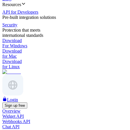
Resources
API for Developers
Pre-built integration solutions
Security
Protection that meets
international standards
Download
For Windows
Download
for Mac
Download
for Linux
Login
Sign up free
Overview
Widget API
Webhooks API
Chat API