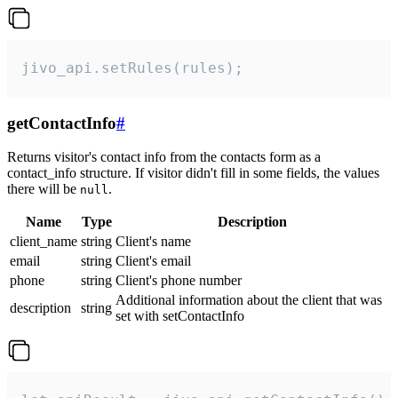
jivo_api.setRules(rules);
getContactInfo
#
Returns visitor's contact info from the contacts form as a
contact_info structure. If visitor didn't fill in some fields, the values
there will be
.
null
Name
Type
Description
client_name
string
Client's name
email
string
Client's email
phone
string
Client's phone number
Additional information about the client that was
description
string
set with setContactInfo