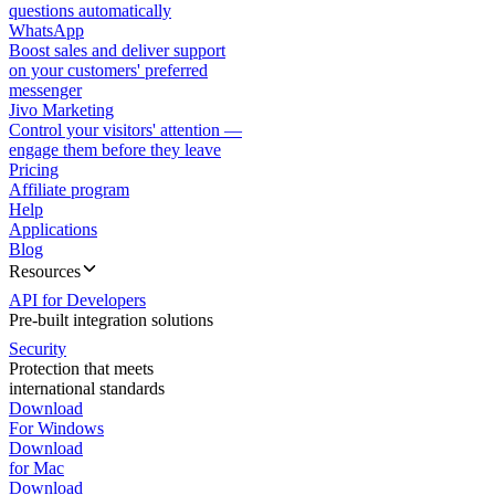
questions automatically
WhatsApp
Boost sales and deliver support
on your customers' preferred
messenger
Jivo Marketing
Control your visitors' attention —
engage them before they leave
Pricing
Affiliate program
Help
Applications
Blog
Resources
API for Developers
Pre-built integration solutions
Security
Protection that meets
international standards
Download
For Windows
Download
for Mac
Download