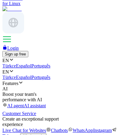
for Linux
Login
Sign up free
EN
Türkçe
Español
Português
EN
Türkçe
Español
Português
Features
AI
Boost your team's
performance with AI
AI agent
AI assistant
Customer Service
Create an exceptional support
experience
Live Chat for Websites
Chatbots
WhatsApp
Instagram