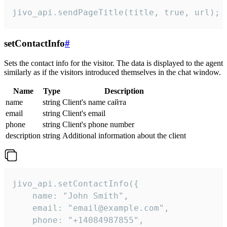
jivo_api.sendPageTitle(title, true, url);
setContactInfo
#
Sets the contact info for the visitor. The data is displayed to the agent
similarly as if the visitors introduced themselves in the chat window.
Name
Type
Description
name
string
Client's name сайта
email
string
Client's email
phone
string
Client's phone number
description
string
Additional information about the client
jivo_api.setContactInfo({

    name: "John Smith",

    email: "email@example.com",

    phone: "+14084987855",
