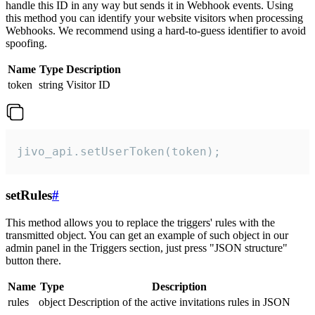
handle this ID in any way but sends it in Webhook events. Using
this method you can identify your website visitors when processing
Webhooks. We recommend using a hard-to-guess identifier to avoid
spoofing.
Name
Type
Description
token
string
Visitor ID
jivo_api.setUserToken(token);
setRules
#
This method allows you to replace the triggers' rules with the
transmitted object. You can get an example of such object in our
admin panel in the Triggers section, just press "JSON structure"
button there.
Name
Type
Description
rules
object
Description of the active invitations rules in JSON