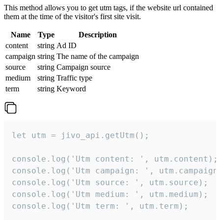
This method allows you to get utm tags, if the website url contained
them at the time of the visitor's first site visit.
Name
Type
Description
content
string
Ad ID
campaign
string
The name of the campaign
source
string
Campaign source
medium
string
Traffic type
term
string
Keyword
let utm = jivo_api.getUtm();

console.log('Utm content: ', utm.content);

console.log('Utm campaign: ', utm.campaign)
console.log('Utm source: ', utm.source);

console.log('Utm medium: ', utm.medium);

console.log('Utm term: ', utm.term);