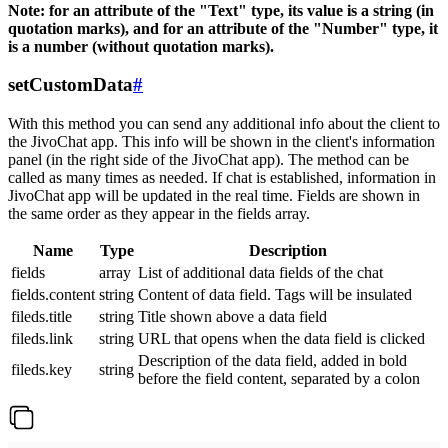
Note: for an attribute of the "Text" type, its value is a string (in
quotation marks), and for an attribute of the "Number" type, it
is a number (without quotation marks).
setCustomData
#
With this method you can send any additional info about the client to
the JivoChat app. This info will be shown in the client's information
panel (in the right side of the JivoChat app). The method can be
called as many times as needed. If chat is established, information in
JivoChat app will be updated in the real time. Fields are shown in
the same order as they appear in the fields array.
Name
Type
Description
fields
array
List of additional data fields of the chat
fields.content
string
Content of data field. Tags will be insulated
fileds.title
string
Title shown above a data field
fileds.link
string
URL that opens when the data field is clicked
Description of the data field, added in bold
fileds.key
string
before the field content, separated by a colon