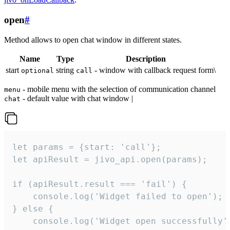
open
#
Method allows to open chat window in different states.
Name
Type
Description
start
string
- window with callback request form\
optional
call
- mobile menu with the selection of communication channel
menu
- default value with chat window |
chat
let params = {start: 'call'};

let apiResult = jivo_api.open(params);

if (apiResult.result === 'fail') {

    console.log('Widget failed to open');

} else {

    console.log('Widget open successfully')