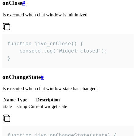
onClose
#
Is executed when chat window is minimized.
function jivo_onClose() {

    console.log('Widget closed');

}
onChangeState
#
Is executed when chat window state has changed.
Name
Type
Description
state
string
Current widget state
function jivo_onChangeState(state) {
