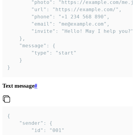
		"photo": "https://example.com/me.jpg",

		"url": "https://example.com/",

		"phone": "+1 234 568 890",

		"email": "me@example.com",

		"invite": "Hello! May I help you?"

	},

	"message": {

		"type": "start"

	}

}
Text message
#
{

	"sender": {

		"id": "001"
