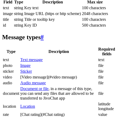
Field
Type
Description
Max size
text
string
Key text
100 characters
image
string
Image URL (https or http scheme)
2048 characters
title
string
Title or tooltip key
100 characters
id
string
Key ID
500 characters
Message types
#
Required
Type
Description
fields
text
Text message
text
photo
Image
file
sticker
Sticker
file
video
[Video message](#video message)
file
audio
Audio message
file
Document or file
, in a message of this type,
document
you can send any files that are allowed to be
file
transferred to JivoChat app
latitude
location
Location
longitude
rate
[Chat rating](#Chat rating)
value