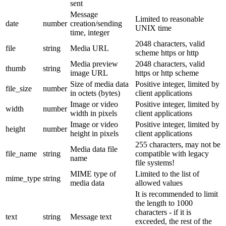
sent
Message
Limited to reasonable
date
number
creation/sending
UNIX time
time, integer
2048 characters, valid
file
string
Media URL
scheme https or http
Media preview
2048 characters, valid
thumb
string
image URL
https or http scheme
Size of media data
Positive integer, limited by
file_size
number
in octets (bytes)
client applications
Image or video
Positive integer, limited by
width
number
width in pixels
client applications
Image or video
Positive integer, limited by
height
number
height in pixels
client applications
255 characters, may not be
Media data file
file_name
string
compatible with legacy
name
file systems!
MIME type of
Limited to the list of
mime_type
string
media data
allowed values
It is recommended to limit
the length to 1000
characters - if it is
text
string
Message text
exceeded, the rest of the