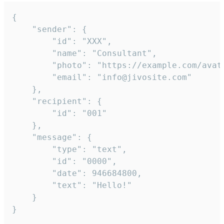
{

	"sender": {

		"id": "XXX",

		"name": "Consultant",

		"photo": "https://example.com/avatar.png",

		"email": "info@jivosite.com"

	},

	"recipient": {

		"id": "001"

	},

	"message": {

		"type": "text",

		"id": "0000",

		"date": 946684800,

		"text": "Hello!"

	}

}