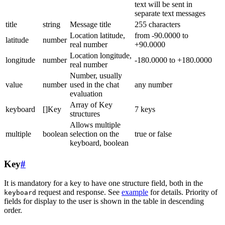
text will be sent in
separate text messages
title
string
Message title
255 characters
Location latitude,
from -90.0000 to
latitude
number
real number
+90.0000
Location longitude,
longitude
number
-180.0000 to +180.0000
real number
Number, usually
value
number
used in the chat
any number
evaluation
Array of Key
keyboard
[]Key
7 keys
structures
Allows multiple
multiple
boolean
selection on the
true or false
keyboard, boolean
Key
#
It is mandatory for a key to have one structure field, both in the
request and response. See
example
for details. Priority of
keyboard
fields for display to the user is shown in the table in descending
order.