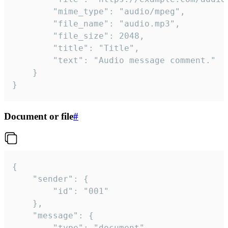
		"mime_type": "audio/mpeg",

		"file_name": "audio.mp3",

		"file_size": 2048,

		"title": "Title",

		"text": "Audio message comment."

	}

}
Document or file
#
{

	"sender": {

		"id": "001"

	},

	"message": {

		"type": "document",
