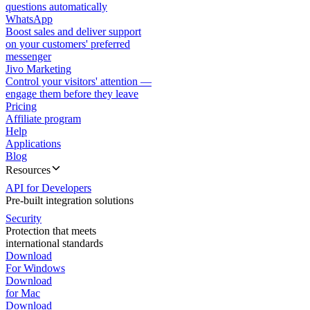
questions automatically
WhatsApp
Boost sales and deliver support
on your customers' preferred
messenger
Jivo Marketing
Control your visitors' attention —
engage them before they leave
Pricing
Affiliate program
Help
Applications
Blog
Resources
API for Developers
Pre-built integration solutions
Security
Protection that meets
international standards
Download
For Windows
Download
for Mac
Download