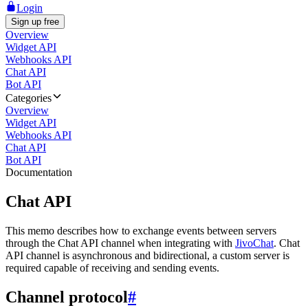
Login
Sign up free
Overview
Widget API
Webhooks API
Chat API
Bot API
Categories
Overview
Widget API
Webhooks API
Chat API
Bot API
Documentation
Chat API
This memo describes how to exchange events between servers
through the Chat API channel when integrating with
JivoChat
. Chat
API channel is asynchronous and bidirectional, a custom server is
required capable of receiving and sending events.
Channel protocol
#