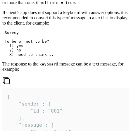
or more than one, if
.
multiple = true
If client’s app does not support a keyboard with answer options, it is
recommended to convert this type of message to a text list to display
to the client, for example:
 Survey

 To be or not to be?

   1) yes

   2) no

The response to the
message can be a text message, for
keyboard
example:
{

	"sender": {

		"id": "001"

	},

	"message": {
