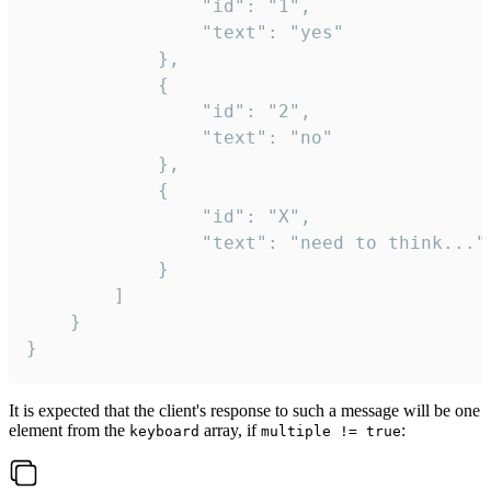
				"id": "1",

				"text": "yes"

			},

			{

				"id": "2",

				"text": "no"

			},

			{

				"id": "X",

				"text": "need to think..."

			}

		]

	}

}
It is expected that the client's response to such a message will be one
element from the
array, if
:
keyboard
multiple != true