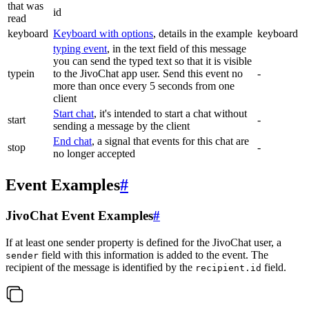
that was
id
read
keyboard
Keyboard with options
, details in the example
keyboard
typing event
, in the text field of this message
you can send the typed text so that it is visible
typein
to the JivoChat app user. Send this event no
-
more than once every 5 seconds from one
client
Start chat
, it's intended to start a chat without
start
-
sending a message by the client
End chat
, a signal that events for this chat are
stop
-
no longer accepted
Event Examples
#
JivoChat Event Examples
#
If at least one sender property is defined for the JivoChat user, a
field with this information is added to the event. The
sender
recipient of the message is identified by the
field.
recipient.id