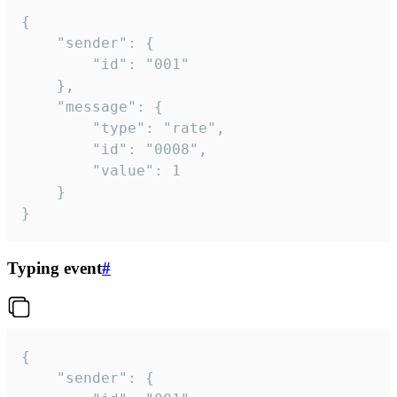
{

	"sender": {

		"id": "001"

	},

	"message": {

		"type": "rate",

		"id": "0008",

		"value": 1

	}

}
Typing event
#
{

	"sender": {
