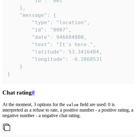
		"id": "001"

	},

	"message": {

		"type": "location",

		"id": "0007",

		"date": 946684800,

		"text": "It's here.",

		"latitude": 53.3416484,

		"longitude": -6.2868531

	}

}
Chat rating
#
At the moment, 3 options for the
field are used: 0 is
value
interpreted as a refuse to rate, a positive number - a positive rating, a
negative number - a negative chat rating.