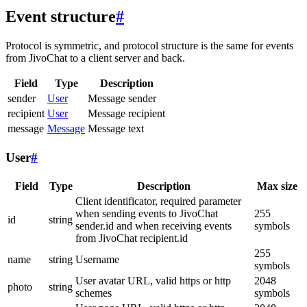
Event structure
#
Protocol is symmetric, and protocol structure is the same for events
from JivoChat to a client server and back.
Field
Type
Description
sender
User
Message sender
recipient
User
Message recipient
message
Message
Message text
User
#
Field
Type
Description
Max size
Client identificator, required parameter
when sending events to JivoChat
255
id
string
sender.id and when receiving events
symbols
from JivoChat recipient.id
255
name
string
Username
symbols
User avatar URL, valid https or http
2048
photo
string
schemes
symbols