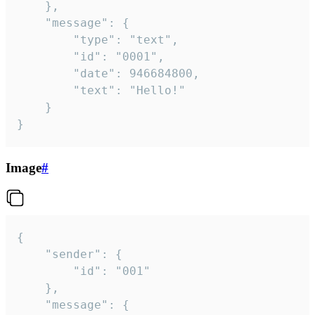
	},

	"message": {

		"type": "text",

		"id": "0001",

		"date": 946684800,

		"text": "Hello!"

	}

}
Image
#
{

	"sender": {

		"id": "001"

	},

	"message": {
