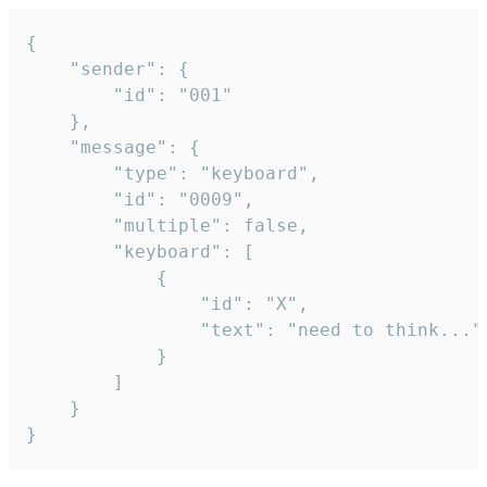
{

	"sender": {

		"id": "001"

	},

	"message": {

		"type": "keyboard",

		"id": "0009",

		"multiple": false,

		"keyboard": [

			{

				"id": "X",

				"text": "need to think..."

			}

		]

	}

}