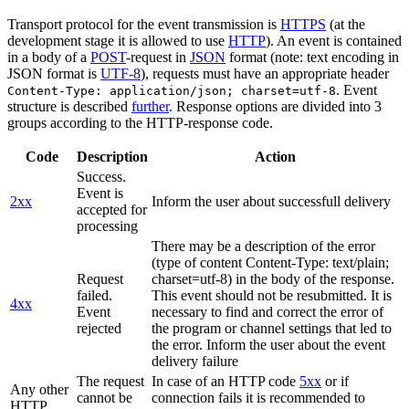
Transport protocol for the event transmission is
HTTPS
(at the
development stage it is allowed to use
HTTP
). An event is contained
in a body of a
POST
-request in
JSON
format (note: text encoding in
JSON format is
UTF-8
), requests must have an appropriate header
. Event
Content-Type: application/json; charset=utf-8
structure is described
further
. Response options are divided into 3
groups according to the HTTP-response code.
Code
Description
Action
Success.
Event is
2xx
Inform the user about successfull delivery
accepted for
processing
There may be a description of the error
(type of content Content-Type: text/plain;
Request
charset=utf-8) in the body of the response.
failed.
This event should not be resubmitted. It is
4xx
Event
necessary to find and correct the error of
rejected
the program or channel settings that led to
the error. Inform the user about the event
delivery failure
The request
In case of an HTTP code
5xx
or if
Any other
cannot be
connection fails it is recommended to
HTTP