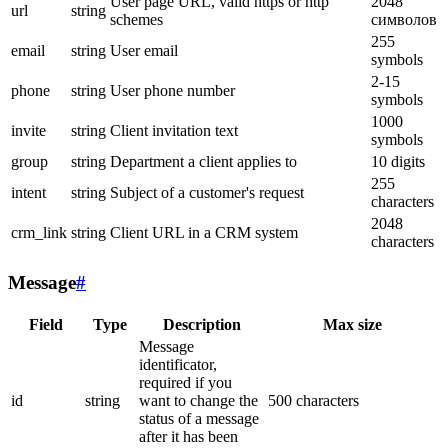
User page URL, valid https or http
2048
url
string
schemes
символов
255
email
string
User email
symbols
2-15
phone
string
User phone number
symbols
1000
invite
string
Client invitation text
symbols
group
string
Department a client applies to
10 digits
255
intent
string
Subject of a customer's request
characters
2048
crm_link
string
Client URL in a CRM system
characters
Message
#
Field
Type
Description
Max size
Message
identificator,
required if you
id
string
want to change the
500 characters
status of a message
after it has been