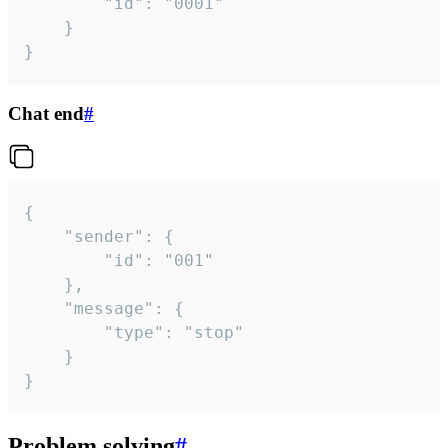
		"id": "0001"

	}

}
Chat end
#
{

	"sender": {

		"id": "001"

	},

	"message": {

		"type": "stop"

	}

}
Problem solving
#