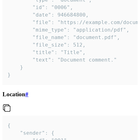
		"id": "0006",

		"date": 946684800,

		"file": "https://example.com/document.pdf",

		"mime_type": "application/pdf",

		"file_name": "document.pdf",

		"file_size": 512,

		"title": "Title",

		"text": "Document comment."

	}

}
Location
#
{

	"sender": {
