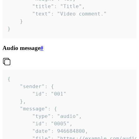
		"title": "Title",

		"text": "Video comment."

	}

}
Audio message
#
{

	"sender": {

		"id": "001"

	},

	"message": {

		"type": "audio",

		"id": "0005",

		"date": 946684800,

		"file": "https://example.com/audio.mp3",
