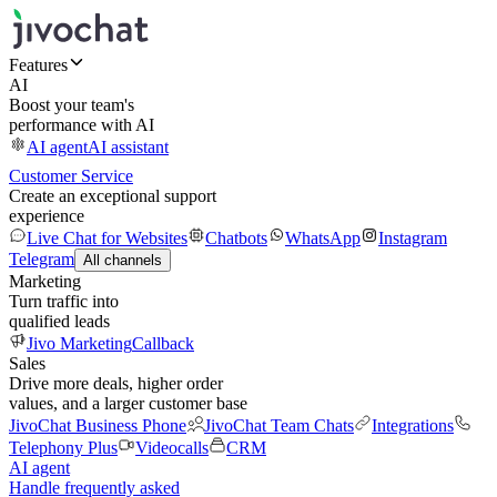
Features
AI
Boost your team's
performance with AI
AI agent
AI assistant
Customer Service
Create an exceptional support
experience
Live Chat for Websites
Chatbots
WhatsApp
Instagram
Telegram
All channels
Marketing
Turn traffic into
qualified leads
Jivo Marketing
Callback
Sales
Drive more deals, higher order
values, and a larger customer base
JivoChat Business Phone
JivoChat Team Chats
Integrations
Telephony Plus
Videocalls
CRM
AI agent
Handle frequently asked