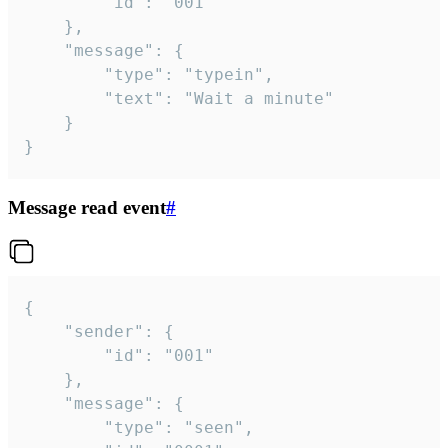
		"id": "001"

	},

	"message": {

		"type": "typein",

		"text": "Wait a minute"

	}

}
Message read event
#
{

	"sender": {

		"id": "001"

	},

	"message": {

		"type": "seen",
