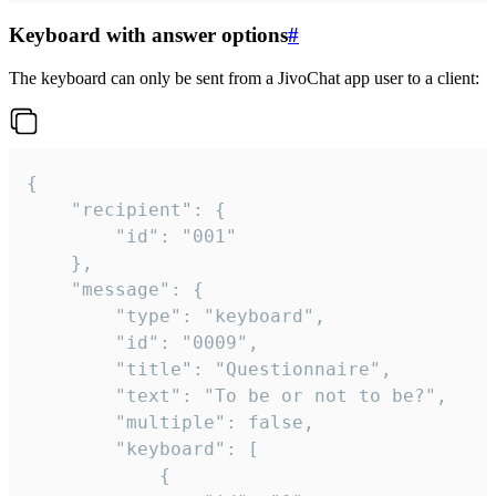
Keyboard with answer options
#
The keyboard can only be sent from a JivoChat app user to a client:
{

	"recipient": {

		"id": "001"

	},

	"message": {

		"type": "keyboard",

		"id": "0009",

		"title": "Questionnaire",

		"text": "To be or not to be?",

		"multiple": false,

		"keyboard": [

			{
