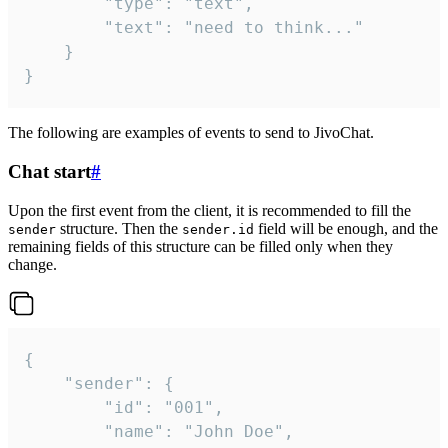
		"type": "text",

		"text": "need to think..."

	}

}
The following are examples of events to send to JivoChat.
Chat start
#
Upon the first event from the client, it is recommended to fill the
structure. Then the
field will be enough, and the
sender
sender.id
remaining fields of this structure can be filled only when they
change.
{

	"sender": {

		"id": "001",

		"name": "John Doe",
