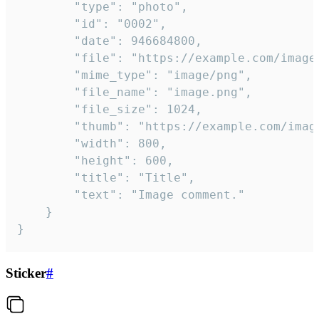
		"type": "photo",

		"id": "0002",

		"date": 946684800,

		"file": "https://example.com/image.png",

		"mime_type": "image/png",

		"file_name": "image.png",

		"file_size": 1024,

		"thumb": "https://example.com/image_thumb.png",

		"width": 800,

		"height": 600,

		"title": "Title",

		"text": "Image comment."

	}

}
Sticker
#