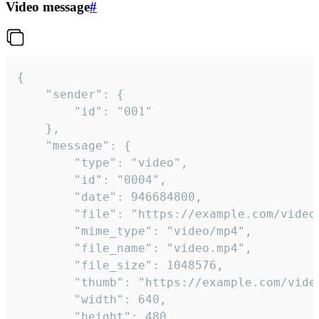
Video message
#
{

	"sender": {

		"id": "001"

	},

	"message": {

		"type": "video",

		"id": "0004",

		"date": 946684800,

		"file": "https://example.com/video.mp4",

		"mime_type": "video/mp4",

		"file_name": "video.mp4",

		"file_size": 1048576,

		"thumb": "https://example.com/video_thumb.png",

		"width": 640,

		"height": 480,
