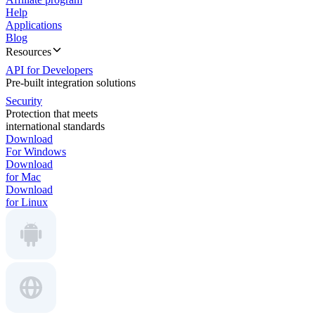
Help
Applications
Blog
Resources
API for Developers
Pre-built integration solutions
Security
Protection that meets
international standards
Download
For Windows
Download
for Mac
Download
for Linux