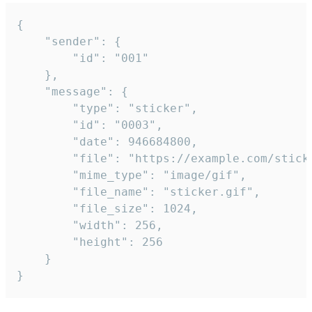
{

	"sender": {

		"id": "001"

	},

	"message": {

		"type": "sticker",

		"id": "0003",

		"date": 946684800,

		"file": "https://example.com/sticker.gif",

		"mime_type": "image/gif",

		"file_name": "sticker.gif",

		"file_size": 1024,

		"width": 256,

		"height": 256

	}

}