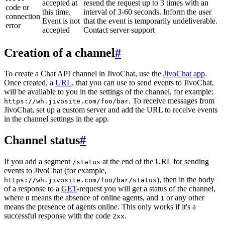
accepted at
resend the request up to 3 times with an
code or
this time.
interval of 3-60 seconds. Inform the user
connection
Event is not
that the event is temporarily undeliverable.
error
accepted
Contact server support
Creation of a channel
#
To create a Chat API channel in JivoChat, use the
JivoChat app
.
Once created, a
URL
, that you can use to send events to JivoChat,
will be available to you in the settings of the channel, for example:
. To receive messages from
https://wh.jivosite.com/foo/bar
JivoChat, set up a custom server and add the URL to receive events
in the channel settings in the app.
Channel status
#
If you add a segment
at the end of the URL for sending
/status
events to JivoChat (for example,
), then in the body
https://wh.jivosite.com/foo/bar/status
of a response to a
GET
-request you will get a status of the channel,
where
means the absence of online agents, and
or any other
0
1
means the presence of agents online. This only works if it's a
successful response with the code
.
2xx