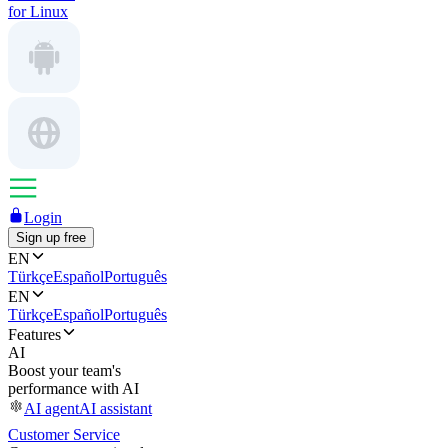
for Linux
Login
Sign up free
EN
Türkçe
Español
Português
EN
Türkçe
Español
Português
Features
AI
Boost your team's
performance with AI
AI agent
AI assistant
Customer Service