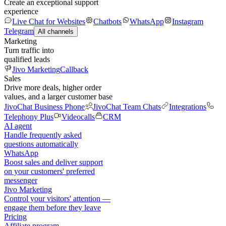
Create an exceptional support
experience
Live Chat for Websites
Chatbots
WhatsApp
Instagram
Telegram
All channels
Marketing
Turn traffic into
qualified leads
Jivo Marketing
Callback
Sales
Drive more deals, higher order
values, and a larger customer base
JivoChat Business Phone
JivoChat Team Chats
Integrations
Telephony Plus
Videocalls
CRM
AI agent
Handle frequently asked
questions automatically
WhatsApp
Boost sales and deliver support
on your customers' preferred
messenger
Jivo Marketing
Control your visitors' attention —
engage them before they leave
Pricing
Affiliate program