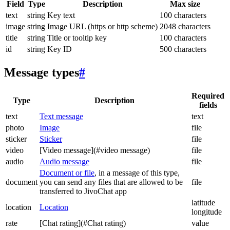
Field
Type
Description
Max size
text
string
Key text
100 characters
image
string
Image URL (https or http scheme)
2048 characters
title
string
Title or tooltip key
100 characters
id
string
Key ID
500 characters
Message types
#
Required
Type
Description
fields
text
Text message
text
photo
Image
file
sticker
Sticker
file
video
[Video message](#video message)
file
audio
Audio message
file
Document or file
, in a message of this type,
document
you can send any files that are allowed to be
file
transferred to JivoChat app
latitude
location
Location
longitude
rate
[Chat rating](#Chat rating)
value