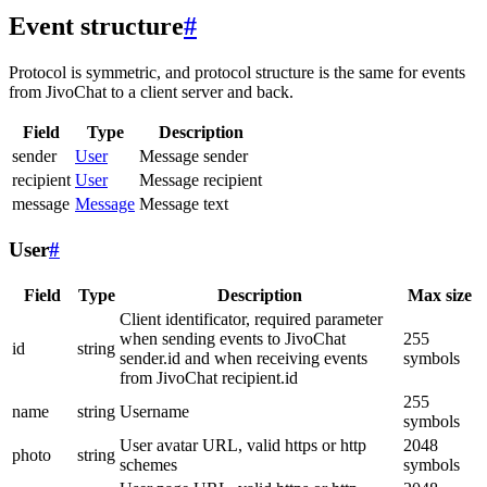
Event structure
#
Protocol is symmetric, and protocol structure is the same for events
from JivoChat to a client server and back.
Field
Type
Description
sender
User
Message sender
recipient
User
Message recipient
message
Message
Message text
User
#
Field
Type
Description
Max size
Client identificator, required parameter
when sending events to JivoChat
255
id
string
sender.id and when receiving events
symbols
from JivoChat recipient.id
255
name
string
Username
symbols
User avatar URL, valid https or http
2048
photo
string
schemes
symbols