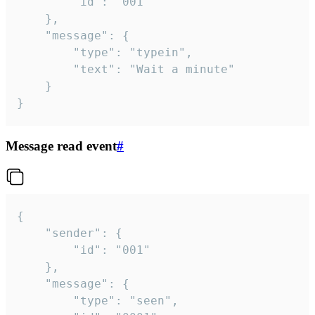
		"id": "001"

	},

	"message": {

		"type": "typein",

		"text": "Wait a minute"

	}

}
Message read event
#
{

	"sender": {

		"id": "001"

	},

	"message": {

		"type": "seen",
