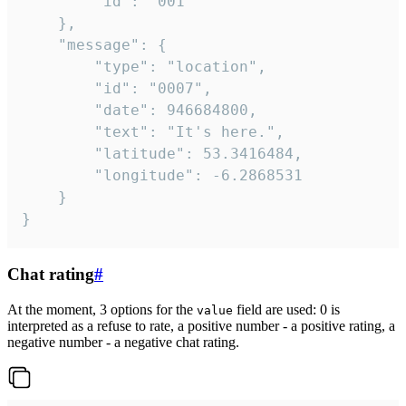
		"id": "001"

	},

	"message": {

		"type": "location",

		"id": "0007",

		"date": 946684800,

		"text": "It's here.",

		"latitude": 53.3416484,

		"longitude": -6.2868531

	}

}
Chat rating
#
At the moment, 3 options for the
field are used: 0 is
value
interpreted as a refuse to rate, a positive number - a positive rating, a
negative number - a negative chat rating.