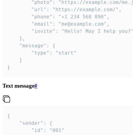
		"photo": "https://example.com/me.jpg",

		"url": "https://example.com/",

		"phone": "+1 234 568 890",

		"email": "me@example.com",

		"invite": "Hello! May I help you?"

	},

	"message": {

		"type": "start"

	}

}
Text message
#
{

	"sender": {

		"id": "001"
