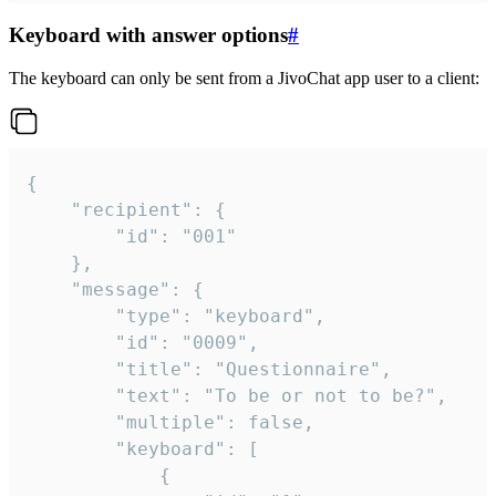
Keyboard with answer options
#
The keyboard can only be sent from a JivoChat app user to a client:
{

	"recipient": {

		"id": "001"

	},

	"message": {

		"type": "keyboard",

		"id": "0009",

		"title": "Questionnaire",

		"text": "To be or not to be?",

		"multiple": false,

		"keyboard": [

			{
