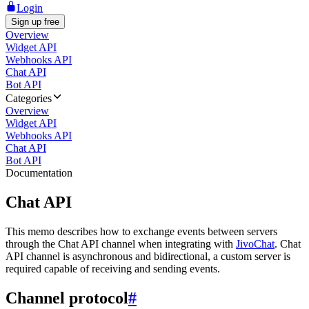
Login
Sign up free
Overview
Widget API
Webhooks API
Chat API
Bot API
Categories
Overview
Widget API
Webhooks API
Chat API
Bot API
Documentation
Chat API
This memo describes how to exchange events between servers
through the Chat API channel when integrating with
JivoChat
. Chat
API channel is asynchronous and bidirectional, a custom server is
required capable of receiving and sending events.
Channel protocol
#