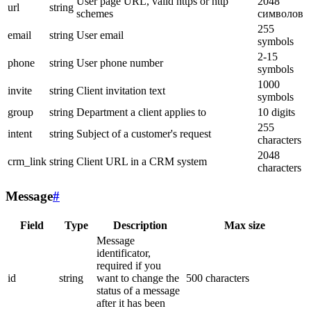
User page URL, valid https or http
2048
url
string
schemes
символов
255
email
string
User email
symbols
2-15
phone
string
User phone number
symbols
1000
invite
string
Client invitation text
symbols
group
string
Department a client applies to
10 digits
255
intent
string
Subject of a customer's request
characters
2048
crm_link
string
Client URL in a CRM system
characters
Message
#
Field
Type
Description
Max size
Message
identificator,
required if you
id
string
want to change the
500 characters
status of a message
after it has been