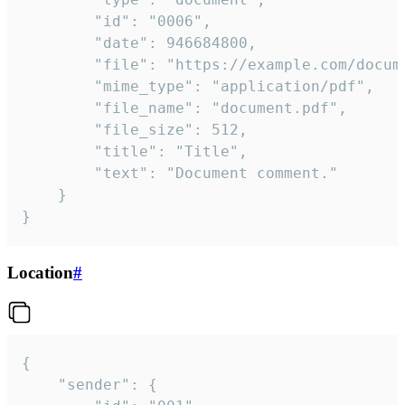
		"id": "0006",

		"date": 946684800,

		"file": "https://example.com/document.pdf",

		"mime_type": "application/pdf",

		"file_name": "document.pdf",

		"file_size": 512,

		"title": "Title",

		"text": "Document comment."

	}

}
Location
#
{

	"sender": {
