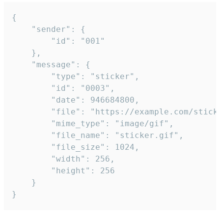
{

	"sender": {

		"id": "001"

	},

	"message": {

		"type": "sticker",

		"id": "0003",

		"date": 946684800,

		"file": "https://example.com/sticker.gif",

		"mime_type": "image/gif",

		"file_name": "sticker.gif",

		"file_size": 1024,

		"width": 256,

		"height": 256

	}

}