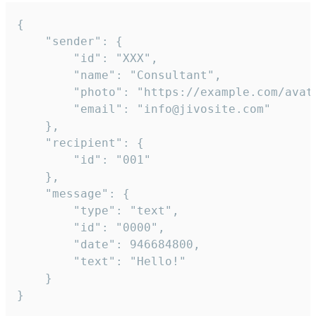
{

	"sender": {

		"id": "XXX",

		"name": "Consultant",

		"photo": "https://example.com/avatar.png",

		"email": "info@jivosite.com"

	},

	"recipient": {

		"id": "001"

	},

	"message": {

		"type": "text",

		"id": "0000",

		"date": 946684800,

		"text": "Hello!"

	}

}