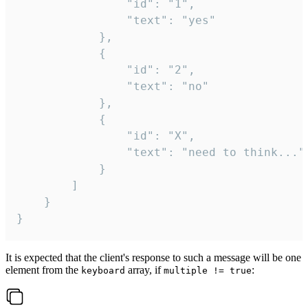
				"id": "1",

				"text": "yes"

			},

			{

				"id": "2",

				"text": "no"

			},

			{

				"id": "X",

				"text": "need to think..."

			}

		]

	}

}
It is expected that the client's response to such a message will be one
element from the
array, if
:
keyboard
multiple != true