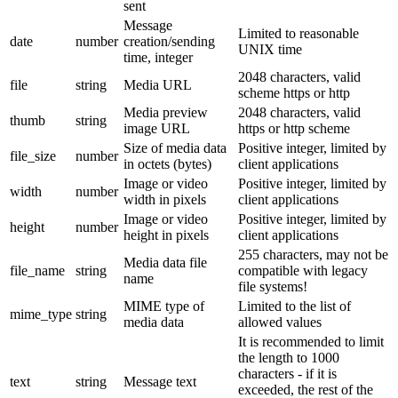
sent
Message
Limited to reasonable
date
number
creation/sending
UNIX time
time, integer
2048 characters, valid
file
string
Media URL
scheme https or http
Media preview
2048 characters, valid
thumb
string
image URL
https or http scheme
Size of media data
Positive integer, limited by
file_size
number
in octets (bytes)
client applications
Image or video
Positive integer, limited by
width
number
width in pixels
client applications
Image or video
Positive integer, limited by
height
number
height in pixels
client applications
255 characters, may not be
Media data file
file_name
string
compatible with legacy
name
file systems!
MIME type of
Limited to the list of
mime_type
string
media data
allowed values
It is recommended to limit
the length to 1000
characters - if it is
text
string
Message text
exceeded, the rest of the