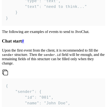
		"type": "text",

		"text": "need to think..."

	}

}
The following are examples of events to send to JivoChat.
Chat start
#
Upon the first event from the client, it is recommended to fill the
structure. Then the
field will be enough, and the
sender
sender.id
remaining fields of this structure can be filled only when they
change.
{

	"sender": {

		"id": "001",

		"name": "John Doe",
