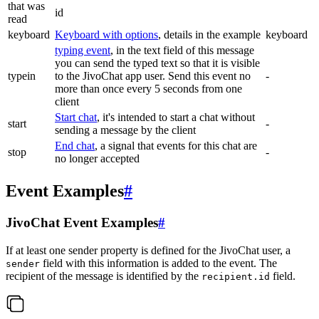
that was
id
read
keyboard
Keyboard with options
, details in the example
keyboard
typing event
, in the text field of this message
you can send the typed text so that it is visible
typein
to the JivoChat app user. Send this event no
-
more than once every 5 seconds from one
client
Start chat
, it's intended to start a chat without
start
-
sending a message by the client
End chat
, a signal that events for this chat are
stop
-
no longer accepted
Event Examples
#
JivoChat Event Examples
#
If at least one sender property is defined for the JivoChat user, a
field with this information is added to the event. The
sender
recipient of the message is identified by the
field.
recipient.id