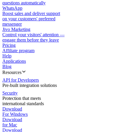
questions automatically
WhatsApp
Boost sales and deliver support
on your customers' preferred
messenger
Jivo Marketing
Control your visitors' attention —
engage them before they leave
Pricing
Affiliate program
Help
Applications
Blog
Resources
API for Developers
Pre-built integration solutions
Security
Protection that meets
international standards
Download
For Windows
Download
for Mac
Download