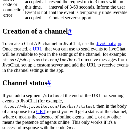
accepted at
resend the request up to 3 times with an
code or
this time.
interval of 3-60 seconds. Inform the user
connection
Event is not
that the event is temporarily undeliverable.
error
accepted
Contact server support
Creation of a channel
#
To create a Chat API channel in JivoChat, use the
JivoChat app
.
Once created, a
URL
, that you can use to send events to JivoChat,
will be available to you in the settings of the channel, for example:
. To receive messages from
https://wh.jivosite.com/foo/bar
JivoChat, set up a custom server and add the URL to receive events
in the channel settings in the app.
Channel status
#
If you add a segment
at the end of the URL for sending
/status
events to JivoChat (for example,
), then in the body
https://wh.jivosite.com/foo/bar/status
of a response to a
GET
-request you will get a status of the channel,
where
means the absence of online agents, and
or any other
0
1
means the presence of agents online. This only works if it's a
successful response with the code
.
2xx