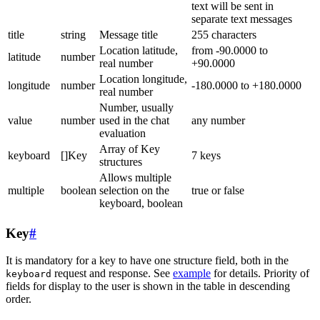
text will be sent in
separate text messages
title
string
Message title
255 characters
Location latitude,
from -90.0000 to
latitude
number
real number
+90.0000
Location longitude,
longitude
number
-180.0000 to +180.0000
real number
Number, usually
value
number
used in the chat
any number
evaluation
Array of Key
keyboard
[]Key
7 keys
structures
Allows multiple
multiple
boolean
selection on the
true or false
keyboard, boolean
Key
#
It is mandatory for a key to have one structure field, both in the
request and response. See
example
for details. Priority of
keyboard
fields for display to the user is shown in the table in descending
order.