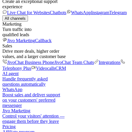
Create an exceptional support
experience
Live Chat for Websites
Chatbots
WhatsApp
Instagram
Telegram
All channels
Marketing
Turn traffic into
qualified leads
Jivo Marketing
Callback
Sales
Drive more deals, higher order
values, and a larger customer base
JivoChat Business Phone
JivoChat Team Chats
Integrations
Telephony Plus
Videocalls
CRM
AI agent
Handle frequently asked
questions automatically
WhatsApp
Boost sales and deliver support
on your customers' preferred
messenger
Jivo Marketing
Control your visitors' attention —
engage them before they leave
Pricing
Affiliate program