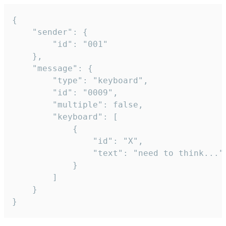
{

	"sender": {

		"id": "001"

	},

	"message": {

		"type": "keyboard",

		"id": "0009",

		"multiple": false,

		"keyboard": [

			{

				"id": "X",

				"text": "need to think..."

			}

		]

	}

}