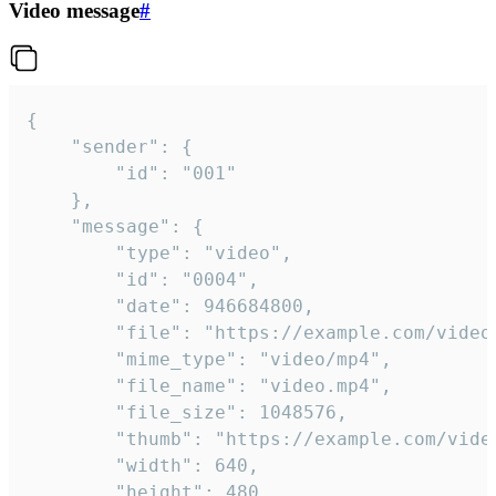
Video message
#
{

	"sender": {

		"id": "001"

	},

	"message": {

		"type": "video",

		"id": "0004",

		"date": 946684800,

		"file": "https://example.com/video.mp4",

		"mime_type": "video/mp4",

		"file_name": "video.mp4",

		"file_size": 1048576,

		"thumb": "https://example.com/video_thumb.png",

		"width": 640,

		"height": 480,
