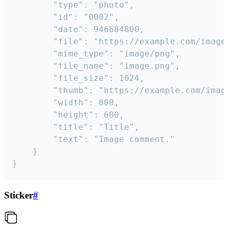
		"type": "photo",

		"id": "0002",

		"date": 946684800,

		"file": "https://example.com/image.png",

		"mime_type": "image/png",

		"file_name": "image.png",

		"file_size": 1024,

		"thumb": "https://example.com/image_thumb.png",

		"width": 800,

		"height": 600,

		"title": "Title",

		"text": "Image comment."

	}

}
Sticker
#