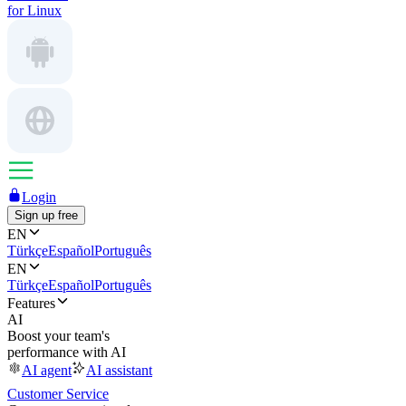
for Linux
Login
Sign up free
EN
Türkçe
Español
Português
EN
Türkçe
Español
Português
Features
AI
Boost your team's
performance with AI
AI agent
AI assistant
Customer Service