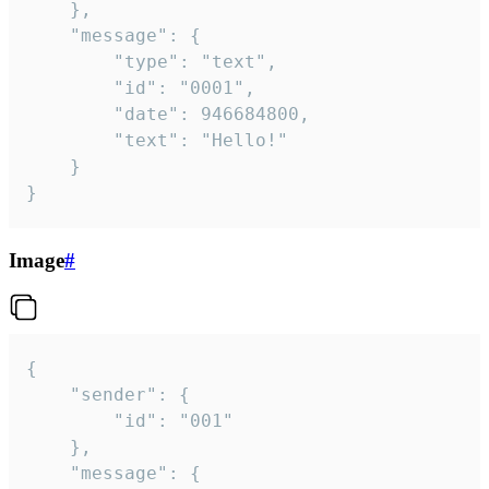
	},

	"message": {

		"type": "text",

		"id": "0001",

		"date": 946684800,

		"text": "Hello!"

	}

}
Image
#
{

	"sender": {

		"id": "001"

	},

	"message": {
