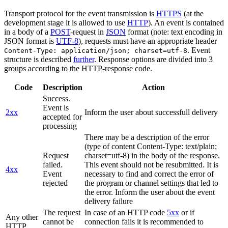
Transport protocol for the event transmission is
HTTPS
(at the
development stage it is allowed to use
HTTP
). An event is contained
in a body of a
POST
-request in
JSON
format (note: text encoding in
JSON format is
UTF-8
), requests must have an appropriate header
. Event
Content-Type: application/json; charset=utf-8
structure is described
further
. Response options are divided into 3
groups according to the HTTP-response code.
Code
Description
Action
Success.
Event is
2xx
Inform the user about successfull delivery
accepted for
processing
There may be a description of the error
(type of content Content-Type: text/plain;
Request
charset=utf-8) in the body of the response.
failed.
This event should not be resubmitted. It is
4xx
Event
necessary to find and correct the error of
rejected
the program or channel settings that led to
the error. Inform the user about the event
delivery failure
The request
In case of an HTTP code
5xx
or if
Any other
cannot be
connection fails it is recommended to
HTTP