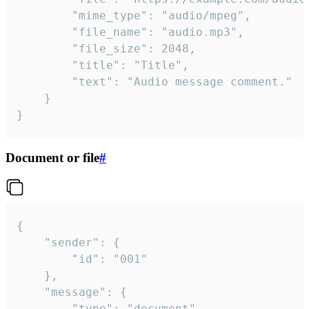
		"mime_type": "audio/mpeg",

		"file_name": "audio.mp3",

		"file_size": 2048,

		"title": "Title",

		"text": "Audio message comment."

	}

}
Document or file
#
{

	"sender": {

		"id": "001"

	},

	"message": {

		"type": "document",
