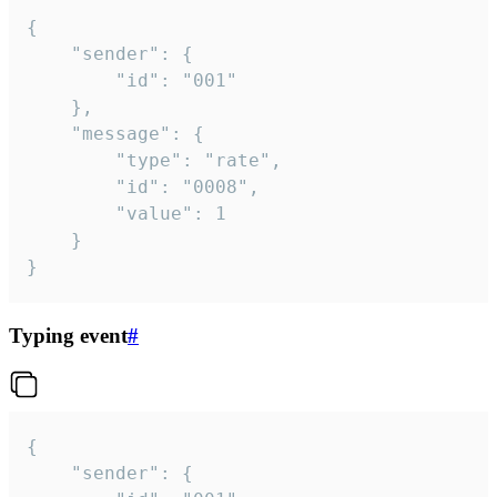
{

	"sender": {

		"id": "001"

	},

	"message": {

		"type": "rate",

		"id": "0008",

		"value": 1

	}

}
Typing event
#
{

	"sender": {
