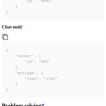
		"id": "0001"

	}

}
Chat end
#
{

	"sender": {

		"id": "001"

	},

	"message": {

		"type": "stop"

	}

}
Problem solving
#