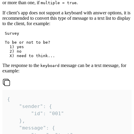
or more than one, if
.
multiple = true
If client’s app does not support a keyboard with answer options, it is
recommended to convert this type of message to a text list to display
to the client, for example:
 Survey

 To be or not to be?

   1) yes

   2) no

The response to the
message can be a text message, for
keyboard
example:
{

	"sender": {

		"id": "001"

	},

	"message": {
