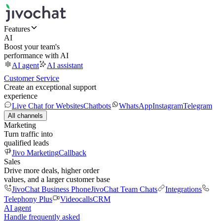
Features
AI
Boost your team's
performance with AI
AI agent
AI assistant
Customer Service
Create an exceptional support
experience
Live Chat for Websites
Chatbots
WhatsApp
Instagram
Telegram
All channels
Marketing
Turn traffic into
qualified leads
Jivo Marketing
Callback
Sales
Drive more deals, higher order
values, and a larger customer base
JivoChat Business Phone
JivoChat Team Chats
Integrations
Telephony Plus
Videocalls
CRM
AI agent
Handle frequently asked