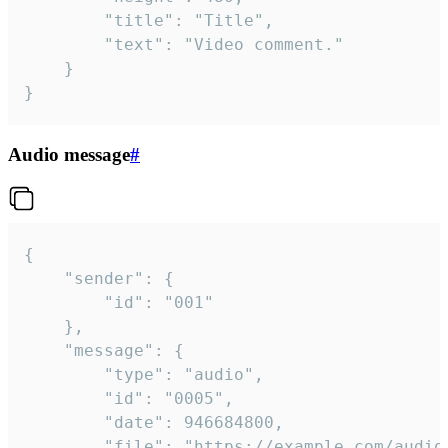
		"title": "Title",

		"text": "Video comment."

	}

}
Audio message
#
{

	"sender": {

		"id": "001"

	},

	"message": {

		"type": "audio",

		"id": "0005",

		"date": 946684800,

		"file": "https://example.com/audio.mp3",
