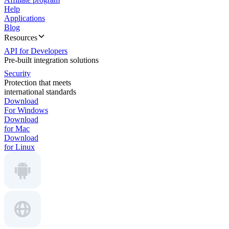
Help
Applications
Blog
Resources
API for Developers
Pre-built integration solutions
Security
Protection that meets
international standards
Download
For Windows
Download
for Mac
Download
for Linux