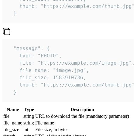
    thumb: "https://example.com/thumb.jpg"

  } 
  "message": {

    type: "PHOTO",

    file: "https://example.com/image.jpg",

    file_name: "image.jpg",

    file_size: 1583910736,

    thumb: "https://example.com/thumb.jpg"

  } 
Name
Type
Description
file
string
URL to download the file (mandatory parameter)
file_name
string
File name
file_size
int
File size, in bytes