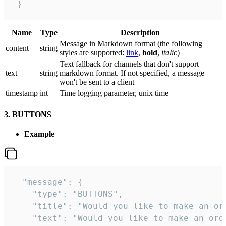
 }
Name
Type
Description
Message in Markdown format (the following
сontent
string
styles are supported:
link
,
bold
,
italic
)
Text fallback for channels that don't support
text
string
markdown format. If not specified, a message
won't be sent to a client
timestamp
int
Time logging parameter, unix time
3. BUTTONS
Example
  "message": {

    "type": "BUTTONS",

    "title": "Would you like to make an ord
    "text": "Would you like to make an orde