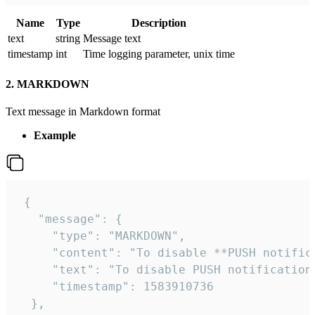
Name
Type
Description
text
string
Message text
timestamp
int
Time logging parameter, unix time
2. MARKDOWN
Text message in Markdown format
Example
 {

   "message": {

     "type": "MARKDOWN",

     "content": "To disable **PUSH notific
     "text": "To disable PUSH notification
     "timestamp": 1583910736

  },
