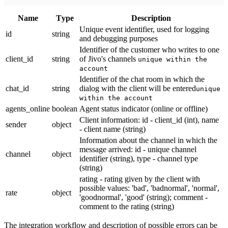
Name
Тype
Description
Unique event identifier, used for logging
id
string
and debugging purposes
Identifier of the customer who writes to one
client_id
string
of Jivo's channels
unique within the
account
Identifier of the chat room in which the
chat_id
string
dialog with the client will be entered
unique
within the account
agents_online
boolean
Agent status indicator (online or offline)
Client information: id - client_id (int), name
sender
object
- client name (string)
Information about the channel in which the
message arrived: id - unique channel
channel
object
identifier (string), type - channel type
(string)
rating - rating given by the client with
possible values: 'bad', 'badnormal', 'normal',
rate
object
'goodnormal', 'good' (string); comment -
comment to the rating (string)
The integration workflow and description of possible errors can be