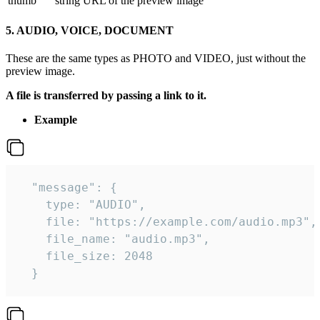
thumb
string
URL of the preview image
5. AUDIO, VOICE, DOCUMENT
These are the same types as PHOTO and VIDEO, just without the
preview image.
A file is transferred by passing a link to it.
Example
  "message": {

    type: "AUDIO",

    file: "https://example.com/audio.mp3",

    file_name: "audio.mp3",

    file_size: 2048

  } 