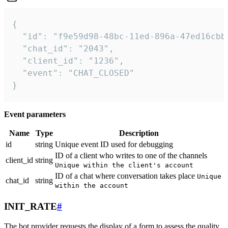
{

  "id": "f9e59d98-48bc-11ed-896a-47ed16cbbd
  "chat_id": "2043",

  "client_id": "1236",

  "event": "CHAT_CLOSED"

}
Event parameters
Name
Type
Description
id
string
Unique event ID used for debugging
ID of a client who writes to one of the channels
client_id
string
Unique within the client's account
ID of a chat where conversation takes place
Unique
chat_id
string
within the account
INIT_RATE
#
The bot provider requests the display of a form to assess the quality