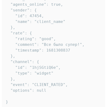
  "agents_online": true,

  "sender": {

    "id": 47454,

    "name": "client_name"

  },

  "rate": {

    "rating": "good",

    "comment": "Все было супер!",

    "timestamp": 1681308837

  },

  "channel": {

    "id": "1hjSGtiQ6e",

    "type": "widget"

  },

  "event": "CLIENT_RATED",

  "options": null

}