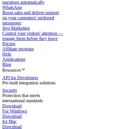
questions automatically
WhatsApp
Boost sales and deliver support
on your customers' preferred
messenger
Jivo Marketing
Control your visitors' attention —
engage them before they leave
Pricing
Affiliate program
Help
Applications
Blog
Resources
API for Developers
Pre-built integration solutions
Security
Protection that meets
international standards
Download
For Windows
Download
for Mac
Download