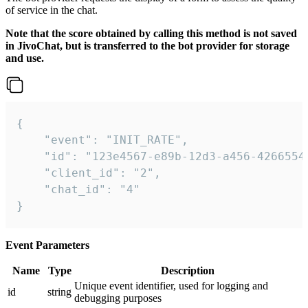
of service in the chat.
Note that the score obtained by calling this method is not saved
in JivoChat, but is transferred to the bot provider for storage
and use.
{

    "event": "INIT_RATE",

    "id": "123e4567-e89b-12d3-a456-42665544
    "client_id": "2",

    "chat_id": "4"

}
Event Parameters
Name
Type
Description
Unique event identifier, used for logging and
id
string
debugging purposes