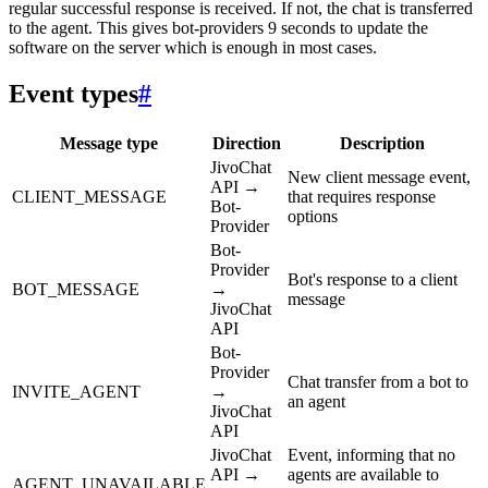
regular successful response is received. If not, the chat is transferred
to the agent. This gives bot-providers 9 seconds to update the
software on the server which is enough in most cases.
Event types
#
Message type
Direction
Description
JivoChat
New client message event,
API →
CLIENT_MESSAGE
that requires response
Bot-
options
Provider
Bot-
Provider
Bot's response to a client
BOT_MESSAGE
→
message
JivoChat
API
Bot-
Provider
Chat transfer from a bot to
INVITE_AGENT
→
an agent
JivoChat
API
JivoChat
Event, informing that no
API →
agents are available to
AGENT_UNAVAILABLE