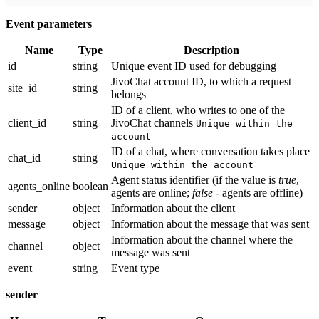
Event parameters
Name
Type
Description
id
string
Unique event ID used for debugging
JivoChat account ID, to which a request
site_id
string
belongs
ID of a client, who writes to one of the
client_id
string
JivoChat channels
Unique within the
account
ID of a chat, where conversation takes place
chat_id
string
Unique within the account
Agent status identifier (if the value is
true
,
agents_online
boolean
agents are online;
false
- agents are offline)
sender
object
Information about the client
message
object
Information about the message that was sent
Information about the channel where the
channel
object
message was sent
event
string
Event type
sender