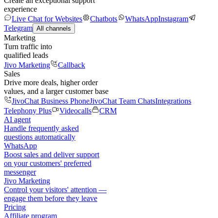
Create an exceptional support
experience
Live Chat for Websites
Chatbots
WhatsApp
Instagram
Telegram
All channels
Marketing
Turn traffic into
qualified leads
Jivo Marketing
Callback
Sales
Drive more deals, higher order
values, and a larger customer base
JivoChat Business Phone
JivoChat Team Chats
Integrations
Telephony Plus
Videocalls
CRM
AI agent
Handle frequently asked
questions automatically
WhatsApp
Boost sales and deliver support
on your customers' preferred
messenger
Jivo Marketing
Control your visitors' attention —
engage them before they leave
Pricing
Affiliate program