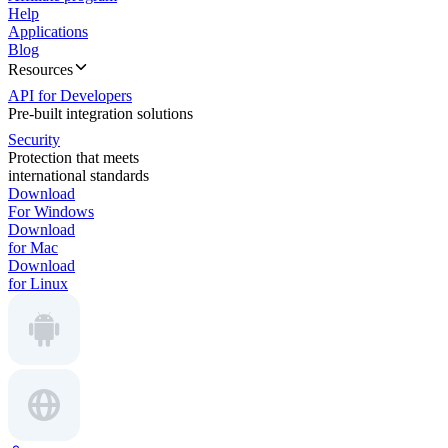
Help
Applications
Blog
Resources
API for Developers
Pre-built integration solutions
Security
Protection that meets
international standards
Download
For Windows
Download
for Mac
Download
for Linux