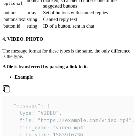
boolean
blocked, so a client chooses one of the
optional
suggested buttons
buttons
array
Set of buttons with canned replies
buttons.text
string
Canned reply text
button.id
string
ID of a button, sent in chat
4. VIDEO, PHOTO
The message format for these types is the same, the only difference
is the type.
A file is transferred by passing a link to it.
Example
  "message": {

    type: "VIDEO",

    file: "https://example.com/video.mp4",

    file_name: "video.mp4"

    file_size: 1583910736,
