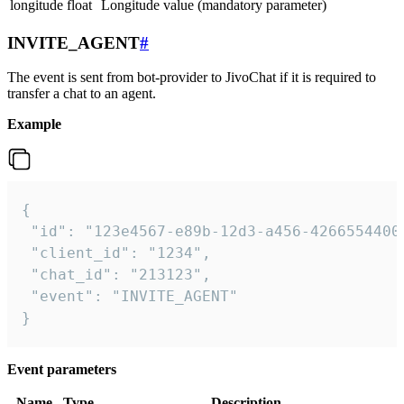
longitude
float
Longitude value (mandatory parameter)
INVITE_AGENT
#
The event is sent from bot-provider to JivoChat if it is required to
transfer a chat to an agent.
Example
{

 "id": "123e4567-e89b-12d3-a456-42665544000
 "client_id": "1234",

 "chat_id": "213123",

 "event": "INVITE_AGENT"

}
Event parameters
Name
Type
Description