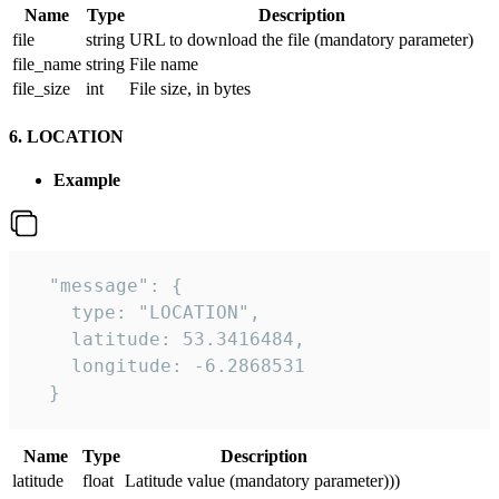
Name
Type
Description
file
string
URL to download the file (mandatory parameter)
file_name
string
File name
file_size
int
File size, in bytes
6. LOCATION
Example
  "message": {

    type: "LOCATION",

    latitude: 53.3416484,

    longitude: -6.2868531

  }
Name
Type
Description
latitude
float
Latitude value (mandatory parameter)))