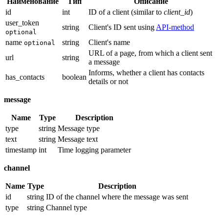
Наименование
Тип
Описание
id
int
ID of a client (similar to
client_id
)
user_token
string
Client's ID sent using
API-method
optional
name
string
Client's name
optional
URL of a page, from which a client sent
url
string
a message
Informs, whether a client has contacts
has_contacts
boolean
details or not
message
Name
Type
Description
type
string
Message type
text
string
Message text
timestamp
int
Time logging parameter
channel
Name
Type
Description
id
string
ID of the channel where the message was sent
type
string
Channel type