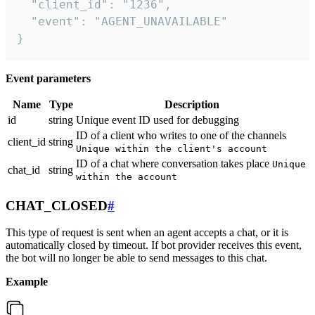
  "client_id": "1236",

  "event": "AGENT_UNAVAILABLE"

}
Event parameters
Name
Type
Description
id
string
Unique event ID used for debugging
ID of a client who writes to one of the channels
client_id
string
Unique within the client's account
ID of a chat where conversation takes place
Unique
chat_id
string
within the account
CHAT_CLOSED
#
This type of request is sent when an agent accepts a chat, or it is
automatically closed by timeout. If bot provider receives this event,
the bot will no longer be able to send messages to this chat.
Example