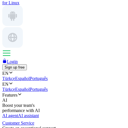
for Linux
Login
Sign up free
EN
Türkçe
Español
Português
EN
Türkçe
Español
Português
Features
AI
Boost your team's
performance with AI
AI agent
AI assistant
Customer Service