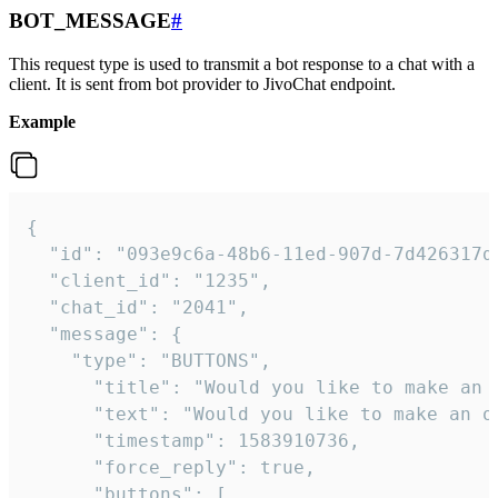
BOT_MESSAGE
#
This request type is used to transmit a bot response to a chat with a
client. It is sent from bot provider to JivoChat endpoint.
Example
{   

  "id": "093e9c6a-48b6-11ed-907d-7d426317da
  "client_id": "1235",

  "chat_id": "2041",

  "message": {

    "type": "BUTTONS",

      "title": "Would you like to make an o
      "text": "Would you like to make an or
      "timestamp": 1583910736,

      "force_reply": true,

      "buttons": [
