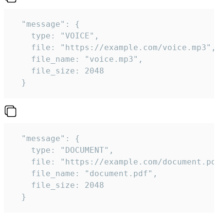
  "message": {

    type: "VOICE",

    file: "https://example.com/voice.mp3",

    file_name: "voice.mp3",

    file_size: 2048

  } 
  "message": {

    type: "DOCUMENT",

    file: "https://example.com/document.pdf
    file_name: "document.pdf",

    file_size: 2048

  } 