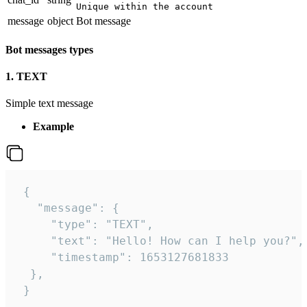
Unique within the account
message
object
Bot message
Bot messages types
1. TEXT
Simple text message
Example
 {

   "message": {

     "type": "TEXT",

     "text": "Hello! How can I help you?",

     "timestamp": 1653127681833

  },

 }