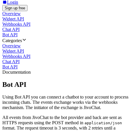
Login
Sign up free
Overview
Widget API
Webhooks API
Chat API
Bot API
Categories
Overview
Widget API
Webhooks API
Chat API
Bot API
Documentation
Bot API
Using Bot API you can connect a chatbot to your account to process
incoming chats. The events exchange works via the webhooks
mechanism. The initiator of the exchange is JivoChat.
All events from JivoChat to the bot provider and back are sent as
HTTPS requests using the POST method in
application/json
format. The request timeout is 3 seconds, with 2 retries until a