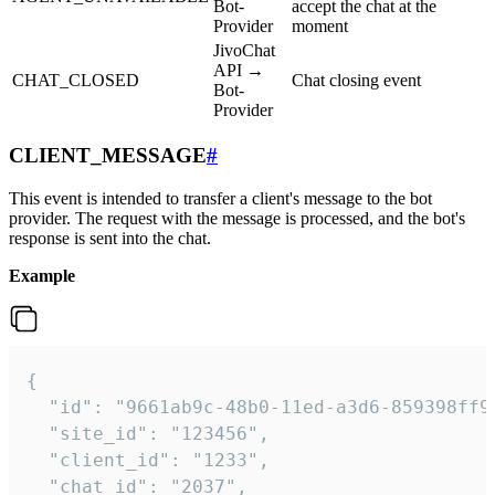
Bot-
accept the chat at the
Provider
moment
JivoChat
API →
CHAT_CLOSED
Chat closing event
Bot-
Provider
CLIENT_MESSAGE
#
This event is intended to transfer a client's message to the bot
provider. The request with the message is processed, and the bot's
response is sent into the chat.
Example
{

  "id": "9661ab9c-48b0-11ed-a3d6-859398ff9b
  "site_id": "123456",

  "client_id": "1233",

  "chat_id": "2037",
