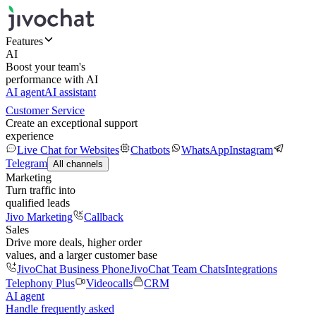
Features
AI
Boost your team's
performance with AI
AI agent
AI assistant
Customer Service
Create an exceptional support
experience
Live Chat for Websites
Chatbots
WhatsApp
Instagram
Telegram
All channels
Marketing
Turn traffic into
qualified leads
Jivo Marketing
Callback
Sales
Drive more deals, higher order
values, and a larger customer base
JivoChat Business Phone
JivoChat Team Chats
Integrations
Telephony Plus
Videocalls
CRM
AI agent
Handle frequently asked