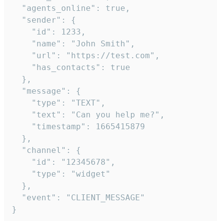
  "agents_online": true,

  "sender": {

    "id": 1233,

    "name": "John Smith",

    "url": "https://test.com",

    "has_contacts": true

  },

  "message": {

    "type": "TEXT",

    "text": "Can you help me?",

    "timestamp": 1665415879

  },

  "channel": {

    "id": "12345678",

    "type": "widget"

  },

  "event": "CLIENT_MESSAGE"

}