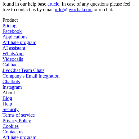
found in our help base
article
. In case of any questions please feel
free to contact us by email
info@jivochat.com
or in chat.
Product
Pricing
Facebook
Applications
Affiliate program
AI assistant
WhatsApp
Videocalls
Callback
JivoChat Team Chats
Company's Email Integration
Chatbots
Instagram
About
Blog
Help
Security
Terms of service
Privacy Policy
Cookies
Contact us
Affiliate program