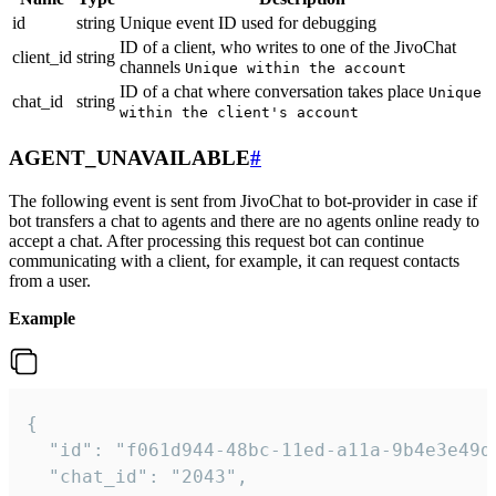
id
string
Unique event ID used for debugging
ID of a client, who writes to one of the JivoChat
client_id
string
channels
Unique within the account
ID of a chat where conversation takes place
Unique
chat_id
string
within the client's account
AGENT_UNAVAILABLE
#
The following event is sent from JivoChat to bot-provider in case if
bot transfers a chat to agents and there are no agents online ready to
accept a chat. After processing this request bot can continue
communicating with a client, for example, it can request contacts
from a user.
Example
{

  "id": "f061d944-48bc-11ed-a11a-9b4e3e49df
  "chat_id": "2043",
