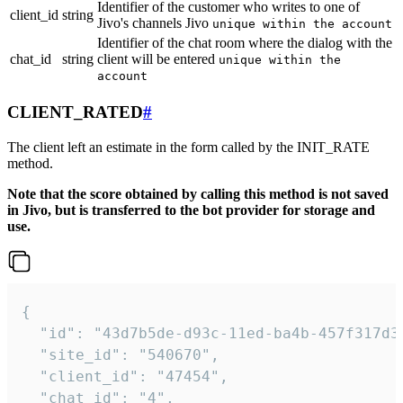
Identifier of the customer who writes to one of
client_id
string
Jivo's channels Jivo
unique within the account
Identifier of the chat room where the dialog with the
chat_id
string
client will be entered
unique within the
account
CLIENT_RATED
#
The client left an estimate in the form called by the INIT_RATE
method.
Note that the score obtained by calling this method is not saved
in Jivo, but is transferred to the bot provider for storage and
use.
{

  "id": "43d7b5de-d93c-11ed-ba4b-457f317d38
  "site_id": "540670",

  "client_id": "47454",

  "chat_id": "4",
