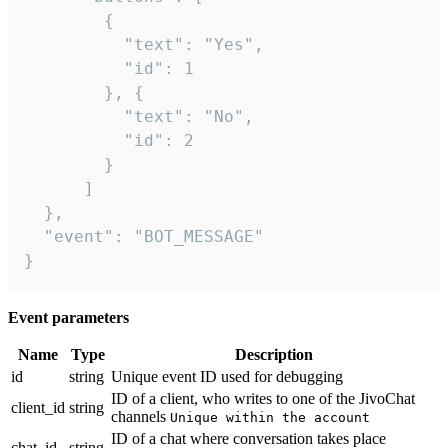
        {

          "text": "Yes",

          "id": 1

        }, {

          "text": "No",

          "id": 2

        }

      ]

  },

  "event": "BOT_MESSAGE"

}
Event parameters
Name
Type
Description
id
string
Unique event ID used for debugging
ID of a client, who writes to one of the JivoChat
client_id
string
channels
Unique within the account
ID of a chat where conversation takes place
chat_id
string