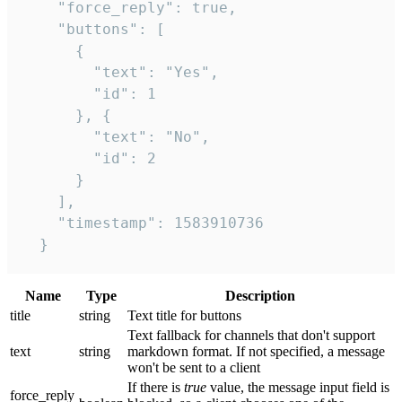
    "force_reply": true,

    "buttons": [

      {

        "text": "Yes",

        "id": 1

      }, {

        "text": "No",

        "id": 2

      }

    ],

    "timestamp": 1583910736

  }
Name
Type
Description
title
string
Text title for buttons
Text fallback for channels that don't support
text
string
markdown format. If not specified, a message
won't be sent to a client
If there is
true
value, the message input field is
force_reply