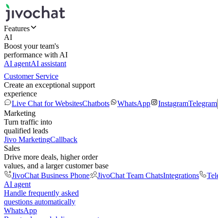
Features
AI
Boost your team's
performance with AI
AI agent
AI assistant
Customer Service
Create an exceptional support
experience
Live Chat for Websites
Chatbots
WhatsApp
Instagram
Telegram
Marketing
Turn traffic into
qualified leads
Jivo Marketing
Callback
Sales
Drive more deals, higher order
values, and a larger customer base
JivoChat Business Phone
JivoChat Team Chats
Integrations
Tel
AI agent
Handle frequently asked
questions automatically
WhatsApp