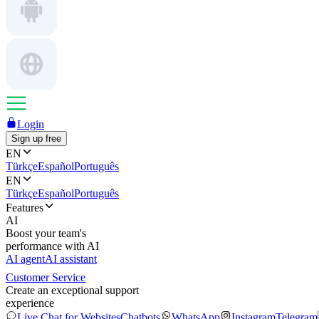
Login
Sign up free
EN
Türkçe
Español
Português
EN
Türkçe
Español
Português
Features
AI
Boost your team's
performance with AI
AI agent
AI assistant
Customer Service
Create an exceptional support
experience
Live Chat for Websites
Chatbots
WhatsApp
Instagram
Telegram