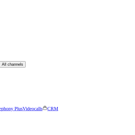
All channels
ephony Plus
Videocalls
CRM