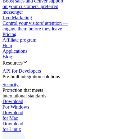
Boost sales and deliver support
on your customers' preferred
messenger
Jivo Marketing
Control your visitors' attention —
engage them before they leave
Pricing
Affiliate program
Help
Applications
Blog
Resources
API for Developers
Pre-built integration solutions
Security
Protection that meets
international standards
Download
For Windows
Download
for Mac
Download
for Linux