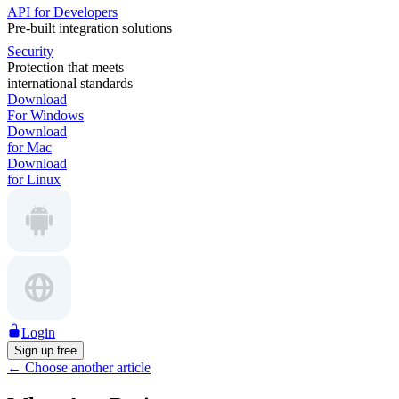
API for Developers
Pre-built integration solutions
Security
Protection that meets
international standards
Download
For Windows
Download
for Mac
Download
for Linux
Login
Sign up free
←
Choose another article