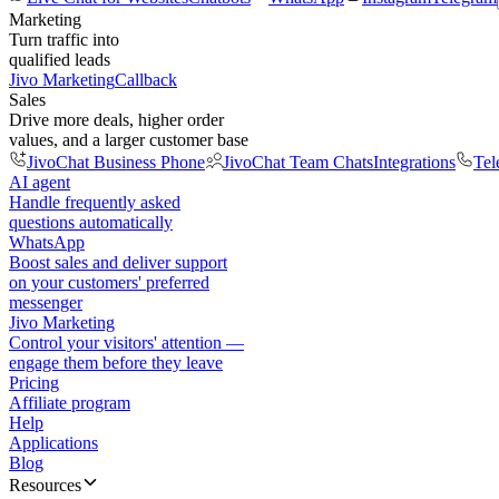
Marketing
Turn traffic into
qualified leads
Jivo Marketing
Callback
Sales
Drive more deals, higher order
values, and a larger customer base
JivoChat Business Phone
JivoChat Team Chats
Integrations
Tel
AI agent
Handle frequently asked
questions automatically
WhatsApp
Boost sales and deliver support
on your customers' preferred
messenger
Jivo Marketing
Control your visitors' attention —
engage them before they leave
Pricing
Affiliate program
Help
Applications
Blog
Resources