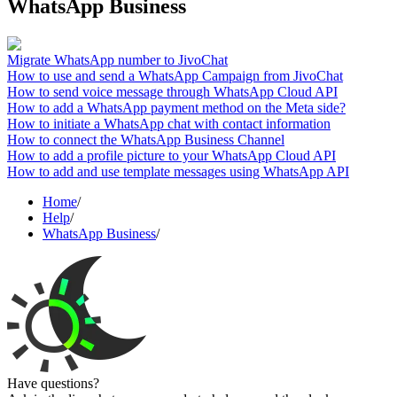
WhatsApp Business
Migrate WhatsApp number to JivoChat
How to use and send a WhatsApp Campaign from JivoChat
How to send voice message through WhatsApp Cloud API
How to add a WhatsApp payment method on the Meta side?
How to initiate a WhatsApp chat with contact information
How to connect the WhatsApp Business Channel
How to add a profile picture to your WhatsApp Cloud API
How to add and use template messages using WhatsApp API
Home
/
Help
/
WhatsApp Business
/
Have questions?