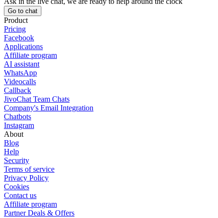
Ask in the live chat, we are ready to help around the clock
Go to chat
Product
Pricing
Facebook
Applications
Affiliate program
AI assistant
WhatsApp
Videocalls
Callback
JivoChat Team Chats
Company's Email Integration
Chatbots
Instagram
About
Blog
Help
Security
Terms of service
Privacy Policy
Cookies
Contact us
Affiliate program
Partner Deals & Offers