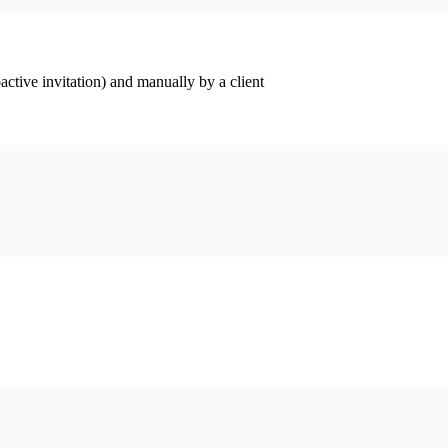
ctive invitation) and manually by a client