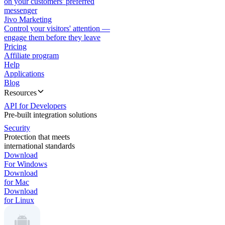
on your customers' preferred
messenger
Jivo Marketing
Control your visitors' attention —
engage them before they leave
Pricing
Affiliate program
Help
Applications
Blog
Resources
API for Developers
Pre-built integration solutions
Security
Protection that meets
international standards
Download
For Windows
Download
for Mac
Download
for Linux