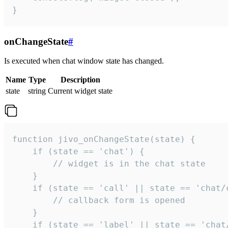
}
onChangeState
#
Is executed when chat window state has changed.
Name
Type
Description
state
string
Current widget state
function jivo_onChangeState(state) {

    if (state == 'chat') {

        // widget is in the chat state

    }

    if (state == 'call' || state == 'chat/c
        // callback form is opened

    }

    if (state == 'label' || state == 'chat/