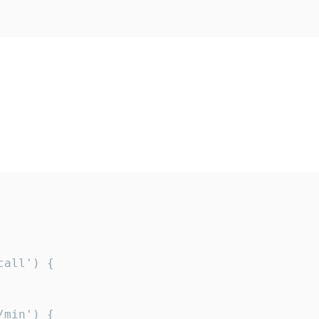
all') {

min') {
