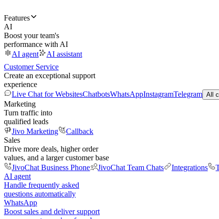
Features
AI
Boost your team's
performance with AI
AI agent
AI assistant
Customer Service
Create an exceptional support
experience
Live Chat for Websites
Chatbots
WhatsApp
Instagram
Telegram
All 
Marketing
Turn traffic into
qualified leads
Jivo Marketing
Callback
Sales
Drive more deals, higher order
values, and a larger customer base
JivoChat Business Phone
JivoChat Team Chats
Integrations
T
AI agent
Handle frequently asked
questions automatically
WhatsApp
Boost sales and deliver support