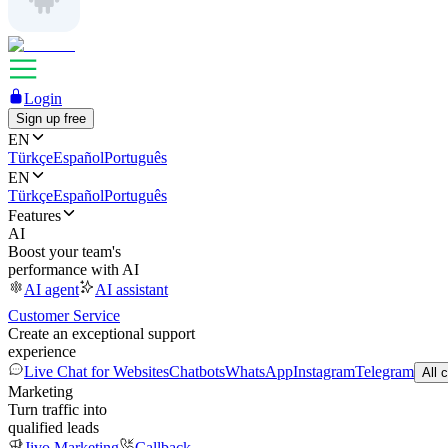
Login
Sign up free
EN
Türkçe
Español
Português
EN
Türkçe
Español
Português
Features
AI
Boost your team's
performance with AI
AI agent
AI assistant
Customer Service
Create an exceptional support
experience
Live Chat for Websites
Chatbots
WhatsApp
Instagram
Telegram
All 
Marketing
Turn traffic into
qualified leads
Jivo Marketing
Callback