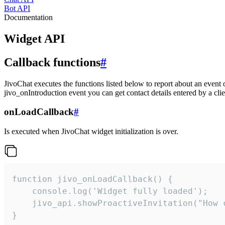
Bot API
Documentation
Widget API
Callback functions
#
JivoChat executes the functions listed below to report about an event 
jivo_onIntroduction event you can get contact details entered by a clie
onLoadCallback
#
Is executed when JivoChat widget initialization is over.
function jivo_onLoadCallback() {

    console.log('Widget fully loaded');

    jivo_api.showProactiveInvitation("How c
}