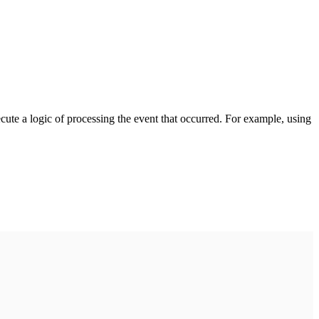
cute a logic of processing the event that occurred. For example, using