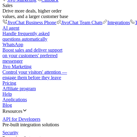
Sales
Drive more deals, higher order
values, and a larger customer base
JivoChat Business Phone
JivoChat Team Chats
Integrations
T
AI agent
Handle frequently asked
questions automatically
WhatsApp
Boost sales and deliver support
on your customers' preferred
messenger
Jivo Marketing
Control your visitors' attention —
engage them before they leave
Pricing
Affiliate program
Help
Applications
Blog
Resources
API for Developers
Pre-built integration solutions
Security