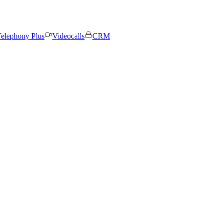
elephony Plus
Videocalls
CRM