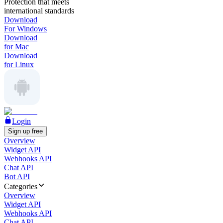
Protection that meets
international standards
Download
For Windows
Download
for Mac
Download
for Linux
Login
Sign up free
Overview
Widget API
Webhooks API
Chat API
Bot API
Categories
Overview
Widget API
Webhooks API
Chat API