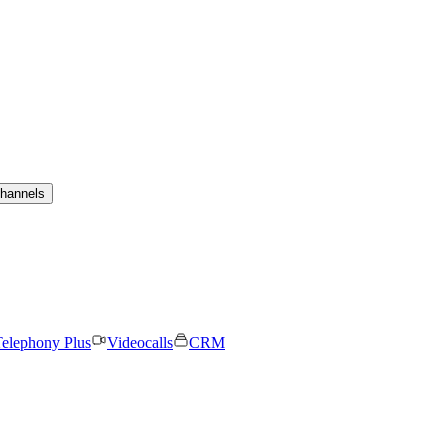
channels
elephony Plus
Videocalls
CRM