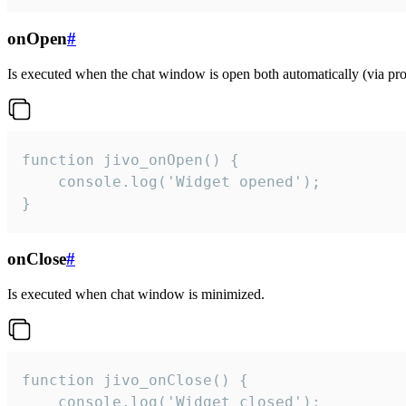
onOpen
#
Is executed when the chat window is open both automatically (via proa
function jivo_onOpen() {

    console.log('Widget opened');

}
onClose
#
Is executed when chat window is minimized.
function jivo_onClose() {

    console.log('Widget closed');
