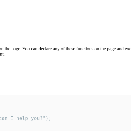
on the page. You can declare any of these functions on the page and exe
nt.
an I help you?");
