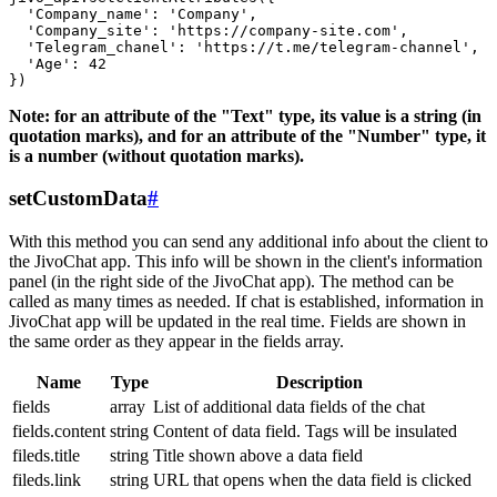
  'Company_name': 'Company',

  'Company_site': 'https://company-site.com',

  'Telegram_chanel': 'https://t.me/telegram-channel',

  'Age': 42

Note: for an attribute of the "Text" type, its value is a string (in
quotation marks), and for an attribute of the "Number" type, it
is a number (without quotation marks).
setCustomData
#
With this method you can send any additional info about the client to
the JivoChat app. This info will be shown in the client's information
panel (in the right side of the JivoChat app). The method can be
called as many times as needed. If chat is established, information in
JivoChat app will be updated in the real time. Fields are shown in
the same order as they appear in the fields array.
Name
Type
Description
fields
array
List of additional data fields of the chat
fields.content
string
Content of data field. Tags will be insulated
fileds.title
string
Title shown above a data field
fileds.link
string
URL that opens when the data field is clicked