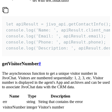
set with setContactInfo
let apiResult = jivo_api.getContactInfo();

console.log('Name: ', apiResult.client_name
console.log('Email: ', apiResult.email);

console.log('Phone: ', apiResult.phone);

console.log('Description: ', apiResult.des
getVisitorNumber
#
The asynchronous function to get a unique visitor number in
JivoChat. Visitors are numbered sequentially: 1, 2, 3, etc. Visitor
number is displayed in the agent's App and archives and can be used
to associate JivoChat data with the CRM data.
Name
Type
Description
err
string
String that contains the error
visitorNumber
integer
Visitor's number