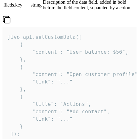
Description of the data field, added in bold
fileds.key
string
before the field content, separated by a colon
jivo_api.setCustomData([

    {

        "content": "User balance: $56",

    },

    {

        "content": "Open customer profile",
        "link": "..."

    },

    {

        "title": "Actions",

        "content": "Add contact",

        "link": "..."

    }

 ]);