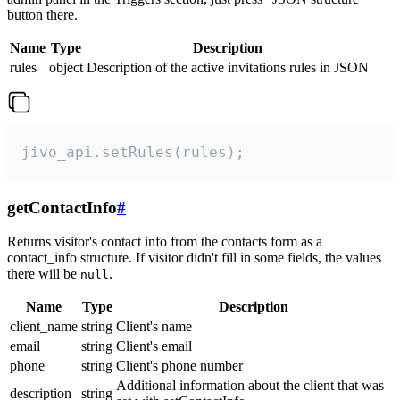
button there.
Name
Type
Description
rules
object
Description of the active invitations rules in JSON
jivo_api.setRules(rules);
getContactInfo
#
Returns visitor's contact info from the contacts form as a
contact_info structure. If visitor didn't fill in some fields, the values
there will be
.
null
Name
Type
Description
client_name
string
Client's name
email
string
Client's email
phone
string
Client's phone number
Additional information about the client that was
description
string