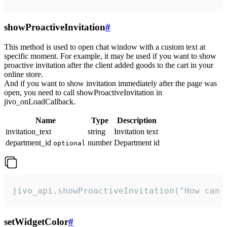
showProactiveInvitation
#
This method is used to open chat window with a custom text at
specific moment. For example, it may be used if you want to show
proactive invitation after the client added goods to the cart in your
online store.
And if you want to show invitation immediately after the page was
open, you need to call showProactiveInvitation in
jivo_onLoadCallback.
Name
Type
Description
invitation_text
string
Invitation text
department_id
number
Department id
optional
jivo_api.showProactiveInvitation("How can 
setWidgetColor
#