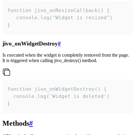
function jivo_onResizeCallback() {

   console.log("Widget is resized")

}
jivo_onWidgetDestroy
#
Is executed when the widget is completely removed from the page.
It is triggered when calling jivo_destroy() method.
function jivo_onWidgetDestroy() {

  console.log('Widget is deleted')

}
Methods
#