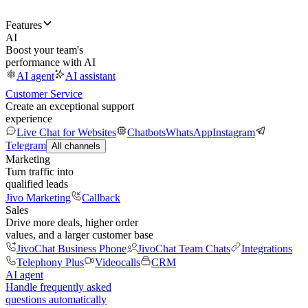
Features
AI
Boost your team's
performance with AI
AI agent
AI assistant
Customer Service
Create an exceptional support
experience
Live Chat for Websites
Chatbots
WhatsApp
Instagram
Telegram
All channels
Marketing
Turn traffic into
qualified leads
Jivo Marketing
Callback
Sales
Drive more deals, higher order
values, and a larger customer base
JivoChat Business Phone
JivoChat Team Chats
Integrations
Telephony Plus
Videocalls
CRM
AI agent
Handle frequently asked
questions automatically