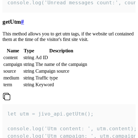
console.log('Unread messages count:', coun
getUtm
#
This method allows you to get utm tags, if the website url contained
them at the time of the visitor's first site visit.
Name
Type
Description
content
string
Ad ID
campaign
string
The name of the campaign
source
string
Campaign source
medium
string
Traffic type
term
string
Keyword
let utm = jivo_api.getUtm();

console.log('Utm content: ', utm.content);

console.log('Utm campaign: ', utm.campaign)