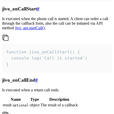
jivo_onCallStart
#
Is executed when the phone call is started. A client can order a call
through the callback form, also the call can be initiated via API
method
jivo_api.startCall()
.
function jivo_onCallStart() {

  console.log('Call is started')

}
jivo_onCallEnd
#
Is executed when a return call ends.
Name
Type
Description
result
object
The result of a callback
optional