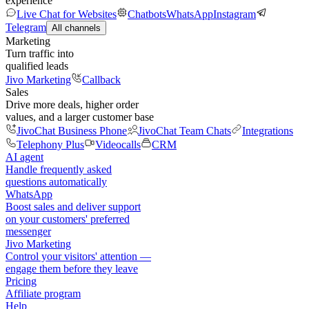
experience
Live Chat for Websites
Chatbots
WhatsApp
Instagram
Telegram
All channels
Marketing
Turn traffic into
qualified leads
Jivo Marketing
Callback
Sales
Drive more deals, higher order
values, and a larger customer base
JivoChat Business Phone
JivoChat Team Chats
Integrations
Telephony Plus
Videocalls
CRM
AI agent
Handle frequently asked
questions automatically
WhatsApp
Boost sales and deliver support
on your customers' preferred
messenger
Jivo Marketing
Control your visitors' attention —
engage them before they leave
Pricing
Affiliate program
Help