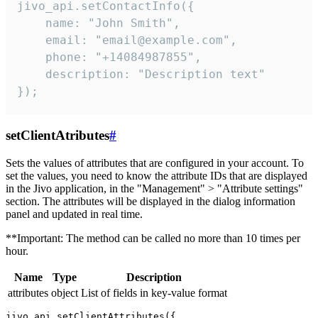
jivo_api.setContactInfo({

    name: "John Smith",

    email: "email@example.com",

    phone: "+14084987855",

    description: "Description text"

});
setClientAtributes
#
Sets the values ​​of attributes that are configured in your account. To
set the values, you need to know the attribute IDs that are displayed
in the Jivo application, in the "Management" > "Attribute settings"
section. The attributes will be displayed in the dialog information
panel and updated in real time.
**Important: The method can be called no more than 10 times per
hour.
Name
Type
Description
attributes
object
List of fields in key-value format
jivo_api.setClientAttributes({
