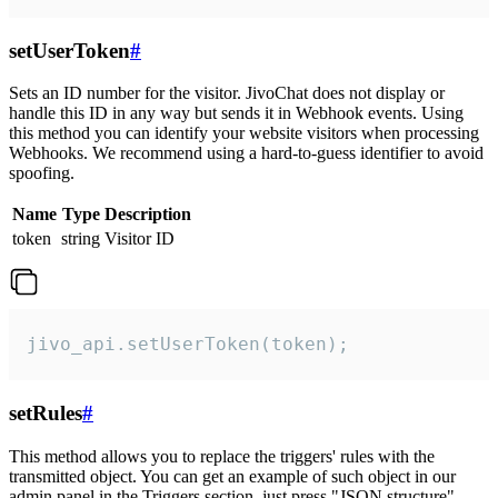
setUserToken
#
Sets an ID number for the visitor. JivoChat does not display or
handle this ID in any way but sends it in Webhook events. Using
this method you can identify your website visitors when processing
Webhooks. We recommend using a hard-to-guess identifier to avoid
spoofing.
Name
Type
Description
token
string
Visitor ID
jivo_api.setUserToken(token);
setRules
#
This method allows you to replace the triggers' rules with the
transmitted object. You can get an example of such object in our
admin panel in the Triggers section, just press "JSON structure"