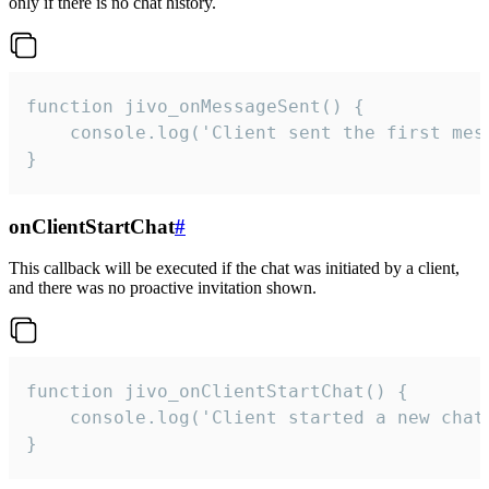
only if there is no chat history.
function jivo_onMessageSent() {

    console.log('Client sent the first mess
}
onClientStartChat
#
This callback will be executed if the chat was initiated by a client,
and there was no proactive invitation shown.
function jivo_onClientStartChat() {

    console.log('Client started a new chat'
}