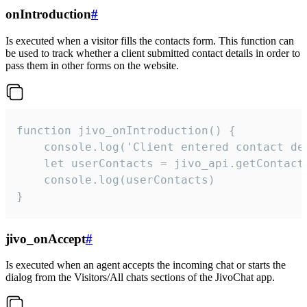
onIntroduction
#
Is executed when a visitor fills the contacts form. This function can
be used to track whether a client submitted contact details in order to
pass them in other forms on the website.
function jivo_onIntroduction() {

    console.log('Client entered contact det
    let userContacts = jivo_api.getContactI
    console.log(userContacts)

}
jivo_onAccept
#
Is executed when an agent accepts the incoming chat or starts the
dialog from the Visitors/All chats sections of the JivoChat app.