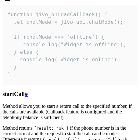
function jivo_onLoadCallback() {

  let chatMode = jivo_api.chatMode();

  if (chatMode === 'offline') {

     console.log("Widget is offline");

  } else {

    console.log('Widget is online')

  }

}
startCall
#
Method allows you to start a return call to the specified number, if
the calls are available (Callback feature is configured and the
telephony balance is sufficient).
Method returns
if the phone number is in the
{result: 'ok'}
correct format and the request to start the call can be made.
Otherwise it returns
{result: 'fail', reason: 'Callback