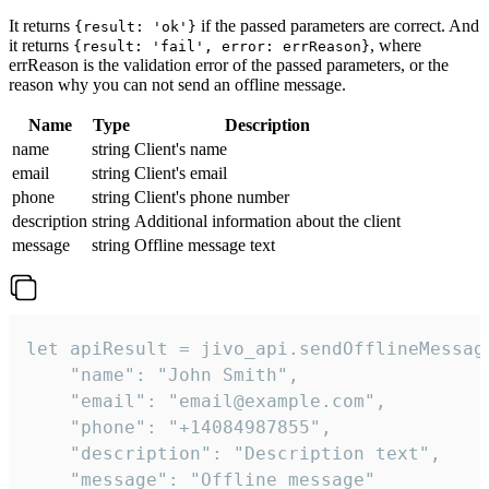
It returns
if the passed parameters are correct. And
{result: 'ok'}
it returns
, where
{result: 'fail', error: errReason}
errReason is the validation error of the passed parameters, or the
reason why you can not send an offline message.
Name
Type
Description
name
string
Client's name
email
string
Client's email
phone
string
Client's phone number
description
string
Additional information about the client
message
string
Offline message text
let apiResult = jivo_api.sendOfflineMessage
    "name": "John Smith",

    "email": "email@example.com",

    "phone": "+14084987855",

    "description": "Description text",

    "message": "Offline message"
