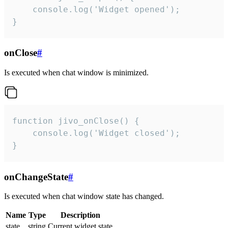
    console.log('Widget opened');

}
onClose
#
Is executed when chat window is minimized.
function jivo_onClose() {

    console.log('Widget closed');

}
onChangeState
#
Is executed when chat window state has changed.
Name
Type
Description
state
string
Current widget state