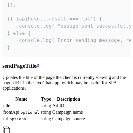
});

if (apiResult.result === 'ok') {

    console.log('Message sent successfully'
} else {

    console.log('Error sending message, rea
}
sendPageTitle
#
Updates the title of the page the client is currently viewing and the
page URL in the JivoChat app, which may be useful for SPA
applications.
Name
Type
Description
title
string
Ad ID
fromApi
string
Campaign name
optional
url
string
Campaign source
optional