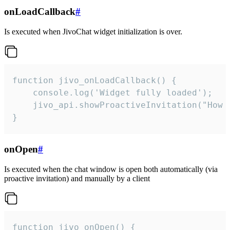
onLoadCallback
#
Is executed when JivoChat widget initialization is over.
function jivo_onLoadCallback() {

    console.log('Widget fully loaded');

    jivo_api.showProactiveInvitation("How c
}
onOpen
#
Is executed when the chat window is open both automatically (via
proactive invitation) and manually by a client
function jivo_onOpen() {
