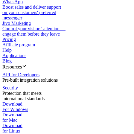
WhatsApp
Boost sales and deliver support
on your customers' preferred
messenger
Jivo Marketing
Control your visitors' attention —
engage them before they leave
Pricing
Affiliate program
Help
Applications
Blog
Resources
API for Developers
Pre-built integration solutions
Security
Protection that meets
international standards
Download
For Windows
Download
for Mac
Download
for Linux