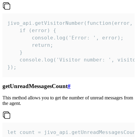
jivo_api.getVisitorNumber(function(error, v
    if (error) {

        console.log('Error: ', error);

        return;

    }  

    console.log('Visitor number: ', visitor
});
getUnreadMessagesCount
#
This method allows you to get the number of unread messages from
the agent.
let count = jivo_api.getUnreadMessagesCount