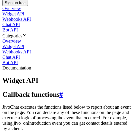
Sign up free
Overview
Widget API
Webhooks API
Chat API
Bot API
Categories
Overview
Widget API
Webhooks API
Chat API
Bot API
Documentation
Widget API
Callback functions
#
JivoChat executes the functions listed below to report about an event
on the page. You can declare any of these functions on the page and
execute a logic of processing the event that occurred. For example,
using jivo_onIntroduction event you can get contact details entered
by a client.