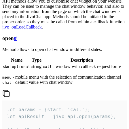
API methods allow you to customise chat widget on your website.
They can be used to manage the chat window behavior, and also to
send any information from the page on which the chat window is
placed to the JivoChat app. Methods should be initiated in the
proper order, so they must be called from within a callback function
jivo_onLoadCallback
.
open
#
Method allows to open chat window in different states.
Name
Type
Description
start
string
- window with callback request form\
optional
call
- mobile menu with the selection of communication channel
menu
- default value with chat window |
chat
let params = {start: 'call'};

let apiResult = jivo_api.open(params);
