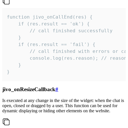
function jivo_onCallEnd(res) {

    if (res.result == 'ok') {

        // call finished successfully

    }

    if (res.result == 'fail') {

        // call finished with errors or can
        console.log(res.reason); // reason 
    }

}
jivo_onResizeCallback
#
Is executed at any change in the size of the widget: when the chat is
open, closed or dragged by a user. This function can be used for
dynamic displaying or hiding other elements on the website.