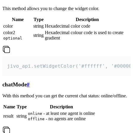
This method allows you to change the widget color.
Name
Type
Description
color
string
Hexadecimal color code
color2
Hexadecimal colour code is used to create
string
gradient
optional
jivo_api.setWidgetColor('#ffffff', '#00000
chatMode
#
With this method you can get the current chat status: online/offline.
Name
Type
Description
- at least one agent is online
online
result
string
- no agents are online
offline