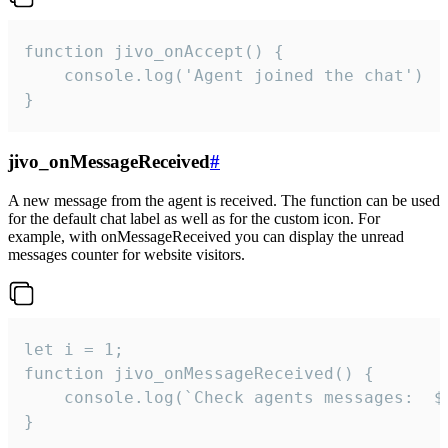
function jivo_onAccept() {

	console.log('Agent joined the chat')

}
jivo_onMessageReceived
#
A new message from the agent is received. The function can be used
for the default chat label as well as for the custom icon. For
example, with onMessageReceived you can display the unread
messages counter for website visitors.
let i = 1;

function jivo_onMessageReceived() {

	console.log(`Check agents messages:  ${i++}`)

}