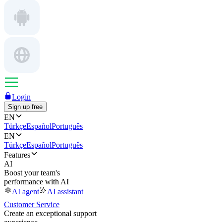
Login
Sign up free
EN
Türkçe
Español
Português
EN
Türkçe
Español
Português
Features
AI
Boost your team's
performance with AI
AI agent
AI assistant
Customer Service
Create an exceptional support