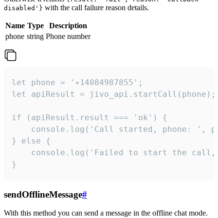
with the call failure reason details.
disabled'}
Name
Type
Description
phone
string
Phone number
let phone = '+14084987855';

let apiResult = jivo_api.startCall(phone);

if (apiResult.result === 'ok') {

    console.log('Call started, phone: ', ph
} else {

    console.log('Failed to start the call,
}
sendOfflineMessage
#
With this method you can send a message in the offline chat mode.