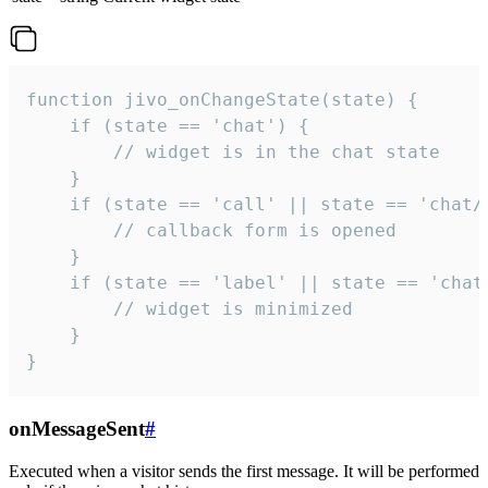
function jivo_onChangeState(state) {

    if (state == 'chat') {

        // widget is in the chat state

    }

    if (state == 'call' || state == 'chat/c
        // callback form is opened

    }

    if (state == 'label' || state == 'chat/
        // widget is minimized

    }

}
onMessageSent
#
Executed when a visitor sends the first message. It will be performed