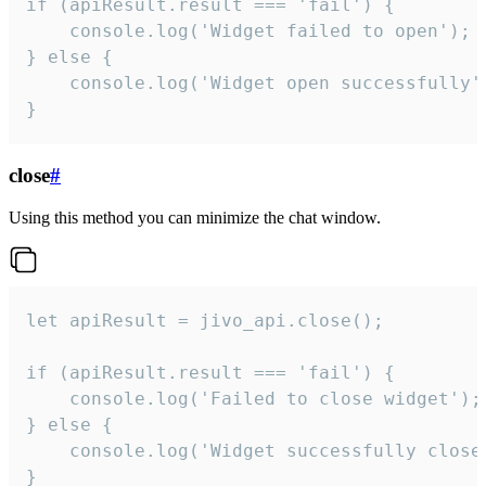
if (apiResult.result === 'fail') {

    console.log('Widget failed to open');

} else {

    console.log('Widget open successfully')
}
close
#
Using this method you can minimize the chat window.
let apiResult = jivo_api.close();

if (apiResult.result === 'fail') {

    console.log('Failed to close widget');

} else {

    console.log('Widget successfully close'
}