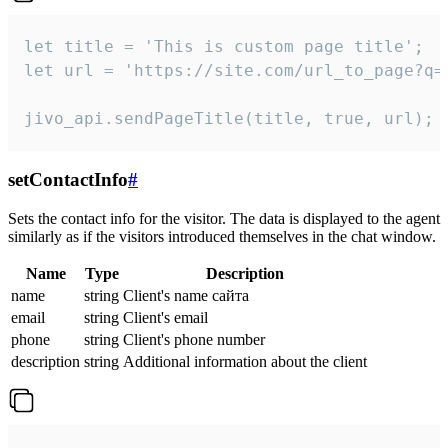
let title = 'This is custom page title';

let url = 'https://site.com/url_to_page?q=p
jivo_api.sendPageTitle(title, true, url);
setContactInfo
#
Sets the contact info for the visitor. The data is displayed to the agent
similarly as if the visitors introduced themselves in the chat window.
Name
Type
Description
name
string
Client's name сайта
email
string
Client's email
phone
string
Client's phone number
description
string
Additional information about the client