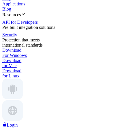
Applications
Blog
Resources
API for Developers
Pre-built integration solutions
Security
Protection that meets
international standards
Download
For Windows
Download
for Mac
Download
for Linux
Login