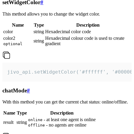
setWidgetColor
#
This method allows you to change the widget color.
Name
Type
Description
color
string
Hexadecimal color code
color2
Hexadecimal colour code is used to create
string
gradient
optional
jivo_api.setWidgetColor('#ffffff', '#00000
chatMode
#
With this method you can get the current chat status: online/offline.
Name
Type
Description
- at least one agent is online
online
result
string
- no agents are online
offline