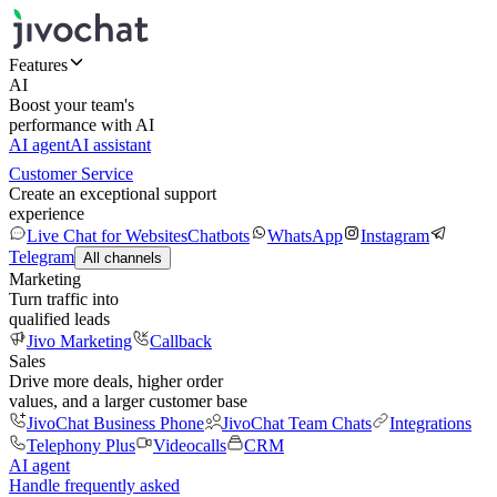
Features
AI
Boost your team's
performance with AI
AI agent
AI assistant
Customer Service
Create an exceptional support
experience
Live Chat for Websites
Chatbots
WhatsApp
Instagram
Telegram
All channels
Marketing
Turn traffic into
qualified leads
Jivo Marketing
Callback
Sales
Drive more deals, higher order
values, and a larger customer base
JivoChat Business Phone
JivoChat Team Chats
Integrations
Telephony Plus
Videocalls
CRM
AI agent
Handle frequently asked