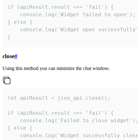
if (apiResult.result === 'fail') {

    console.log('Widget failed to open');

} else {

    console.log('Widget open successfully')
}
close
#
Using this method you can minimize the chat window.
let apiResult = jivo_api.close();

if (apiResult.result === 'fail') {

    console.log('Failed to close widget');

} else {

    console.log('Widget successfully close'