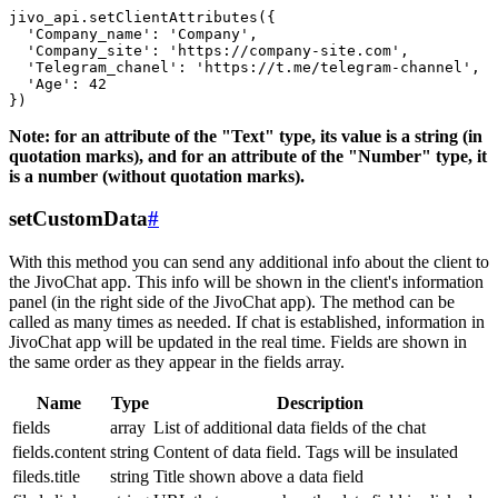
jivo_api.setClientAttributes({

  'Company_name': 'Company',

  'Company_site': 'https://company-site.com',

  'Telegram_chanel': 'https://t.me/telegram-channel',

  'Age': 42

Note: for an attribute of the "Text" type, its value is a string (in
quotation marks), and for an attribute of the "Number" type, it
is a number (without quotation marks).
setCustomData
#
With this method you can send any additional info about the client to
the JivoChat app. This info will be shown in the client's information
panel (in the right side of the JivoChat app). The method can be
called as many times as needed. If chat is established, information in
JivoChat app will be updated in the real time. Fields are shown in
the same order as they appear in the fields array.
Name
Type
Description
fields
array
List of additional data fields of the chat
fields.content
string
Content of data field. Tags will be insulated
fileds.title
string
Title shown above a data field