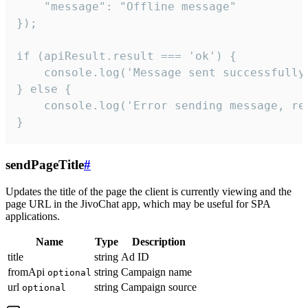
    "message": "Offline message"

});

if (apiResult.result === 'ok') {

    console.log('Message sent successfully'
} else {

    console.log('Error sending message, rea
}
sendPageTitle
#
Updates the title of the page the client is currently viewing and the
page URL in the JivoChat app, which may be useful for SPA
applications.
Name
Type
Description
title
string
Ad ID
fromApi
string
Campaign name
optional
url
string
Campaign source
optional