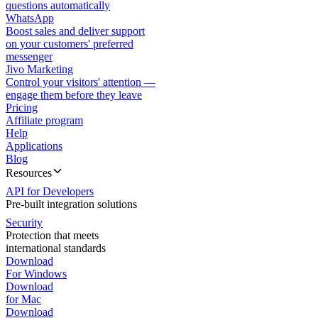
questions automatically
WhatsApp
Boost sales and deliver support
on your customers' preferred
messenger
Jivo Marketing
Control your visitors' attention —
engage them before they leave
Pricing
Affiliate program
Help
Applications
Blog
Resources
API for Developers
Pre-built integration solutions
Security
Protection that meets
international standards
Download
For Windows
Download
for Mac
Download