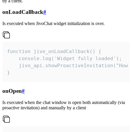
by a client.
onLoadCallback
#
Is executed when JivoChat widget initialization is over.
function jivo_onLoadCallback() {

    console.log('Widget fully loaded');

    jivo_api.showProactiveInvitation("How c
}
onOpen
#
Is executed when the chat window is open both automatically (via
proactive invitation) and manually by a client