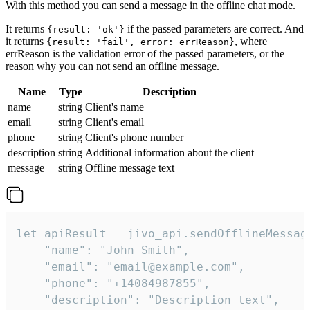
With this method you can send a message in the offline chat mode.
It returns
if the passed parameters are correct. And
{result: 'ok'}
it returns
, where
{result: 'fail', error: errReason}
errReason is the validation error of the passed parameters, or the
reason why you can not send an offline message.
Name
Type
Description
name
string
Client's name
email
string
Client's email
phone
string
Client's phone number
description
string
Additional information about the client
message
string
Offline message text
let apiResult = jivo_api.sendOfflineMessage
    "name": "John Smith",

    "email": "email@example.com",

    "phone": "+14084987855",

    "description": "Description text",
