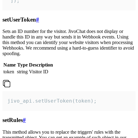
 ]);
setUserToken
#
Sets an ID number for the visitor. JivoChat does not display or
handle this ID in any way but sends it in Webhook events. Using
this method you can identify your website visitors when processing
Webhooks. We recommend using a hard-to-guess identifier to avoid
spoofing.
Name
Type
Description
token
string
Visitor ID
jivo_api.setUserToken(token);
setRules
#
This method allows you to replace the triggers' rules with the
transmitted object. You can get an example of such object in our