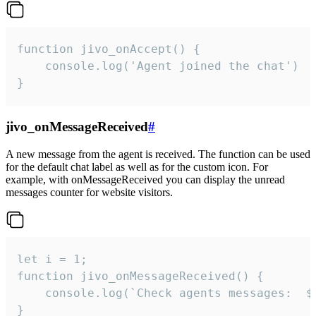
function jivo_onAccept() {

	console.log('Agent joined the chat')

}
jivo_onMessageReceived
#
A new message from the agent is received. The function can be used
for the default chat label as well as for the custom icon. For
example, with onMessageReceived you can display the unread
messages counter for website visitors.
let i = 1;

function jivo_onMessageReceived() {

	console.log(`Check agents messages:  ${i++}`)

}