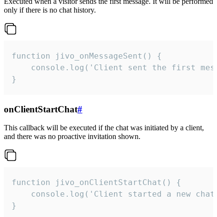
Executed when a visitor sends the first message. It will be performed
only if there is no chat history.
function jivo_onMessageSent() {

    console.log('Client sent the first mess
}
onClientStartChat
#
This callback will be executed if the chat was initiated by a client,
and there was no proactive invitation shown.
function jivo_onClientStartChat() {

    console.log('Client started a new chat'
}