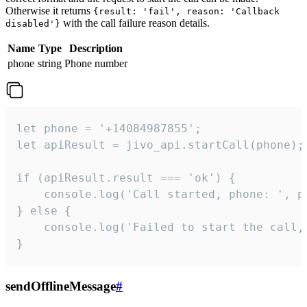
Otherwise it returns
{result: 'fail', reason: 'Callback
with the call failure reason details.
disabled'}
Name
Type
Description
phone
string
Phone number
let phone = '+14084987855';

let apiResult = jivo_api.startCall(phone);

if (apiResult.result === 'ok') {

    console.log('Call started, phone: ', ph
} else {

    console.log('Failed to start the call,
}
sendOfflineMessage
#