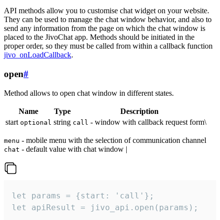
API methods allow you to customise chat widget on your website.
They can be used to manage the chat window behavior, and also to
send any information from the page on which the chat window is
placed to the JivoChat app. Methods should be initiated in the
proper order, so they must be called from within a callback function
jivo_onLoadCallback
.
open
#
Method allows to open chat window in different states.
Name
Type
Description
start
string
- window with callback request form\
optional
call
- mobile menu with the selection of communication channel
menu
- default value with chat window |
chat
let params = {start: 'call'};

let apiResult = jivo_api.open(params);
