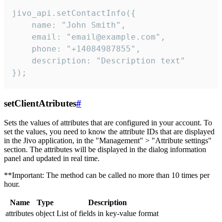
jivo_api.setContactInfo({

    name: "John Smith",

    email: "email@example.com",

    phone: "+14084987855",

    description: "Description text"

});
setClientAtributes
#
Sets the values ​​of attributes that are configured in your account. To
set the values, you need to know the attribute IDs that are displayed
in the Jivo application, in the "Management" > "Attribute settings"
section. The attributes will be displayed in the dialog information
panel and updated in real time.
**Important: The method can be called no more than 10 times per
hour.
Name
Type
Description
attributes
object
List of fields in key-value format