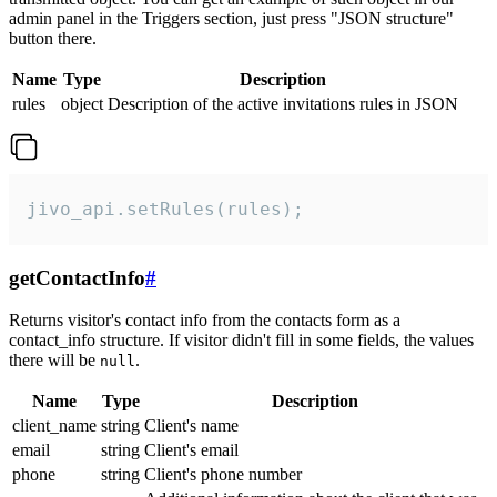
admin panel in the Triggers section, just press "JSON structure"
button there.
Name
Type
Description
rules
object
Description of the active invitations rules in JSON
jivo_api.setRules(rules);
getContactInfo
#
Returns visitor's contact info from the contacts form as a
contact_info structure. If visitor didn't fill in some fields, the values
there will be
.
null
Name
Type
Description
client_name
string
Client's name
email
string
Client's email
phone
string
Client's phone number