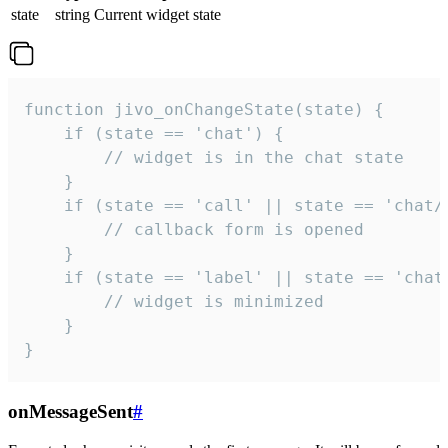
state
string
Current widget state
function jivo_onChangeState(state) {

    if (state == 'chat') {

        // widget is in the chat state

    }

    if (state == 'call' || state == 'chat/c
        // callback form is opened

    }

    if (state == 'label' || state == 'chat/
        // widget is minimized

    }

}
onMessageSent
#