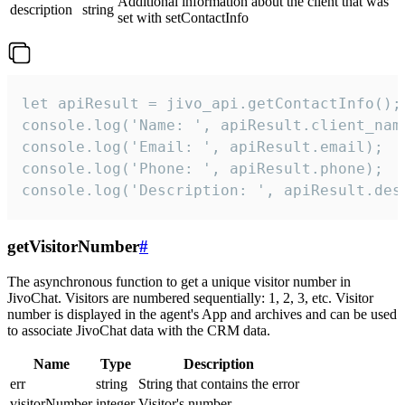
Additional information about the client that was
description
string
set with setContactInfo
let apiResult = jivo_api.getContactInfo();

console.log('Name: ', apiResult.client_name
console.log('Email: ', apiResult.email);

console.log('Phone: ', apiResult.phone);

console.log('Description: ', apiResult.des
getVisitorNumber
#
The asynchronous function to get a unique visitor number in
JivoChat. Visitors are numbered sequentially: 1, 2, 3, etc. Visitor
number is displayed in the agent's App and archives and can be used
to associate JivoChat data with the CRM data.
Name
Type
Description
err
string
String that contains the error
visitorNumber
integer
Visitor's number