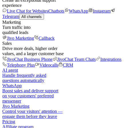
Create an exceptional support
experience
Live Chat for Websites
Chatbots
WhatsApp
Instagram
Telegram
All channels
Marketing
Turn traffic into
qualified leads
Jivo Marketing
Callback
Sales
Drive more deals, higher order
values, and a larger customer base
JivoChat Business Phone
JivoChat Team Chats
Integrations
Telephony Plus
Videocalls
CRM
AI agent
Handle frequently asked
questions automatically
WhatsApp
Boost sales and deliver support
on your customers' preferred
messenger
Jivo Marketing
Control your visitors' attention —
engage them before they leave
Pricing
Affiliate program