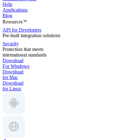
Help
Applications
Blog
Resources
API for Developers
Pre-built integration solutions
Security
Protection that meets
international standards
Download
For Windows
Download
for Mac
Download
for Linux