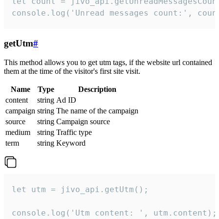
let count = jivo_api.getUnreadMessagesCount
console.log('Unread messages count:', coun
getUtm
#
This method allows you to get utm tags, if the website url contained
them at the time of the visitor's first site visit.
Name
Type
Description
content
string
Ad ID
campaign
string
The name of the campaign
source
string
Campaign source
medium
string
Traffic type
term
string
Keyword
let utm = jivo_api.getUtm();

console.log('Utm content: ', utm.content);
