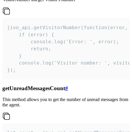
jivo_api.getVisitorNumber(function(error, v
    if (error) {

        console.log('Error: ', error);

        return;

    }  

    console.log('Visitor number: ', visitor
});
getUnreadMessagesCount
#
This method allows you to get the number of unread messages from
the agent.