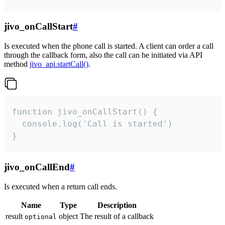
jivo_onCallStart
#
Is executed when the phone call is started. A client can order a call
through the callback form, also the call can be initiated via API
method
jivo_api.startCall()
.
function jivo_onCallStart() {

  console.log('Call is started')

}
jivo_onCallEnd
#
Is executed when a return call ends.
Name
Type
Description
result
object
The result of a callback
optional