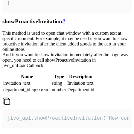
}
showProactiveInvitation
#
This method is used to open chat window with a custom text at
specific moment. For example, it may be used if you want to show
proactive invitation after the client added goods to the cart in your
online store.
And if you want to show invitation immediately after the page was
open, you need to call showProactiveInvitation in
jivo_onLoadCallback.
Name
Type
Description
invitation_text
string
Invitation text
department_id
number
Department id
optional
jivo_api.showProactiveInvitation("How can 