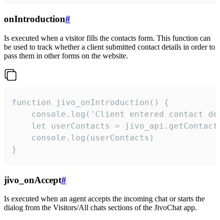
onIntroduction
#
Is executed when a visitor fills the contacts form. This function can
be used to track whether a client submitted contact details in order to
pass them in other forms on the website.
function jivo_onIntroduction() {

    console.log('Client entered contact det
    let userContacts = jivo_api.getContactI
    console.log(userContacts)

}
jivo_onAccept
#
Is executed when an agent accepts the incoming chat or starts the
dialog from the Visitors/All chats sections of the JivoChat app.