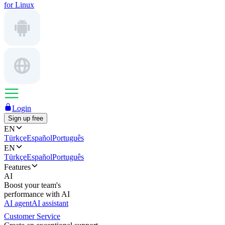
for Linux
Login
Sign up free
EN
Türkçe
Español
Português
EN
Türkçe
Español
Português
Features
AI
Boost your team's
performance with AI
AI agent
AI assistant
Customer Service