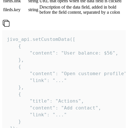
fileds.link
string
URL that opens when the data field is clicked
Description of the data field, added in bold
fileds.key
string
before the field content, separated by a colon
jivo_api.setCustomData([

    {

        "content": "User balance: $56",

    },

    {

        "content": "Open customer profile",
        "link": "..."

    },

    {

        "title": "Actions",

        "content": "Add contact",

        "link": "..."

    }
