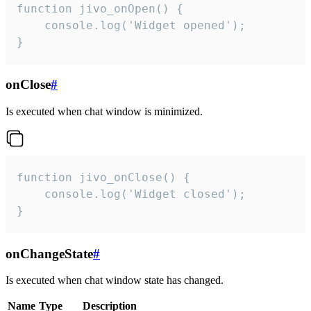
function jivo_onOpen() {

    console.log('Widget opened');

}
onClose
#
Is executed when chat window is minimized.
function jivo_onClose() {

    console.log('Widget closed');

}
onChangeState
#
Is executed when chat window state has changed.
Name
Type
Description