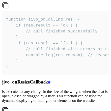
function jivo_onCallEnd(res) {

    if (res.result == 'ok') {

        // call finished successfully

    }

    if (res.result == 'fail') {

        // call finished with errors or can
        console.log(res.reason); // reason 
    }

}
jivo_onResizeCallback
#
Is executed at any change in the size of the widget: when the chat is
open, closed or dragged by a user. This function can be used for
dynamic displaying or hiding other elements on the website.