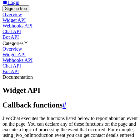
Login
Sign up free
Overview
Widget API
Webhooks API
Chat API
Bot API
Categories
Overview
Widget API
Webhooks API
Chat API
Bot API
Documentation
Widget API
Callback functions
#
JivoChat executes the functions listed below to report about an event
on the page. You can declare any of these functions on the page and
execute a logic of processing the event that occurred. For example,
using jivo_onIntroduction event you can get contact details entered