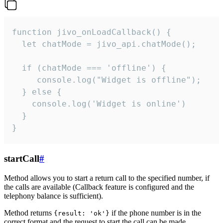
function jivo_onLoadCallback() {

  let chatMode = jivo_api.chatMode();

  if (chatMode === 'offline') {

     console.log("Widget is offline");

  } else {

    console.log('Widget is online')

  }

}
startCall
#
Method allows you to start a return call to the specified number, if
the calls are available (Callback feature is configured and the
telephony balance is sufficient).
Method returns
if the phone number is in the
{result: 'ok'}
correct format and the request to start the call can be made.