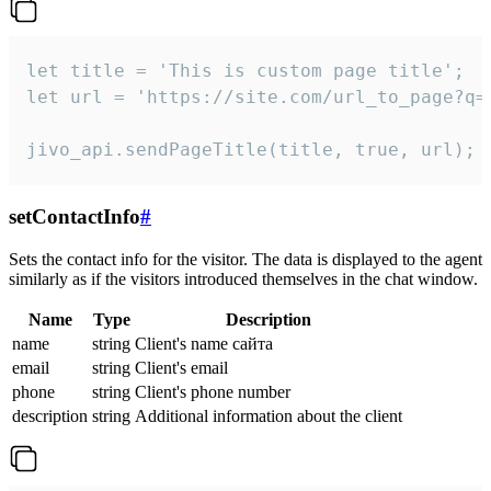
let title = 'This is custom page title';

let url = 'https://site.com/url_to_page?q=p
jivo_api.sendPageTitle(title, true, url);
setContactInfo
#
Sets the contact info for the visitor. The data is displayed to the agent
similarly as if the visitors introduced themselves in the chat window.
Name
Type
Description
name
string
Client's name сайта
email
string
Client's email
phone
string
Client's phone number
description
string
Additional information about the client