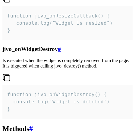
function jivo_onResizeCallback() {

   console.log("Widget is resized")

}
jivo_onWidgetDestroy
#
Is executed when the widget is completely removed from the page.
It is triggered when calling jivo_destroy() method.
function jivo_onWidgetDestroy() {

  console.log('Widget is deleted')

}
Methods
#