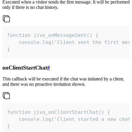
Executed when a visitor sends the first message. It will be performed
only if there is no chat history.
function jivo_onMessageSent() {

    console.log('Client sent the first mess
}
onClientStartChat
#
This callback will be executed if the chat was initiated by a client,
and there was no proactive invitation shown.
function jivo_onClientStartChat() {

    console.log('Client started a new chat'
}