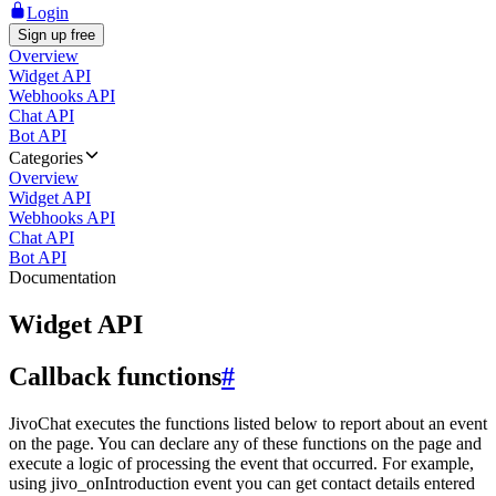
Login
Sign up free
Overview
Widget API
Webhooks API
Chat API
Bot API
Categories
Overview
Widget API
Webhooks API
Chat API
Bot API
Documentation
Widget API
Callback functions
#
JivoChat executes the functions listed below to report about an event
on the page. You can declare any of these functions on the page and
execute a logic of processing the event that occurred. For example,
using jivo_onIntroduction event you can get contact details entered