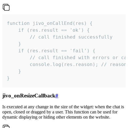
function jivo_onCallEnd(res) {

    if (res.result == 'ok') {

        // call finished successfully

    }

    if (res.result == 'fail') {

        // call finished with errors or can
        console.log(res.reason); // reason 
    }

}
jivo_onResizeCallback
#
Is executed at any change in the size of the widget: when the chat is
open, closed or dragged by a user. This function can be used for
dynamic displaying or hiding other elements on the website.