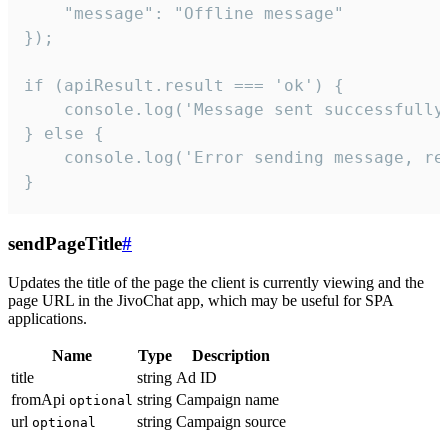
    "message": "Offline message"

});

if (apiResult.result === 'ok') {

    console.log('Message sent successfully'
} else {

    console.log('Error sending message, rea
}
sendPageTitle
#
Updates the title of the page the client is currently viewing and the
page URL in the JivoChat app, which may be useful for SPA
applications.
Name
Type
Description
title
string
Ad ID
fromApi
string
Campaign name
optional
url
string
Campaign source
optional