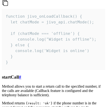
function jivo_onLoadCallback() {

  let chatMode = jivo_api.chatMode();

  if (chatMode === 'offline') {

     console.log("Widget is offline");

  } else {

    console.log('Widget is online')

  }

}
startCall
#
Method allows you to start a return call to the specified number, if
the calls are available (Callback feature is configured and the
telephony balance is sufficient).
Method returns
if the phone number is in the
{result: 'ok'}