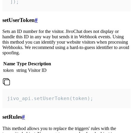
 ]);
setUserToken
#
Sets an ID number for the visitor. JivoChat does not display or
handle this ID in any way but sends it in Webhook events. Using
this method you can identify your website visitors when processing
Webhooks. We recommend using a hard-to-guess identifier to avoid
spoofing.
Name
Type
Description
token
string
Visitor ID
jivo_api.setUserToken(token);
setRules
#
This method allows you to replace the triggers' rules with the