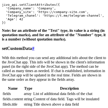
jivo_api.setClientAttributes({

  'Company_name': 'Company',

  'Company_site': 'https://company-site.com',

  'Telegram_chanel': 'https://t.me/telegram-channel',

  'Age': 42

Note: for an attribute of the "Text" type, its value is a string (in
quotation marks), and for an attribute of the "Number" type, it
is a number (without quotation marks).
setCustomData
#
With this method you can send any additional info about the client to
the JivoChat app. This info will be shown in the client's information
panel (in the right side of the JivoChat app). The method can be
called as many times as needed. If chat is established, information in
JivoChat app will be updated in the real time. Fields are shown in
the same order as they appear in the fields array.
Name
Type
Description
fields
array
List of additional data fields of the chat
fields.content
string
Content of data field. Tags will be insulated
fileds.title
string
Title shown above a data field