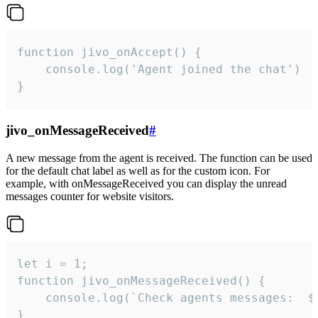
function jivo_onAccept() {

	console.log('Agent joined the chat')

}
jivo_onMessageReceived
#
A new message from the agent is received. The function can be used
for the default chat label as well as for the custom icon. For
example, with onMessageReceived you can display the unread
messages counter for website visitors.
let i = 1;

function jivo_onMessageReceived() {

	console.log(`Check agents messages:  ${i++}`)

}