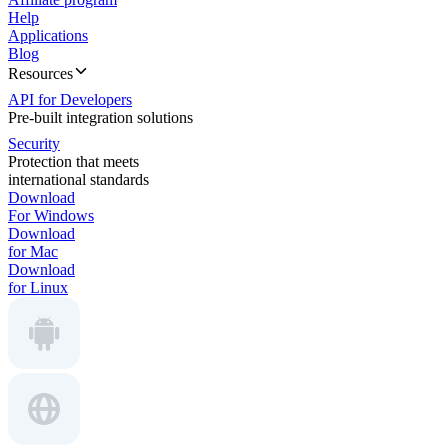
Help
Applications
Blog
Resources
API for Developers
Pre-built integration solutions
Security
Protection that meets
international standards
Download
For Windows
Download
for Mac
Download
for Linux