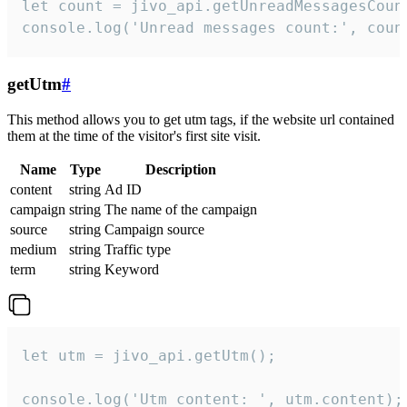
let count = jivo_api.getUnreadMessagesCount
console.log('Unread messages count:', coun
getUtm
#
This method allows you to get utm tags, if the website url contained
them at the time of the visitor's first site visit.
Name
Type
Description
content
string
Ad ID
campaign
string
The name of the campaign
source
string
Campaign source
medium
string
Traffic type
term
string
Keyword
let utm = jivo_api.getUtm();

console.log('Utm content: ', utm.content);
