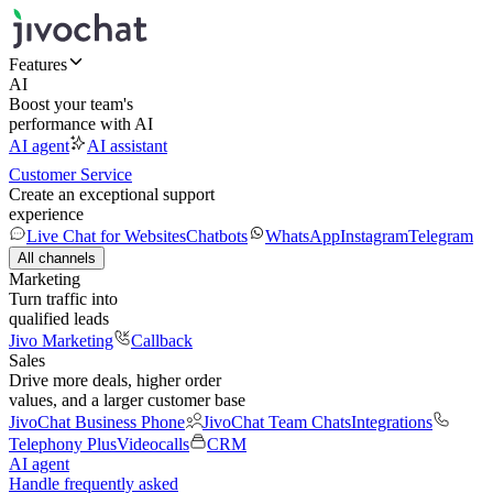
Features
AI
Boost your team's
performance with AI
AI agent
AI assistant
Customer Service
Create an exceptional support
experience
Live Chat for Websites
Chatbots
WhatsApp
Instagram
Telegram
All channels
Marketing
Turn traffic into
qualified leads
Jivo Marketing
Callback
Sales
Drive more deals, higher order
values, and a larger customer base
JivoChat Business Phone
JivoChat Team Chats
Integrations
Telephony Plus
Videocalls
CRM
AI agent
Handle frequently asked