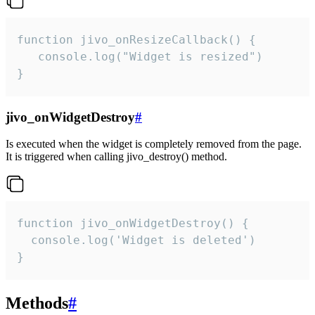
function jivo_onResizeCallback() {

   console.log("Widget is resized")

}
jivo_onWidgetDestroy
#
Is executed when the widget is completely removed from the page.
It is triggered when calling jivo_destroy() method.
function jivo_onWidgetDestroy() {

  console.log('Widget is deleted')

}
Methods
#