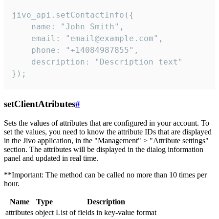
jivo_api.setContactInfo({

    name: "John Smith",

    email: "email@example.com",

    phone: "+14084987855",

    description: "Description text"

});
setClientAtributes
#
Sets the values ​​of attributes that are configured in your account. To
set the values, you need to know the attribute IDs that are displayed
in the Jivo application, in the "Management" > "Attribute settings"
section. The attributes will be displayed in the dialog information
panel and updated in real time.
**Important: The method can be called no more than 10 times per
hour.
Name
Type
Description
attributes
object
List of fields in key-value format