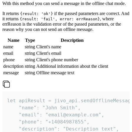
With this method you can send a message in the offline chat mode.
It returns
if the passed parameters are correct. And
{result: 'ok'}
it returns
, where
{result: 'fail', error: errReason}
errReason is the validation error of the passed parameters, or the
reason why you can not send an offline message.
Name
Type
Description
name
string
Client's name
email
string
Client's email
phone
string
Client's phone number
description
string
Additional information about the client
message
string
Offline message text
let apiResult = jivo_api.sendOfflineMessage
    "name": "John Smith",

    "email": "email@example.com",

    "phone": "+14084987855",

    "description": "Description text",
