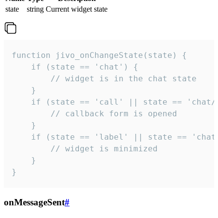
state
string
Current widget state
function jivo_onChangeState(state) {

    if (state == 'chat') {

        // widget is in the chat state

    }

    if (state == 'call' || state == 'chat/c
        // callback form is opened

    }

    if (state == 'label' || state == 'chat/
        // widget is minimized

    }

}
onMessageSent
#