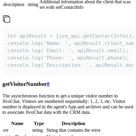
Additional information about the client that was
description
string
set with setContactInfo
let apiResult = jivo_api.getContactInfo();

console.log('Name: ', apiResult.client_name
console.log('Email: ', apiResult.email);

console.log('Phone: ', apiResult.phone);

console.log('Description: ', apiResult.des
getVisitorNumber
#
The asynchronous function to get a unique visitor number in
JivoChat. Visitors are numbered sequentially: 1, 2, 3, etc. Visitor
number is displayed in the agent's App and archives and can be used
to associate JivoChat data with the CRM data.
Name
Type
Description
err
string
String that contains the error