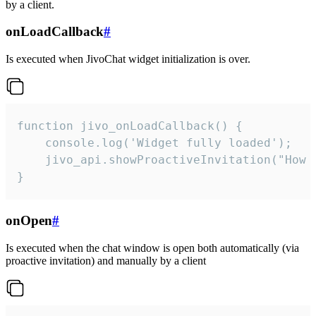
by a client.
onLoadCallback
#
Is executed when JivoChat widget initialization is over.
function jivo_onLoadCallback() {

    console.log('Widget fully loaded');

    jivo_api.showProactiveInvitation("How c
}
onOpen
#
Is executed when the chat window is open both automatically (via
proactive invitation) and manually by a client