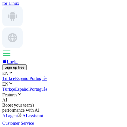
for Linux
Login
Sign up free
EN
Türkçe
Español
Português
EN
Türkçe
Español
Português
Features
AI
Boost your team's
performance with AI
AI agent
AI assistant
Customer Service