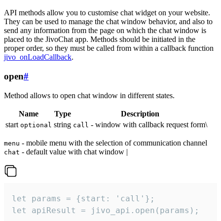
API methods allow you to customise chat widget on your website.
They can be used to manage the chat window behavior, and also to
send any information from the page on which the chat window is
placed to the JivoChat app. Methods should be initiated in the
proper order, so they must be called from within a callback function
jivo_onLoadCallback
.
open
#
Method allows to open chat window in different states.
Name
Type
Description
start
string
- window with callback request form\
optional
call
- mobile menu with the selection of communication channel
menu
- default value with chat window |
chat
let params = {start: 'call'};

let apiResult = jivo_api.open(params);
