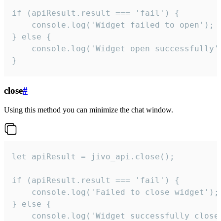
if (apiResult.result === 'fail') {

    console.log('Widget failed to open');

} else {

    console.log('Widget open successfully')
}
close
#
Using this method you can minimize the chat window.
let apiResult = jivo_api.close();

if (apiResult.result === 'fail') {

    console.log('Failed to close widget');

} else {

    console.log('Widget successfully close'