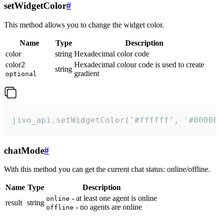
setWidgetColor
#
This method allows you to change the widget color.
Name
Type
Description
color
string
Hexadecimal color code
color2
Hexadecimal colour code is used to create
string
gradient
optional
jivo_api.setWidgetColor('#ffffff', '#00000
chatMode
#
With this method you can get the current chat status: online/offline.
Name
Type
Description
- at least one agent is online
online
result
string
- no agents are online
offline