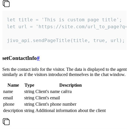
let title = 'This is custom page title';

let url = 'https://site.com/url_to_page?q=p
jivo_api.sendPageTitle(title, true, url);
setContactInfo
#
Sets the contact info for the visitor. The data is displayed to the agent
similarly as if the visitors introduced themselves in the chat window.
Name
Type
Description
name
string
Client's name сайта
email
string
Client's email
phone
string
Client's phone number
description
string
Additional information about the client