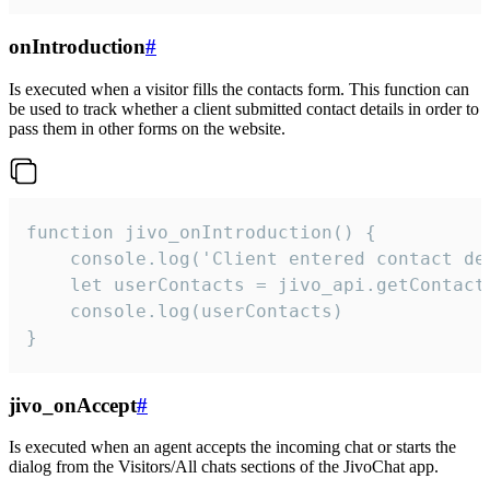
onIntroduction
#
Is executed when a visitor fills the contacts form. This function can
be used to track whether a client submitted contact details in order to
pass them in other forms on the website.
function jivo_onIntroduction() {

    console.log('Client entered contact det
    let userContacts = jivo_api.getContactI
    console.log(userContacts)

}
jivo_onAccept
#
Is executed when an agent accepts the incoming chat or starts the
dialog from the Visitors/All chats sections of the JivoChat app.