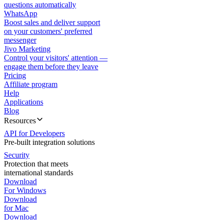
questions automatically
WhatsApp
Boost sales and deliver support
on your customers' preferred
messenger
Jivo Marketing
Control your visitors' attention —
engage them before they leave
Pricing
Affiliate program
Help
Applications
Blog
Resources
API for Developers
Pre-built integration solutions
Security
Protection that meets
international standards
Download
For Windows
Download
for Mac
Download