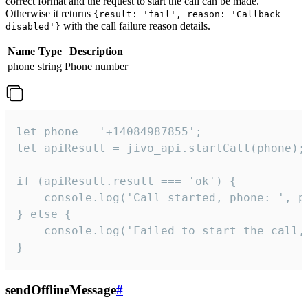
correct format and the request to start the call can be made.
Otherwise it returns
{result: 'fail', reason: 'Callback
with the call failure reason details.
disabled'}
Name
Type
Description
phone
string
Phone number
let phone = '+14084987855';

let apiResult = jivo_api.startCall(phone);

if (apiResult.result === 'ok') {

    console.log('Call started, phone: ', ph
} else {

    console.log('Failed to start the call,
}
sendOfflineMessage
#