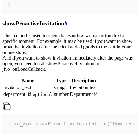
}
showProactiveInvitation
#
This method is used to open chat window with a custom text at
specific moment. For example, it may be used if you want to show
proactive invitation after the client added goods to the cart in your
online store.
And if you want to show invitation immediately after the page was
open, you need to call showProactiveInvitation in
jivo_onLoadCallback.
Name
Type
Description
invitation_text
string
Invitation text
department_id
number
Department id
optional
jivo_api.showProactiveInvitation("How can 