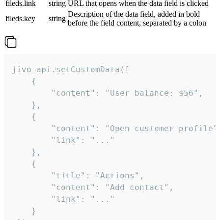
fileds.link
string
URL that opens when the data field is clicked
Description of the data field, added in bold
fileds.key
string
before the field content, separated by a colon
jivo_api.setCustomData([

    {

        "content": "User balance: $56",

    },

    {

        "content": "Open customer profile",
        "link": "..."

    },

    {

        "title": "Actions",

        "content": "Add contact",

        "link": "..."

    }
