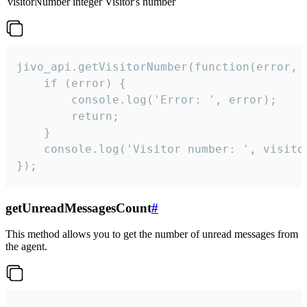
visitorNumber
integer
Visitor's number
jivo_api.getVisitorNumber(function(error, v
    if (error) {

        console.log('Error: ', error);

        return;

    }  

    console.log('Visitor number: ', visitor
});
getUnreadMessagesCount
#
This method allows you to get the number of unread messages from
the agent.