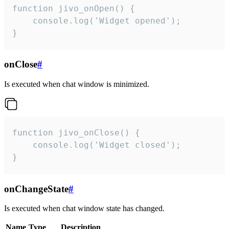
function jivo_onOpen() {

    console.log('Widget opened');

}
onClose
#
Is executed when chat window is minimized.
function jivo_onClose() {

    console.log('Widget closed');

}
onChangeState
#
Is executed when chat window state has changed.
Name
Type
Description