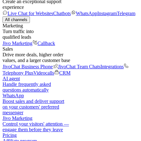
Create an exceptional support
experience
Live Chat for Websites
Chatbots
WhatsApp
Instagram
Telegram
All channels
Marketing
Turn traffic into
qualified leads
Jivo Marketing
Callback
Sales
Drive more deals, higher order
values, and a larger customer base
JivoChat Business Phone
JivoChat Team Chats
Integrations
Telephony Plus
Videocalls
CRM
AI agent
Handle frequently asked
questions automatically
WhatsApp
Boost sales and deliver support
on your customers' preferred
messenger
Jivo Marketing
Control your visitors' attention —
engage them before they leave
Pricing
Affiliate program