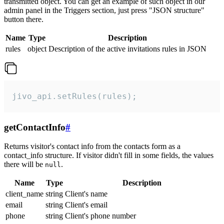
transmitted object. You can get an example of such object in our
admin panel in the Triggers section, just press "JSON structure"
button there.
Name
Type
Description
rules
object
Description of the active invitations rules in JSON
jivo_api.setRules(rules);
getContactInfo
#
Returns visitor's contact info from the contacts form as a
contact_info structure. If visitor didn't fill in some fields, the values
there will be
.
null
Name
Type
Description
client_name
string
Client's name
email
string
Client's email
phone
string
Client's phone number