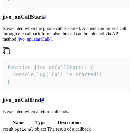
jivo_onCallStart
#
Is executed when the phone call is started. A client can order a call
through the callback form, also the call can be initiated via API
method
jivo_api.startCall()
.
function jivo_onCallStart() {

  console.log('Call is started')

}
jivo_onCallEnd
#
Is executed when a return call ends.
Name
Type
Description
result
object
The result of a callback
optional