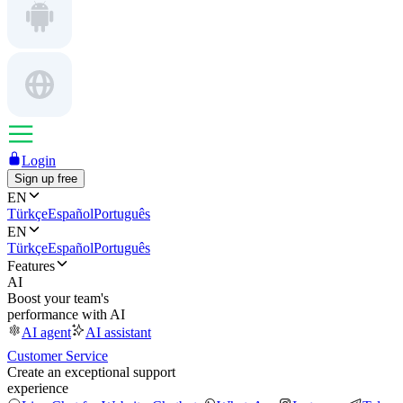
Login
Sign up free
EN
Türkçe
Español
Português
EN
Türkçe
Español
Português
Features
AI
Boost your team's
performance with AI
AI agent
AI assistant
Customer Service
Create an exceptional support
experience