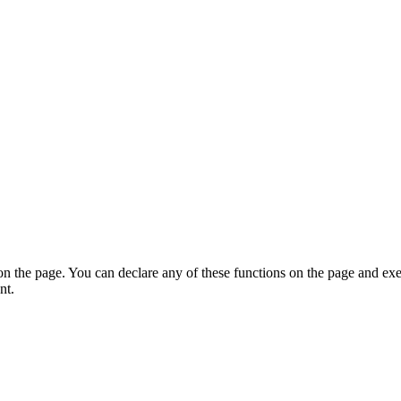
on the page. You can declare any of these functions on the page and exe
nt.