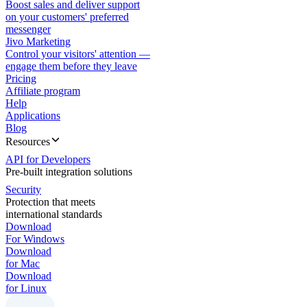
Boost sales and deliver support
on your customers' preferred
messenger
Jivo Marketing
Control your visitors' attention —
engage them before they leave
Pricing
Affiliate program
Help
Applications
Blog
Resources
API for Developers
Pre-built integration solutions
Security
Protection that meets
international standards
Download
For Windows
Download
for Mac
Download
for Linux