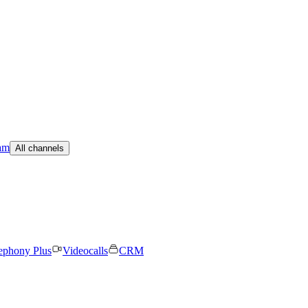
am
All channels
ephony Plus
Videocalls
CRM