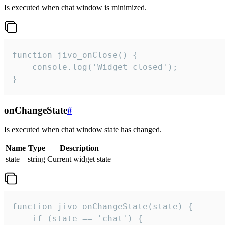
Is executed when chat window is minimized.
function jivo_onClose() {

    console.log('Widget closed');

}
onChangeState
#
Is executed when chat window state has changed.
Name
Type
Description
state
string
Current widget state
function jivo_onChangeState(state) {

    if (state == 'chat') {
