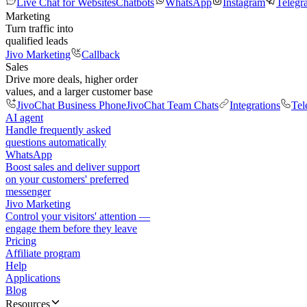
Live Chat for Websites
Chatbots
WhatsApp
Instagram
Telegr
Marketing
Turn traffic into
qualified leads
Jivo Marketing
Callback
Sales
Drive more deals, higher order
values, and a larger customer base
JivoChat Business Phone
JivoChat Team Chats
Integrations
Tel
AI agent
Handle frequently asked
questions automatically
WhatsApp
Boost sales and deliver support
on your customers' preferred
messenger
Jivo Marketing
Control your visitors' attention —
engage them before they leave
Pricing
Affiliate program
Help
Applications
Blog
Resources