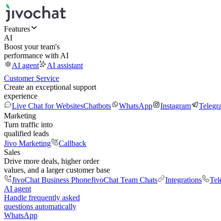
Features
AI
Boost your team's
performance with AI
AI agent
AI assistant
Customer Service
Create an exceptional support
experience
Live Chat for Websites
Chatbots
WhatsApp
Instagram
Telegr
Marketing
Turn traffic into
qualified leads
Jivo Marketing
Callback
Sales
Drive more deals, higher order
values, and a larger customer base
JivoChat Business Phone
JivoChat Team Chats
Integrations
Tel
AI agent
Handle frequently asked
questions automatically
WhatsApp