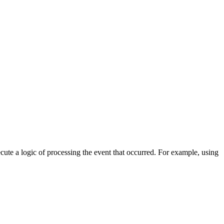
cute a logic of processing the event that occurred. For example, using