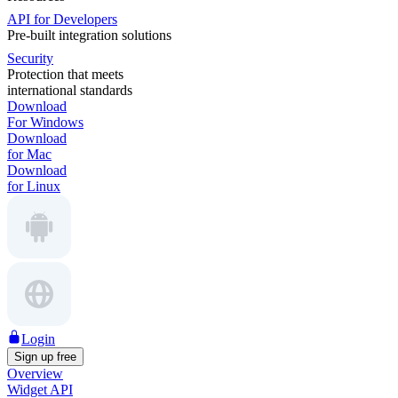
API for Developers
Pre-built integration solutions
Security
Protection that meets
international standards
Download
For Windows
Download
for Mac
Download
for Linux
Login
Sign up free
Overview
Widget API