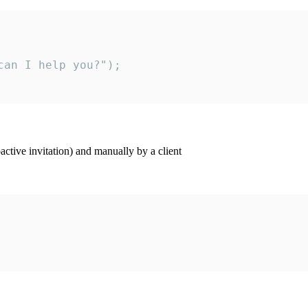
an I help you?");

ctive invitation) and manually by a client