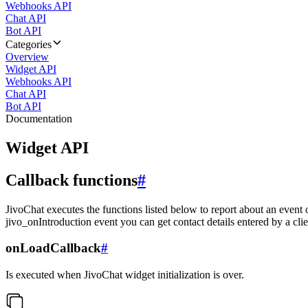
Webhooks API
Chat API
Bot API
Categories
Overview
Widget API
Webhooks API
Chat API
Bot API
Documentation
Widget API
Callback functions
#
JivoChat executes the functions listed below to report about an event 
jivo_onIntroduction event you can get contact details entered by a clie
onLoadCallback
#
Is executed when JivoChat widget initialization is over.