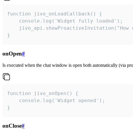
function jivo_onLoadCallback() {

    console.log('Widget fully loaded');

    jivo_api.showProactiveInvitation("How c
}
onOpen
#
Is executed when the chat window is open both automatically (via proa
function jivo_onOpen() {

    console.log('Widget opened');

}
onClose
#