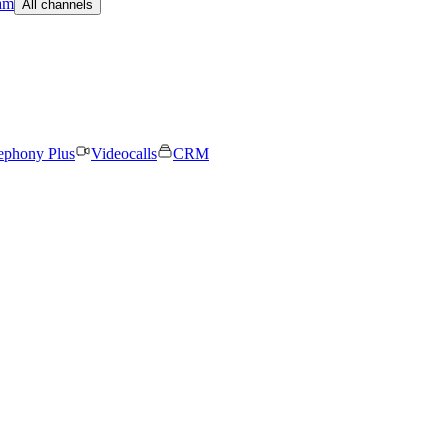
am
All channels
ephony Plus
Videocalls
CRM