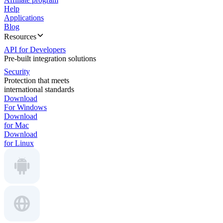
Help
Applications
Blog
Resources
API for Developers
Pre-built integration solutions
Security
Protection that meets
international standards
Download
For Windows
Download
for Mac
Download
for Linux