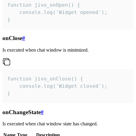
function jivo_onOpen() {

    console.log('Widget opened');

}
onClose
#
Is executed when chat window is minimized.
function jivo_onClose() {

    console.log('Widget closed');

}
onChangeState
#
Is executed when chat window state has changed.
Name
Type
Description