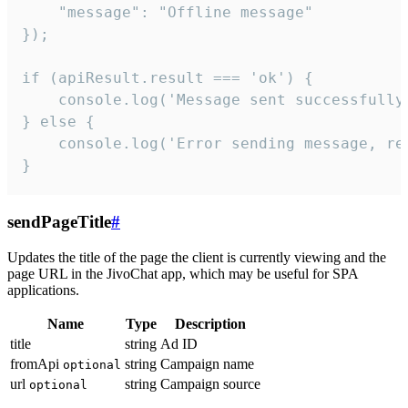
    "message": "Offline message"

});

if (apiResult.result === 'ok') {

    console.log('Message sent successfully'
} else {

    console.log('Error sending message, rea
}
sendPageTitle
#
Updates the title of the page the client is currently viewing and the
page URL in the JivoChat app, which may be useful for SPA
applications.
Name
Type
Description
title
string
Ad ID
fromApi
string
Campaign name
optional
url
string
Campaign source
optional