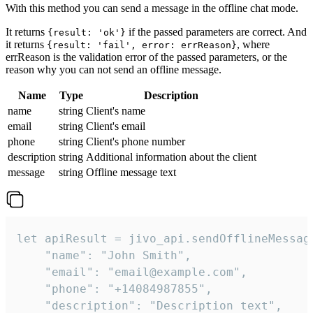
With this method you can send a message in the offline chat mode.
It returns
if the passed parameters are correct. And
{result: 'ok'}
it returns
, where
{result: 'fail', error: errReason}
errReason is the validation error of the passed parameters, or the
reason why you can not send an offline message.
Name
Type
Description
name
string
Client's name
email
string
Client's email
phone
string
Client's phone number
description
string
Additional information about the client
message
string
Offline message text
let apiResult = jivo_api.sendOfflineMessage
    "name": "John Smith",

    "email": "email@example.com",

    "phone": "+14084987855",

    "description": "Description text",
