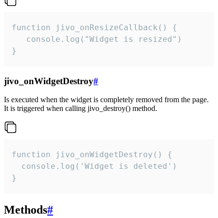
function jivo_onResizeCallback() {

   console.log("Widget is resized")

}
jivo_onWidgetDestroy
#
Is executed when the widget is completely removed from the page.
It is triggered when calling jivo_destroy() method.
function jivo_onWidgetDestroy() {

  console.log('Widget is deleted')

}
Methods
#