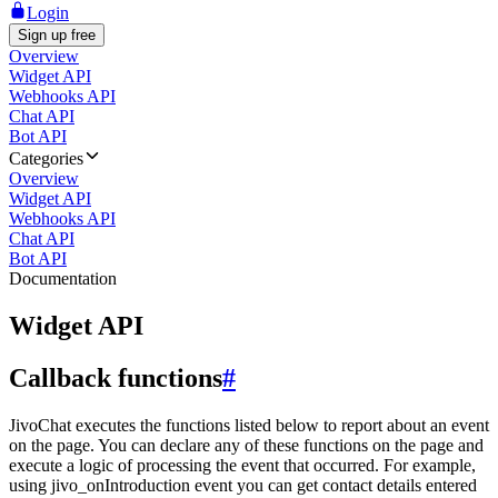
Login
Sign up free
Overview
Widget API
Webhooks API
Chat API
Bot API
Categories
Overview
Widget API
Webhooks API
Chat API
Bot API
Documentation
Widget API
Callback functions
#
JivoChat executes the functions listed below to report about an event
on the page. You can declare any of these functions on the page and
execute a logic of processing the event that occurred. For example,
using jivo_onIntroduction event you can get contact details entered