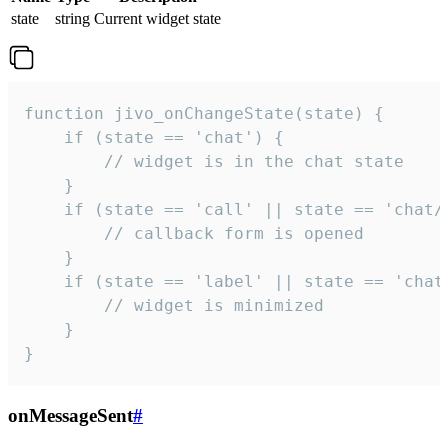
state
string
Current widget state
function jivo_onChangeState(state) {

    if (state == 'chat') {

        // widget is in the chat state

    }

    if (state == 'call' || state == 'chat/c
        // callback form is opened

    }

    if (state == 'label' || state == 'chat/
        // widget is minimized

    }

}
onMessageSent
#