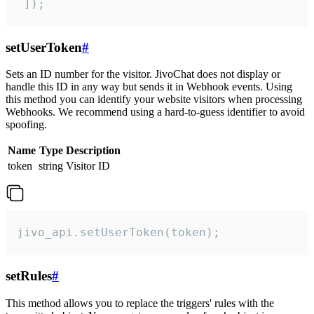
 ]);
setUserToken
#
Sets an ID number for the visitor. JivoChat does not display or
handle this ID in any way but sends it in Webhook events. Using
this method you can identify your website visitors when processing
Webhooks. We recommend using a hard-to-guess identifier to avoid
spoofing.
Name
Type
Description
token
string
Visitor ID
jivo_api.setUserToken(token);
setRules
#
This method allows you to replace the triggers' rules with the