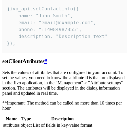
jivo_api.setContactInfo({

    name: "John Smith",

    email: "email@example.com",

    phone: "+14084987855",

    description: "Description text"

});
setClientAtributes
#
Sets the values ​​of attributes that are configured in your account. To
set the values, you need to know the attribute IDs that are displayed
in the Jivo application, in the "Management" > "Attribute settings"
section. The attributes will be displayed in the dialog information
panel and updated in real time.
**Important: The method can be called no more than 10 times per
hour.
Name
Type
Description
attributes
object
List of fields in key-value format