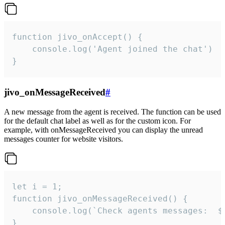
function jivo_onAccept() {

	console.log('Agent joined the chat')

}
jivo_onMessageReceived
#
A new message from the agent is received. The function can be used
for the default chat label as well as for the custom icon. For
example, with onMessageReceived you can display the unread
messages counter for website visitors.
let i = 1;

function jivo_onMessageReceived() {

	console.log(`Check agents messages:  ${i++}`)

}