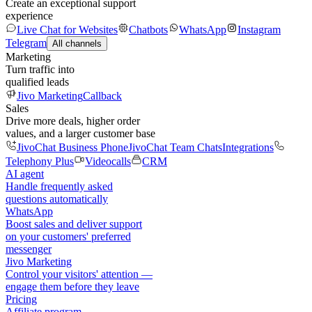
Create an exceptional support
experience
Live Chat for Websites
Chatbots
WhatsApp
Instagram
Telegram
All channels
Marketing
Turn traffic into
qualified leads
Jivo Marketing
Callback
Sales
Drive more deals, higher order
values, and a larger customer base
JivoChat Business Phone
JivoChat Team Chats
Integrations
Telephony Plus
Videocalls
CRM
AI agent
Handle frequently asked
questions automatically
WhatsApp
Boost sales and deliver support
on your customers' preferred
messenger
Jivo Marketing
Control your visitors' attention —
engage them before they leave
Pricing
Affiliate program