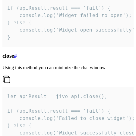
if (apiResult.result === 'fail') {

    console.log('Widget failed to open');

} else {

    console.log('Widget open successfully')
}
close
#
Using this method you can minimize the chat window.
let apiResult = jivo_api.close();

if (apiResult.result === 'fail') {

    console.log('Failed to close widget');

} else {

    console.log('Widget successfully close'