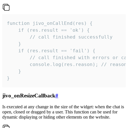
function jivo_onCallEnd(res) {

    if (res.result == 'ok') {

        // call finished successfully

    }

    if (res.result == 'fail') {

        // call finished with errors or can
        console.log(res.reason); // reason 
    }

}
jivo_onResizeCallback
#
Is executed at any change in the size of the widget: when the chat is
open, closed or dragged by a user. This function can be used for
dynamic displaying or hiding other elements on the website.