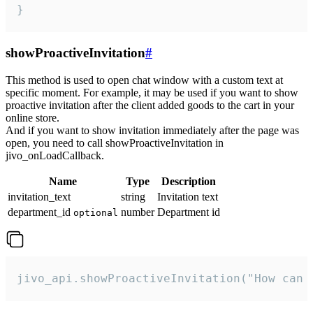
}
showProactiveInvitation
#
This method is used to open chat window with a custom text at
specific moment. For example, it may be used if you want to show
proactive invitation after the client added goods to the cart in your
online store.
And if you want to show invitation immediately after the page was
open, you need to call showProactiveInvitation in
jivo_onLoadCallback.
Name
Type
Description
invitation_text
string
Invitation text
department_id
number
Department id
optional
jivo_api.showProactiveInvitation("How can 