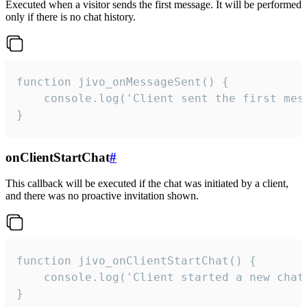
Executed when a visitor sends the first message. It will be performed
only if there is no chat history.
function jivo_onMessageSent() {

    console.log('Client sent the first mess
}
onClientStartChat
#
This callback will be executed if the chat was initiated by a client,
and there was no proactive invitation shown.
function jivo_onClientStartChat() {

    console.log('Client started a new chat'
}