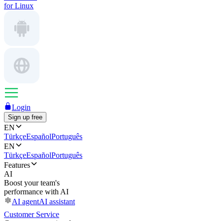
for Linux
Login
Sign up free
EN
Türkçe
Español
Português
EN
Türkçe
Español
Português
Features
AI
Boost your team's
performance with AI
AI agent
AI assistant
Customer Service