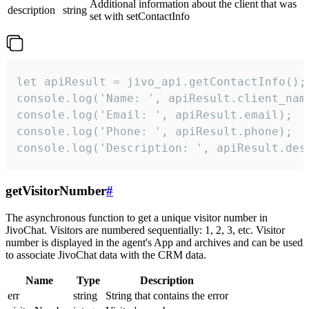
Additional information about the client that was
description
string
set with setContactInfo
let apiResult = jivo_api.getContactInfo();

console.log('Name: ', apiResult.client_name
console.log('Email: ', apiResult.email);

console.log('Phone: ', apiResult.phone);

console.log('Description: ', apiResult.des
getVisitorNumber
#
The asynchronous function to get a unique visitor number in
JivoChat. Visitors are numbered sequentially: 1, 2, 3, etc. Visitor
number is displayed in the agent's App and archives and can be used
to associate JivoChat data with the CRM data.
Name
Type
Description
err
string
String that contains the error