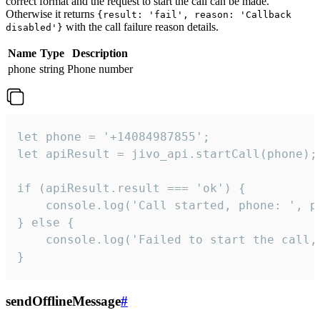
correct format and the request to start the call can be made.
Otherwise it returns
{result: 'fail', reason: 'Callback
with the call failure reason details.
disabled'}
Name
Type
Description
phone
string
Phone number
let phone = '+14084987855';

let apiResult = jivo_api.startCall(phone);

if (apiResult.result === 'ok') {

    console.log('Call started, phone: ', ph
} else {

    console.log('Failed to start the call,
}
sendOfflineMessage
#