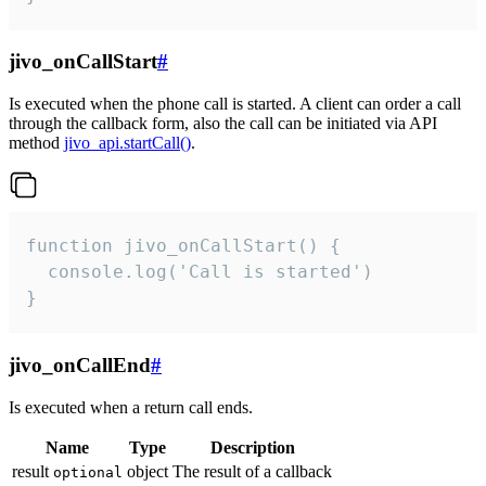
jivo_onCallStart
#
Is executed when the phone call is started. A client can order a call
through the callback form, also the call can be initiated via API
method
jivo_api.startCall()
.
function jivo_onCallStart() {

  console.log('Call is started')

}
jivo_onCallEnd
#
Is executed when a return call ends.
Name
Type
Description
result
object
The result of a callback
optional