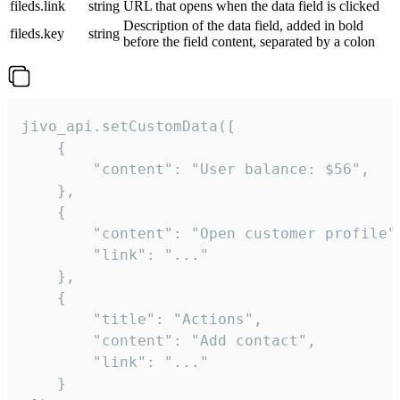
fileds.link
string
URL that opens when the data field is clicked
Description of the data field, added in bold
fileds.key
string
before the field content, separated by a colon
jivo_api.setCustomData([

    {

        "content": "User balance: $56",

    },

    {

        "content": "Open customer profile",
        "link": "..."

    },

    {

        "title": "Actions",

        "content": "Add contact",

        "link": "..."

    }
