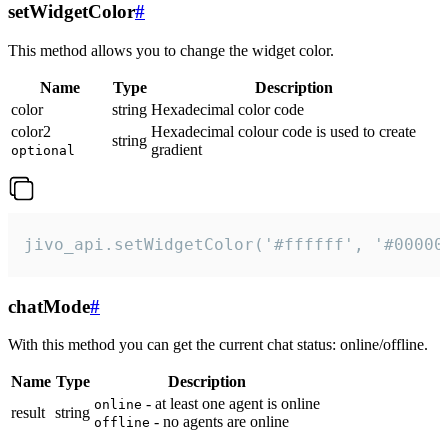
setWidgetColor
#
This method allows you to change the widget color.
Name
Type
Description
color
string
Hexadecimal color code
color2
Hexadecimal colour code is used to create
string
gradient
optional
jivo_api.setWidgetColor('#ffffff', '#00000
chatMode
#
With this method you can get the current chat status: online/offline.
Name
Type
Description
- at least one agent is online
online
result
string
- no agents are online
offline