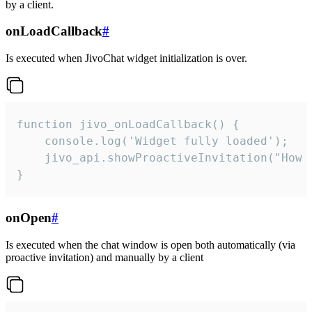
by a client.
onLoadCallback
#
Is executed when JivoChat widget initialization is over.
function jivo_onLoadCallback() {

    console.log('Widget fully loaded');

    jivo_api.showProactiveInvitation("How c
}
onOpen
#
Is executed when the chat window is open both automatically (via
proactive invitation) and manually by a client