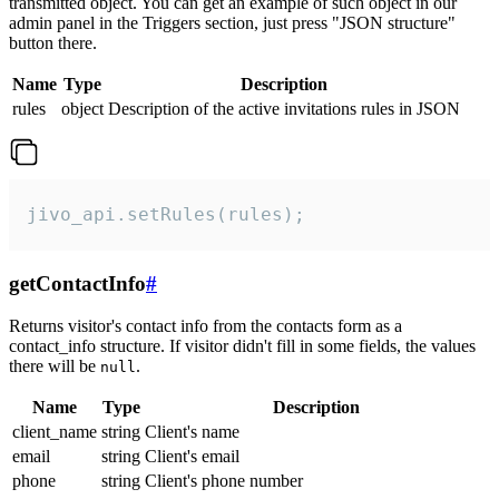
transmitted object. You can get an example of such object in our
admin panel in the Triggers section, just press "JSON structure"
button there.
Name
Type
Description
rules
object
Description of the active invitations rules in JSON
jivo_api.setRules(rules);
getContactInfo
#
Returns visitor's contact info from the contacts form as a
contact_info structure. If visitor didn't fill in some fields, the values
there will be
.
null
Name
Type
Description
client_name
string
Client's name
email
string
Client's email
phone
string
Client's phone number