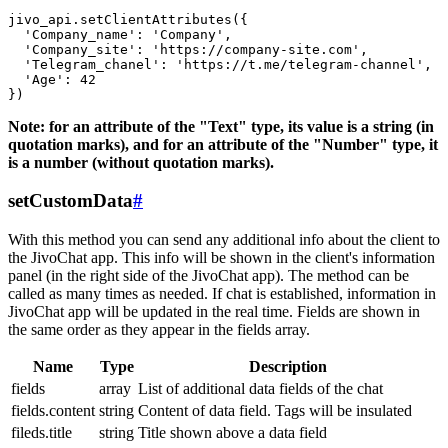
jivo_api.setClientAttributes({

  'Company_name': 'Company',

  'Company_site': 'https://company-site.com',

  'Telegram_chanel': 'https://t.me/telegram-channel',

  'Age': 42

Note: for an attribute of the "Text" type, its value is a string (in
quotation marks), and for an attribute of the "Number" type, it
is a number (without quotation marks).
setCustomData
#
With this method you can send any additional info about the client to
the JivoChat app. This info will be shown in the client's information
panel (in the right side of the JivoChat app). The method can be
called as many times as needed. If chat is established, information in
JivoChat app will be updated in the real time. Fields are shown in
the same order as they appear in the fields array.
Name
Type
Description
fields
array
List of additional data fields of the chat
fields.content
string
Content of data field. Tags will be insulated
fileds.title
string
Title shown above a data field