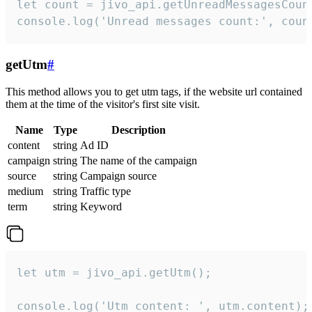
let count = jivo_api.getUnreadMessagesCount
console.log('Unread messages count:', coun
getUtm
#
This method allows you to get utm tags, if the website url contained
them at the time of the visitor's first site visit.
Name
Type
Description
content
string
Ad ID
campaign
string
The name of the campaign
source
string
Campaign source
medium
string
Traffic type
term
string
Keyword
let utm = jivo_api.getUtm();

console.log('Utm content: ', utm.content);
