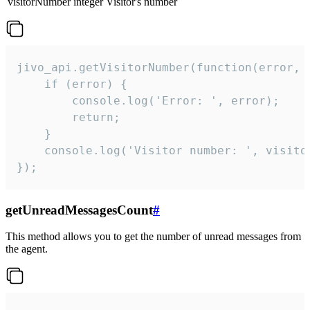
visitorNumber
integer
Visitor's number
jivo_api.getVisitorNumber(function(error, v
    if (error) {

        console.log('Error: ', error);

        return;

    }  

    console.log('Visitor number: ', visitor
});
getUnreadMessagesCount
#
This method allows you to get the number of unread messages from
the agent.