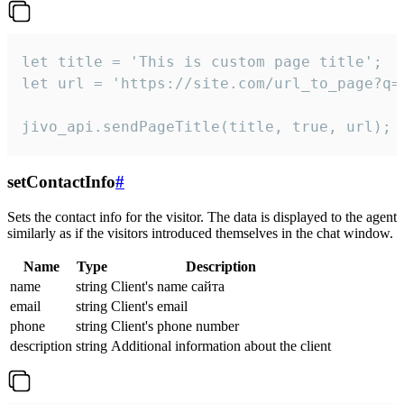
let title = 'This is custom page title';

let url = 'https://site.com/url_to_page?q=p
jivo_api.sendPageTitle(title, true, url);
setContactInfo
#
Sets the contact info for the visitor. The data is displayed to the agent
similarly as if the visitors introduced themselves in the chat window.
Name
Type
Description
name
string
Client's name сайта
email
string
Client's email
phone
string
Client's phone number
description
string
Additional information about the client