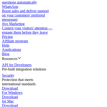
questions automatically
WhatsApp
Boost sales and deliver support
on your customers' preferred
messenger
Jivo Marketing
Control your visitors' attention —
engage them before they leave
Pricing
Affiliate program
Help
Applications
Blog
Resources
API for Developers
Pre-built integration solutions
Security
Protection that meets
international standards
Download
For Windows
Download
for Mac
Download