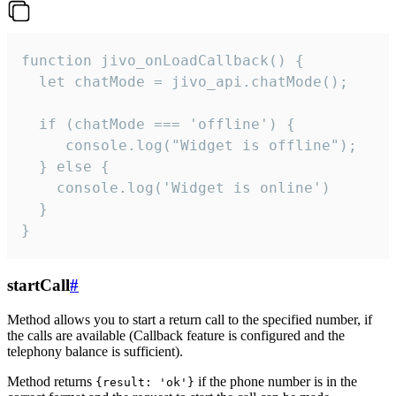
function jivo_onLoadCallback() {

  let chatMode = jivo_api.chatMode();

  if (chatMode === 'offline') {

     console.log("Widget is offline");

  } else {

    console.log('Widget is online')

  }

}
startCall
#
Method allows you to start a return call to the specified number, if
the calls are available (Callback feature is configured and the
telephony balance is sufficient).
Method returns
if the phone number is in the
{result: 'ok'}