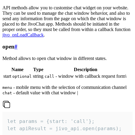
API methods allow you to customise chat widget on your website.
They can be used to manage the chat window behavior, and also to
send any information from the page on which the chat window is
placed to the JivoChat app. Methods should be initiated in the
proper order, so they must be called from within a callback function
jivo_onLoadCallback
.
open
#
Method allows to open chat window in different states.
Name
Type
Description
start
string
- window with callback request form\
optional
call
- mobile menu with the selection of communication channel
menu
- default value with chat window |
chat
let params = {start: 'call'};

let apiResult = jivo_api.open(params);
