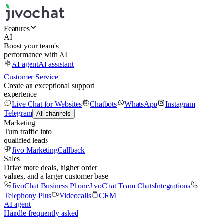
Features
AI
Boost your team's
performance with AI
AI agent
AI assistant
Customer Service
Create an exceptional support
experience
Live Chat for Websites
Chatbots
WhatsApp
Instagram
Telegram
All channels
Marketing
Turn traffic into
qualified leads
Jivo Marketing
Callback
Sales
Drive more deals, higher order
values, and a larger customer base
JivoChat Business Phone
JivoChat Team Chats
Integrations
Telephony Plus
Videocalls
CRM
AI agent
Handle frequently asked