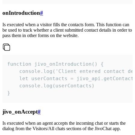
onIntroduction
#
Is executed when a visitor fills the contacts form. This function can
be used to track whether a client submitted contact details in order to
pass them in other forms on the website.
function jivo_onIntroduction() {

    console.log('Client entered contact det
    let userContacts = jivo_api.getContactI
    console.log(userContacts)

}
jivo_onAccept
#
Is executed when an agent accepts the incoming chat or starts the
dialog from the Visitors/All chats sections of the JivoChat app.