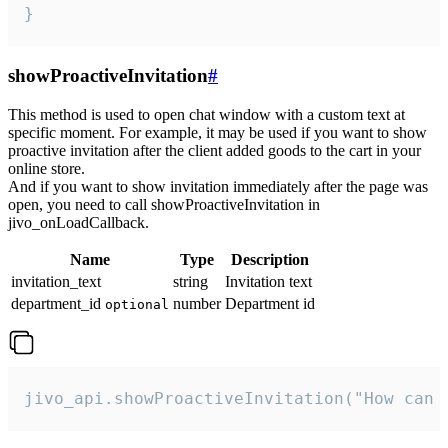
}
showProactiveInvitation
#
This method is used to open chat window with a custom text at
specific moment. For example, it may be used if you want to show
proactive invitation after the client added goods to the cart in your
online store.
And if you want to show invitation immediately after the page was
open, you need to call showProactiveInvitation in
jivo_onLoadCallback.
Name
Type
Description
invitation_text
string
Invitation text
department_id
number
Department id
optional
jivo_api.showProactiveInvitation("How can 