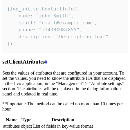
jivo_api.setContactInfo({

    name: "John Smith",

    email: "email@example.com",

    phone: "+14084987855",

    description: "Description text"

});
setClientAtributes
#
Sets the values ​​of attributes that are configured in your account. To
set the values, you need to know the attribute IDs that are displayed
in the Jivo application, in the "Management" > "Attribute settings"
section. The attributes will be displayed in the dialog information
panel and updated in real time.
**Important: The method can be called no more than 10 times per
hour.
Name
Type
Description
attributes
object
List of fields in key-value format