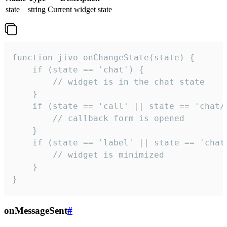
state
string
Current widget state
function jivo_onChangeState(state) {

    if (state == 'chat') {

        // widget is in the chat state

    }

    if (state == 'call' || state == 'chat/c
        // callback form is opened

    }

    if (state == 'label' || state == 'chat/
        // widget is minimized

    }

}
onMessageSent
#