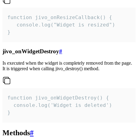
function jivo_onResizeCallback() {

   console.log("Widget is resized")

}
jivo_onWidgetDestroy
#
Is executed when the widget is completely removed from the page.
It is triggered when calling jivo_destroy() method.
function jivo_onWidgetDestroy() {

  console.log('Widget is deleted')

}
Methods
#