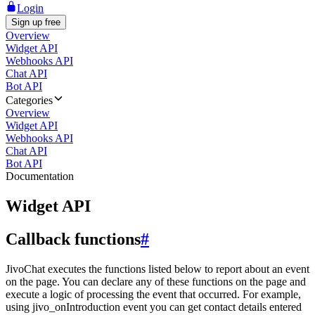
Login
Sign up free
Overview
Widget API
Webhooks API
Chat API
Bot API
Categories
Overview
Widget API
Webhooks API
Chat API
Bot API
Documentation
Widget API
Callback functions
#
JivoChat executes the functions listed below to report about an event
on the page. You can declare any of these functions on the page and
execute a logic of processing the event that occurred. For example,
using jivo_onIntroduction event you can get contact details entered