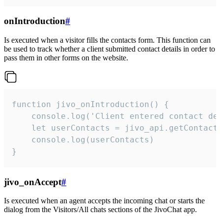
onIntroduction
#
Is executed when a visitor fills the contacts form. This function can
be used to track whether a client submitted contact details in order to
pass them in other forms on the website.
function jivo_onIntroduction() {

    console.log('Client entered contact det
    let userContacts = jivo_api.getContactI
    console.log(userContacts)

}
jivo_onAccept
#
Is executed when an agent accepts the incoming chat or starts the
dialog from the Visitors/All chats sections of the JivoChat app.