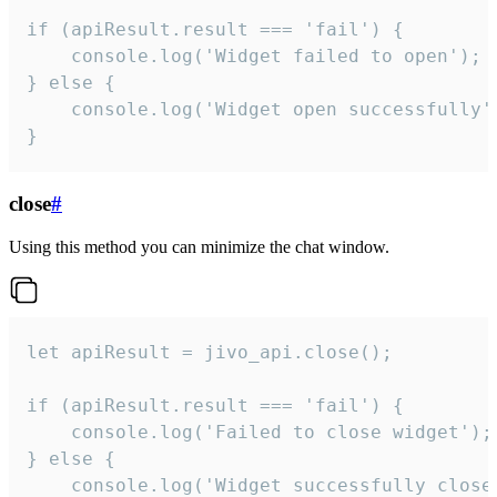
if (apiResult.result === 'fail') {

    console.log('Widget failed to open');

} else {

    console.log('Widget open successfully')
}
close
#
Using this method you can minimize the chat window.
let apiResult = jivo_api.close();

if (apiResult.result === 'fail') {

    console.log('Failed to close widget');

} else {

    console.log('Widget successfully close'