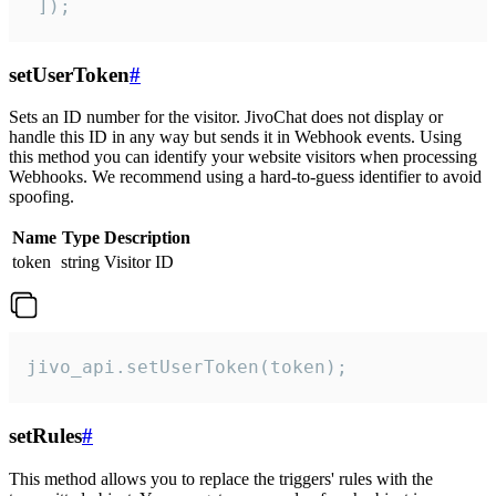
 ]);
setUserToken
#
Sets an ID number for the visitor. JivoChat does not display or
handle this ID in any way but sends it in Webhook events. Using
this method you can identify your website visitors when processing
Webhooks. We recommend using a hard-to-guess identifier to avoid
spoofing.
Name
Type
Description
token
string
Visitor ID
jivo_api.setUserToken(token);
setRules
#
This method allows you to replace the triggers' rules with the