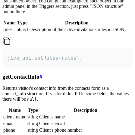
transmitted object. You can get an example of such object in our
admin panel in the Triggers section, just press "JSON structure"
button there.
Name
Type
Description
rules
object
Description of the active invitations rules in JSON
jivo_api.setRules(rules);
getContactInfo
#
Returns visitor's contact info from the contacts form as a
contact_info structure. If visitor didn't fill in some fields, the values
there will be
.
null
Name
Type
Description
client_name
string
Client's name
email
string
Client's email
phone
string
Client's phone number