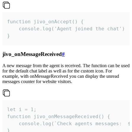
function jivo_onAccept() {

	console.log('Agent joined the chat')

}
jivo_onMessageReceived
#
A new message from the agent is received. The function can be used
for the default chat label as well as for the custom icon. For
example, with onMessageReceived you can display the unread
messages counter for website visitors.
let i = 1;

function jivo_onMessageReceived() {

	console.log(`Check agents messages:  ${i++}`)

}