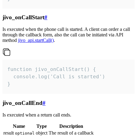
jivo_onCallStart
#
Is executed when the phone call is started. A client can order a call
through the callback form, also the call can be initiated via API
method
jivo_api.startCall()
.
function jivo_onCallStart() {

  console.log('Call is started')

}
jivo_onCallEnd
#
Is executed when a return call ends.
Name
Type
Description
result
object
The result of a callback
optional