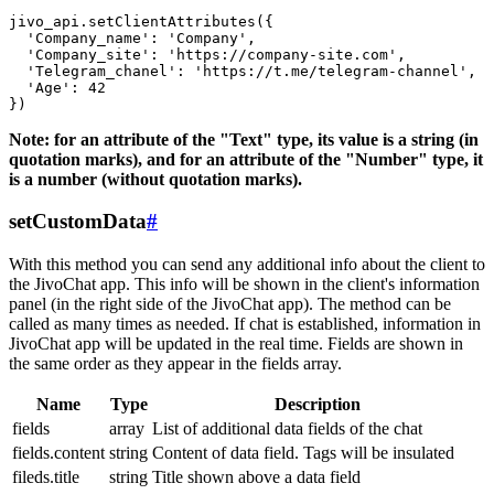
jivo_api.setClientAttributes({

  'Company_name': 'Company',

  'Company_site': 'https://company-site.com',

  'Telegram_chanel': 'https://t.me/telegram-channel',

  'Age': 42

Note: for an attribute of the "Text" type, its value is a string (in
quotation marks), and for an attribute of the "Number" type, it
is a number (without quotation marks).
setCustomData
#
With this method you can send any additional info about the client to
the JivoChat app. This info will be shown in the client's information
panel (in the right side of the JivoChat app). The method can be
called as many times as needed. If chat is established, information in
JivoChat app will be updated in the real time. Fields are shown in
the same order as they appear in the fields array.
Name
Type
Description
fields
array
List of additional data fields of the chat
fields.content
string
Content of data field. Tags will be insulated
fileds.title
string
Title shown above a data field