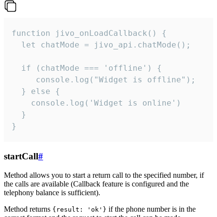
function jivo_onLoadCallback() {

  let chatMode = jivo_api.chatMode();

  if (chatMode === 'offline') {

     console.log("Widget is offline");

  } else {

    console.log('Widget is online')

  }

}
startCall
#
Method allows you to start a return call to the specified number, if
the calls are available (Callback feature is configured and the
telephony balance is sufficient).
Method returns
if the phone number is in the
{result: 'ok'}