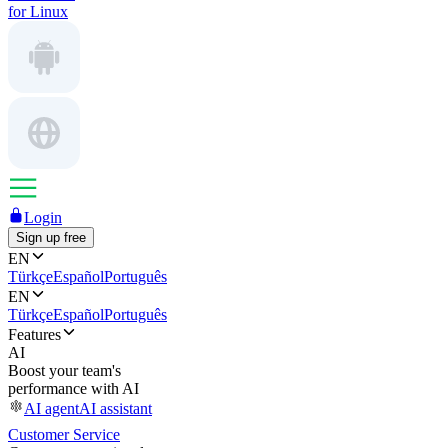
for Linux
Login
Sign up free
EN
Türkçe
Español
Português
EN
Türkçe
Español
Português
Features
AI
Boost your team's
performance with AI
AI agent
AI assistant
Customer Service