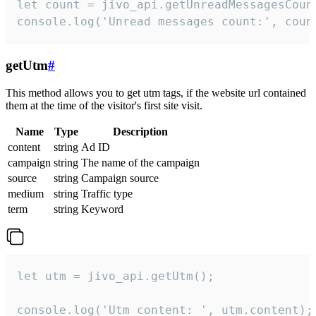
let count = jivo_api.getUnreadMessagesCount
console.log('Unread messages count:', coun
getUtm
#
This method allows you to get utm tags, if the website url contained
them at the time of the visitor's first site visit.
Name
Type
Description
content
string
Ad ID
campaign
string
The name of the campaign
source
string
Campaign source
medium
string
Traffic type
term
string
Keyword
let utm = jivo_api.getUtm();

console.log('Utm content: ', utm.content);
