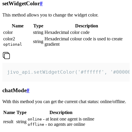
setWidgetColor
#
This method allows you to change the widget color.
Name
Type
Description
color
string
Hexadecimal color code
color2
Hexadecimal colour code is used to create
string
gradient
optional
jivo_api.setWidgetColor('#ffffff', '#00000
chatMode
#
With this method you can get the current chat status: online/offline.
Name
Type
Description
- at least one agent is online
online
result
string
- no agents are online
offline