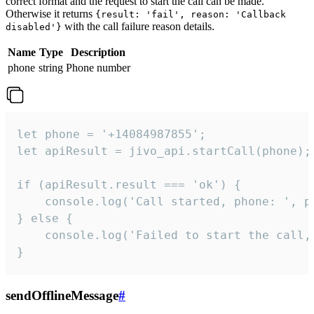
correct format and the request to start the call can be made.
Otherwise it returns
{result: 'fail', reason: 'Callback
with the call failure reason details.
disabled'}
Name
Type
Description
phone
string
Phone number
let phone = '+14084987855';

let apiResult = jivo_api.startCall(phone);

if (apiResult.result === 'ok') {

    console.log('Call started, phone: ', ph
} else {

    console.log('Failed to start the call,
}
sendOfflineMessage
#