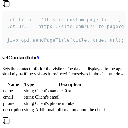
let title = 'This is custom page title';

let url = 'https://site.com/url_to_page?q=p
jivo_api.sendPageTitle(title, true, url);
setContactInfo
#
Sets the contact info for the visitor. The data is displayed to the agent
similarly as if the visitors introduced themselves in the chat window.
Name
Type
Description
name
string
Client's name сайта
email
string
Client's email
phone
string
Client's phone number
description
string
Additional information about the client