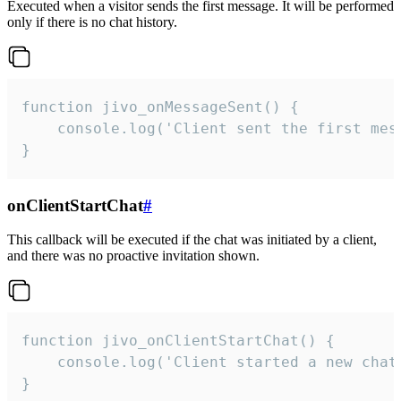
Executed when a visitor sends the first message. It will be performed
only if there is no chat history.
function jivo_onMessageSent() {

    console.log('Client sent the first mess
}
onClientStartChat
#
This callback will be executed if the chat was initiated by a client,
and there was no proactive invitation shown.
function jivo_onClientStartChat() {

    console.log('Client started a new chat'
}