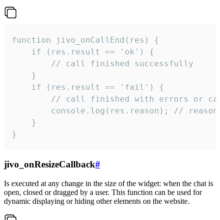
function jivo_onCallEnd(res) {

    if (res.result == 'ok') {

        // call finished successfully

    }

    if (res.result == 'fail') {

        // call finished with errors or can
        console.log(res.reason); // reason 
    }

}
jivo_onResizeCallback
#
Is executed at any change in the size of the widget: when the chat is
open, closed or dragged by a user. This function can be used for
dynamic displaying or hiding other elements on the website.