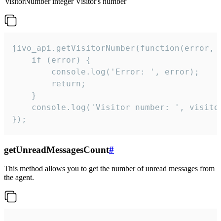
visitorNumber
integer
Visitor's number
jivo_api.getVisitorNumber(function(error, v
    if (error) {

        console.log('Error: ', error);

        return;

    }  

    console.log('Visitor number: ', visitor
});
getUnreadMessagesCount
#
This method allows you to get the number of unread messages from
the agent.