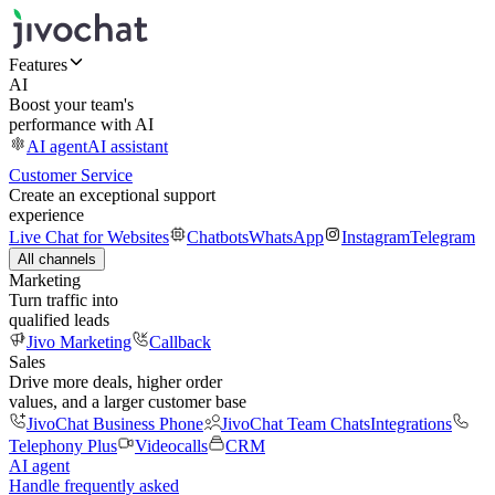
Features
AI
Boost your team's
performance with AI
AI agent
AI assistant
Customer Service
Create an exceptional support
experience
Live Chat for Websites
Chatbots
WhatsApp
Instagram
Telegram
All channels
Marketing
Turn traffic into
qualified leads
Jivo Marketing
Callback
Sales
Drive more deals, higher order
values, and a larger customer base
JivoChat Business Phone
JivoChat Team Chats
Integrations
Telephony Plus
Videocalls
CRM
AI agent
Handle frequently asked