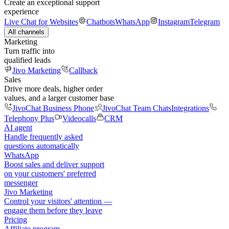
Create an exceptional support
experience
Live Chat for Websites
Chatbots
WhatsApp
Instagram
Telegram
All channels
Marketing
Turn traffic into
qualified leads
Jivo Marketing
Callback
Sales
Drive more deals, higher order
values, and a larger customer base
JivoChat Business Phone
JivoChat Team Chats
Integrations
Telephony Plus
Videocalls
CRM
AI agent
Handle frequently asked
questions automatically
WhatsApp
Boost sales and deliver support
on your customers' preferred
messenger
Jivo Marketing
Control your visitors' attention —
engage them before they leave
Pricing
Affiliate program