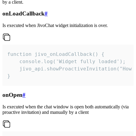
by a client.
onLoadCallback
#
Is executed when JivoChat widget initialization is over.
function jivo_onLoadCallback() {

    console.log('Widget fully loaded');

    jivo_api.showProactiveInvitation("How c
}
onOpen
#
Is executed when the chat window is open both automatically (via
proactive invitation) and manually by a client