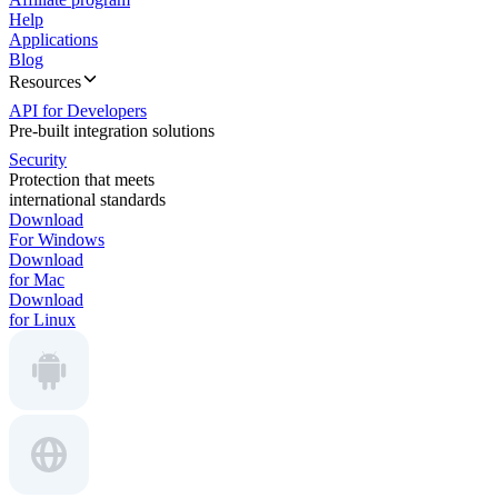
Help
Applications
Blog
Resources
API for Developers
Pre-built integration solutions
Security
Protection that meets
international standards
Download
For Windows
Download
for Mac
Download
for Linux