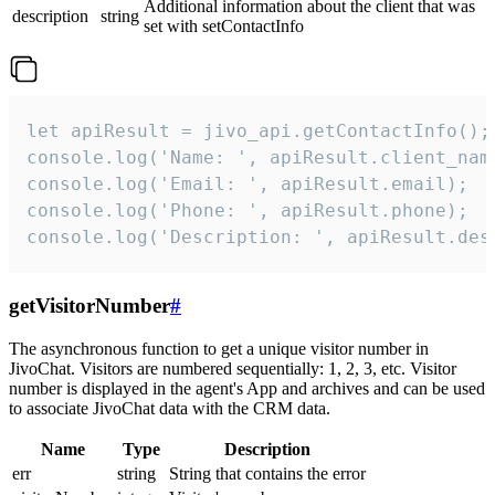
Additional information about the client that was
description
string
set with setContactInfo
let apiResult = jivo_api.getContactInfo();

console.log('Name: ', apiResult.client_name
console.log('Email: ', apiResult.email);

console.log('Phone: ', apiResult.phone);

console.log('Description: ', apiResult.des
getVisitorNumber
#
The asynchronous function to get a unique visitor number in
JivoChat. Visitors are numbered sequentially: 1, 2, 3, etc. Visitor
number is displayed in the agent's App and archives and can be used
to associate JivoChat data with the CRM data.
Name
Type
Description
err
string
String that contains the error