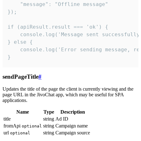
    "message": "Offline message"

});

if (apiResult.result === 'ok') {

    console.log('Message sent successfully'
} else {

    console.log('Error sending message, rea
}
sendPageTitle
#
Updates the title of the page the client is currently viewing and the
page URL in the JivoChat app, which may be useful for SPA
applications.
Name
Type
Description
title
string
Ad ID
fromApi
string
Campaign name
optional
url
string
Campaign source
optional