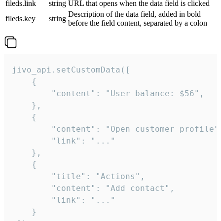
fileds.link
string
URL that opens when the data field is clicked
Description of the data field, added in bold
fileds.key
string
before the field content, separated by a colon
jivo_api.setCustomData([

    {

        "content": "User balance: $56",

    },

    {

        "content": "Open customer profile",
        "link": "..."

    },

    {

        "title": "Actions",

        "content": "Add contact",

        "link": "..."

    }
