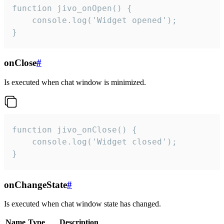
function jivo_onOpen() {

    console.log('Widget opened');

}
onClose
#
Is executed when chat window is minimized.
function jivo_onClose() {

    console.log('Widget closed');

}
onChangeState
#
Is executed when chat window state has changed.
Name
Type
Description