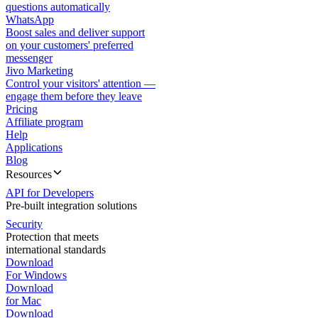
questions automatically
WhatsApp
Boost sales and deliver support
on your customers' preferred
messenger
Jivo Marketing
Control your visitors' attention —
engage them before they leave
Pricing
Affiliate program
Help
Applications
Blog
Resources
API for Developers
Pre-built integration solutions
Security
Protection that meets
international standards
Download
For Windows
Download
for Mac
Download