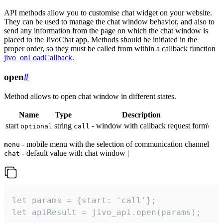
API methods allow you to customise chat widget on your website.
They can be used to manage the chat window behavior, and also to
send any information from the page on which the chat window is
placed to the JivoChat app. Methods should be initiated in the
proper order, so they must be called from within a callback function
jivo_onLoadCallback
.
open
#
Method allows to open chat window in different states.
Name
Type
Description
start
string
- window with callback request form\
optional
call
- mobile menu with the selection of communication channel
menu
- default value with chat window |
chat
let params = {start: 'call'};

let apiResult = jivo_api.open(params);
