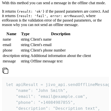
With this method you can send a message in the offline chat mode.
It returns
if the passed parameters are correct. And
{result: 'ok'}
it returns
, where
{result: 'fail', error: errReason}
errReason is the validation error of the passed parameters, or the
reason why you can not send an offline message.
Name
Type
Description
name
string
Client's name
email
string
Client's email
phone
string
Client's phone number
description
string
Additional information about the client
message
string
Offline message text
let apiResult = jivo_api.sendOfflineMessage
    "name": "John Smith",

    "email": "email@example.com",

    "phone": "+14084987855",

    "description": "Description text",
