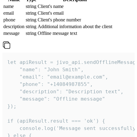
name
string
Client's name
email
string
Client's email
phone
string
Client's phone number
description
string
Additional information about the client
message
string
Offline message text
let apiResult = jivo_api.sendOfflineMessage
    "name": "John Smith",

    "email": "email@example.com",

    "phone": "+14084987855",

    "description": "Description text",

    "message": "Offline message"

});

if (apiResult.result === 'ok') {

    console.log('Message sent successfully'
} else {
