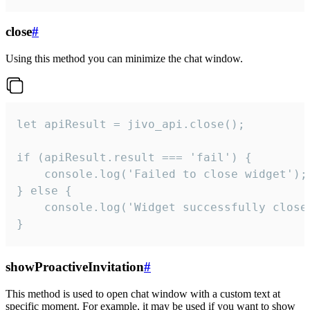
close
#
Using this method you can minimize the chat window.
let apiResult = jivo_api.close();

if (apiResult.result === 'fail') {

    console.log('Failed to close widget');

} else {

    console.log('Widget successfully close'
}
showProactiveInvitation
#
This method is used to open chat window with a custom text at
specific moment. For example, it may be used if you want to show