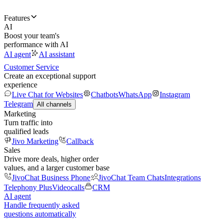
Features
AI
Boost your team's
performance with AI
AI agent
AI assistant
Customer Service
Create an exceptional support
experience
Live Chat for Websites
Chatbots
WhatsApp
Instagram
Telegram
All channels
Marketing
Turn traffic into
qualified leads
Jivo Marketing
Callback
Sales
Drive more deals, higher order
values, and a larger customer base
JivoChat Business Phone
JivoChat Team Chats
Integrations
Telephony Plus
Videocalls
CRM
AI agent
Handle frequently asked
questions automatically