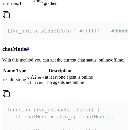
string
gradient
optional
jivo_api.setWidgetColor('#ffffff', '#00000
chatMode
#
With this method you can get the current chat status: online/offline.
Name
Type
Description
- at least one agent is online
online
result
string
- no agents are online
offline
function jivo_onLoadCallback() {

  let chatMode = jivo_api.chatMode();
