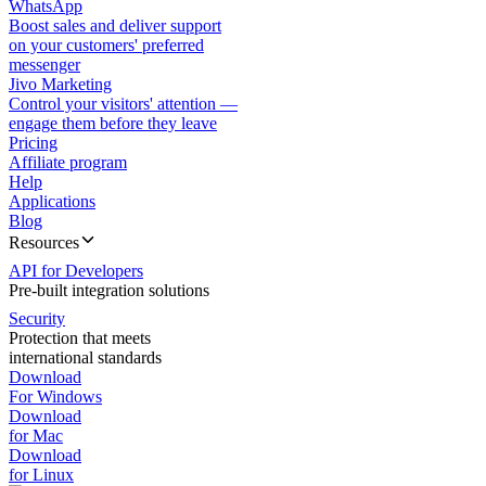
WhatsApp
Boost sales and deliver support
on your customers' preferred
messenger
Jivo Marketing
Control your visitors' attention —
engage them before they leave
Pricing
Affiliate program
Help
Applications
Blog
Resources
API for Developers
Pre-built integration solutions
Security
Protection that meets
international standards
Download
For Windows
Download
for Mac
Download
for Linux