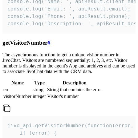
console.log('Name: ', apiResult.client_name
console.log('Email: ', apiResult.email);

console.log('Phone: ', apiResult.phone);

console.log('Description: ', apiResult.des
getVisitorNumber
#
The asynchronous function to get a unique visitor number in
JivoChat. Visitors are numbered sequentially: 1, 2, 3, etc. Visitor
number is displayed in the agent's App and archives and can be used
to associate JivoChat data with the CRM data.
Name
Type
Description
err
string
String that contains the error
visitorNumber
integer
Visitor's number
jivo_api.getVisitorNumber(function(error, v
    if (error) {
