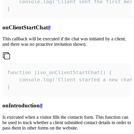
    console.log('Client sent the first mess
}
onClientStartChat
#
This callback will be executed if the chat was initiated by a client,
and there was no proactive invitation shown.
function jivo_onClientStartChat() {

    console.log('Client started a new chat'
}
onIntroduction
#
Is executed when a visitor fills the contacts form. This function can
be used to track whether a client submitted contact details in order to
pass them in other forms on the website.