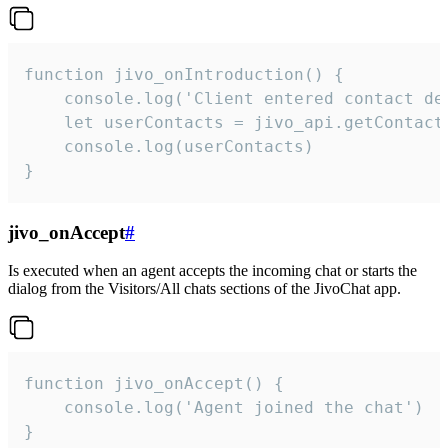
function jivo_onIntroduction() {

    console.log('Client entered contact det
    let userContacts = jivo_api.getContactI
    console.log(userContacts)

}
jivo_onAccept
#
Is executed when an agent accepts the incoming chat or starts the
dialog from the Visitors/All chats sections of the JivoChat app.
function jivo_onAccept() {

	console.log('Agent joined the chat')

}