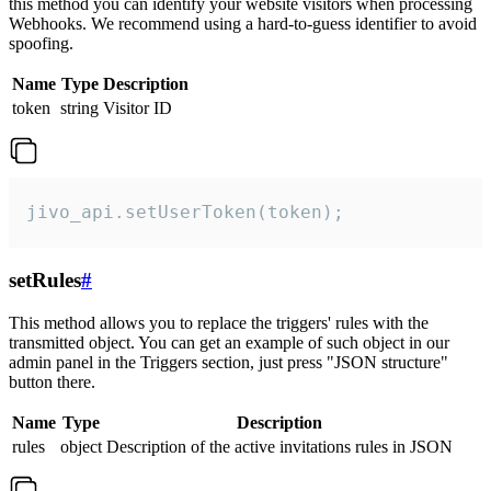
this method you can identify your website visitors when processing
Webhooks. We recommend using a hard-to-guess identifier to avoid
spoofing.
Name
Type
Description
token
string
Visitor ID
jivo_api.setUserToken(token);
setRules
#
This method allows you to replace the triggers' rules with the
transmitted object. You can get an example of such object in our
admin panel in the Triggers section, just press "JSON structure"
button there.
Name
Type
Description
rules
object
Description of the active invitations rules in JSON