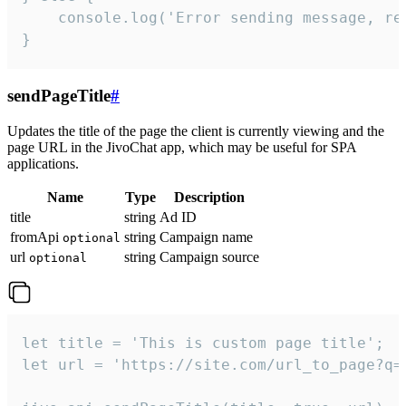
    console.log('Error sending message, rea
}
sendPageTitle
#
Updates the title of the page the client is currently viewing and the
page URL in the JivoChat app, which may be useful for SPA
applications.
Name
Type
Description
title
string
Ad ID
fromApi
string
Campaign name
optional
url
string
Campaign source
optional
let title = 'This is custom page title';

let url = 'https://site.com/url_to_page?q=p