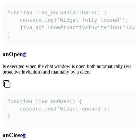
function jivo_onLoadCallback() {

    console.log('Widget fully loaded');

    jivo_api.showProactiveInvitation("How c
}
onOpen
#
Is executed when the chat window is open both automatically (via
proactive invitation) and manually by a client
function jivo_onOpen() {

    console.log('Widget opened');

}
onClose
#