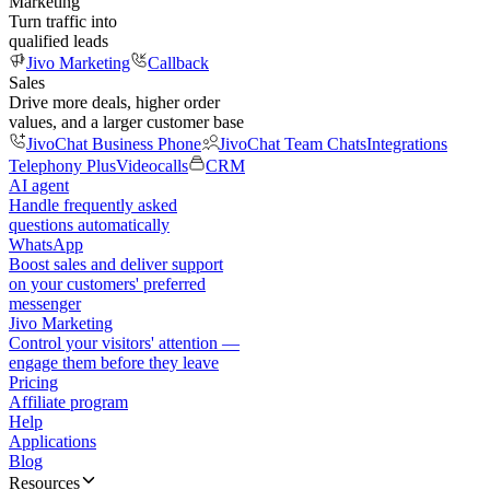
Marketing
Turn traffic into
qualified leads
Jivo Marketing
Callback
Sales
Drive more deals, higher order
values, and a larger customer base
JivoChat Business Phone
JivoChat Team Chats
Integrations
Telephony Plus
Videocalls
CRM
AI agent
Handle frequently asked
questions automatically
WhatsApp
Boost sales and deliver support
on your customers' preferred
messenger
Jivo Marketing
Control your visitors' attention —
engage them before they leave
Pricing
Affiliate program
Help
Applications
Blog
Resources