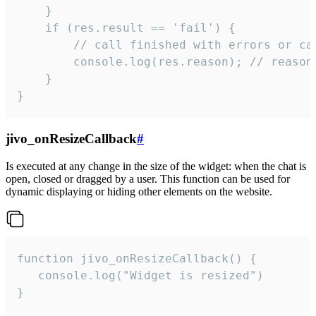
    }

    if (res.result == 'fail') {

        // call finished with errors or can
        console.log(res.reason); // reason 
    }

}
jivo_onResizeCallback
#
Is executed at any change in the size of the widget: when the chat is
open, closed or dragged by a user. This function can be used for
dynamic displaying or hiding other elements on the website.
function jivo_onResizeCallback() {

   console.log("Widget is resized")

}