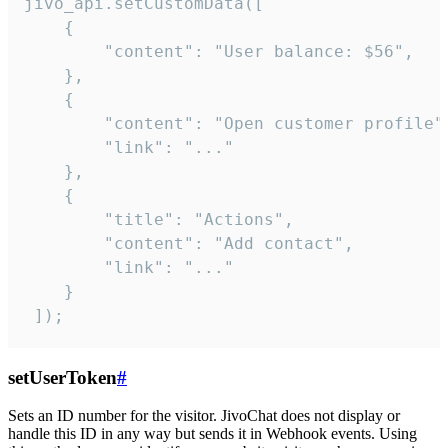
jivo_api.setCustomData([

    {

        "content": "User balance: $56",

    },

    {

        "content": "Open customer profile",
        "link": "..."

    },

    {

        "title": "Actions",

        "content": "Add contact",

        "link": "..."

    }

 ]);
setUserToken
#
Sets an ID number for the visitor. JivoChat does not display or
handle this ID in any way but sends it in Webhook events. Using