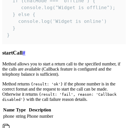
  if (chatMode === 'offline') {

     console.log("Widget is offline");

  } else {

    console.log('Widget is online')

  }

}
startCall
#
Method allows you to start a return call to the specified number, if
the calls are available (Callback feature is configured and the
telephony balance is sufficient).
Method returns
if the phone number is in the
{result: 'ok'}
correct format and the request to start the call can be made.
Otherwise it returns
{result: 'fail', reason: 'Callback
with the call failure reason details.
disabled'}
Name
Type
Description
phone
string
Phone number