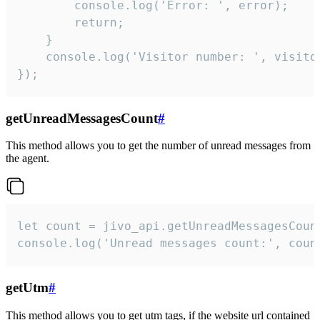
        console.log('Error: ', error);

        return;

    }  

    console.log('Visitor number: ', visitor
});
getUnreadMessagesCount
#
This method allows you to get the number of unread messages from
the agent.
let count = jivo_api.getUnreadMessagesCount
console.log('Unread messages count:', coun
getUtm
#
This method allows you to get utm tags, if the website url contained