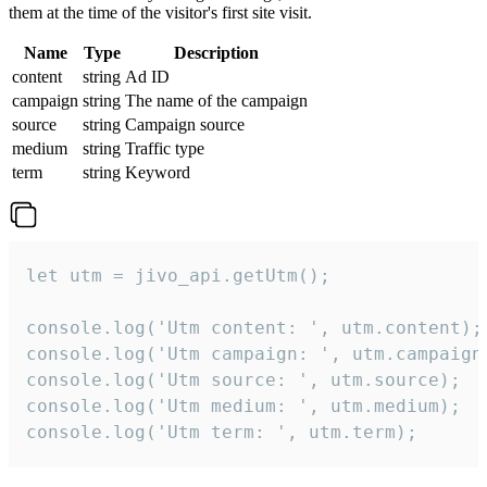
them at the time of the visitor's first site visit.
Name
Type
Description
content
string
Ad ID
campaign
string
The name of the campaign
source
string
Campaign source
medium
string
Traffic type
term
string
Keyword
let utm = jivo_api.getUtm();

console.log('Utm content: ', utm.content);

console.log('Utm campaign: ', utm.campaign)
console.log('Utm source: ', utm.source);

console.log('Utm medium: ', utm.medium);

console.log('Utm term: ', utm.term);