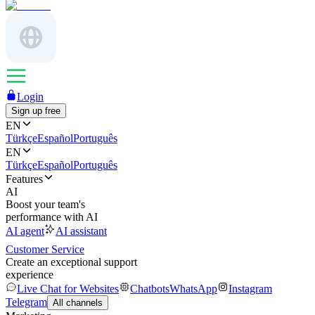
Login
Sign up free
EN
Türkçe
Español
Português
EN
Türkçe
Español
Português
Features
AI
Boost your team's
performance with AI
AI agent
AI assistant
Customer Service
Create an exceptional support
experience
Live Chat for Websites
Chatbots
WhatsApp
Instagram
Telegram
All channels