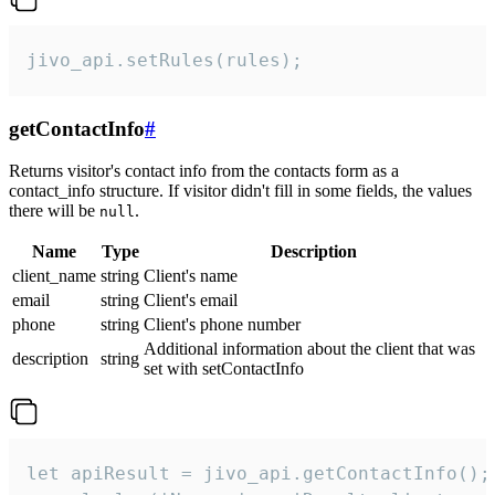
jivo_api.setRules(rules);
getContactInfo
#
Returns visitor's contact info from the contacts form as a
contact_info structure. If visitor didn't fill in some fields, the values
there will be
.
null
Name
Type
Description
client_name
string
Client's name
email
string
Client's email
phone
string
Client's phone number
Additional information about the client that was
description
string
set with setContactInfo
let apiResult = jivo_api.getContactInfo();
