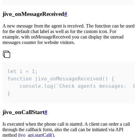
jivo_onMessageReceived
#
A new message from the agent is received. The function can be used
for the default chat label as well as for the custom icon. For
example, with onMessageReceived you can display the unread
messages counter for website visitors.
let i = 1;

function jivo_onMessageReceived() {

	console.log(`Check agents messages:  ${i++}`)

}
jivo_onCallStart
#
Is executed when the phone call is started. A client can order a call
through the callback form, also the call can be initiated via API
method
jivo_api.startCall()
.