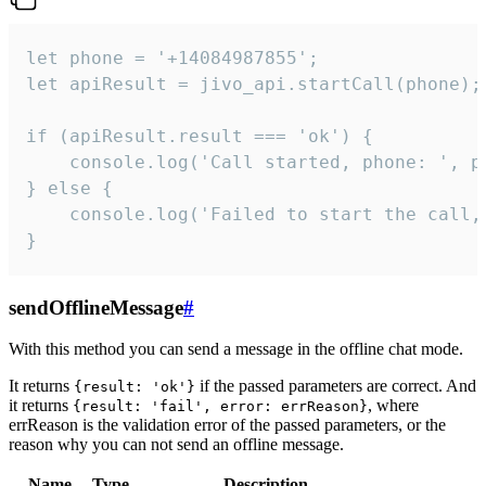
let phone = '+14084987855';

let apiResult = jivo_api.startCall(phone);

if (apiResult.result === 'ok') {

    console.log('Call started, phone: ', ph
} else {

    console.log('Failed to start the call,
}
sendOfflineMessage
#
With this method you can send a message in the offline chat mode.
It returns
if the passed parameters are correct. And
{result: 'ok'}
it returns
, where
{result: 'fail', error: errReason}
errReason is the validation error of the passed parameters, or the
reason why you can not send an offline message.
Name
Type
Description