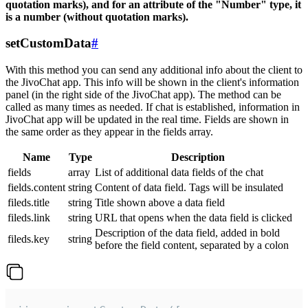
quotation marks), and for an attribute of the "Number" type, it
is a number (without quotation marks).
setCustomData
#
With this method you can send any additional info about the client to
the JivoChat app. This info will be shown in the client's information
panel (in the right side of the JivoChat app). The method can be
called as many times as needed. If chat is established, information in
JivoChat app will be updated in the real time. Fields are shown in
the same order as they appear in the fields array.
Name
Type
Description
fields
array
List of additional data fields of the chat
fields.content
string
Content of data field. Tags will be insulated
fileds.title
string
Title shown above a data field
fileds.link
string
URL that opens when the data field is clicked
Description of the data field, added in bold
fileds.key
string
before the field content, separated by a colon