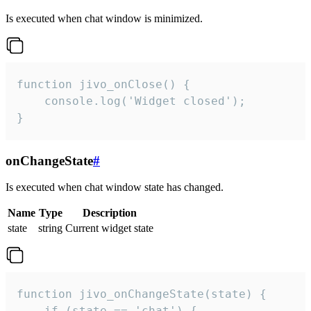
Is executed when chat window is minimized.
function jivo_onClose() {

    console.log('Widget closed');

}
onChangeState
#
Is executed when chat window state has changed.
Name
Type
Description
state
string
Current widget state
function jivo_onChangeState(state) {

    if (state == 'chat') {
