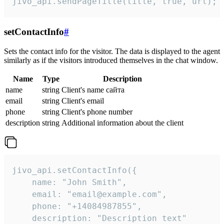
jivo_api.sendPageTitle(title, true, url);
setContactInfo
#
Sets the contact info for the visitor. The data is displayed to the agent
similarly as if the visitors introduced themselves in the chat window.
Name
Type
Description
name
string
Client's name сайта
email
string
Client's email
phone
string
Client's phone number
description
string
Additional information about the client
jivo_api.setContactInfo({

    name: "John Smith",

    email: "email@example.com",

    phone: "+14084987855",

    description: "Description text"
