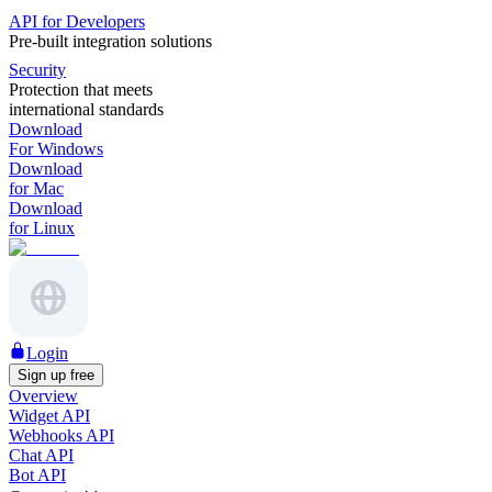
API for Developers
Pre-built integration solutions
Security
Protection that meets
international standards
Download
For Windows
Download
for Mac
Download
for Linux
Login
Sign up free
Overview
Widget API
Webhooks API
Chat API
Bot API