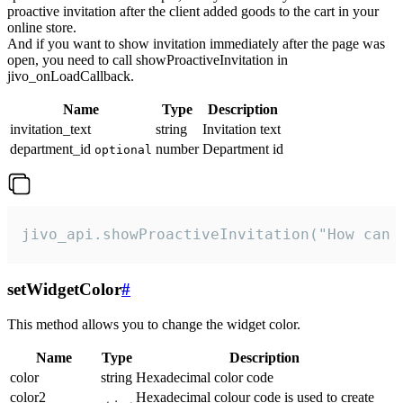
proactive invitation after the client added goods to the cart in your
online store.
And if you want to show invitation immediately after the page was
open, you need to call showProactiveInvitation in
jivo_onLoadCallback.
Name
Type
Description
invitation_text
string
Invitation text
department_id
number
Department id
optional
jivo_api.showProactiveInvitation("How can 
setWidgetColor
#
This method allows you to change the widget color.
Name
Type
Description
color
string
Hexadecimal color code
color2
Hexadecimal colour code is used to create