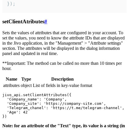
});
setClientAtributes
#
Sets the values ​​of attributes that are configured in your account. To
set the values, you need to know the attribute IDs that are displayed
in the Jivo application, in the "Management" > "Attribute settings"
section. The attributes will be displayed in the dialog information
panel and updated in real time.
**Important: The method can be called no more than 10 times per
hour.
Name
Type
Description
attributes
object
List of fields in key-value format
jivo_api.setClientAttributes({

  'Company_name': 'Company',

  'Company_site': 'https://company-site.com',

  'Telegram_chanel': 'https://t.me/telegram-channel',

  'Age': 42

Note: for an attribute of the "Text" type, its value is a string (in