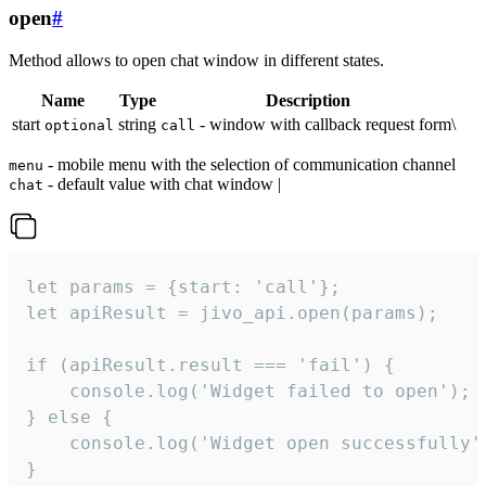
open
#
Method allows to open chat window in different states.
Name
Type
Description
start
string
- window with callback request form\
optional
call
- mobile menu with the selection of communication channel
menu
- default value with chat window |
chat
let params = {start: 'call'};

let apiResult = jivo_api.open(params);

if (apiResult.result === 'fail') {

    console.log('Widget failed to open');

} else {

    console.log('Widget open successfully')
}