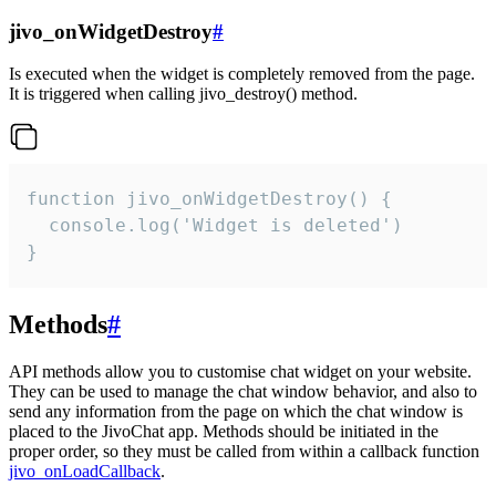
jivo_onWidgetDestroy
#
Is executed when the widget is completely removed from the page.
It is triggered when calling jivo_destroy() method.
function jivo_onWidgetDestroy() {

  console.log('Widget is deleted')

}
Methods
#
API methods allow you to customise chat widget on your website.
They can be used to manage the chat window behavior, and also to
send any information from the page on which the chat window is
placed to the JivoChat app. Methods should be initiated in the
proper order, so they must be called from within a callback function
jivo_onLoadCallback
.