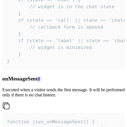
        // widget is in the chat state

    }

    if (state == 'call' || state == 'chat/c
        // callback form is opened

    }

    if (state == 'label' || state == 'chat/
        // widget is minimized

    }

}
onMessageSent
#
Executed when a visitor sends the first message. It will be performed
only if there is no chat history.
function jivo_onMessageSent() {
