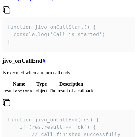
function jivo_onCallStart() {

  console.log('Call is started')

}
jivo_onCallEnd
#
Is executed when a return call ends.
Name
Type
Description
result
object
The result of a callback
optional
function jivo_onCallEnd(res) {

    if (res.result == 'ok') {

        // call finished successfully
