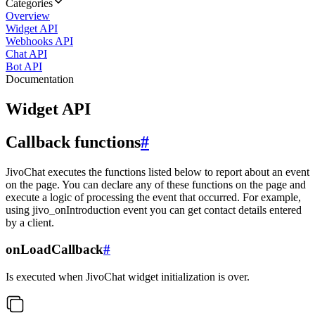
Categories
Overview
Widget API
Webhooks API
Chat API
Bot API
Documentation
Widget API
Callback functions
#
JivoChat executes the functions listed below to report about an event
on the page. You can declare any of these functions on the page and
execute a logic of processing the event that occurred. For example,
using jivo_onIntroduction event you can get contact details entered
by a client.
onLoadCallback
#
Is executed when JivoChat widget initialization is over.