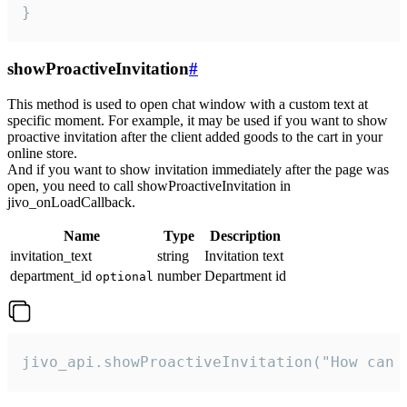
}
showProactiveInvitation
#
This method is used to open chat window with a custom text at
specific moment. For example, it may be used if you want to show
proactive invitation after the client added goods to the cart in your
online store.
And if you want to show invitation immediately after the page was
open, you need to call showProactiveInvitation in
jivo_onLoadCallback.
Name
Type
Description
invitation_text
string
Invitation text
department_id
number
Department id
optional
jivo_api.showProactiveInvitation("How can 