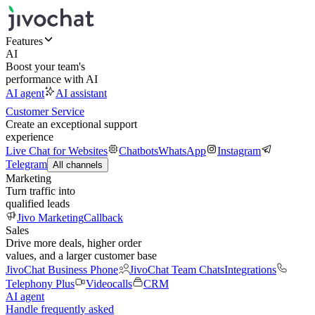
Features
AI
Boost your team's
performance with AI
AI agent
AI assistant
Customer Service
Create an exceptional support
experience
Live Chat for Websites
Chatbots
WhatsApp
Instagram
Telegram
All channels
Marketing
Turn traffic into
qualified leads
Jivo Marketing
Callback
Sales
Drive more deals, higher order
values, and a larger customer base
JivoChat Business Phone
JivoChat Team Chats
Integrations
Telephony Plus
Videocalls
CRM
AI agent
Handle frequently asked