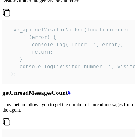
visitorNumber
integer
Visitor's number
jivo_api.getVisitorNumber(function(error, v
    if (error) {

        console.log('Error: ', error);

        return;

    }  

    console.log('Visitor number: ', visitor
});
getUnreadMessagesCount
#
This method allows you to get the number of unread messages from
the agent.