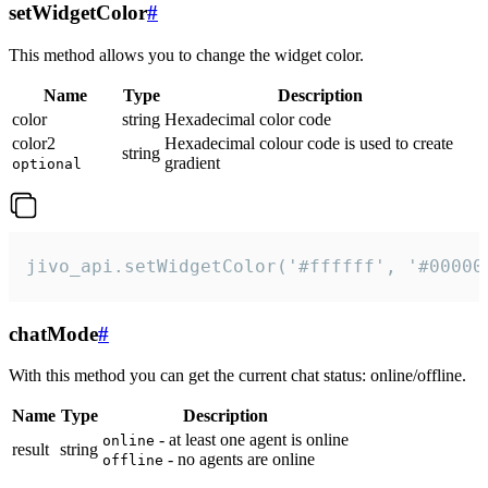
setWidgetColor
#
This method allows you to change the widget color.
Name
Type
Description
color
string
Hexadecimal color code
color2
Hexadecimal colour code is used to create
string
gradient
optional
jivo_api.setWidgetColor('#ffffff', '#00000
chatMode
#
With this method you can get the current chat status: online/offline.
Name
Type
Description
- at least one agent is online
online
result
string
- no agents are online
offline