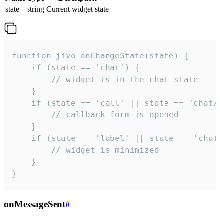
state
string
Current widget state
function jivo_onChangeState(state) {

    if (state == 'chat') {

        // widget is in the chat state

    }

    if (state == 'call' || state == 'chat/c
        // callback form is opened

    }

    if (state == 'label' || state == 'chat/
        // widget is minimized

    }

}
onMessageSent
#