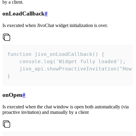
by a client.
onLoadCallback
#
Is executed when JivoChat widget initialization is over.
function jivo_onLoadCallback() {

    console.log('Widget fully loaded');

    jivo_api.showProactiveInvitation("How c
}
onOpen
#
Is executed when the chat window is open both automatically (via
proactive invitation) and manually by a client