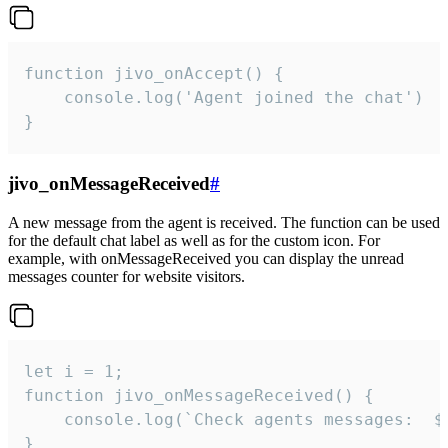
function jivo_onAccept() {

	console.log('Agent joined the chat')

}
jivo_onMessageReceived
#
A new message from the agent is received. The function can be used
for the default chat label as well as for the custom icon. For
example, with onMessageReceived you can display the unread
messages counter for website visitors.
let i = 1;

function jivo_onMessageReceived() {

	console.log(`Check agents messages:  ${i++}`)

}