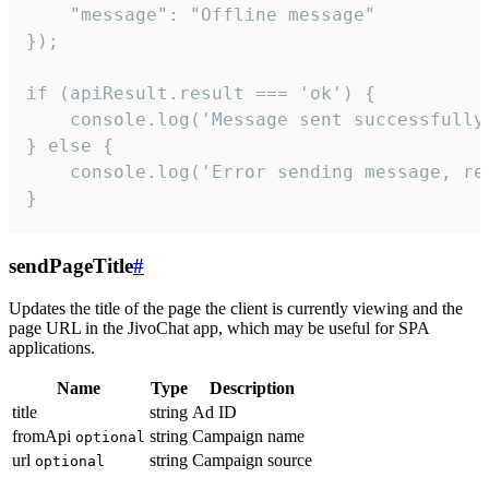
    "message": "Offline message"

});

if (apiResult.result === 'ok') {

    console.log('Message sent successfully'
} else {

    console.log('Error sending message, rea
}
sendPageTitle
#
Updates the title of the page the client is currently viewing and the
page URL in the JivoChat app, which may be useful for SPA
applications.
Name
Type
Description
title
string
Ad ID
fromApi
string
Campaign name
optional
url
string
Campaign source
optional