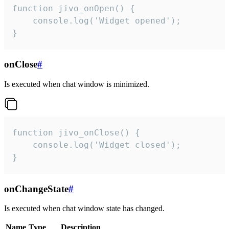
function jivo_onOpen() {

    console.log('Widget opened');

}
onClose
#
Is executed when chat window is minimized.
function jivo_onClose() {

    console.log('Widget closed');

}
onChangeState
#
Is executed when chat window state has changed.
Name
Type
Description