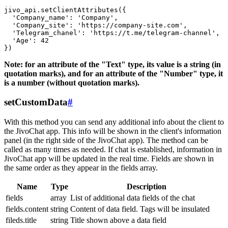
jivo_api.setClientAttributes({

  'Company_name': 'Company',

  'Company_site': 'https://company-site.com',

  'Telegram_chanel': 'https://t.me/telegram-channel',

  'Age': 42

Note: for an attribute of the "Text" type, its value is a string (in
quotation marks), and for an attribute of the "Number" type, it
is a number (without quotation marks).
setCustomData
#
With this method you can send any additional info about the client to
the JivoChat app. This info will be shown in the client's information
panel (in the right side of the JivoChat app). The method can be
called as many times as needed. If chat is established, information in
JivoChat app will be updated in the real time. Fields are shown in
the same order as they appear in the fields array.
Name
Type
Description
fields
array
List of additional data fields of the chat
fields.content
string
Content of data field. Tags will be insulated
fileds.title
string
Title shown above a data field