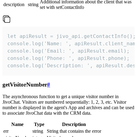
Additional information about the client that was
description
string
set with setContactInfo
let apiResult = jivo_api.getContactInfo();

console.log('Name: ', apiResult.client_name
console.log('Email: ', apiResult.email);

console.log('Phone: ', apiResult.phone);

console.log('Description: ', apiResult.des
getVisitorNumber
#
The asynchronous function to get a unique visitor number in
JivoChat. Visitors are numbered sequentially: 1, 2, 3, etc. Visitor
number is displayed in the agent's App and archives and can be used
to associate JivoChat data with the CRM data.
Name
Type
Description
err
string
String that contains the error