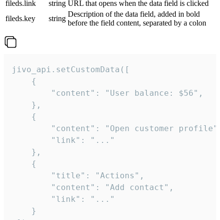
fileds.link
string
URL that opens when the data field is clicked
Description of the data field, added in bold
fileds.key
string
before the field content, separated by a colon
jivo_api.setCustomData([

    {

        "content": "User balance: $56",

    },

    {

        "content": "Open customer profile",
        "link": "..."

    },

    {

        "title": "Actions",

        "content": "Add contact",

        "link": "..."

    }
