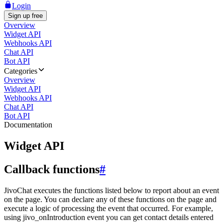
Login
Sign up free
Overview
Widget API
Webhooks API
Chat API
Bot API
Categories
Overview
Widget API
Webhooks API
Chat API
Bot API
Documentation
Widget API
Callback functions
#
JivoChat executes the functions listed below to report about an event
on the page. You can declare any of these functions on the page and
execute a logic of processing the event that occurred. For example,
using jivo_onIntroduction event you can get contact details entered