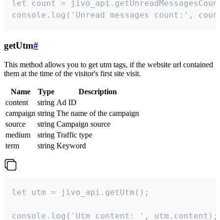
let count = jivo_api.getUnreadMessagesCount
console.log('Unread messages count:', coun
getUtm
#
This method allows you to get utm tags, if the website url contained
them at the time of the visitor's first site visit.
Name
Type
Description
content
string
Ad ID
campaign
string
The name of the campaign
source
string
Campaign source
medium
string
Traffic type
term
string
Keyword
let utm = jivo_api.getUtm();

console.log('Utm content: ', utm.content);
