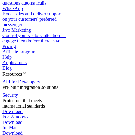
questions automatically
WhatsApp
Boost sales and deliver support
on your customers' preferred
messenger
Jivo Marketing
Control your visitors' attention —
engage them before they leave
Pricing
Affiliate program
Help
Applications
Blog
Resources
API for Developers
Pre-built integration solutions
Security
Protection that meets
international standards
Download
For Windows
Download
for Mac
Download