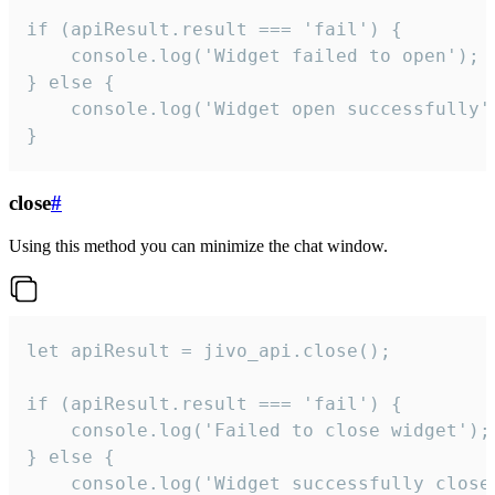
if (apiResult.result === 'fail') {

    console.log('Widget failed to open');

} else {

    console.log('Widget open successfully')
}
close
#
Using this method you can minimize the chat window.
let apiResult = jivo_api.close();

if (apiResult.result === 'fail') {

    console.log('Failed to close widget');

} else {

    console.log('Widget successfully close'