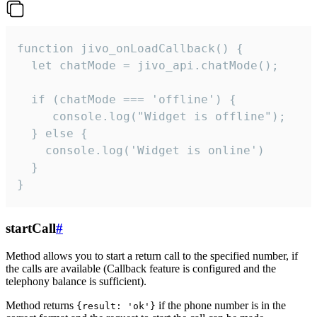
function jivo_onLoadCallback() {

  let chatMode = jivo_api.chatMode();

  if (chatMode === 'offline') {

     console.log("Widget is offline");

  } else {

    console.log('Widget is online')

  }

}
startCall
#
Method allows you to start a return call to the specified number, if
the calls are available (Callback feature is configured and the
telephony balance is sufficient).
Method returns
if the phone number is in the
{result: 'ok'}