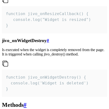
function jivo_onResizeCallback() {

   console.log("Widget is resized")

}
jivo_onWidgetDestroy
#
Is executed when the widget is completely removed from the page.
It is triggered when calling jivo_destroy() method.
function jivo_onWidgetDestroy() {

  console.log('Widget is deleted')

}
Methods
#