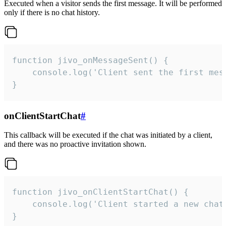
Executed when a visitor sends the first message. It will be performed
only if there is no chat history.
function jivo_onMessageSent() {

    console.log('Client sent the first mess
}
onClientStartChat
#
This callback will be executed if the chat was initiated by a client,
and there was no proactive invitation shown.
function jivo_onClientStartChat() {

    console.log('Client started a new chat'
}