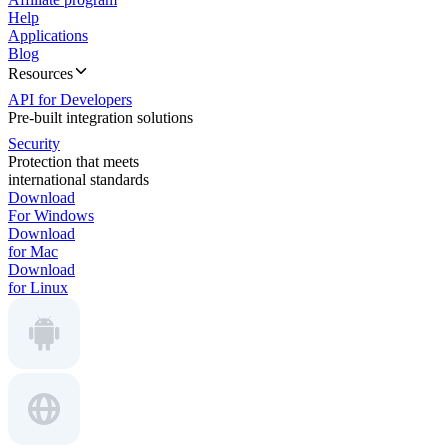
Help
Applications
Blog
Resources
API for Developers
Pre-built integration solutions
Security
Protection that meets
international standards
Download
For Windows
Download
for Mac
Download
for Linux