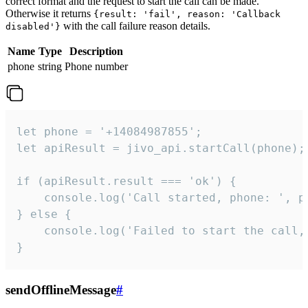
correct format and the request to start the call can be made.
Otherwise it returns
{result: 'fail', reason: 'Callback
with the call failure reason details.
disabled'}
Name
Type
Description
phone
string
Phone number
let phone = '+14084987855';

let apiResult = jivo_api.startCall(phone);

if (apiResult.result === 'ok') {

    console.log('Call started, phone: ', ph
} else {

    console.log('Failed to start the call,
}
sendOfflineMessage
#