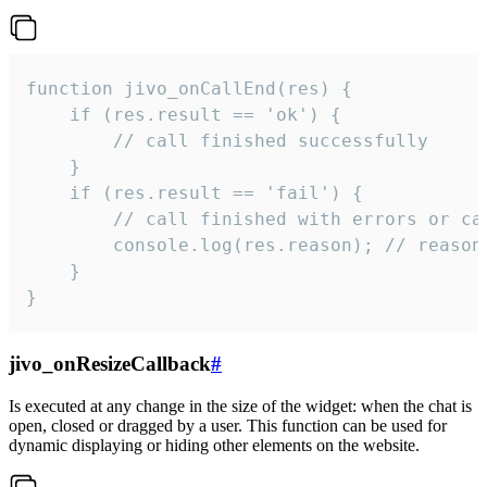
function jivo_onCallEnd(res) {

    if (res.result == 'ok') {

        // call finished successfully

    }

    if (res.result == 'fail') {

        // call finished with errors or can
        console.log(res.reason); // reason 
    }

}
jivo_onResizeCallback
#
Is executed at any change in the size of the widget: when the chat is
open, closed or dragged by a user. This function can be used for
dynamic displaying or hiding other elements on the website.