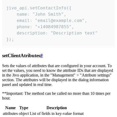
jivo_api.setContactInfo({

    name: "John Smith",

    email: "email@example.com",

    phone: "+14084987855",

    description: "Description text"

});
setClientAtributes
#
Sets the values ​​of attributes that are configured in your account. To
set the values, you need to know the attribute IDs that are displayed
in the Jivo application, in the "Management" > "Attribute settings"
section. The attributes will be displayed in the dialog information
panel and updated in real time.
**Important: The method can be called no more than 10 times per
hour.
Name
Type
Description
attributes
object
List of fields in key-value format