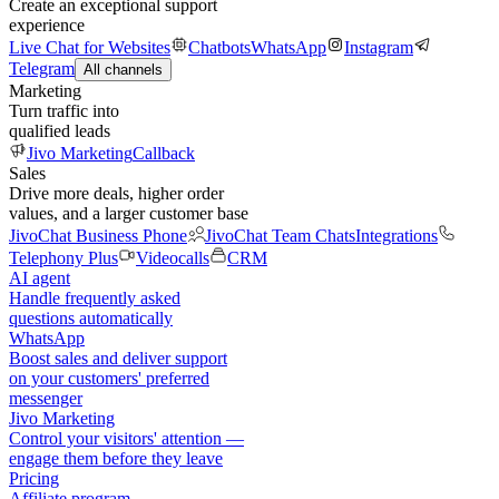
Create an exceptional support
experience
Live Chat for Websites
Chatbots
WhatsApp
Instagram
Telegram
All channels
Marketing
Turn traffic into
qualified leads
Jivo Marketing
Callback
Sales
Drive more deals, higher order
values, and a larger customer base
JivoChat Business Phone
JivoChat Team Chats
Integrations
Telephony Plus
Videocalls
CRM
AI agent
Handle frequently asked
questions automatically
WhatsApp
Boost sales and deliver support
on your customers' preferred
messenger
Jivo Marketing
Control your visitors' attention —
engage them before they leave
Pricing
Affiliate program