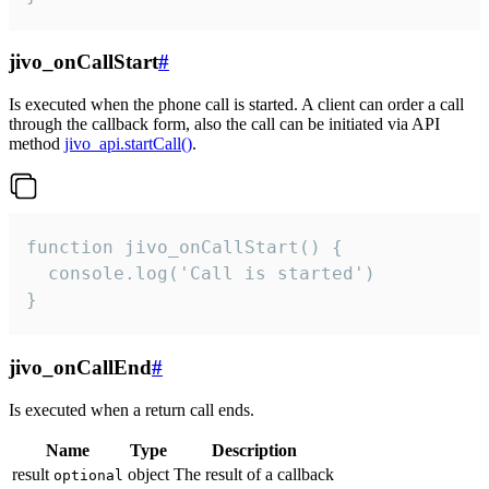
jivo_onCallStart
#
Is executed when the phone call is started. A client can order a call
through the callback form, also the call can be initiated via API
method
jivo_api.startCall()
.
function jivo_onCallStart() {

  console.log('Call is started')

}
jivo_onCallEnd
#
Is executed when a return call ends.
Name
Type
Description
result
object
The result of a callback
optional