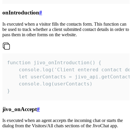
onIntroduction
#
Is executed when a visitor fills the contacts form. This function can
be used to track whether a client submitted contact details in order to
pass them in other forms on the website.
function jivo_onIntroduction() {

    console.log('Client entered contact det
    let userContacts = jivo_api.getContactI
    console.log(userContacts)

}
jivo_onAccept
#
Is executed when an agent accepts the incoming chat or starts the
dialog from the Visitors/All chats sections of the JivoChat app.