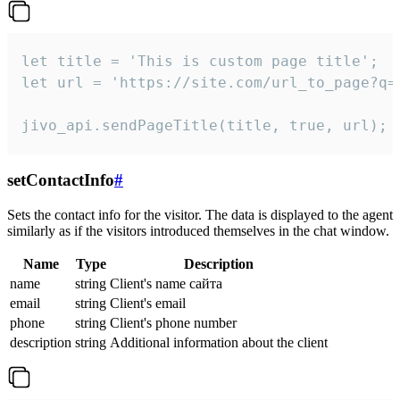
let title = 'This is custom page title';

let url = 'https://site.com/url_to_page?q=p
jivo_api.sendPageTitle(title, true, url);
setContactInfo
#
Sets the contact info for the visitor. The data is displayed to the agent
similarly as if the visitors introduced themselves in the chat window.
Name
Type
Description
name
string
Client's name сайта
email
string
Client's email
phone
string
Client's phone number
description
string
Additional information about the client