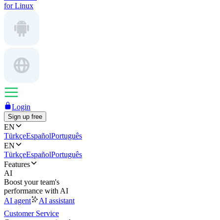
for Linux
Login
Sign up free
EN
Türkçe
Español
Português
EN
Türkçe
Español
Português
Features
AI
Boost your team's
performance with AI
AI agent
AI assistant
Customer Service