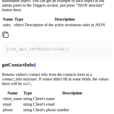
transmitted object. You can get an example of such object in our
admin panel in the Triggers section, just press "JSON structure"
button there.
Name
Type
Description
rules
object
Description of the active invitations rules in JSON
jivo_api.setRules(rules);
getContactInfo
#
Returns visitor's contact info from the contacts form as a
contact_info structure. If visitor didn't fill in some fields, the values
there will be
.
null
Name
Type
Description
client_name
string
Client's name
email
string
Client's email
phone
string
Client's phone number