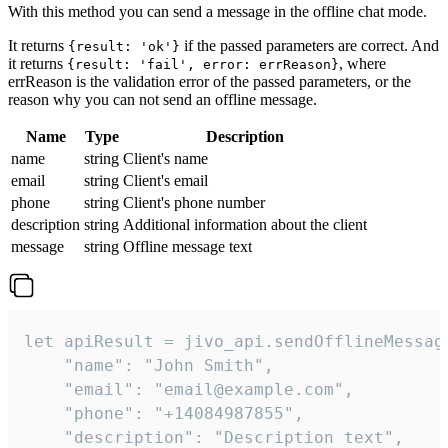
With this method you can send a message in the offline chat mode.
It returns
if the passed parameters are correct. And
{result: 'ok'}
it returns
, where
{result: 'fail', error: errReason}
errReason is the validation error of the passed parameters, or the
reason why you can not send an offline message.
Name
Type
Description
name
string
Client's name
email
string
Client's email
phone
string
Client's phone number
description
string
Additional information about the client
message
string
Offline message text
let apiResult = jivo_api.sendOfflineMessage
    "name": "John Smith",

    "email": "email@example.com",

    "phone": "+14084987855",

    "description": "Description text",
