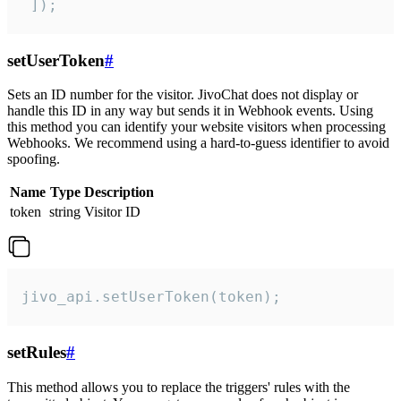
 ]);
setUserToken
#
Sets an ID number for the visitor. JivoChat does not display or
handle this ID in any way but sends it in Webhook events. Using
this method you can identify your website visitors when processing
Webhooks. We recommend using a hard-to-guess identifier to avoid
spoofing.
Name
Type
Description
token
string
Visitor ID
jivo_api.setUserToken(token);
setRules
#
This method allows you to replace the triggers' rules with the