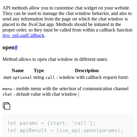
API methods allow you to customise chat widget on your website.
They can be used to manage the chat window behavior, and also to
send any information from the page on which the chat window is
placed to the JivoChat app. Methods should be initiated in the
proper order, so they must be called from within a callback function
jivo_onLoadCallback
.
open
#
Method allows to open chat window in different states.
Name
Type
Description
start
string
- window with callback request form\
optional
call
- mobile menu with the selection of communication channel
menu
- default value with chat window |
chat
let params = {start: 'call'};

let apiResult = jivo_api.open(params);
