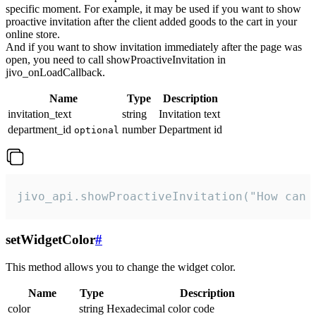
specific moment. For example, it may be used if you want to show
proactive invitation after the client added goods to the cart in your
online store.
And if you want to show invitation immediately after the page was
open, you need to call showProactiveInvitation in
jivo_onLoadCallback.
Name
Type
Description
invitation_text
string
Invitation text
department_id
number
Department id
optional
jivo_api.showProactiveInvitation("How can 
setWidgetColor
#
This method allows you to change the widget color.
Name
Type
Description
color
string
Hexadecimal color code