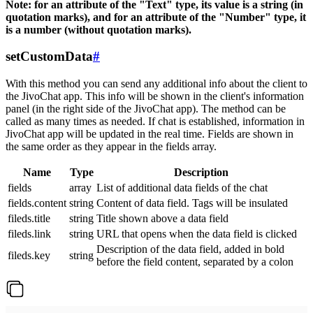
Note: for an attribute of the "Text" type, its value is a string (in
quotation marks), and for an attribute of the "Number" type, it
is a number (without quotation marks).
setCustomData
#
With this method you can send any additional info about the client to
the JivoChat app. This info will be shown in the client's information
panel (in the right side of the JivoChat app). The method can be
called as many times as needed. If chat is established, information in
JivoChat app will be updated in the real time. Fields are shown in
the same order as they appear in the fields array.
Name
Type
Description
fields
array
List of additional data fields of the chat
fields.content
string
Content of data field. Tags will be insulated
fileds.title
string
Title shown above a data field
fileds.link
string
URL that opens when the data field is clicked
Description of the data field, added in bold
fileds.key
string
before the field content, separated by a colon