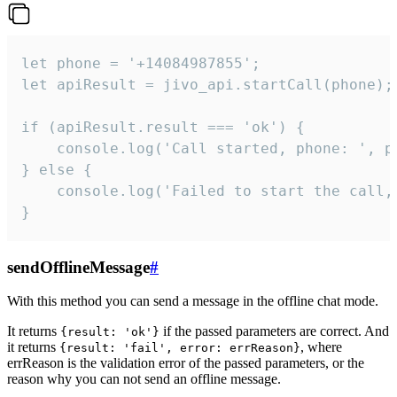
let phone = '+14084987855';

let apiResult = jivo_api.startCall(phone);

if (apiResult.result === 'ok') {

    console.log('Call started, phone: ', ph
} else {

    console.log('Failed to start the call,
}
sendOfflineMessage
#
With this method you can send a message in the offline chat mode.
It returns
if the passed parameters are correct. And
{result: 'ok'}
it returns
, where
{result: 'fail', error: errReason}
errReason is the validation error of the passed parameters, or the
reason why you can not send an offline message.