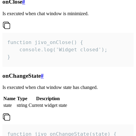
onClose
#
Is executed when chat window is minimized.
function jivo_onClose() {

    console.log('Widget closed');

}
onChangeState
#
Is executed when chat window state has changed.
Name
Type
Description
state
string
Current widget state
function jivo_onChangeState(state) {
