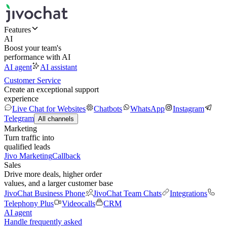
Features
AI
Boost your team's
performance with AI
AI agent
AI assistant
Customer Service
Create an exceptional support
experience
Live Chat for Websites
Chatbots
WhatsApp
Instagram
Telegram
All channels
Marketing
Turn traffic into
qualified leads
Jivo Marketing
Callback
Sales
Drive more deals, higher order
values, and a larger customer base
JivoChat Business Phone
JivoChat Team Chats
Integrations
Telephony Plus
Videocalls
CRM
AI agent
Handle frequently asked