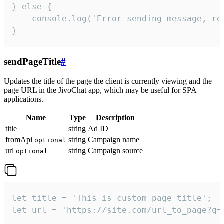
} else {

    console.log('Error sending message, rea
}
sendPageTitle
#
Updates the title of the page the client is currently viewing and the
page URL in the JivoChat app, which may be useful for SPA
applications.
Name
Type
Description
title
string
Ad ID
fromApi
string
Campaign name
optional
url
string
Campaign source
optional
let title = 'This is custom page title';

let url = 'https://site.com/url_to_page?q=p