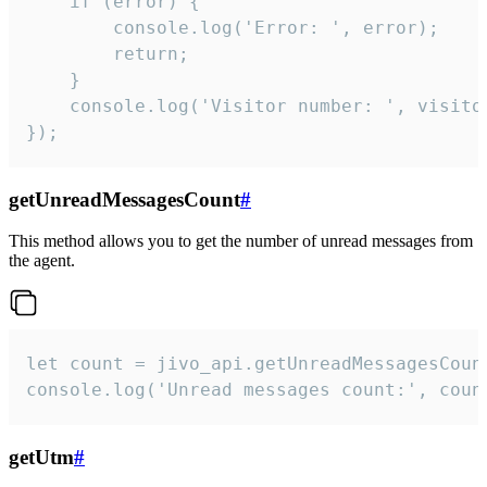
    if (error) {

        console.log('Error: ', error);

        return;

    }  

    console.log('Visitor number: ', visitor
});
getUnreadMessagesCount
#
This method allows you to get the number of unread messages from
the agent.
let count = jivo_api.getUnreadMessagesCount
console.log('Unread messages count:', coun
getUtm
#