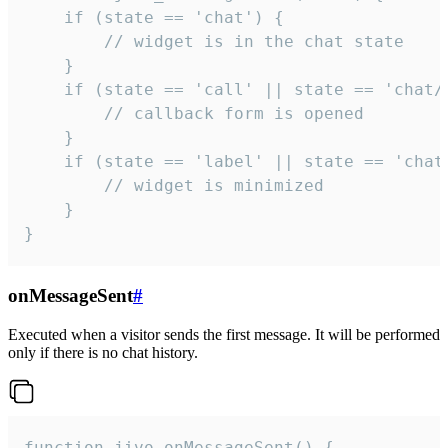
    if (state == 'chat') {

        // widget is in the chat state

    }

    if (state == 'call' || state == 'chat/c
        // callback form is opened

    }

    if (state == 'label' || state == 'chat/
        // widget is minimized

    }

}
onMessageSent
#
Executed when a visitor sends the first message. It will be performed
only if there is no chat history.
function jivo_onMessageSent() {
