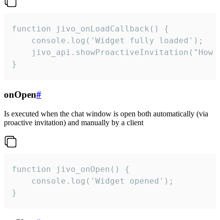
function jivo_onLoadCallback() {

    console.log('Widget fully loaded');

    jivo_api.showProactiveInvitation("How c
}
onOpen
#
Is executed when the chat window is open both automatically (via
proactive invitation) and manually by a client
function jivo_onOpen() {

    console.log('Widget opened');

}