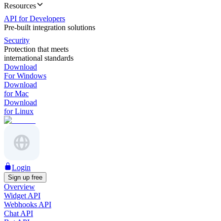
Resources
API for Developers
Pre-built integration solutions
Security
Protection that meets
international standards
Download
For Windows
Download
for Mac
Download
for Linux
Login
Sign up free
Overview
Widget API
Webhooks API
Chat API