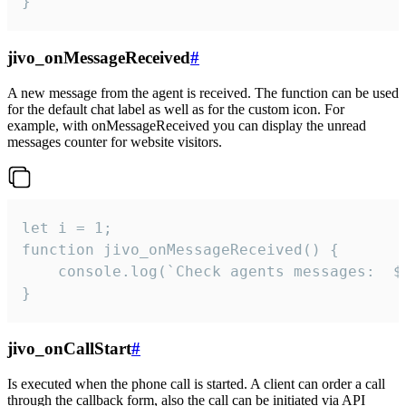
}
jivo_onMessageReceived
#
A new message from the agent is received. The function can be used
for the default chat label as well as for the custom icon. For
example, with onMessageReceived you can display the unread
messages counter for website visitors.
let i = 1;

function jivo_onMessageReceived() {

	console.log(`Check agents messages:  ${i++}`)

}
jivo_onCallStart
#
Is executed when the phone call is started. A client can order a call
through the callback form, also the call can be initiated via API