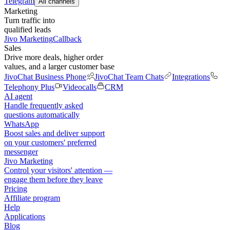
Telegram
All channels
Marketing
Turn traffic into
qualified leads
Jivo Marketing
Callback
Sales
Drive more deals, higher order
values, and a larger customer base
JivoChat Business Phone
JivoChat Team Chats
Integrations
Telephony Plus
Videocalls
CRM
AI agent
Handle frequently asked
questions automatically
WhatsApp
Boost sales and deliver support
on your customers' preferred
messenger
Jivo Marketing
Control your visitors' attention —
engage them before they leave
Pricing
Affiliate program
Help
Applications
Blog