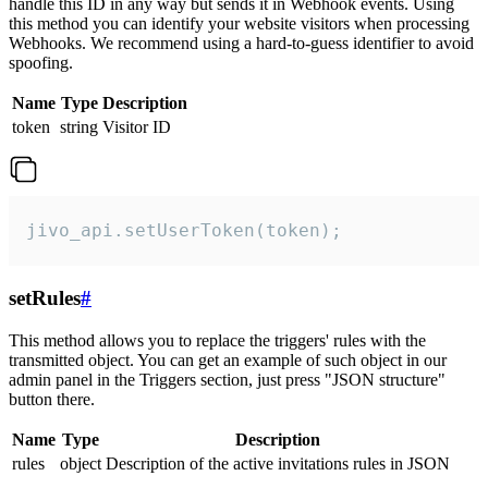
handle this ID in any way but sends it in Webhook events. Using
this method you can identify your website visitors when processing
Webhooks. We recommend using a hard-to-guess identifier to avoid
spoofing.
Name
Type
Description
token
string
Visitor ID
jivo_api.setUserToken(token);
setRules
#
This method allows you to replace the triggers' rules with the
transmitted object. You can get an example of such object in our
admin panel in the Triggers section, just press "JSON structure"
button there.
Name
Type
Description
rules
object
Description of the active invitations rules in JSON