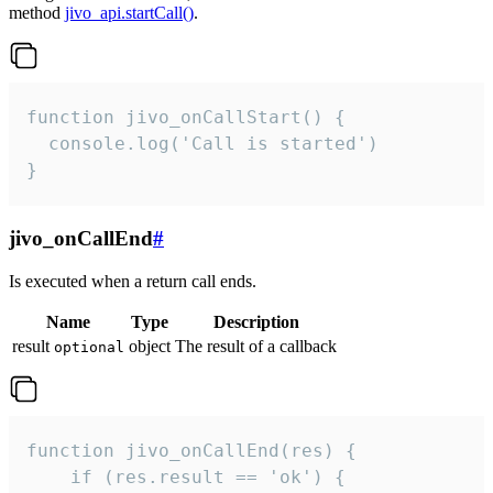
method
jivo_api.startCall()
.
function jivo_onCallStart() {

  console.log('Call is started')

}
jivo_onCallEnd
#
Is executed when a return call ends.
Name
Type
Description
result
object
The result of a callback
optional
function jivo_onCallEnd(res) {

    if (res.result == 'ok') {
