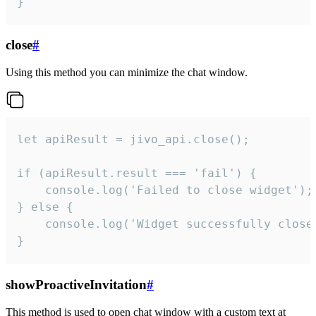
}
close
#
Using this method you can minimize the chat window.
let apiResult = jivo_api.close();

if (apiResult.result === 'fail') {

    console.log('Failed to close widget');

} else {

    console.log('Widget successfully close'
}
showProactiveInvitation
#
This method is used to open chat window with a custom text at