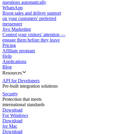
questions automatically
WhatsApp
Boost sales and deliver support
on your customers' preferred
messenger
Jivo Marketing
Control your visitors' attention —
engage them before they leave
Pricing
Affiliate program
Help
Applications
Blog
Resources
API for Developers
Pre-built integration solutions
Security
Protection that meets
international standards
Download
For Windows
Download
for Mac
Download