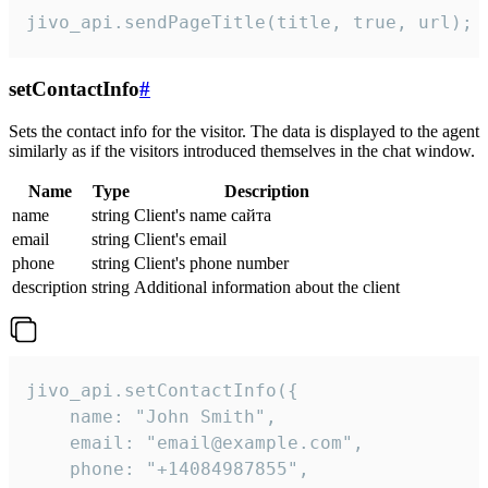
jivo_api.sendPageTitle(title, true, url);
setContactInfo
#
Sets the contact info for the visitor. The data is displayed to the agent
similarly as if the visitors introduced themselves in the chat window.
Name
Type
Description
name
string
Client's name сайта
email
string
Client's email
phone
string
Client's phone number
description
string
Additional information about the client
jivo_api.setContactInfo({

    name: "John Smith",

    email: "email@example.com",

    phone: "+14084987855",
