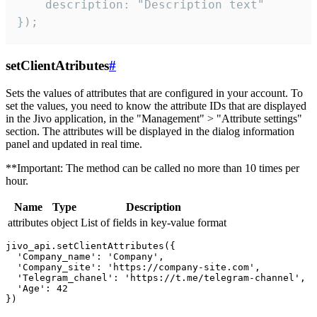
    description: "Description text"

});
setClientAtributes
#
Sets the values ​​of attributes that are configured in your account. To
set the values, you need to know the attribute IDs that are displayed
in the Jivo application, in the "Management" > "Attribute settings"
section. The attributes will be displayed in the dialog information
panel and updated in real time.
**Important: The method can be called no more than 10 times per
hour.
Name
Type
Description
attributes
object
List of fields in key-value format
jivo_api.setClientAttributes({

  'Company_name': 'Company',

  'Company_site': 'https://company-site.com',

  'Telegram_chanel': 'https://t.me/telegram-channel',

  'Age': 42
