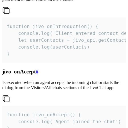
function jivo_onIntroduction() {

    console.log('Client entered contact det
    let userContacts = jivo_api.getContactI
    console.log(userContacts)

}
jivo_onAccept
#
Is executed when an agent accepts the incoming chat or starts the
dialog from the Visitors/All chats sections of the JivoChat app.
function jivo_onAccept() {

	console.log('Agent joined the chat')
