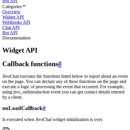
Bot API
Categories
Overview
Widget API
Webhooks API
Chat API
Bot API
Documentation
Widget API
Callback functions
#
JivoChat executes the functions listed below to report about an event
on the page. You can declare any of these functions on the page and
execute a logic of processing the event that occurred. For example,
using jivo_onIntroduction event you can get contact details entered
by a client.
onLoadCallback
#
Is executed when JivoChat widget initialization is over.