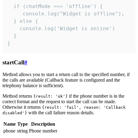
  if (chatMode === 'offline') {

     console.log("Widget is offline");

  } else {

    console.log('Widget is online')

  }

}
startCall
#
Method allows you to start a return call to the specified number, if
the calls are available (Callback feature is configured and the
telephony balance is sufficient).
Method returns
if the phone number is in the
{result: 'ok'}
correct format and the request to start the call can be made.
Otherwise it returns
{result: 'fail', reason: 'Callback
with the call failure reason details.
disabled'}
Name
Type
Description
phone
string
Phone number