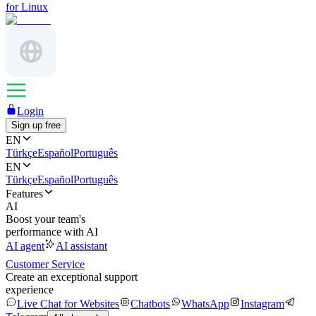
for Linux
Login
Sign up free
EN
Türkçe
Español
Português
EN
Türkçe
Español
Português
Features
AI
Boost your team's
performance with AI
AI agent
AI assistant
Customer Service
Create an exceptional support
experience
Live Chat for Websites
Chatbots
WhatsApp
Instagram