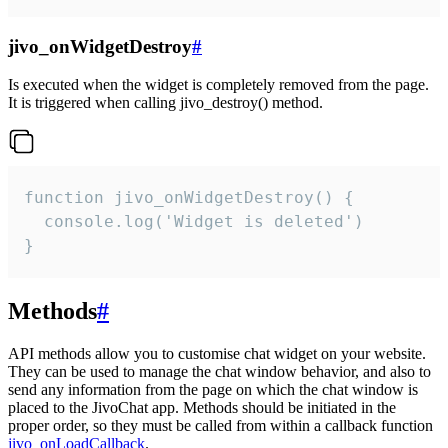
jivo_onWidgetDestroy
#
Is executed when the widget is completely removed from the page.
It is triggered when calling jivo_destroy() method.
function jivo_onWidgetDestroy() {

  console.log('Widget is deleted')

}
Methods
#
API methods allow you to customise chat widget on your website.
They can be used to manage the chat window behavior, and also to
send any information from the page on which the chat window is
placed to the JivoChat app. Methods should be initiated in the
proper order, so they must be called from within a callback function
jivo_onLoadCallback
.