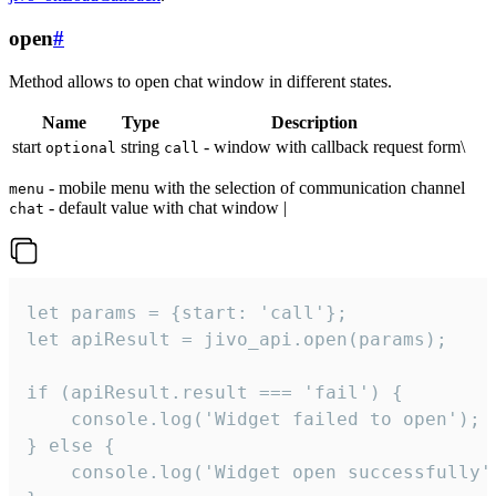
open
#
Method allows to open chat window in different states.
Name
Type
Description
start
string
- window with callback request form\
optional
call
- mobile menu with the selection of communication channel
menu
- default value with chat window |
chat
let params = {start: 'call'};

let apiResult = jivo_api.open(params);

if (apiResult.result === 'fail') {

    console.log('Widget failed to open');

} else {

    console.log('Widget open successfully')