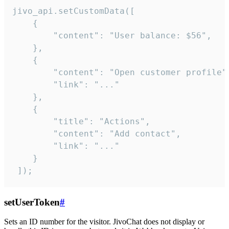
jivo_api.setCustomData([

    {

        "content": "User balance: $56",

    },

    {

        "content": "Open customer profile",
        "link": "..."

    },

    {

        "title": "Actions",

        "content": "Add contact",

        "link": "..."

    }

 ]);
setUserToken
#
Sets an ID number for the visitor. JivoChat does not display or