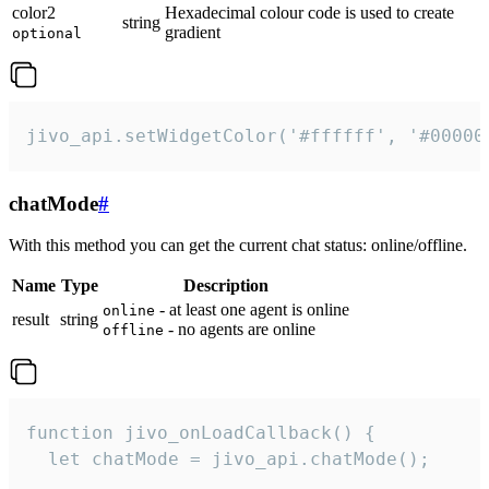
color2
Hexadecimal colour code is used to create
string
gradient
optional
jivo_api.setWidgetColor('#ffffff', '#00000
chatMode
#
With this method you can get the current chat status: online/offline.
Name
Type
Description
- at least one agent is online
online
result
string
- no agents are online
offline
function jivo_onLoadCallback() {

  let chatMode = jivo_api.chatMode();
