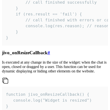
        // call finished successfully

    }

    if (res.result == 'fail') {

        // call finished with errors or can
        console.log(res.reason); // reason 
    }

}
jivo_onResizeCallback
#
Is executed at any change in the size of the widget: when the chat is
open, closed or dragged by a user. This function can be used for
dynamic displaying or hiding other elements on the website.
function jivo_onResizeCallback() {

   console.log("Widget is resized")

}