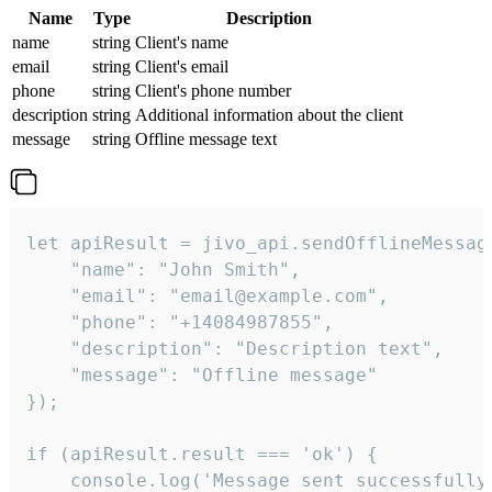
Name
Type
Description
name
string
Client's name
email
string
Client's email
phone
string
Client's phone number
description
string
Additional information about the client
message
string
Offline message text
let apiResult = jivo_api.sendOfflineMessage
    "name": "John Smith",

    "email": "email@example.com",

    "phone": "+14084987855",

    "description": "Description text",

    "message": "Offline message"

});

if (apiResult.result === 'ok') {

    console.log('Message sent successfully'