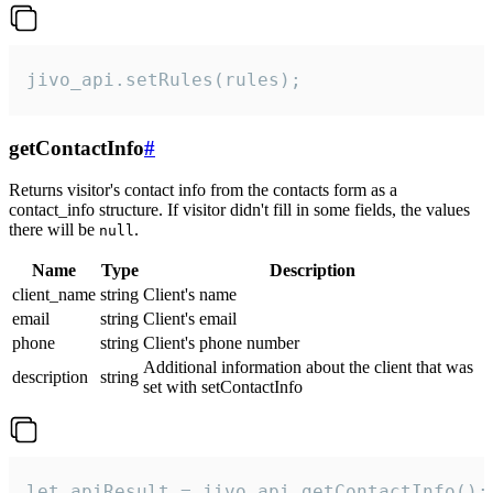
jivo_api.setRules(rules);
getContactInfo
#
Returns visitor's contact info from the contacts form as a
contact_info structure. If visitor didn't fill in some fields, the values
there will be
.
null
Name
Type
Description
client_name
string
Client's name
email
string
Client's email
phone
string
Client's phone number
Additional information about the client that was
description
string
set with setContactInfo
let apiResult = jivo_api.getContactInfo();
