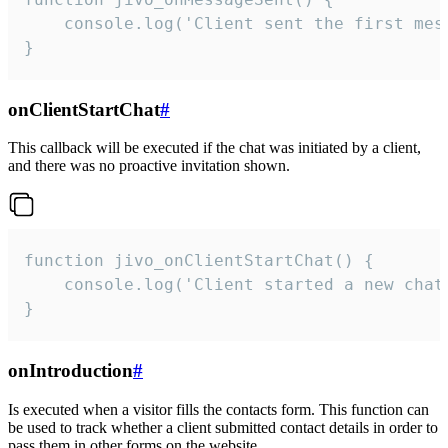
    console.log('Client sent the first mess
}
onClientStartChat
#
This callback will be executed if the chat was initiated by a client,
and there was no proactive invitation shown.
function jivo_onClientStartChat() {

    console.log('Client started a new chat'
}
onIntroduction
#
Is executed when a visitor fills the contacts form. This function can
be used to track whether a client submitted contact details in order to
pass them in other forms on the website.