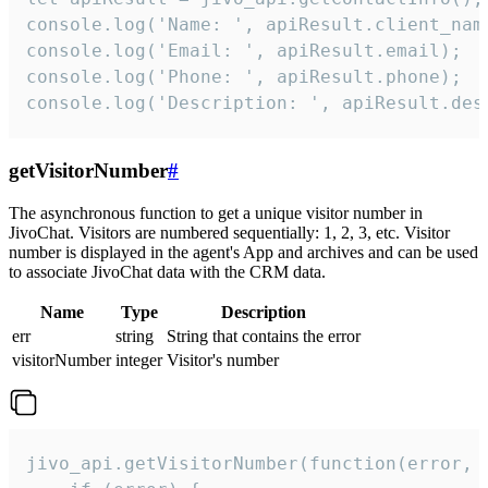
console.log('Name: ', apiResult.client_name
console.log('Email: ', apiResult.email);

console.log('Phone: ', apiResult.phone);

console.log('Description: ', apiResult.des
getVisitorNumber
#
The asynchronous function to get a unique visitor number in
JivoChat. Visitors are numbered sequentially: 1, 2, 3, etc. Visitor
number is displayed in the agent's App and archives and can be used
to associate JivoChat data with the CRM data.
Name
Type
Description
err
string
String that contains the error
visitorNumber
integer
Visitor's number
jivo_api.getVisitorNumber(function(error, v