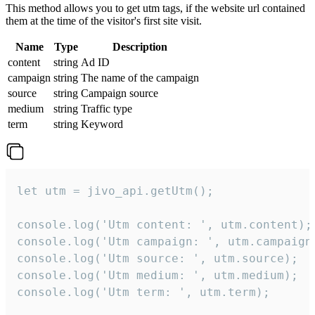
This method allows you to get utm tags, if the website url contained
them at the time of the visitor's first site visit.
Name
Type
Description
content
string
Ad ID
campaign
string
The name of the campaign
source
string
Campaign source
medium
string
Traffic type
term
string
Keyword
let utm = jivo_api.getUtm();

console.log('Utm content: ', utm.content);

console.log('Utm campaign: ', utm.campaign)
console.log('Utm source: ', utm.source);

console.log('Utm medium: ', utm.medium);

console.log('Utm term: ', utm.term);