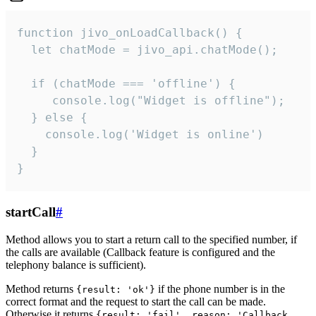
function jivo_onLoadCallback() {

  let chatMode = jivo_api.chatMode();

  if (chatMode === 'offline') {

     console.log("Widget is offline");

  } else {

    console.log('Widget is online')

  }

}
startCall
#
Method allows you to start a return call to the specified number, if
the calls are available (Callback feature is configured and the
telephony balance is sufficient).
Method returns
if the phone number is in the
{result: 'ok'}
correct format and the request to start the call can be made.
Otherwise it returns
{result: 'fail', reason: 'Callback