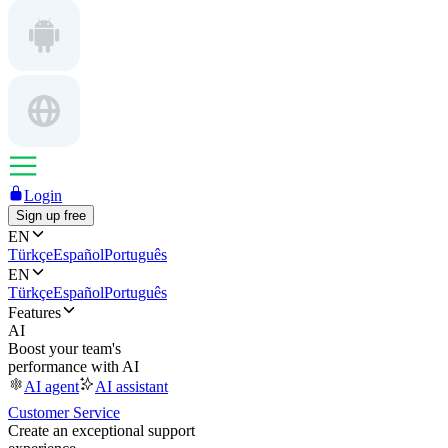
Login
Sign up free
EN
Türkçe
Español
Português
EN
Türkçe
Español
Português
Features
AI
Boost your team's
performance with AI
AI agent
AI assistant
Customer Service
Create an exceptional support