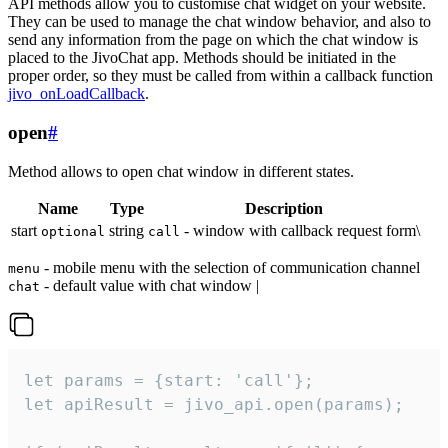
API methods allow you to customise chat widget on your website.
They can be used to manage the chat window behavior, and also to
send any information from the page on which the chat window is
placed to the JivoChat app. Methods should be initiated in the
proper order, so they must be called from within a callback function
jivo_onLoadCallback
.
open
#
Method allows to open chat window in different states.
Name
Type
Description
start
string
- window with callback request form\
optional
call
- mobile menu with the selection of communication channel
menu
- default value with chat window |
chat
let params = {start: 'call'};

let apiResult = jivo_api.open(params);
