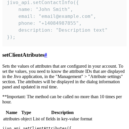
jivo_api.setContactInfo({

    name: "John Smith",

    email: "email@example.com",

    phone: "+14084987855",

    description: "Description text"

});
setClientAtributes
#
Sets the values ​​of attributes that are configured in your account. To
set the values, you need to know the attribute IDs that are displayed
in the Jivo application, in the "Management" > "Attribute settings"
section. The attributes will be displayed in the dialog information
panel and updated in real time.
**Important: The method can be called no more than 10 times per
hour.
Name
Type
Description
attributes
object
List of fields in key-value format
jivo_api.setClientAttributes({
