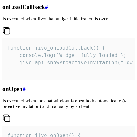
onLoadCallback
#
Is executed when JivoChat widget initialization is over.
function jivo_onLoadCallback() {

    console.log('Widget fully loaded');

    jivo_api.showProactiveInvitation("How c
}
onOpen
#
Is executed when the chat window is open both automatically (via
proactive invitation) and manually by a client
function jivo_onOpen() {
