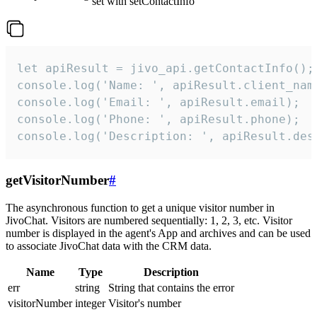
set with setContactInfo
let apiResult = jivo_api.getContactInfo();

console.log('Name: ', apiResult.client_name
console.log('Email: ', apiResult.email);

console.log('Phone: ', apiResult.phone);

console.log('Description: ', apiResult.des
getVisitorNumber
#
The asynchronous function to get a unique visitor number in
JivoChat. Visitors are numbered sequentially: 1, 2, 3, etc. Visitor
number is displayed in the agent's App and archives and can be used
to associate JivoChat data with the CRM data.
Name
Type
Description
err
string
String that contains the error
visitorNumber
integer
Visitor's number