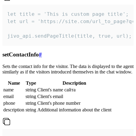
let title = 'This is custom page title';

let url = 'https://site.com/url_to_page?q=p
jivo_api.sendPageTitle(title, true, url);
setContactInfo
#
Sets the contact info for the visitor. The data is displayed to the agent
similarly as if the visitors introduced themselves in the chat window.
Name
Type
Description
name
string
Client's name сайта
email
string
Client's email
phone
string
Client's phone number
description
string
Additional information about the client