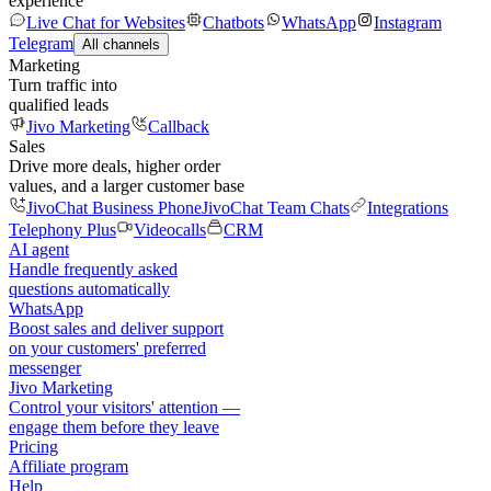
experience
Live Chat for Websites
Chatbots
WhatsApp
Instagram
Telegram
All channels
Marketing
Turn traffic into
qualified leads
Jivo Marketing
Callback
Sales
Drive more deals, higher order
values, and a larger customer base
JivoChat Business Phone
JivoChat Team Chats
Integrations
Telephony Plus
Videocalls
CRM
AI agent
Handle frequently asked
questions automatically
WhatsApp
Boost sales and deliver support
on your customers' preferred
messenger
Jivo Marketing
Control your visitors' attention —
engage them before they leave
Pricing
Affiliate program
Help