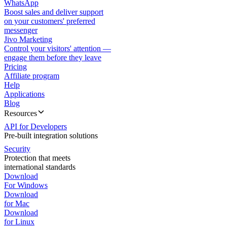
WhatsApp
Boost sales and deliver support
on your customers' preferred
messenger
Jivo Marketing
Control your visitors' attention —
engage them before they leave
Pricing
Affiliate program
Help
Applications
Blog
Resources
API for Developers
Pre-built integration solutions
Security
Protection that meets
international standards
Download
For Windows
Download
for Mac
Download
for Linux