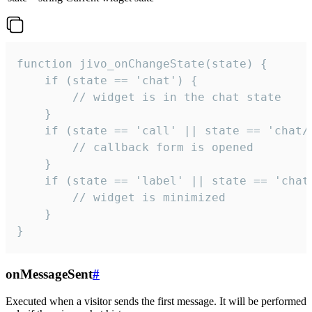
function jivo_onChangeState(state) {

    if (state == 'chat') {

        // widget is in the chat state

    }

    if (state == 'call' || state == 'chat/c
        // callback form is opened

    }

    if (state == 'label' || state == 'chat/
        // widget is minimized

    }

}
onMessageSent
#
Executed when a visitor sends the first message. It will be performed