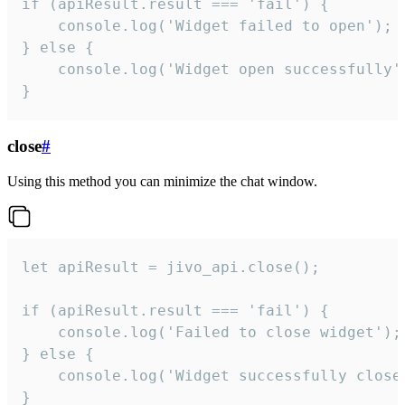
if (apiResult.result === 'fail') {

    console.log('Widget failed to open');

} else {

    console.log('Widget open successfully')
}
close
#
Using this method you can minimize the chat window.
let apiResult = jivo_api.close();

if (apiResult.result === 'fail') {

    console.log('Failed to close widget');

} else {

    console.log('Widget successfully close'
}