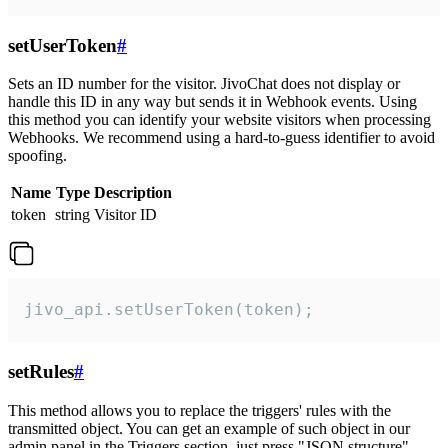
setUserToken
#
Sets an ID number for the visitor. JivoChat does not display or
handle this ID in any way but sends it in Webhook events. Using
this method you can identify your website visitors when processing
Webhooks. We recommend using a hard-to-guess identifier to avoid
spoofing.
Name
Type
Description
token
string
Visitor ID
jivo_api.setUserToken(token);
setRules
#
This method allows you to replace the triggers' rules with the
transmitted object. You can get an example of such object in our
admin panel in the Triggers section, just press "JSON structure"