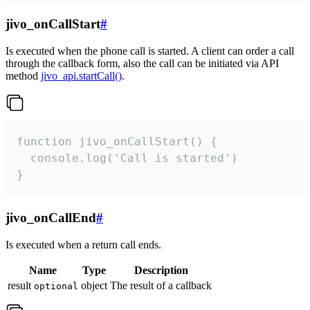
jivo_onCallStart
#
Is executed when the phone call is started. A client can order a call
through the callback form, also the call can be initiated via API
method
jivo_api.startCall()
.
function jivo_onCallStart() {

  console.log('Call is started')

}
jivo_onCallEnd
#
Is executed when a return call ends.
Name
Type
Description
result
object
The result of a callback
optional