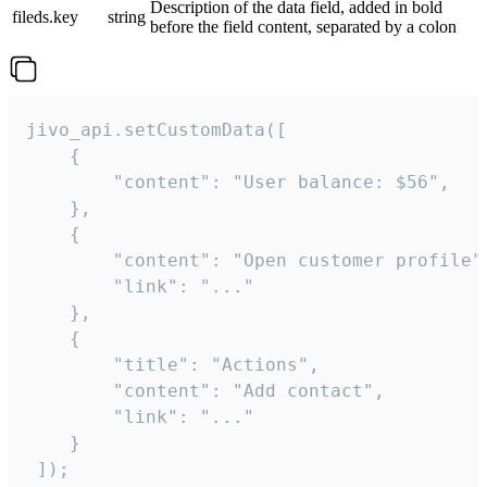
Description of the data field, added in bold
fileds.key
string
before the field content, separated by a colon
jivo_api.setCustomData([

    {

        "content": "User balance: $56",

    },

    {

        "content": "Open customer profile",
        "link": "..."

    },

    {

        "title": "Actions",

        "content": "Add contact",

        "link": "..."

    }

 ]);