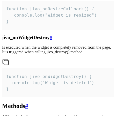
function jivo_onResizeCallback() {

   console.log("Widget is resized")

}
jivo_onWidgetDestroy
#
Is executed when the widget is completely removed from the page.
It is triggered when calling jivo_destroy() method.
function jivo_onWidgetDestroy() {

  console.log('Widget is deleted')

}
Methods
#