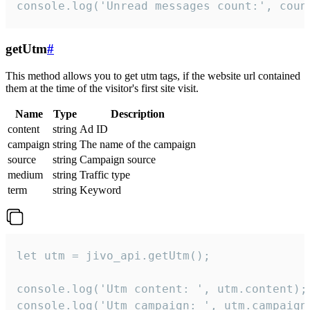
console.log('Unread messages count:', coun
getUtm
#
This method allows you to get utm tags, if the website url contained
them at the time of the visitor's first site visit.
Name
Type
Description
content
string
Ad ID
campaign
string
The name of the campaign
source
string
Campaign source
medium
string
Traffic type
term
string
Keyword
let utm = jivo_api.getUtm();

console.log('Utm content: ', utm.content);

console.log('Utm campaign: ', utm.campaign)