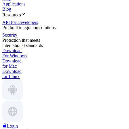
Applications
Blog
Resources
API for Developers
Pre-built integration solutions
Security
Protection that meets
international standards
Download
For Windows
Download
for Mac
Download
for Linux
Login