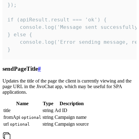
});

if (apiResult.result === 'ok') {

    console.log('Message sent successfully'
} else {

    console.log('Error sending message, rea
}
sendPageTitle
#
Updates the title of the page the client is currently viewing and the
page URL in the JivoChat app, which may be useful for SPA
applications.
Name
Type
Description
title
string
Ad ID
fromApi
string
Campaign name
optional
url
string
Campaign source
optional