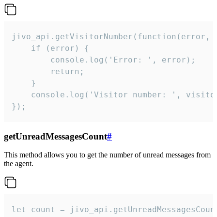
jivo_api.getVisitorNumber(function(error, v
    if (error) {

        console.log('Error: ', error);

        return;

    }  

    console.log('Visitor number: ', visitor
});
getUnreadMessagesCount
#
This method allows you to get the number of unread messages from
the agent.
let count = jivo_api.getUnreadMessagesCount