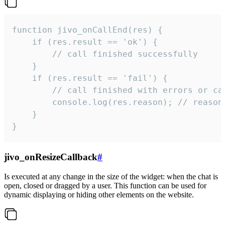
function jivo_onCallEnd(res) {

    if (res.result == 'ok') {

        // call finished successfully

    }

    if (res.result == 'fail') {

        // call finished with errors or can
        console.log(res.reason); // reason 
    }

}
jivo_onResizeCallback
#
Is executed at any change in the size of the widget: when the chat is
open, closed or dragged by a user. This function can be used for
dynamic displaying or hiding other elements on the website.