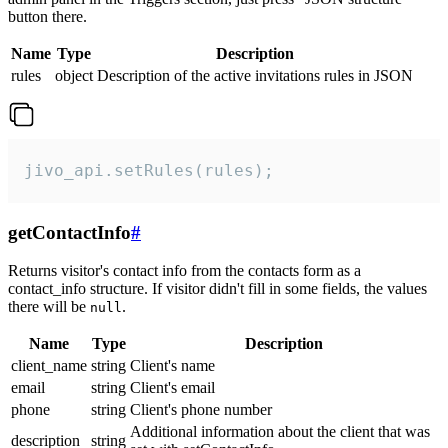
button there.
Name
Type
Description
rules
object
Description of the active invitations rules in JSON
jivo_api.setRules(rules);
getContactInfo
#
Returns visitor's contact info from the contacts form as a
contact_info structure. If visitor didn't fill in some fields, the values
there will be
.
null
Name
Type
Description
client_name
string
Client's name
email
string
Client's email
phone
string
Client's phone number
Additional information about the client that was
description
string