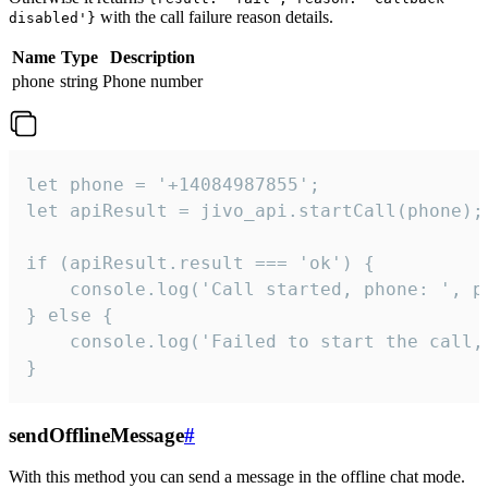
with the call failure reason details.
disabled'}
Name
Type
Description
phone
string
Phone number
let phone = '+14084987855';

let apiResult = jivo_api.startCall(phone);

if (apiResult.result === 'ok') {

    console.log('Call started, phone: ', ph
} else {

    console.log('Failed to start the call,
}
sendOfflineMessage
#
With this method you can send a message in the offline chat mode.