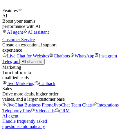
Features
AI
Boost your team's
performance with AI
AI agent
AI assistant
Customer Service
Create an exceptional support
experience
Live Chat for Websites
Chatbots
WhatsApp
Instagram
Telegram
All channels
Marketing
Turn traffic into
qualified leads
Jivo Marketing
Callback
Sales
Drive more deals, higher order
values, and a larger customer base
JivoChat Business Phone
JivoChat Team Chats
Integrations
Telephony Plus
Videocalls
CRM
AI agent
Handle frequently asked
questions automatically