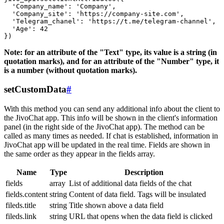
  'Company_name': 'Company',

  'Company_site': 'https://company-site.com',

  'Telegram_chanel': 'https://t.me/telegram-channel',

  'Age': 42

Note: for an attribute of the "Text" type, its value is a string (in
quotation marks), and for an attribute of the "Number" type, it
is a number (without quotation marks).
setCustomData
#
With this method you can send any additional info about the client to
the JivoChat app. This info will be shown in the client's information
panel (in the right side of the JivoChat app). The method can be
called as many times as needed. If chat is established, information in
JivoChat app will be updated in the real time. Fields are shown in
the same order as they appear in the fields array.
Name
Type
Description
fields
array
List of additional data fields of the chat
fields.content
string
Content of data field. Tags will be insulated
fileds.title
string
Title shown above a data field
fileds.link
string
URL that opens when the data field is clicked