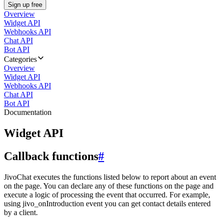
Sign up free
Overview
Widget API
Webhooks API
Chat API
Bot API
Categories
Overview
Widget API
Webhooks API
Chat API
Bot API
Documentation
Widget API
Callback functions
#
JivoChat executes the functions listed below to report about an event
on the page. You can declare any of these functions on the page and
execute a logic of processing the event that occurred. For example,
using jivo_onIntroduction event you can get contact details entered
by a client.