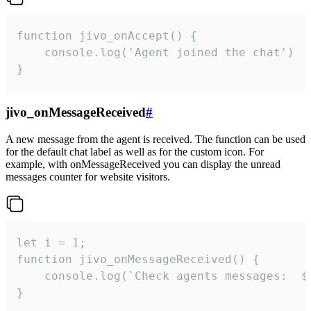
function jivo_onAccept() {

	console.log('Agent joined the chat')

}
jivo_onMessageReceived
#
A new message from the agent is received. The function can be used
for the default chat label as well as for the custom icon. For
example, with onMessageReceived you can display the unread
messages counter for website visitors.
let i = 1;

function jivo_onMessageReceived() {

	console.log(`Check agents messages:  ${i++}`)

}