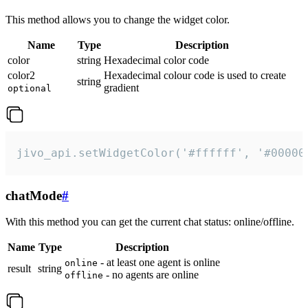
This method allows you to change the widget color.
Name
Type
Description
color
string
Hexadecimal color code
color2
Hexadecimal colour code is used to create
string
gradient
optional
jivo_api.setWidgetColor('#ffffff', '#00000
chatMode
#
With this method you can get the current chat status: online/offline.
Name
Type
Description
- at least one agent is online
online
result
string
- no agents are online
offline