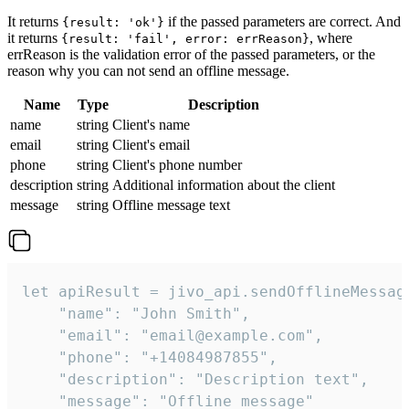
It returns
if the passed parameters are correct. And
{result: 'ok'}
it returns
, where
{result: 'fail', error: errReason}
errReason is the validation error of the passed parameters, or the
reason why you can not send an offline message.
Name
Type
Description
name
string
Client's name
email
string
Client's email
phone
string
Client's phone number
description
string
Additional information about the client
message
string
Offline message text
let apiResult = jivo_api.sendOfflineMessage
    "name": "John Smith",

    "email": "email@example.com",

    "phone": "+14084987855",

    "description": "Description text",

    "message": "Offline message"
