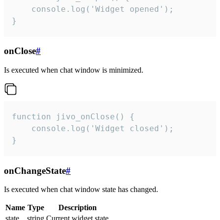
    console.log('Widget opened');

}
onClose
#
Is executed when chat window is minimized.
function jivo_onClose() {

    console.log('Widget closed');

}
onChangeState
#
Is executed when chat window state has changed.
Name
Type
Description
state
string
Current widget state