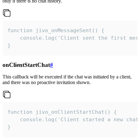
only if there is no chat history.
function jivo_onMessageSent() {

    console.log('Client sent the first mess
}
onClientStartChat
#
This callback will be executed if the chat was initiated by a client,
and there was no proactive invitation shown.
function jivo_onClientStartChat() {

    console.log('Client started a new chat'
}