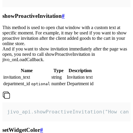
showProactiveInvitation
#
This method is used to open chat window with a custom text at
specific moment. For example, it may be used if you want to show
proactive invitation after the client added goods to the cart in your
online store.
And if you want to show invitation immediately after the page was
open, you need to call showProactiveInvitation in
jivo_onLoadCallback.
Name
Type
Description
invitation_text
string
Invitation text
department_id
number
Department id
optional
jivo_api.showProactiveInvitation("How can 
setWidgetColor
#