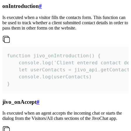
onIntroduction
#
Is executed when a visitor fills the contacts form. This function can
be used to track whether a client submitted contact details in order to
pass them in other forms on the website.
function jivo_onIntroduction() {

    console.log('Client entered contact det
    let userContacts = jivo_api.getContactI
    console.log(userContacts)

}
jivo_onAccept
#
Is executed when an agent accepts the incoming chat or starts the
dialog from the Visitors/All chats sections of the JivoChat app.