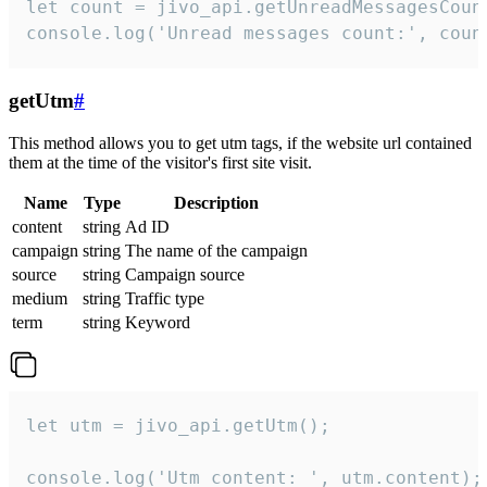
let count = jivo_api.getUnreadMessagesCount
console.log('Unread messages count:', coun
getUtm
#
This method allows you to get utm tags, if the website url contained
them at the time of the visitor's first site visit.
Name
Type
Description
content
string
Ad ID
campaign
string
The name of the campaign
source
string
Campaign source
medium
string
Traffic type
term
string
Keyword
let utm = jivo_api.getUtm();

console.log('Utm content: ', utm.content);
