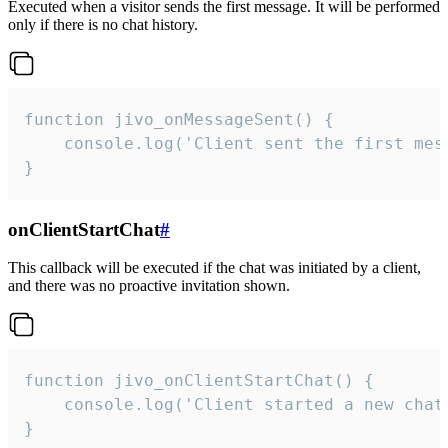
Executed when a visitor sends the first message. It will be performed
only if there is no chat history.
function jivo_onMessageSent() {

    console.log('Client sent the first mess
}
onClientStartChat
#
This callback will be executed if the chat was initiated by a client,
and there was no proactive invitation shown.
function jivo_onClientStartChat() {

    console.log('Client started a new chat'
}