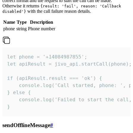
correct format and the request to start the call can be made.
Otherwise it returns
{result: 'fail', reason: 'Callback
with the call failure reason details.
disabled'}
Name
Type
Description
phone
string
Phone number
let phone = '+14084987855';

let apiResult = jivo_api.startCall(phone);

if (apiResult.result === 'ok') {

    console.log('Call started, phone: ', ph
} else {

    console.log('Failed to start the call,
}
sendOfflineMessage
#