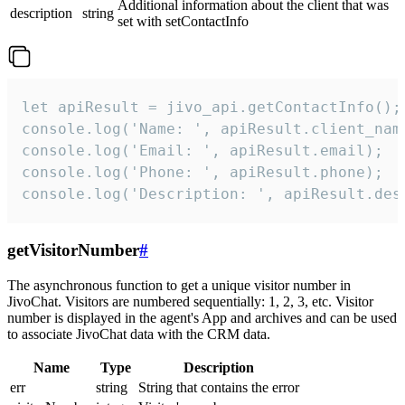
Additional information about the client that was
description
string
set with setContactInfo
let apiResult = jivo_api.getContactInfo();

console.log('Name: ', apiResult.client_name
console.log('Email: ', apiResult.email);

console.log('Phone: ', apiResult.phone);

console.log('Description: ', apiResult.des
getVisitorNumber
#
The asynchronous function to get a unique visitor number in
JivoChat. Visitors are numbered sequentially: 1, 2, 3, etc. Visitor
number is displayed in the agent's App and archives and can be used
to associate JivoChat data with the CRM data.
Name
Type
Description
err
string
String that contains the error