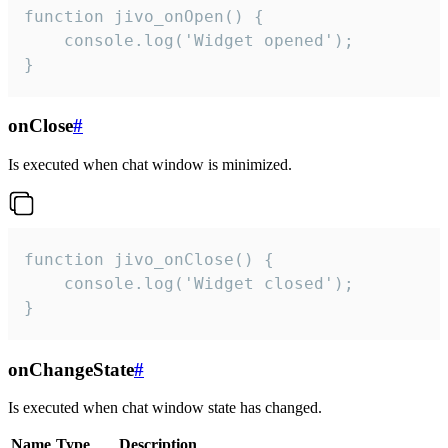
function jivo_onOpen() {

    console.log('Widget opened');

}
onClose
#
Is executed when chat window is minimized.
function jivo_onClose() {

    console.log('Widget closed');

}
onChangeState
#
Is executed when chat window state has changed.
Name
Type
Description