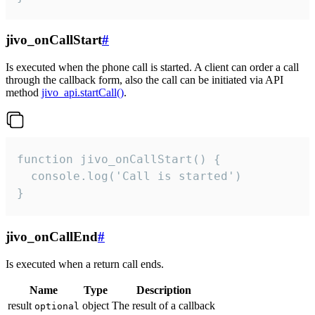
jivo_onCallStart
#
Is executed when the phone call is started. A client can order a call
through the callback form, also the call can be initiated via API
method
jivo_api.startCall()
.
function jivo_onCallStart() {

  console.log('Call is started')

}
jivo_onCallEnd
#
Is executed when a return call ends.
Name
Type
Description
result
object
The result of a callback
optional