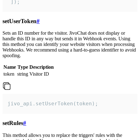
 ]);
setUserToken
#
Sets an ID number for the visitor. JivoChat does not display or
handle this ID in any way but sends it in Webhook events. Using
this method you can identify your website visitors when processing
Webhooks. We recommend using a hard-to-guess identifier to avoid
spoofing.
Name
Type
Description
token
string
Visitor ID
jivo_api.setUserToken(token);
setRules
#
This method allows you to replace the triggers' rules with the