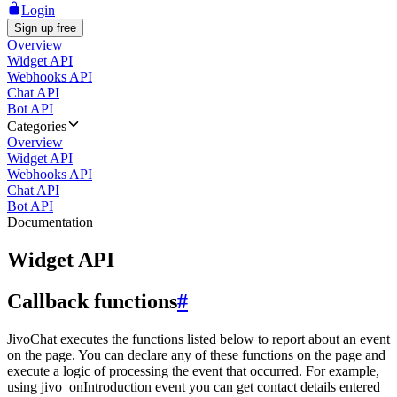
Login
Sign up free
Overview
Widget API
Webhooks API
Chat API
Bot API
Categories
Overview
Widget API
Webhooks API
Chat API
Bot API
Documentation
Widget API
Callback functions
#
JivoChat executes the functions listed below to report about an event
on the page. You can declare any of these functions on the page and
execute a logic of processing the event that occurred. For example,
using jivo_onIntroduction event you can get contact details entered