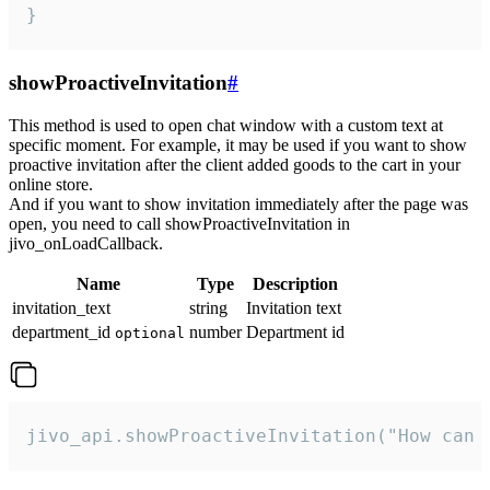
}
showProactiveInvitation
#
This method is used to open chat window with a custom text at
specific moment. For example, it may be used if you want to show
proactive invitation after the client added goods to the cart in your
online store.
And if you want to show invitation immediately after the page was
open, you need to call showProactiveInvitation in
jivo_onLoadCallback.
Name
Type
Description
invitation_text
string
Invitation text
department_id
number
Department id
optional
jivo_api.showProactiveInvitation("How can 