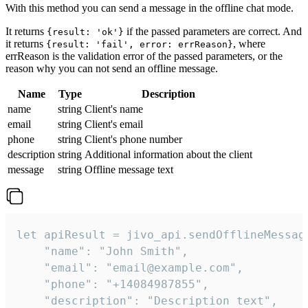
With this method you can send a message in the offline chat mode.
It returns
if the passed parameters are correct. And
{result: 'ok'}
it returns
, where
{result: 'fail', error: errReason}
errReason is the validation error of the passed parameters, or the
reason why you can not send an offline message.
Name
Type
Description
name
string
Client's name
email
string
Client's email
phone
string
Client's phone number
description
string
Additional information about the client
message
string
Offline message text
let apiResult = jivo_api.sendOfflineMessage
    "name": "John Smith",

    "email": "email@example.com",

    "phone": "+14084987855",

    "description": "Description text",
