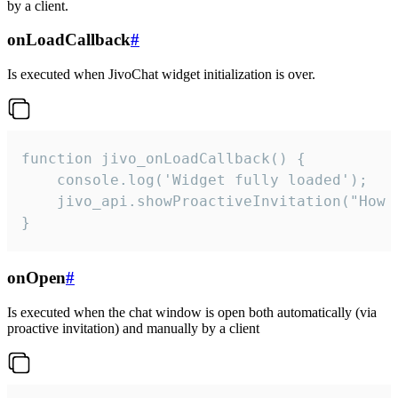
by a client.
onLoadCallback
#
Is executed when JivoChat widget initialization is over.
function jivo_onLoadCallback() {

    console.log('Widget fully loaded');

    jivo_api.showProactiveInvitation("How c
}
onOpen
#
Is executed when the chat window is open both automatically (via
proactive invitation) and manually by a client