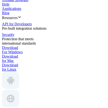
Help
Applications
Blog
Resources
API for Developers
Pre-built integration solutions
Security
Protection that meets
international standards
Download
For Windows
Download
for Mac
Download
for Linux