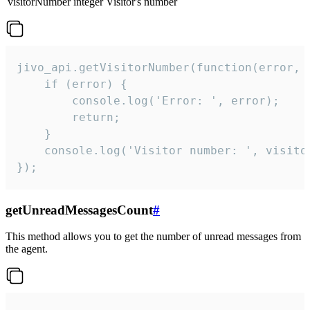
visitorNumber
integer
Visitor's number
jivo_api.getVisitorNumber(function(error, v
    if (error) {

        console.log('Error: ', error);

        return;

    }  

    console.log('Visitor number: ', visitor
});
getUnreadMessagesCount
#
This method allows you to get the number of unread messages from
the agent.