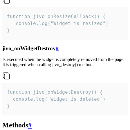
function jivo_onResizeCallback() {

   console.log("Widget is resized")

}
jivo_onWidgetDestroy
#
Is executed when the widget is completely removed from the page.
It is triggered when calling jivo_destroy() method.
function jivo_onWidgetDestroy() {

  console.log('Widget is deleted')

}
Methods
#