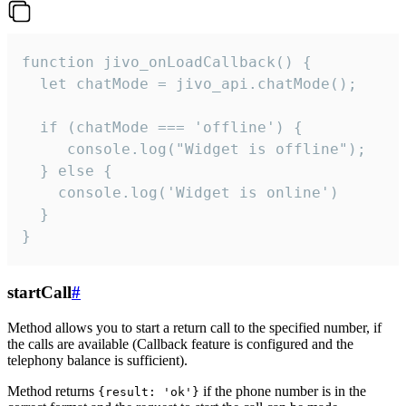
function jivo_onLoadCallback() {

  let chatMode = jivo_api.chatMode();

  if (chatMode === 'offline') {

     console.log("Widget is offline");

  } else {

    console.log('Widget is online')

  }

}
startCall
#
Method allows you to start a return call to the specified number, if
the calls are available (Callback feature is configured and the
telephony balance is sufficient).
Method returns
if the phone number is in the
{result: 'ok'}