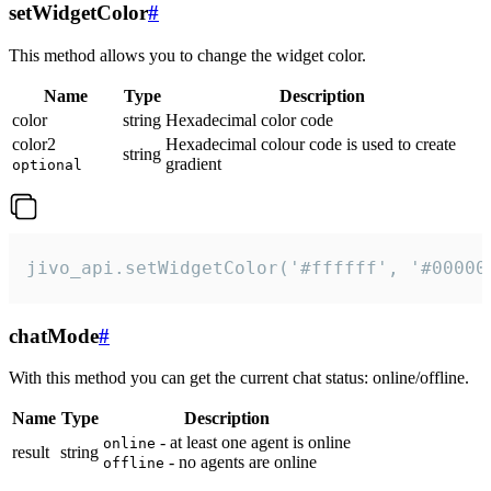
setWidgetColor
#
This method allows you to change the widget color.
Name
Type
Description
color
string
Hexadecimal color code
color2
Hexadecimal colour code is used to create
string
gradient
optional
jivo_api.setWidgetColor('#ffffff', '#00000
chatMode
#
With this method you can get the current chat status: online/offline.
Name
Type
Description
- at least one agent is online
online
result
string
- no agents are online
offline