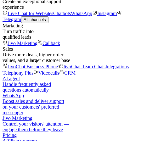
Create an exceptional support
experience
Live Chat for Websites
Chatbots
WhatsApp
Instagram
Telegram
All channels
Marketing
Turn traffic into
qualified leads
Jivo Marketing
Callback
Sales
Drive more deals, higher order
values, and a larger customer base
JivoChat Business Phone
JivoChat Team Chats
Integrations
Telephony Plus
Videocalls
CRM
AI agent
Handle frequently asked
questions automatically
WhatsApp
Boost sales and deliver support
on your customers' preferred
messenger
Jivo Marketing
Control your visitors' attention —
engage them before they leave
Pricing
Affiliate program