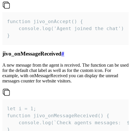
function jivo_onAccept() {

	console.log('Agent joined the chat')

}
jivo_onMessageReceived
#
A new message from the agent is received. The function can be used
for the default chat label as well as for the custom icon. For
example, with onMessageReceived you can display the unread
messages counter for website visitors.
let i = 1;

function jivo_onMessageReceived() {

	console.log(`Check agents messages:  ${i++}`)

}