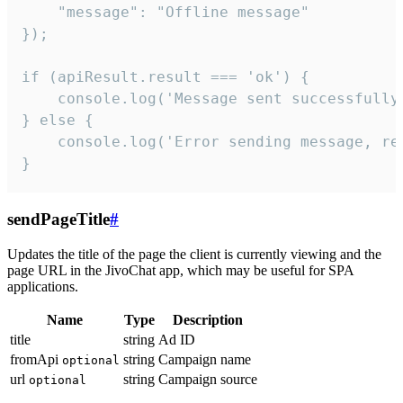
    "message": "Offline message"

});

if (apiResult.result === 'ok') {

    console.log('Message sent successfully'
} else {

    console.log('Error sending message, rea
}
sendPageTitle
#
Updates the title of the page the client is currently viewing and the
page URL in the JivoChat app, which may be useful for SPA
applications.
Name
Type
Description
title
string
Ad ID
fromApi
string
Campaign name
optional
url
string
Campaign source
optional