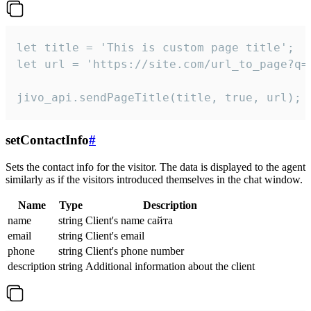
let title = 'This is custom page title';

let url = 'https://site.com/url_to_page?q=p
jivo_api.sendPageTitle(title, true, url);
setContactInfo
#
Sets the contact info for the visitor. The data is displayed to the agent
similarly as if the visitors introduced themselves in the chat window.
Name
Type
Description
name
string
Client's name сайта
email
string
Client's email
phone
string
Client's phone number
description
string
Additional information about the client