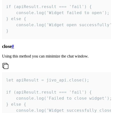
if (apiResult.result === 'fail') {

    console.log('Widget failed to open');

} else {

    console.log('Widget open successfully')
}
close
#
Using this method you can minimize the chat window.
let apiResult = jivo_api.close();

if (apiResult.result === 'fail') {

    console.log('Failed to close widget');

} else {

    console.log('Widget successfully close'