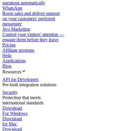
questions automatically
WhatsApp
Boost sales and deliver support
on your customers' preferred
messenger
Jivo Marketing
Control your visitors' attention —
engage them before they leave
Pricing
Affiliate program
Help
Applications
Blog
Resources
API for Developers
Pre-built integration solutions
Security
Protection that meets
international standards
Download
For Windows
Download
for Mac
Download