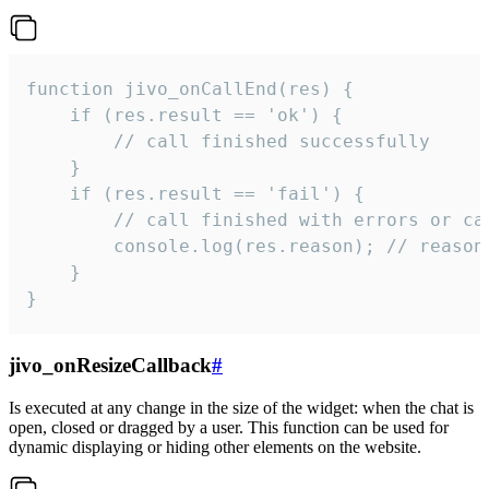
function jivo_onCallEnd(res) {

    if (res.result == 'ok') {

        // call finished successfully

    }

    if (res.result == 'fail') {

        // call finished with errors or can
        console.log(res.reason); // reason 
    }

}
jivo_onResizeCallback
#
Is executed at any change in the size of the widget: when the chat is
open, closed or dragged by a user. This function can be used for
dynamic displaying or hiding other elements on the website.