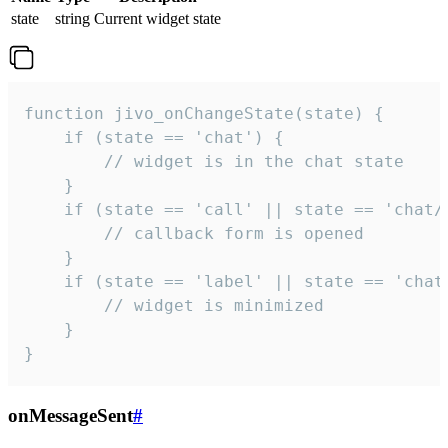
state
string
Current widget state
function jivo_onChangeState(state) {

    if (state == 'chat') {

        // widget is in the chat state

    }

    if (state == 'call' || state == 'chat/c
        // callback form is opened

    }

    if (state == 'label' || state == 'chat/
        // widget is minimized

    }

}
onMessageSent
#