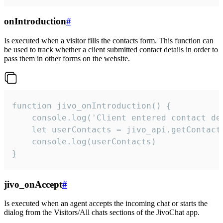
onIntroduction
#
Is executed when a visitor fills the contacts form. This function can
be used to track whether a client submitted contact details in order to
pass them in other forms on the website.
function jivo_onIntroduction() {

    console.log('Client entered contact det
    let userContacts = jivo_api.getContactI
    console.log(userContacts)

}
jivo_onAccept
#
Is executed when an agent accepts the incoming chat or starts the
dialog from the Visitors/All chats sections of the JivoChat app.