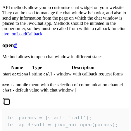
API methods allow you to customise chat widget on your website.
They can be used to manage the chat window behavior, and also to
send any information from the page on which the chat window is
placed to the JivoChat app. Methods should be initiated in the
proper order, so they must be called from within a callback function
jivo_onLoadCallback
.
open
#
Method allows to open chat window in different states.
Name
Type
Description
start
string
- window with callback request form\
optional
call
- mobile menu with the selection of communication channel
menu
- default value with chat window |
chat
let params = {start: 'call'};

let apiResult = jivo_api.open(params);
