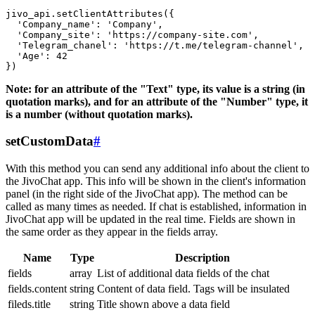
jivo_api.setClientAttributes({

  'Company_name': 'Company',

  'Company_site': 'https://company-site.com',

  'Telegram_chanel': 'https://t.me/telegram-channel',

  'Age': 42

Note: for an attribute of the "Text" type, its value is a string (in
quotation marks), and for an attribute of the "Number" type, it
is a number (without quotation marks).
setCustomData
#
With this method you can send any additional info about the client to
the JivoChat app. This info will be shown in the client's information
panel (in the right side of the JivoChat app). The method can be
called as many times as needed. If chat is established, information in
JivoChat app will be updated in the real time. Fields are shown in
the same order as they appear in the fields array.
Name
Type
Description
fields
array
List of additional data fields of the chat
fields.content
string
Content of data field. Tags will be insulated
fileds.title
string
Title shown above a data field