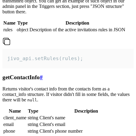
transmitted object. You can get an example of such object in our
admin panel in the Triggers section, just press "JSON structure"
button there.
Name
Type
Description
rules
object
Description of the active invitations rules in JSON
jivo_api.setRules(rules);
getContactInfo
#
Returns visitor's contact info from the contacts form as a
contact_info structure. If visitor didn't fill in some fields, the values
there will be
.
null
Name
Type
Description
client_name
string
Client's name
email
string
Client's email
phone
string
Client's phone number