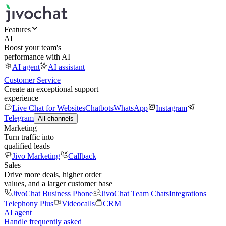
Features
AI
Boost your team's
performance with AI
AI agent
AI assistant
Customer Service
Create an exceptional support
experience
Live Chat for Websites
Chatbots
WhatsApp
Instagram
Telegram
All channels
Marketing
Turn traffic into
qualified leads
Jivo Marketing
Callback
Sales
Drive more deals, higher order
values, and a larger customer base
JivoChat Business Phone
JivoChat Team Chats
Integrations
Telephony Plus
Videocalls
CRM
AI agent
Handle frequently asked