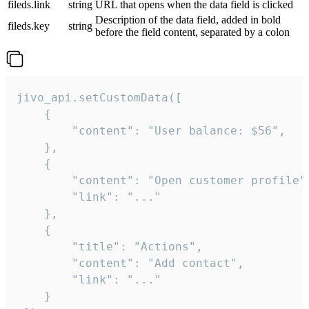
fileds.link
string
URL that opens when the data field is clicked
Description of the data field, added in bold
fileds.key
string
before the field content, separated by a colon
jivo_api.setCustomData([

    {

        "content": "User balance: $56",

    },

    {

        "content": "Open customer profile",
        "link": "..."

    },

    {

        "title": "Actions",

        "content": "Add contact",

        "link": "..."

    }
