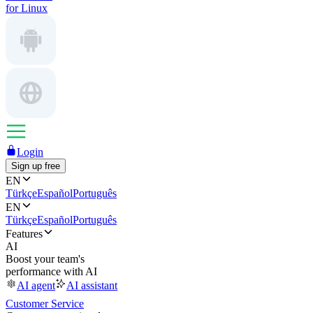
for Linux
Login
Sign up free
EN
Türkçe
Español
Português
EN
Türkçe
Español
Português
Features
AI
Boost your team's
performance with AI
AI agent
AI assistant
Customer Service