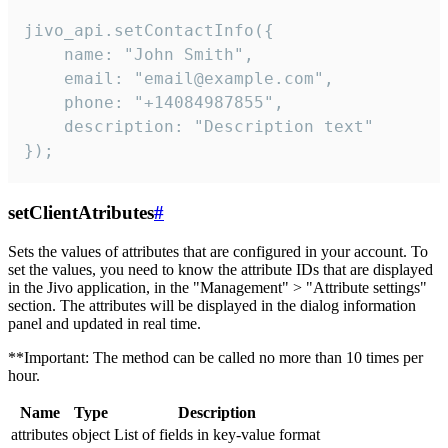
jivo_api.setContactInfo({

    name: "John Smith",

    email: "email@example.com",

    phone: "+14084987855",

    description: "Description text"

});
setClientAtributes
#
Sets the values ​​of attributes that are configured in your account. To
set the values, you need to know the attribute IDs that are displayed
in the Jivo application, in the "Management" > "Attribute settings"
section. The attributes will be displayed in the dialog information
panel and updated in real time.
**Important: The method can be called no more than 10 times per
hour.
Name
Type
Description
attributes
object
List of fields in key-value format