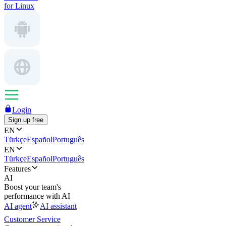
for Linux
Login
Sign up free
EN
Türkçe
Español
Português
EN
Türkçe
Español
Português
Features
AI
Boost your team's
performance with AI
AI agent
AI assistant
Customer Service