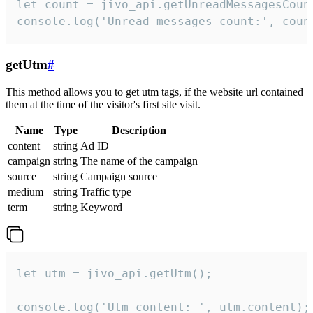
let count = jivo_api.getUnreadMessagesCount
console.log('Unread messages count:', coun
getUtm
#
This method allows you to get utm tags, if the website url contained
them at the time of the visitor's first site visit.
Name
Type
Description
content
string
Ad ID
campaign
string
The name of the campaign
source
string
Campaign source
medium
string
Traffic type
term
string
Keyword
let utm = jivo_api.getUtm();

console.log('Utm content: ', utm.content);
