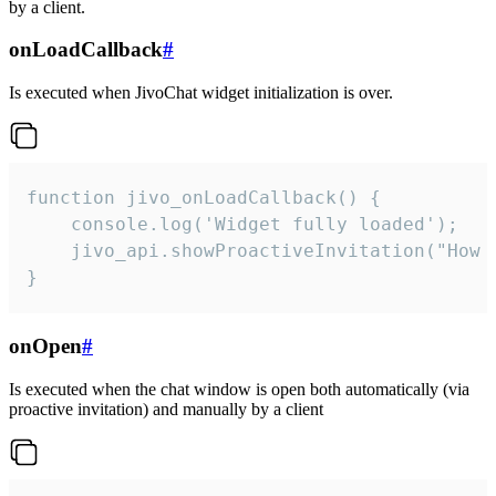
by a client.
onLoadCallback
#
Is executed when JivoChat widget initialization is over.
function jivo_onLoadCallback() {

    console.log('Widget fully loaded');

    jivo_api.showProactiveInvitation("How c
}
onOpen
#
Is executed when the chat window is open both automatically (via
proactive invitation) and manually by a client