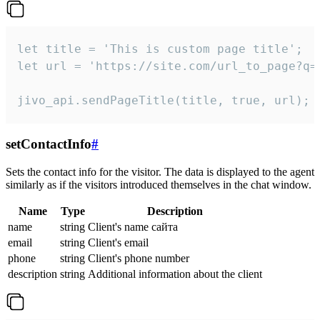
let title = 'This is custom page title';

let url = 'https://site.com/url_to_page?q=p
jivo_api.sendPageTitle(title, true, url);
setContactInfo
#
Sets the contact info for the visitor. The data is displayed to the agent
similarly as if the visitors introduced themselves in the chat window.
Name
Type
Description
name
string
Client's name сайта
email
string
Client's email
phone
string
Client's phone number
description
string
Additional information about the client