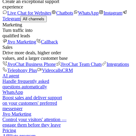
Create an exceptional support
experience
Live Chat for Websites
Chatbots
WhatsApp
Instagram
Telegram
All channels
Marketing
Turn traffic into
qualified leads
Jivo Marketing
Callback
Sales
Drive more deals, higher order
values, and a larger customer base
JivoChat Business Phone
JivoChat Team Chats
Integrations
Telephony Plus
Videocalls
CRM
AI agent
Handle frequently asked
questions automatically
WhatsApp
Boost sales and deliver support
on your customers' preferred
messenger
Jivo Marketing
Control your visitors' attention —
engage them before they leave
Pricing
Affiliate program