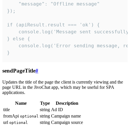
    "message": "Offline message"

});

if (apiResult.result === 'ok') {

    console.log('Message sent successfully'
} else {

    console.log('Error sending message, rea
}
sendPageTitle
#
Updates the title of the page the client is currently viewing and the
page URL in the JivoChat app, which may be useful for SPA
applications.
Name
Type
Description
title
string
Ad ID
fromApi
string
Campaign name
optional
url
string
Campaign source
optional