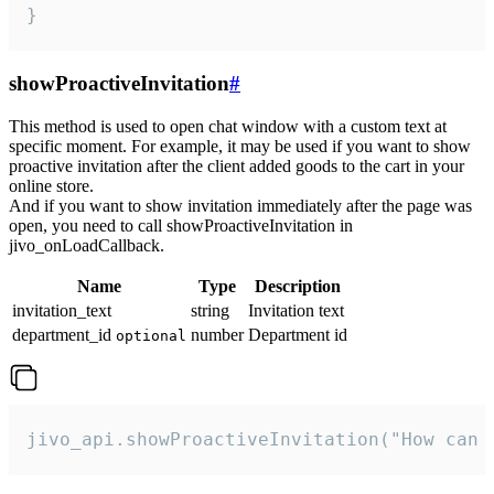
}
showProactiveInvitation
#
This method is used to open chat window with a custom text at
specific moment. For example, it may be used if you want to show
proactive invitation after the client added goods to the cart in your
online store.
And if you want to show invitation immediately after the page was
open, you need to call showProactiveInvitation in
jivo_onLoadCallback.
Name
Type
Description
invitation_text
string
Invitation text
department_id
number
Department id
optional
jivo_api.showProactiveInvitation("How can 