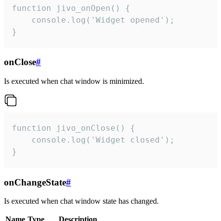
function jivo_onOpen() {

    console.log('Widget opened');

}
onClose
#
Is executed when chat window is minimized.
function jivo_onClose() {

    console.log('Widget closed');

}
onChangeState
#
Is executed when chat window state has changed.
Name
Type
Description