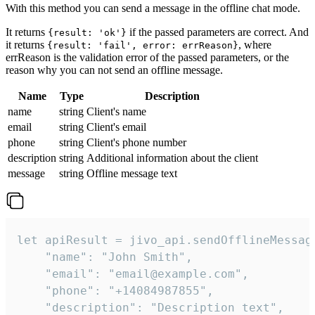
With this method you can send a message in the offline chat mode.
It returns
if the passed parameters are correct. And
{result: 'ok'}
it returns
, where
{result: 'fail', error: errReason}
errReason is the validation error of the passed parameters, or the
reason why you can not send an offline message.
Name
Type
Description
name
string
Client's name
email
string
Client's email
phone
string
Client's phone number
description
string
Additional information about the client
message
string
Offline message text
let apiResult = jivo_api.sendOfflineMessage
    "name": "John Smith",

    "email": "email@example.com",

    "phone": "+14084987855",

    "description": "Description text",
