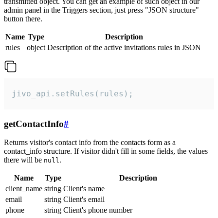
transmitted object. You can get an example of such object in our
admin panel in the Triggers section, just press "JSON structure"
button there.
Name
Type
Description
rules
object
Description of the active invitations rules in JSON
jivo_api.setRules(rules);
getContactInfo
#
Returns visitor's contact info from the contacts form as a
contact_info structure. If visitor didn't fill in some fields, the values
there will be
.
null
Name
Type
Description
client_name
string
Client's name
email
string
Client's email
phone
string
Client's phone number