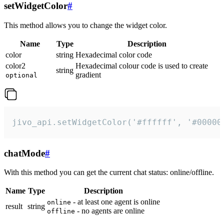
setWidgetColor
#
This method allows you to change the widget color.
Name
Type
Description
color
string
Hexadecimal color code
color2
Hexadecimal colour code is used to create
string
gradient
optional
jivo_api.setWidgetColor('#ffffff', '#00000
chatMode
#
With this method you can get the current chat status: online/offline.
Name
Type
Description
- at least one agent is online
online
result
string
- no agents are online
offline