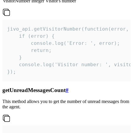
visitorNumber
integer
Visitor's number
jivo_api.getVisitorNumber(function(error, v
    if (error) {

        console.log('Error: ', error);

        return;

    }  

    console.log('Visitor number: ', visitor
});
getUnreadMessagesCount
#
This method allows you to get the number of unread messages from
the agent.