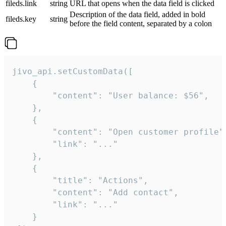
fileds.link
string
URL that opens when the data field is clicked
Description of the data field, added in bold
fileds.key
string
before the field content, separated by a colon
jivo_api.setCustomData([

    {

        "content": "User balance: $56",

    },

    {

        "content": "Open customer profile",
        "link": "..."

    },

    {

        "title": "Actions",

        "content": "Add contact",

        "link": "..."

    }
