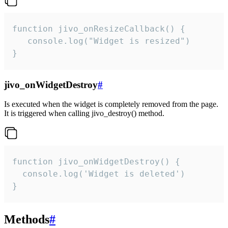
function jivo_onResizeCallback() {

   console.log("Widget is resized")

}
jivo_onWidgetDestroy
#
Is executed when the widget is completely removed from the page.
It is triggered when calling jivo_destroy() method.
function jivo_onWidgetDestroy() {

  console.log('Widget is deleted')

}
Methods
#