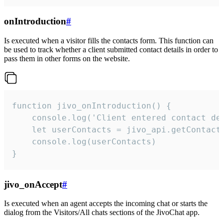
onIntroduction
#
Is executed when a visitor fills the contacts form. This function can
be used to track whether a client submitted contact details in order to
pass them in other forms on the website.
function jivo_onIntroduction() {

    console.log('Client entered contact det
    let userContacts = jivo_api.getContactI
    console.log(userContacts)

}
jivo_onAccept
#
Is executed when an agent accepts the incoming chat or starts the
dialog from the Visitors/All chats sections of the JivoChat app.