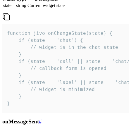
state
string
Current widget state
function jivo_onChangeState(state) {

    if (state == 'chat') {

        // widget is in the chat state

    }

    if (state == 'call' || state == 'chat/c
        // callback form is opened

    }

    if (state == 'label' || state == 'chat/
        // widget is minimized

    }

}
onMessageSent
#