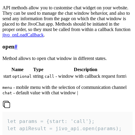
API methods allow you to customise chat widget on your website.
They can be used to manage the chat window behavior, and also to
send any information from the page on which the chat window is
placed to the JivoChat app. Methods should be initiated in the
proper order, so they must be called from within a callback function
jivo_onLoadCallback
.
open
#
Method allows to open chat window in different states.
Name
Type
Description
start
string
- window with callback request form\
optional
call
- mobile menu with the selection of communication channel
menu
- default value with chat window |
chat
let params = {start: 'call'};

let apiResult = jivo_api.open(params);
