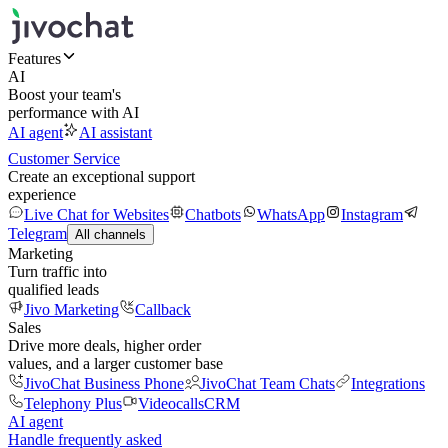
Features
AI
Boost your team's
performance with AI
AI agent
AI assistant
Customer Service
Create an exceptional support
experience
Live Chat for Websites
Chatbots
WhatsApp
Instagram
Telegram
All channels
Marketing
Turn traffic into
qualified leads
Jivo Marketing
Callback
Sales
Drive more deals, higher order
values, and a larger customer base
JivoChat Business Phone
JivoChat Team Chats
Integrations
Telephony Plus
Videocalls
CRM
AI agent
Handle frequently asked