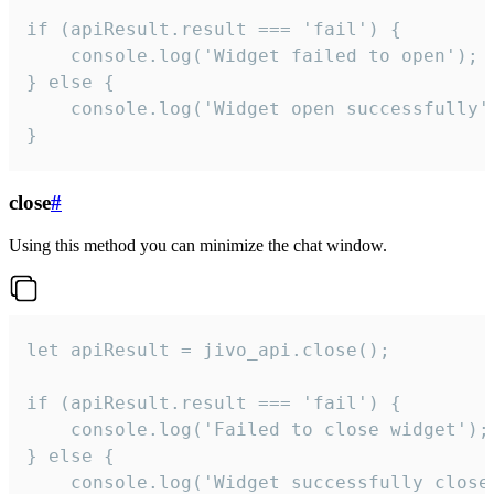
if (apiResult.result === 'fail') {

    console.log('Widget failed to open');

} else {

    console.log('Widget open successfully')
}
close
#
Using this method you can minimize the chat window.
let apiResult = jivo_api.close();

if (apiResult.result === 'fail') {

    console.log('Failed to close widget');

} else {

    console.log('Widget successfully close'