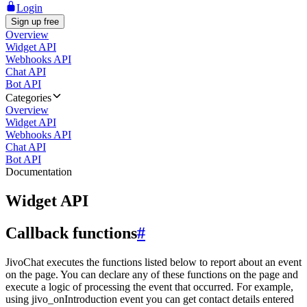
Login
Sign up free
Overview
Widget API
Webhooks API
Chat API
Bot API
Categories
Overview
Widget API
Webhooks API
Chat API
Bot API
Documentation
Widget API
Callback functions
#
JivoChat executes the functions listed below to report about an event
on the page. You can declare any of these functions on the page and
execute a logic of processing the event that occurred. For example,
using jivo_onIntroduction event you can get contact details entered