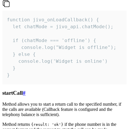
function jivo_onLoadCallback() {

  let chatMode = jivo_api.chatMode();

  if (chatMode === 'offline') {

     console.log("Widget is offline");

  } else {

    console.log('Widget is online')

  }

}
startCall
#
Method allows you to start a return call to the specified number, if
the calls are available (Callback feature is configured and the
telephony balance is sufficient).
Method returns
if the phone number is in the
{result: 'ok'}