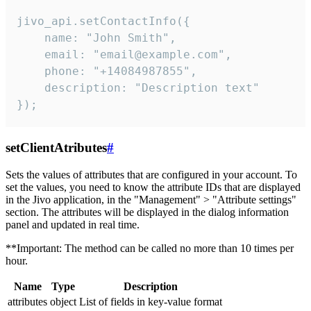
jivo_api.setContactInfo({

    name: "John Smith",

    email: "email@example.com",

    phone: "+14084987855",

    description: "Description text"

});
setClientAtributes
#
Sets the values ​​of attributes that are configured in your account. To
set the values, you need to know the attribute IDs that are displayed
in the Jivo application, in the "Management" > "Attribute settings"
section. The attributes will be displayed in the dialog information
panel and updated in real time.
**Important: The method can be called no more than 10 times per
hour.
Name
Type
Description
attributes
object
List of fields in key-value format