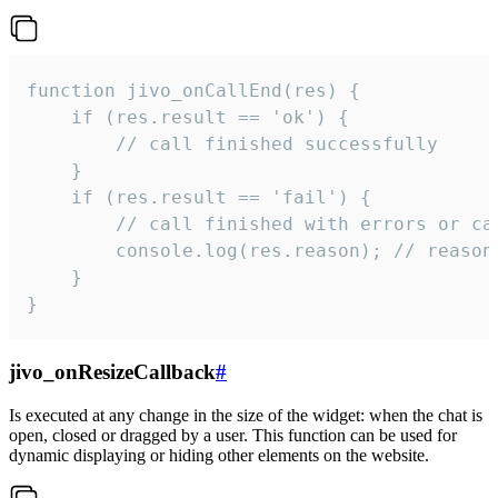
function jivo_onCallEnd(res) {

    if (res.result == 'ok') {

        // call finished successfully

    }

    if (res.result == 'fail') {

        // call finished with errors or can
        console.log(res.reason); // reason 
    }

}
jivo_onResizeCallback
#
Is executed at any change in the size of the widget: when the chat is
open, closed or dragged by a user. This function can be used for
dynamic displaying or hiding other elements on the website.