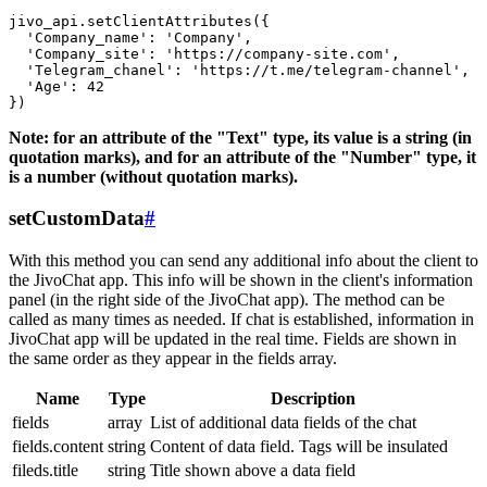
jivo_api.setClientAttributes({

  'Company_name': 'Company',

  'Company_site': 'https://company-site.com',

  'Telegram_chanel': 'https://t.me/telegram-channel',

  'Age': 42

Note: for an attribute of the "Text" type, its value is a string (in
quotation marks), and for an attribute of the "Number" type, it
is a number (without quotation marks).
setCustomData
#
With this method you can send any additional info about the client to
the JivoChat app. This info will be shown in the client's information
panel (in the right side of the JivoChat app). The method can be
called as many times as needed. If chat is established, information in
JivoChat app will be updated in the real time. Fields are shown in
the same order as they appear in the fields array.
Name
Type
Description
fields
array
List of additional data fields of the chat
fields.content
string
Content of data field. Tags will be insulated
fileds.title
string
Title shown above a data field