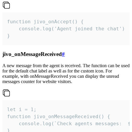
function jivo_onAccept() {

	console.log('Agent joined the chat')

}
jivo_onMessageReceived
#
A new message from the agent is received. The function can be used
for the default chat label as well as for the custom icon. For
example, with onMessageReceived you can display the unread
messages counter for website visitors.
let i = 1;

function jivo_onMessageReceived() {

	console.log(`Check agents messages:  ${i++}`)

}