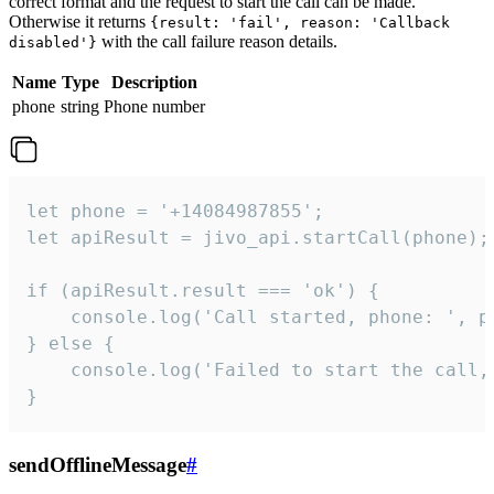
correct format and the request to start the call can be made.
Otherwise it returns
{result: 'fail', reason: 'Callback
with the call failure reason details.
disabled'}
Name
Type
Description
phone
string
Phone number
let phone = '+14084987855';

let apiResult = jivo_api.startCall(phone);

if (apiResult.result === 'ok') {

    console.log('Call started, phone: ', ph
} else {

    console.log('Failed to start the call,
}
sendOfflineMessage
#