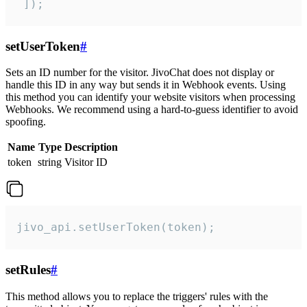
 ]);
setUserToken
#
Sets an ID number for the visitor. JivoChat does not display or
handle this ID in any way but sends it in Webhook events. Using
this method you can identify your website visitors when processing
Webhooks. We recommend using a hard-to-guess identifier to avoid
spoofing.
Name
Type
Description
token
string
Visitor ID
jivo_api.setUserToken(token);
setRules
#
This method allows you to replace the triggers' rules with the