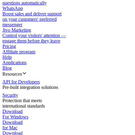
questions automatically
WhatsApp
Boost sales and deliver support
on your customers' preferred
messenger
Jivo Marketing
Control your visitors' attention —
engage them before they leave
Pricing
Affiliate program
Help
Applications
Blog
Resources
API for Developers
Pre-built integration solutions
Security
Protection that meets
international standards
Download
For Windows
Download
for Mac
Download