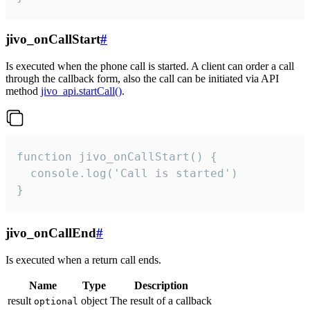
jivo_onCallStart
#
Is executed when the phone call is started. A client can order a call
through the callback form, also the call can be initiated via API
method
jivo_api.startCall()
.
function jivo_onCallStart() {

  console.log('Call is started')

}
jivo_onCallEnd
#
Is executed when a return call ends.
Name
Type
Description
result
object
The result of a callback
optional