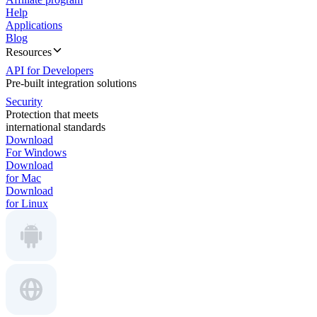
Help
Applications
Blog
Resources
API for Developers
Pre-built integration solutions
Security
Protection that meets
international standards
Download
For Windows
Download
for Mac
Download
for Linux