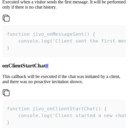
Executed when a visitor sends the first message. It will be performed
only if there is no chat history.
function jivo_onMessageSent() {

    console.log('Client sent the first mess
}
onClientStartChat
#
This callback will be executed if the chat was initiated by a client,
and there was no proactive invitation shown.
function jivo_onClientStartChat() {

    console.log('Client started a new chat'
}