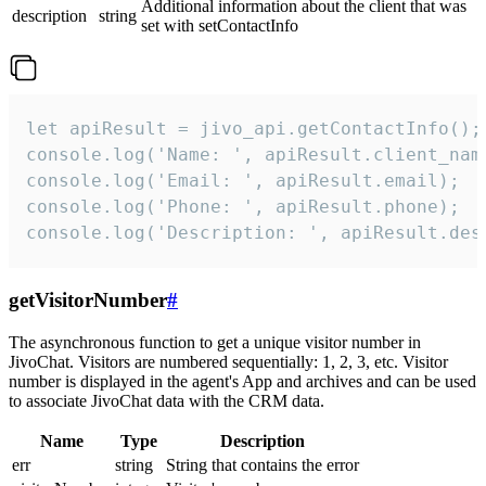
Additional information about the client that was
description
string
set with setContactInfo
let apiResult = jivo_api.getContactInfo();

console.log('Name: ', apiResult.client_name
console.log('Email: ', apiResult.email);

console.log('Phone: ', apiResult.phone);

console.log('Description: ', apiResult.des
getVisitorNumber
#
The asynchronous function to get a unique visitor number in
JivoChat. Visitors are numbered sequentially: 1, 2, 3, etc. Visitor
number is displayed in the agent's App and archives and can be used
to associate JivoChat data with the CRM data.
Name
Type
Description
err
string
String that contains the error