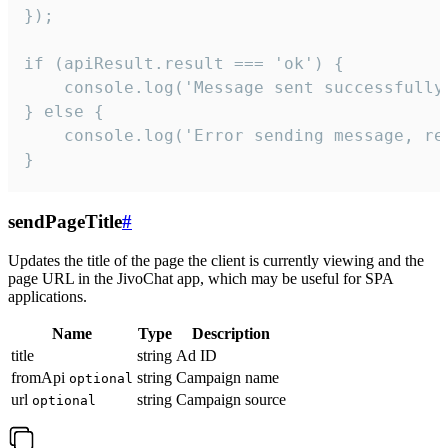
});

if (apiResult.result === 'ok') {

    console.log('Message sent successfully'
} else {

    console.log('Error sending message, rea
}
sendPageTitle
#
Updates the title of the page the client is currently viewing and the
page URL in the JivoChat app, which may be useful for SPA
applications.
Name
Type
Description
title
string
Ad ID
fromApi
string
Campaign name
optional
url
string
Campaign source
optional