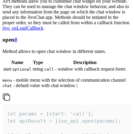
API methods allow you to customise chat widget on your website.
They can be used to manage the chat window behavior, and also to
send any information from the page on which the chat window is
placed to the JivoChat app. Methods should be initiated in the
proper order, so they must be called from within a callback function
jivo_onLoadCallback
.
open
#
Method allows to open chat window in different states.
Name
Type
Description
start
string
- window with callback request form\
optional
call
- mobile menu with the selection of communication channel
menu
- default value with chat window |
chat
let params = {start: 'call'};

let apiResult = jivo_api.open(params);
