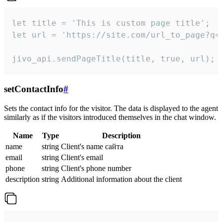
let title = 'This is custom page title';

let url = 'https://site.com/url_to_page?q=p
jivo_api.sendPageTitle(title, true, url);
setContactInfo
#
Sets the contact info for the visitor. The data is displayed to the agent
similarly as if the visitors introduced themselves in the chat window.
Name
Type
Description
name
string
Client's name сайта
email
string
Client's email
phone
string
Client's phone number
description
string
Additional information about the client