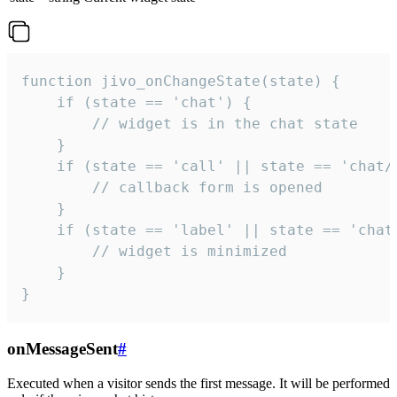
function jivo_onChangeState(state) {

    if (state == 'chat') {

        // widget is in the chat state

    }

    if (state == 'call' || state == 'chat/c
        // callback form is opened

    }

    if (state == 'label' || state == 'chat/
        // widget is minimized

    }

}
onMessageSent
#
Executed when a visitor sends the first message. It will be performed