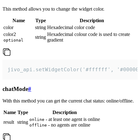
This method allows you to change the widget color.
Name
Type
Description
color
string
Hexadecimal color code
color2
Hexadecimal colour code is used to create
string
gradient
optional
jivo_api.setWidgetColor('#ffffff', '#00000
chatMode
#
With this method you can get the current chat status: online/offline.
Name
Type
Description
- at least one agent is online
online
result
string
- no agents are online
offline