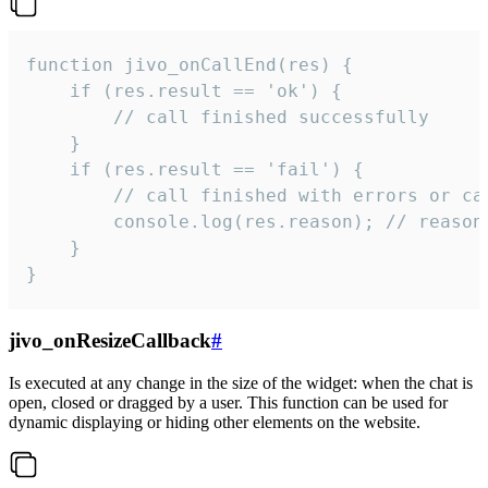
function jivo_onCallEnd(res) {

    if (res.result == 'ok') {

        // call finished successfully

    }

    if (res.result == 'fail') {

        // call finished with errors or can
        console.log(res.reason); // reason 
    }

}
jivo_onResizeCallback
#
Is executed at any change in the size of the widget: when the chat is
open, closed or dragged by a user. This function can be used for
dynamic displaying or hiding other elements on the website.