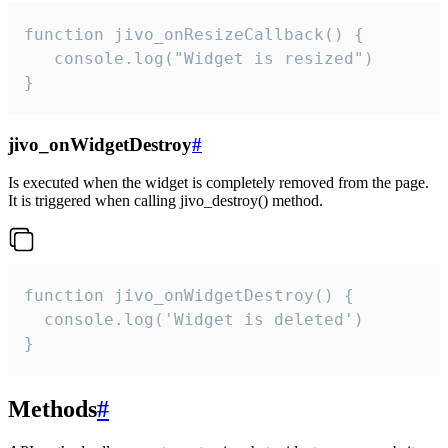
function jivo_onResizeCallback() {

   console.log("Widget is resized")

}
jivo_onWidgetDestroy
#
Is executed when the widget is completely removed from the page.
It is triggered when calling jivo_destroy() method.
function jivo_onWidgetDestroy() {

  console.log('Widget is deleted')

}
Methods
#