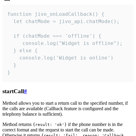
function jivo_onLoadCallback() {

  let chatMode = jivo_api.chatMode();

  if (chatMode === 'offline') {

     console.log("Widget is offline");

  } else {

    console.log('Widget is online')

  }

}
startCall
#
Method allows you to start a return call to the specified number, if
the calls are available (Callback feature is configured and the
telephony balance is sufficient).
Method returns
if the phone number is in the
{result: 'ok'}
correct format and the request to start the call can be made.
Otherwise it returns
{result: 'fail', reason: 'Callback