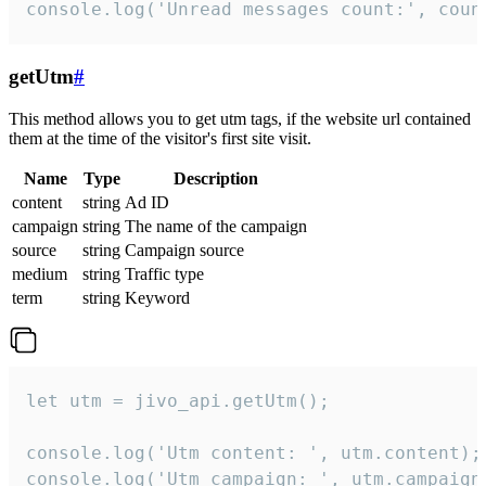
console.log('Unread messages count:', coun
getUtm
#
This method allows you to get utm tags, if the website url contained
them at the time of the visitor's first site visit.
Name
Type
Description
content
string
Ad ID
campaign
string
The name of the campaign
source
string
Campaign source
medium
string
Traffic type
term
string
Keyword
let utm = jivo_api.getUtm();

console.log('Utm content: ', utm.content);

console.log('Utm campaign: ', utm.campaign)