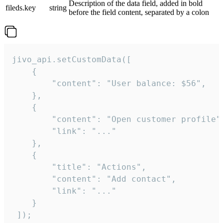
Description of the data field, added in bold
fileds.key
string
before the field content, separated by a colon
jivo_api.setCustomData([

    {

        "content": "User balance: $56",

    },

    {

        "content": "Open customer profile",
        "link": "..."

    },

    {

        "title": "Actions",

        "content": "Add contact",

        "link": "..."

    }

 ]);