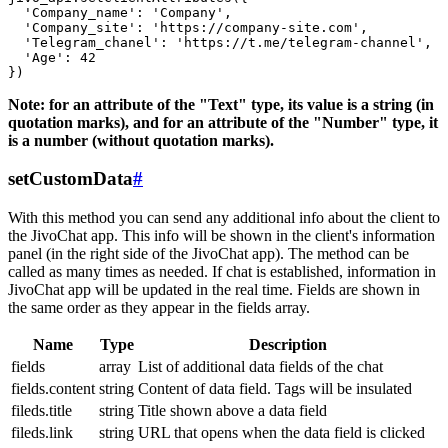
  'Company_name': 'Company',

  'Company_site': 'https://company-site.com',

  'Telegram_chanel': 'https://t.me/telegram-channel',

  'Age': 42

Note: for an attribute of the "Text" type, its value is a string (in
quotation marks), and for an attribute of the "Number" type, it
is a number (without quotation marks).
setCustomData
#
With this method you can send any additional info about the client to
the JivoChat app. This info will be shown in the client's information
panel (in the right side of the JivoChat app). The method can be
called as many times as needed. If chat is established, information in
JivoChat app will be updated in the real time. Fields are shown in
the same order as they appear in the fields array.
Name
Type
Description
fields
array
List of additional data fields of the chat
fields.content
string
Content of data field. Tags will be insulated
fileds.title
string
Title shown above a data field
fileds.link
string
URL that opens when the data field is clicked