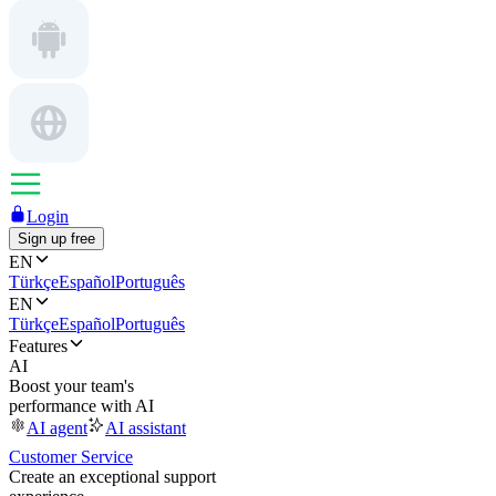
Login
Sign up free
EN
Türkçe
Español
Português
EN
Türkçe
Español
Português
Features
AI
Boost your team's
performance with AI
AI agent
AI assistant
Customer Service
Create an exceptional support