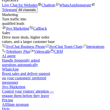
experience
Live Chat for Websites
Chatbots
WhatsApp
Instagram
Telegram
All channels
Marketing
Turn traffic into
qualified leads
Jivo Marketing
Callback
Sales
Drive more deals, higher order
values, and a larger customer base
JivoChat Business Phone
JivoChat Team Chats
Integrations
Telephony Plus
Videocalls
CRM
AI agent
Handle frequently asked
questions automatically
WhatsApp
Boost sales and deliver support
on your customers' preferred
messenger
Jivo Marketing
Control your visitors' attention —
engage them before they leave
Pricing
Affiliate program
Help