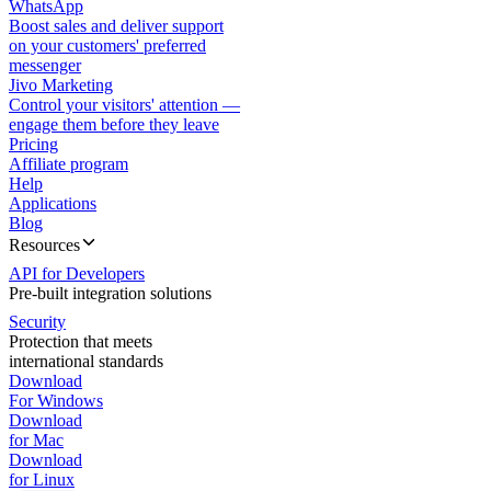
WhatsApp
Boost sales and deliver support
on your customers' preferred
messenger
Jivo Marketing
Control your visitors' attention —
engage them before they leave
Pricing
Affiliate program
Help
Applications
Blog
Resources
API for Developers
Pre-built integration solutions
Security
Protection that meets
international standards
Download
For Windows
Download
for Mac
Download
for Linux