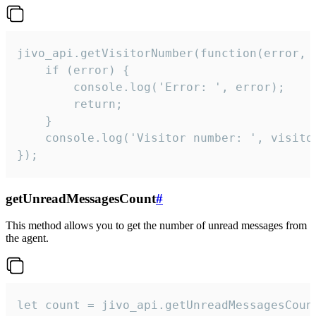
jivo_api.getVisitorNumber(function(error, v
    if (error) {

        console.log('Error: ', error);

        return;

    }  

    console.log('Visitor number: ', visitor
});
getUnreadMessagesCount
#
This method allows you to get the number of unread messages from
the agent.
let count = jivo_api.getUnreadMessagesCount