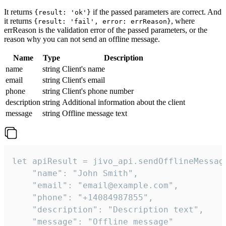
It returns
if the passed parameters are correct. And
{result: 'ok'}
it returns
, where
{result: 'fail', error: errReason}
errReason is the validation error of the passed parameters, or the
reason why you can not send an offline message.
Name
Type
Description
name
string
Client's name
email
string
Client's email
phone
string
Client's phone number
description
string
Additional information about the client
message
string
Offline message text
let apiResult = jivo_api.sendOfflineMessage
    "name": "John Smith",

    "email": "email@example.com",

    "phone": "+14084987855",

    "description": "Description text",

    "message": "Offline message"
