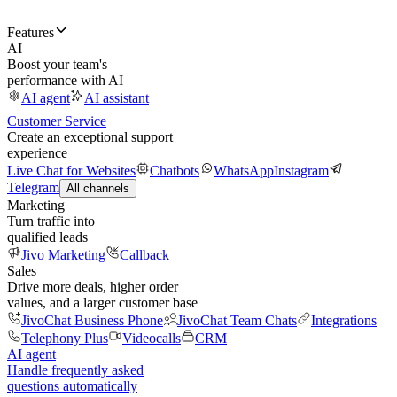
Features
AI
Boost your team's
performance with AI
AI agent
AI assistant
Customer Service
Create an exceptional support
experience
Live Chat for Websites
Chatbots
WhatsApp
Instagram
Telegram
All channels
Marketing
Turn traffic into
qualified leads
Jivo Marketing
Callback
Sales
Drive more deals, higher order
values, and a larger customer base
JivoChat Business Phone
JivoChat Team Chats
Integrations
Telephony Plus
Videocalls
CRM
AI agent
Handle frequently asked
questions automatically