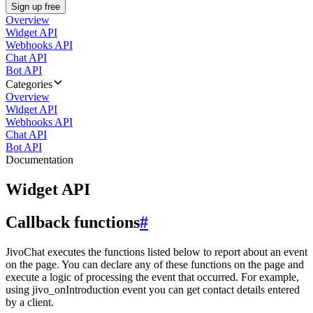
Sign up free
Overview
Widget API
Webhooks API
Chat API
Bot API
Categories
Overview
Widget API
Webhooks API
Chat API
Bot API
Documentation
Widget API
Callback functions
#
JivoChat executes the functions listed below to report about an event
on the page. You can declare any of these functions on the page and
execute a logic of processing the event that occurred. For example,
using jivo_onIntroduction event you can get contact details entered
by a client.