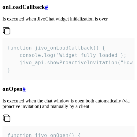
onLoadCallback
#
Is executed when JivoChat widget initialization is over.
function jivo_onLoadCallback() {

    console.log('Widget fully loaded');

    jivo_api.showProactiveInvitation("How c
}
onOpen
#
Is executed when the chat window is open both automatically (via
proactive invitation) and manually by a client
function jivo_onOpen() {
