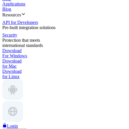
Applications
Blog
Resources
API for Developers
Pre-built integration solutions
Security
Protection that meets
international standards
Download
For Windows
Download
for Mac
Download
for Linux
Login