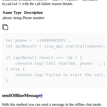
with the call failure reason details.
disabled'}
Name
Type
Description
phone
string
Phone number
let phone = '+14084987855';

let apiResult = jivo_api.startCall(phone);

if (apiResult.result === 'ok') {

    console.log('Call started, phone: ', ph
} else {

    console.log('Failed to start the call,
}
sendOfflineMessage
#
With this method you can send a message in the offline chat mode.