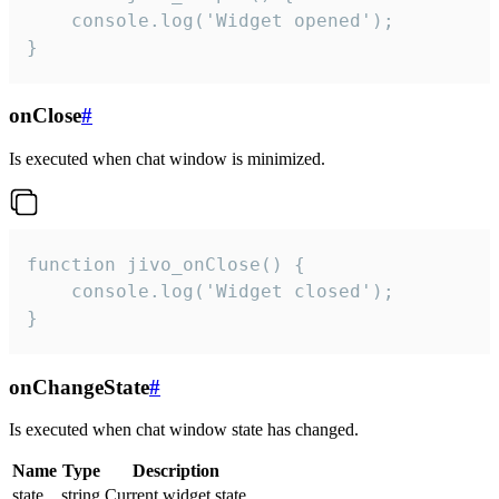
    console.log('Widget opened');

}
onClose
#
Is executed when chat window is minimized.
function jivo_onClose() {

    console.log('Widget closed');

}
onChangeState
#
Is executed when chat window state has changed.
Name
Type
Description
state
string
Current widget state