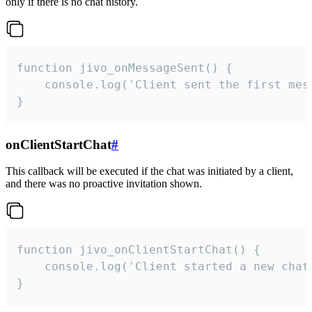
only if there is no chat history.
function jivo_onMessageSent() {

    console.log('Client sent the first mess
}
onClientStartChat
#
This callback will be executed if the chat was initiated by a client,
and there was no proactive invitation shown.
function jivo_onClientStartChat() {

    console.log('Client started a new chat'
}