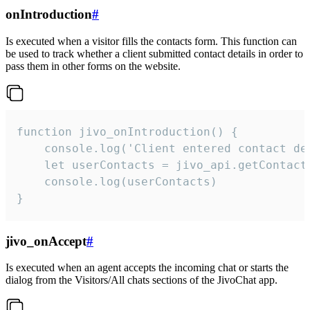
onIntroduction
#
Is executed when a visitor fills the contacts form. This function can
be used to track whether a client submitted contact details in order to
pass them in other forms on the website.
function jivo_onIntroduction() {

    console.log('Client entered contact det
    let userContacts = jivo_api.getContactI
    console.log(userContacts)

}
jivo_onAccept
#
Is executed when an agent accepts the incoming chat or starts the
dialog from the Visitors/All chats sections of the JivoChat app.