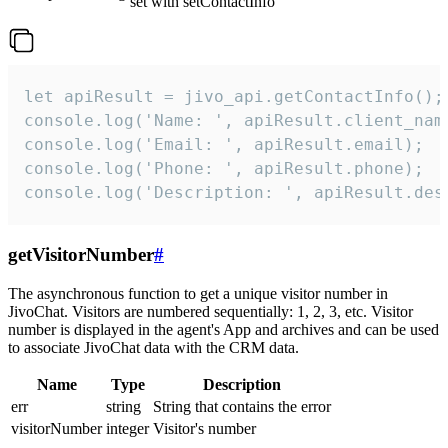
set with setContactInfo
let apiResult = jivo_api.getContactInfo();

console.log('Name: ', apiResult.client_name
console.log('Email: ', apiResult.email);

console.log('Phone: ', apiResult.phone);

console.log('Description: ', apiResult.des
getVisitorNumber
#
The asynchronous function to get a unique visitor number in
JivoChat. Visitors are numbered sequentially: 1, 2, 3, etc. Visitor
number is displayed in the agent's App and archives and can be used
to associate JivoChat data with the CRM data.
Name
Type
Description
err
string
String that contains the error
visitorNumber
integer
Visitor's number