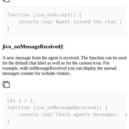
function jivo_onAccept() {

	console.log('Agent joined the chat')

}
jivo_onMessageReceived
#
A new message from the agent is received. The function can be used
for the default chat label as well as for the custom icon. For
example, with onMessageReceived you can display the unread
messages counter for website visitors.
let i = 1;

function jivo_onMessageReceived() {

	console.log(`Check agents messages:  ${i++}`)

}