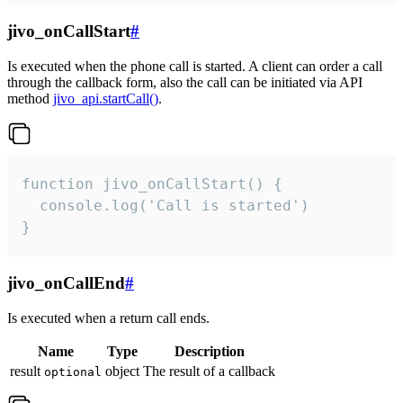
jivo_onCallStart
#
Is executed when the phone call is started. A client can order a call
through the callback form, also the call can be initiated via API
method
jivo_api.startCall()
.
function jivo_onCallStart() {

  console.log('Call is started')

}
jivo_onCallEnd
#
Is executed when a return call ends.
Name
Type
Description
result
object
The result of a callback
optional