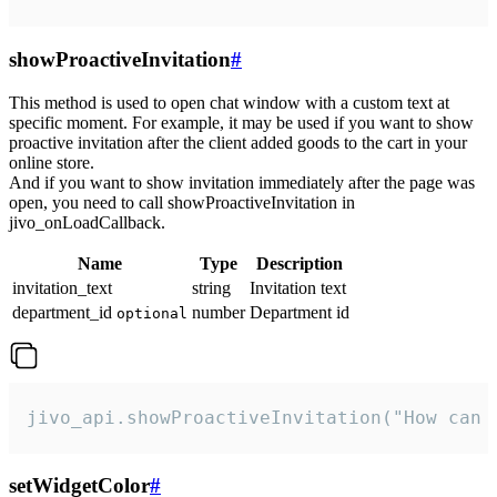
showProactiveInvitation
#
This method is used to open chat window with a custom text at
specific moment. For example, it may be used if you want to show
proactive invitation after the client added goods to the cart in your
online store.
And if you want to show invitation immediately after the page was
open, you need to call showProactiveInvitation in
jivo_onLoadCallback.
Name
Type
Description
invitation_text
string
Invitation text
department_id
number
Department id
optional
jivo_api.showProactiveInvitation("How can 
setWidgetColor
#