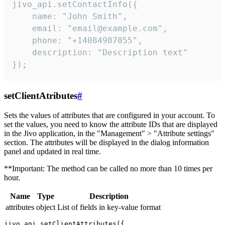
jivo_api.setContactInfo({

    name: "John Smith",

    email: "email@example.com",

    phone: "+14084987855",

    description: "Description text"

});
setClientAtributes
#
Sets the values ​​of attributes that are configured in your account. To
set the values, you need to know the attribute IDs that are displayed
in the Jivo application, in the "Management" > "Attribute settings"
section. The attributes will be displayed in the dialog information
panel and updated in real time.
**Important: The method can be called no more than 10 times per
hour.
Name
Type
Description
attributes
object
List of fields in key-value format
jivo_api.setClientAttributes({
