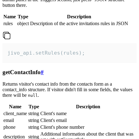
button there.
Name
Type
Description
rules
object
Description of the active invitations rules in JSON
jivo_api.setRules(rules);
getContactInfo
#
Returns visitor's contact info from the contacts form as a
contact_info structure. If visitor didn't fill in some fields, the values
there will be
.
null
Name
Type
Description
client_name
string
Client's name
email
string
Client's email
phone
string
Client's phone number
Additional information about the client that was
description
string