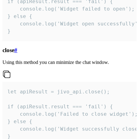
if (apiResult.result === 'fail') {

    console.log('Widget failed to open');

} else {

    console.log('Widget open successfully')
}
close
#
Using this method you can minimize the chat window.
let apiResult = jivo_api.close();

if (apiResult.result === 'fail') {

    console.log('Failed to close widget');

} else {

    console.log('Widget successfully close'
}