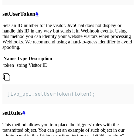
setUserToken
#
Sets an ID number for the visitor. JivoChat does not display or
handle this ID in any way but sends it in Webhook events. Using
this method you can identify your website visitors when processing
Webhooks. We recommend using a hard-to-guess identifier to avoid
spoofing.
Name
Type
Description
token
string
Visitor ID
jivo_api.setUserToken(token);
setRules
#
This method allows you to replace the triggers' rules with the
transmitted object. You can get an example of such object in our
admin panel in the Triggers section, just press "JSON structure"