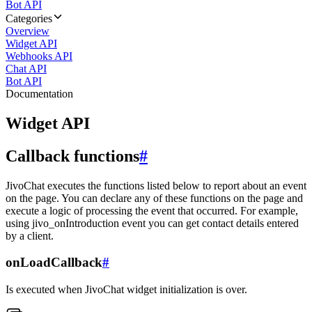
Bot API
Categories
Overview
Widget API
Webhooks API
Chat API
Bot API
Documentation
Widget API
Callback functions
#
JivoChat executes the functions listed below to report about an event
on the page. You can declare any of these functions on the page and
execute a logic of processing the event that occurred. For example,
using jivo_onIntroduction event you can get contact details entered
by a client.
onLoadCallback
#
Is executed when JivoChat widget initialization is over.