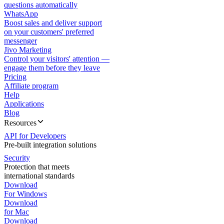
questions automatically
WhatsApp
Boost sales and deliver support
on your customers' preferred
messenger
Jivo Marketing
Control your visitors' attention —
engage them before they leave
Pricing
Affiliate program
Help
Applications
Blog
Resources
API for Developers
Pre-built integration solutions
Security
Protection that meets
international standards
Download
For Windows
Download
for Mac
Download