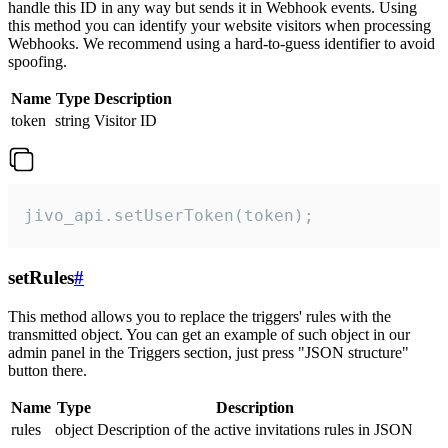
handle this ID in any way but sends it in Webhook events. Using
this method you can identify your website visitors when processing
Webhooks. We recommend using a hard-to-guess identifier to avoid
spoofing.
Name
Type
Description
token
string
Visitor ID
jivo_api.setUserToken(token);
setRules
#
This method allows you to replace the triggers' rules with the
transmitted object. You can get an example of such object in our
admin panel in the Triggers section, just press "JSON structure"
button there.
Name
Type
Description
rules
object
Description of the active invitations rules in JSON