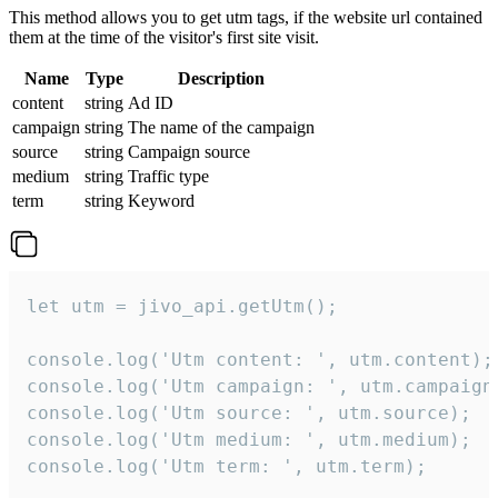
This method allows you to get utm tags, if the website url contained
them at the time of the visitor's first site visit.
Name
Type
Description
content
string
Ad ID
campaign
string
The name of the campaign
source
string
Campaign source
medium
string
Traffic type
term
string
Keyword
let utm = jivo_api.getUtm();

console.log('Utm content: ', utm.content);

console.log('Utm campaign: ', utm.campaign)
console.log('Utm source: ', utm.source);

console.log('Utm medium: ', utm.medium);

console.log('Utm term: ', utm.term);