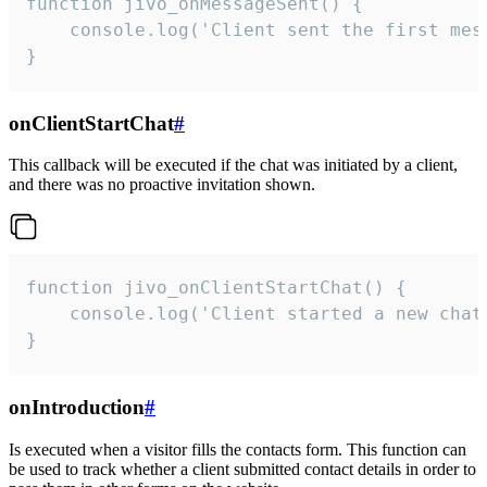
function jivo_onMessageSent() {

    console.log('Client sent the first mess
}
onClientStartChat
#
This callback will be executed if the chat was initiated by a client,
and there was no proactive invitation shown.
function jivo_onClientStartChat() {

    console.log('Client started a new chat'
}
onIntroduction
#
Is executed when a visitor fills the contacts form. This function can
be used to track whether a client submitted contact details in order to