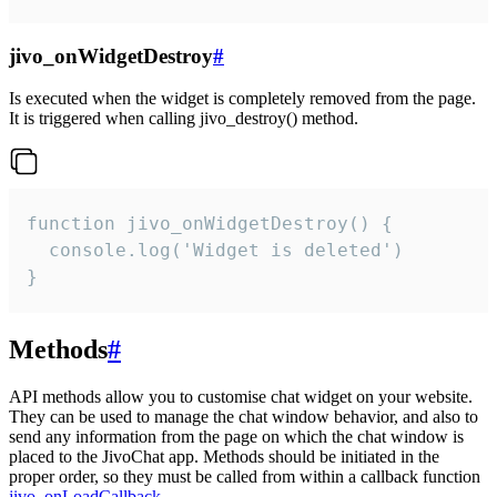
jivo_onWidgetDestroy
#
Is executed when the widget is completely removed from the page.
It is triggered when calling jivo_destroy() method.
function jivo_onWidgetDestroy() {

  console.log('Widget is deleted')

}
Methods
#
API methods allow you to customise chat widget on your website.
They can be used to manage the chat window behavior, and also to
send any information from the page on which the chat window is
placed to the JivoChat app. Methods should be initiated in the
proper order, so they must be called from within a callback function
jivo_onLoadCallback
.