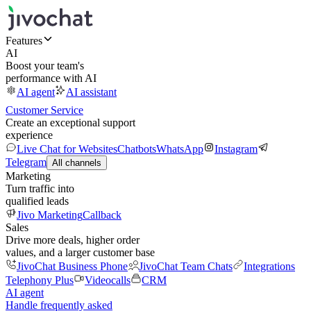
Features
AI
Boost your team's
performance with AI
AI agent
AI assistant
Customer Service
Create an exceptional support
experience
Live Chat for Websites
Chatbots
WhatsApp
Instagram
Telegram
All channels
Marketing
Turn traffic into
qualified leads
Jivo Marketing
Callback
Sales
Drive more deals, higher order
values, and a larger customer base
JivoChat Business Phone
JivoChat Team Chats
Integrations
Telephony Plus
Videocalls
CRM
AI agent
Handle frequently asked