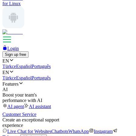
for Linux
Login
Sign up free
EN
Türkçe
Español
Português
EN
Türkçe
Español
Português
Features
AI
Boost your team's
performance with AI
AI agent
AI assistant
Customer Service
Create an exceptional support
experience
Live Chat for Websites
Chatbots
WhatsApp
Instagram