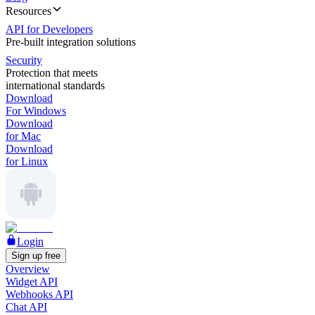
Resources
API for Developers
Pre-built integration solutions
Security
Protection that meets
international standards
Download
For Windows
Download
for Mac
Download
for Linux
Login
Sign up free
Overview
Widget API
Webhooks API
Chat API