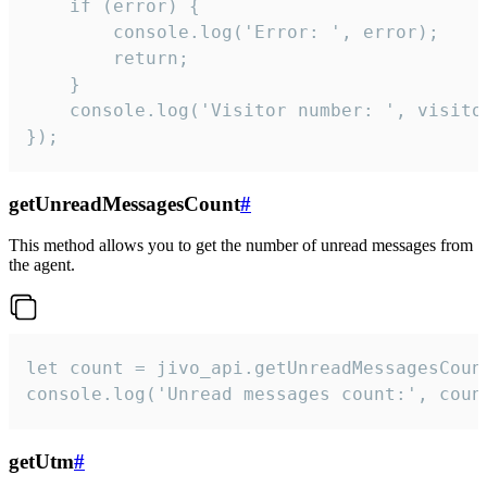
    if (error) {

        console.log('Error: ', error);

        return;

    }  

    console.log('Visitor number: ', visitor
});
getUnreadMessagesCount
#
This method allows you to get the number of unread messages from
the agent.
let count = jivo_api.getUnreadMessagesCount
console.log('Unread messages count:', coun
getUtm
#