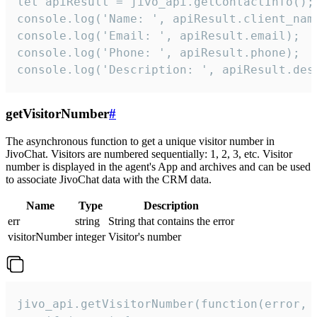
let apiResult = jivo_api.getContactInfo();

console.log('Name: ', apiResult.client_name
console.log('Email: ', apiResult.email);

console.log('Phone: ', apiResult.phone);

console.log('Description: ', apiResult.des
getVisitorNumber
#
The asynchronous function to get a unique visitor number in
JivoChat. Visitors are numbered sequentially: 1, 2, 3, etc. Visitor
number is displayed in the agent's App and archives and can be used
to associate JivoChat data with the CRM data.
Name
Type
Description
err
string
String that contains the error
visitorNumber
integer
Visitor's number
jivo_api.getVisitorNumber(function(error, v