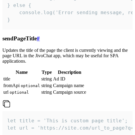
} else {

    console.log('Error sending message, rea
}
sendPageTitle
#
Updates the title of the page the client is currently viewing and the
page URL in the JivoChat app, which may be useful for SPA
applications.
Name
Type
Description
title
string
Ad ID
fromApi
string
Campaign name
optional
url
string
Campaign source
optional
let title = 'This is custom page title';

let url = 'https://site.com/url_to_page?q=p