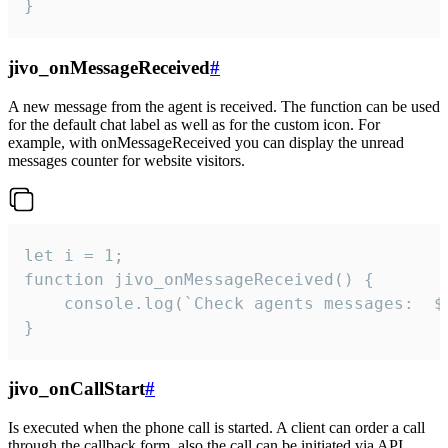
}
jivo_onMessageReceived
#
A new message from the agent is received. The function can be used
for the default chat label as well as for the custom icon. For
example, with onMessageReceived you can display the unread
messages counter for website visitors.
let i = 1;

function jivo_onMessageReceived() {

	console.log(`Check agents messages:  ${i++}`)

}
jivo_onCallStart
#
Is executed when the phone call is started. A client can order a call
through the callback form, also the call can be initiated via API