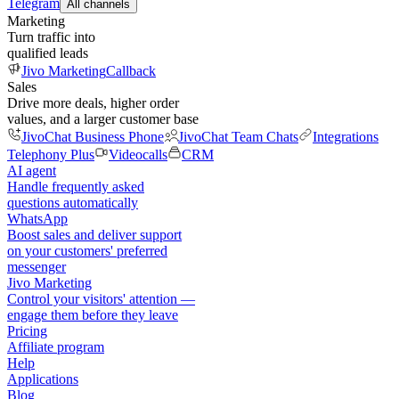
Telegram
All channels
Marketing
Turn traffic into
qualified leads
Jivo Marketing
Callback
Sales
Drive more deals, higher order
values, and a larger customer base
JivoChat Business Phone
JivoChat Team Chats
Integrations
Telephony Plus
Videocalls
CRM
AI agent
Handle frequently asked
questions automatically
WhatsApp
Boost sales and deliver support
on your customers' preferred
messenger
Jivo Marketing
Control your visitors' attention —
engage them before they leave
Pricing
Affiliate program
Help
Applications
Blog