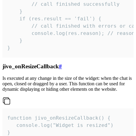
        // call finished successfully

    }

    if (res.result == 'fail') {

        // call finished with errors or can
        console.log(res.reason); // reason 
    }

}
jivo_onResizeCallback
#
Is executed at any change in the size of the widget: when the chat is
open, closed or dragged by a user. This function can be used for
dynamic displaying or hiding other elements on the website.
function jivo_onResizeCallback() {

   console.log("Widget is resized")

}