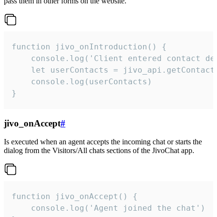
pass them in other forms on the website.
function jivo_onIntroduction() {

    console.log('Client entered contact det
    let userContacts = jivo_api.getContactI
    console.log(userContacts)

}
jivo_onAccept
#
Is executed when an agent accepts the incoming chat or starts the
dialog from the Visitors/All chats sections of the JivoChat app.
function jivo_onAccept() {

	console.log('Agent joined the chat')
