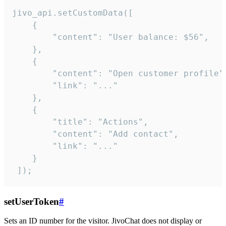
jivo_api.setCustomData([

    {

        "content": "User balance: $56",

    },

    {

        "content": "Open customer profile",
        "link": "..."

    },

    {

        "title": "Actions",

        "content": "Add contact",

        "link": "..."

    }

 ]);
setUserToken
#
Sets an ID number for the visitor. JivoChat does not display or