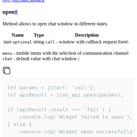
open
#
Method allows to open chat window in different states.
Name
Type
Description
start
string
- window with callback request form\
optional
call
- mobile menu with the selection of communication channel
menu
- default value with chat window |
chat
let params = {start: 'call'};

let apiResult = jivo_api.open(params);

if (apiResult.result === 'fail') {

    console.log('Widget failed to open');

} else {

    console.log('Widget open successfully')