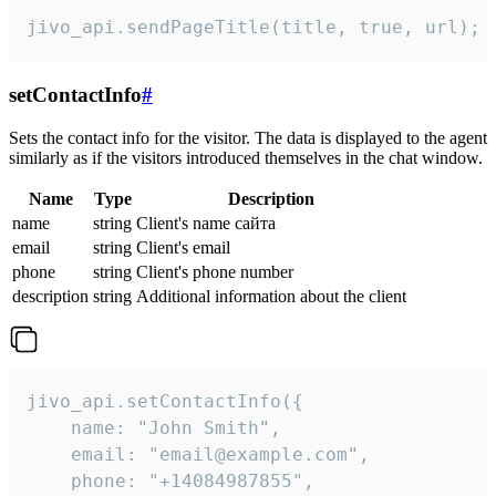
jivo_api.sendPageTitle(title, true, url);
setContactInfo
#
Sets the contact info for the visitor. The data is displayed to the agent
similarly as if the visitors introduced themselves in the chat window.
Name
Type
Description
name
string
Client's name сайта
email
string
Client's email
phone
string
Client's phone number
description
string
Additional information about the client
jivo_api.setContactInfo({

    name: "John Smith",

    email: "email@example.com",

    phone: "+14084987855",
