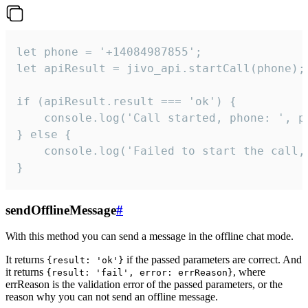
let phone = '+14084987855';

let apiResult = jivo_api.startCall(phone);

if (apiResult.result === 'ok') {

    console.log('Call started, phone: ', ph
} else {

    console.log('Failed to start the call,
}
sendOfflineMessage
#
With this method you can send a message in the offline chat mode.
It returns
if the passed parameters are correct. And
{result: 'ok'}
it returns
, where
{result: 'fail', error: errReason}
errReason is the validation error of the passed parameters, or the
reason why you can not send an offline message.