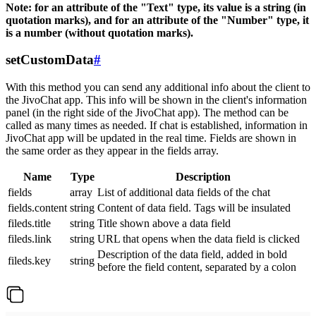
Note: for an attribute of the "Text" type, its value is a string (in
quotation marks), and for an attribute of the "Number" type, it
is a number (without quotation marks).
setCustomData
#
With this method you can send any additional info about the client to
the JivoChat app. This info will be shown in the client's information
panel (in the right side of the JivoChat app). The method can be
called as many times as needed. If chat is established, information in
JivoChat app will be updated in the real time. Fields are shown in
the same order as they appear in the fields array.
Name
Type
Description
fields
array
List of additional data fields of the chat
fields.content
string
Content of data field. Tags will be insulated
fileds.title
string
Title shown above a data field
fileds.link
string
URL that opens when the data field is clicked
Description of the data field, added in bold
fileds.key
string
before the field content, separated by a colon