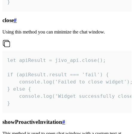
}
close
#
Using this method you can minimize the chat window.
let apiResult = jivo_api.close();

if (apiResult.result === 'fail') {

    console.log('Failed to close widget');

} else {

    console.log('Widget successfully close'
}
showProactiveInvitation
#
This method is used to open chat window with a custom text at