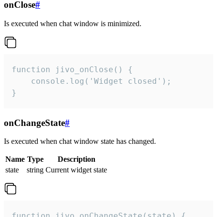
onClose
#
Is executed when chat window is minimized.
function jivo_onClose() {

    console.log('Widget closed');

}
onChangeState
#
Is executed when chat window state has changed.
Name
Type
Description
state
string
Current widget state
function jivo_onChangeState(state) {
