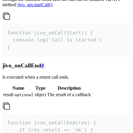
method
jivo_api.startCall()
.
function jivo_onCallStart() {

  console.log('Call is started')

}
jivo_onCallEnd
#
Is executed when a return call ends.
Name
Type
Description
result
object
The result of a callback
optional
function jivo_onCallEnd(res) {

    if (res.result == 'ok') {
