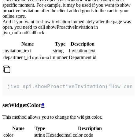
specific moment. For example, it may be used if you want to show
proactive invitation after the client added goods to the cart in your
online store.
And if you want to show invitation immediately after the page was
open, you need to call showProactiveInvitation in
jivo_onLoadCallback.
Name
Type
Description
invitation_text
string
Invitation text
department_id
number
Department id
optional
jivo_api.showProactiveInvitation("How can 
setWidgetColor
#
This method allows you to change the widget color.
Name
Type
Description
color
string
Hexadecimal color code