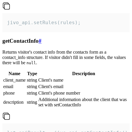
jivo_api.setRules(rules);
getContactInfo
#
Returns visitor's contact info from the contacts form as a
contact_info structure. If visitor didn't fill in some fields, the values
there will be
.
null
Name
Type
Description
client_name
string
Client's name
email
string
Client's email
phone
string
Client's phone number
Additional information about the client that was
description
string
set with setContactInfo