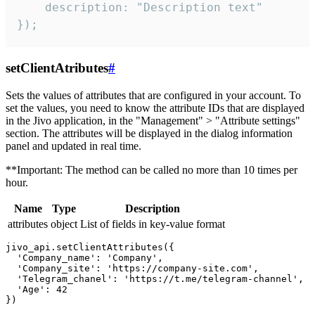
    description: "Description text"

});
setClientAtributes
#
Sets the values ​​of attributes that are configured in your account. To
set the values, you need to know the attribute IDs that are displayed
in the Jivo application, in the "Management" > "Attribute settings"
section. The attributes will be displayed in the dialog information
panel and updated in real time.
**Important: The method can be called no more than 10 times per
hour.
Name
Type
Description
attributes
object
List of fields in key-value format
jivo_api.setClientAttributes({

  'Company_name': 'Company',

  'Company_site': 'https://company-site.com',

  'Telegram_chanel': 'https://t.me/telegram-channel',

  'Age': 42
