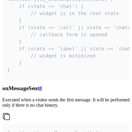
    if (state == 'chat') {

        // widget is in the chat state

    }

    if (state == 'call' || state == 'chat/c
        // callback form is opened

    }

    if (state == 'label' || state == 'chat/
        // widget is minimized

    }

}
onMessageSent
#
Executed when a visitor sends the first message. It will be performed
only if there is no chat history.