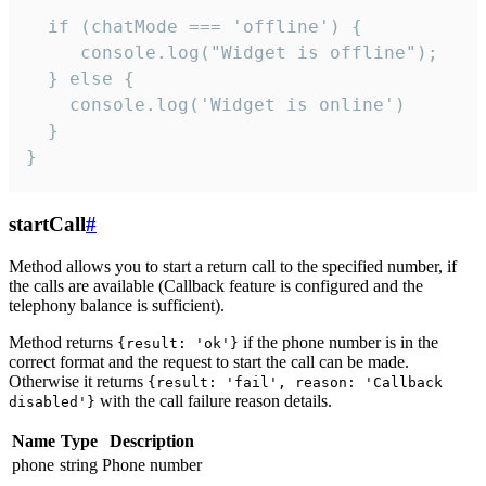
  if (chatMode === 'offline') {

     console.log("Widget is offline");

  } else {

    console.log('Widget is online')

  }

}
startCall
#
Method allows you to start a return call to the specified number, if
the calls are available (Callback feature is configured and the
telephony balance is sufficient).
Method returns
if the phone number is in the
{result: 'ok'}
correct format and the request to start the call can be made.
Otherwise it returns
{result: 'fail', reason: 'Callback
with the call failure reason details.
disabled'}
Name
Type
Description
phone
string
Phone number