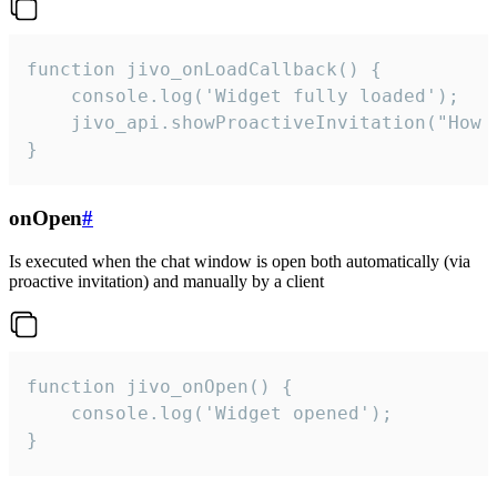
function jivo_onLoadCallback() {

    console.log('Widget fully loaded');

    jivo_api.showProactiveInvitation("How c
}
onOpen
#
Is executed when the chat window is open both automatically (via
proactive invitation) and manually by a client
function jivo_onOpen() {

    console.log('Widget opened');

}