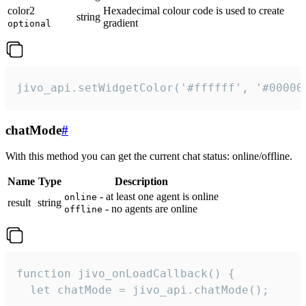
color2
Hexadecimal colour code is used to create
string
gradient
optional
jivo_api.setWidgetColor('#ffffff', '#00000
chatMode
#
With this method you can get the current chat status: online/offline.
Name
Type
Description
- at least one agent is online
online
result
string
- no agents are online
offline
function jivo_onLoadCallback() {

  let chatMode = jivo_api.chatMode();
