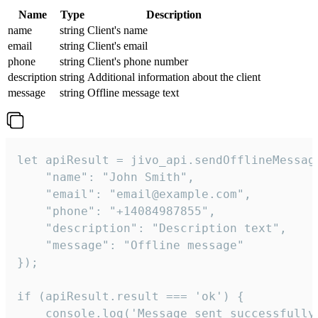
Name
Type
Description
name
string
Client's name
email
string
Client's email
phone
string
Client's phone number
description
string
Additional information about the client
message
string
Offline message text
let apiResult = jivo_api.sendOfflineMessage
    "name": "John Smith",

    "email": "email@example.com",

    "phone": "+14084987855",

    "description": "Description text",

    "message": "Offline message"

});

if (apiResult.result === 'ok') {

    console.log('Message sent successfully'