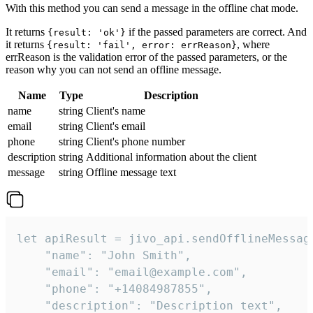
With this method you can send a message in the offline chat mode.
It returns
if the passed parameters are correct. And
{result: 'ok'}
it returns
, where
{result: 'fail', error: errReason}
errReason is the validation error of the passed parameters, or the
reason why you can not send an offline message.
Name
Type
Description
name
string
Client's name
email
string
Client's email
phone
string
Client's phone number
description
string
Additional information about the client
message
string
Offline message text
let apiResult = jivo_api.sendOfflineMessage
    "name": "John Smith",

    "email": "email@example.com",

    "phone": "+14084987855",

    "description": "Description text",
