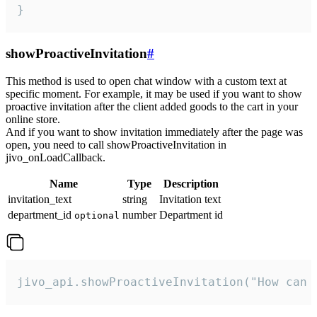
}
showProactiveInvitation
#
This method is used to open chat window with a custom text at
specific moment. For example, it may be used if you want to show
proactive invitation after the client added goods to the cart in your
online store.
And if you want to show invitation immediately after the page was
open, you need to call showProactiveInvitation in
jivo_onLoadCallback.
Name
Type
Description
invitation_text
string
Invitation text
department_id
number
Department id
optional
jivo_api.showProactiveInvitation("How can 