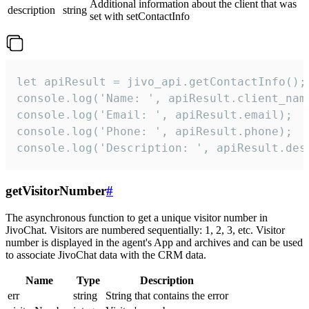
Additional information about the client that was
description
string
set with setContactInfo
let apiResult = jivo_api.getContactInfo();

console.log('Name: ', apiResult.client_name
console.log('Email: ', apiResult.email);

console.log('Phone: ', apiResult.phone);

console.log('Description: ', apiResult.des
getVisitorNumber
#
The asynchronous function to get a unique visitor number in
JivoChat. Visitors are numbered sequentially: 1, 2, 3, etc. Visitor
number is displayed in the agent's App and archives and can be used
to associate JivoChat data with the CRM data.
Name
Type
Description
err
string
String that contains the error