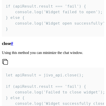
if (apiResult.result === 'fail') {

    console.log('Widget failed to open');

} else {

    console.log('Widget open successfully')
}
close
#
Using this method you can minimize the chat window.
let apiResult = jivo_api.close();

if (apiResult.result === 'fail') {

    console.log('Failed to close widget');

} else {

    console.log('Widget successfully close'