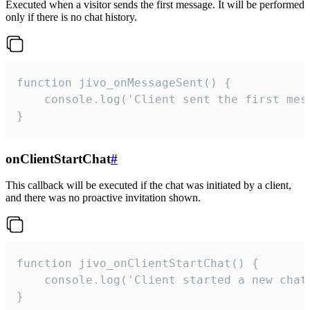
Executed when a visitor sends the first message. It will be performed
only if there is no chat history.
function jivo_onMessageSent() {

    console.log('Client sent the first mess
}
onClientStartChat
#
This callback will be executed if the chat was initiated by a client,
and there was no proactive invitation shown.
function jivo_onClientStartChat() {

    console.log('Client started a new chat'
}