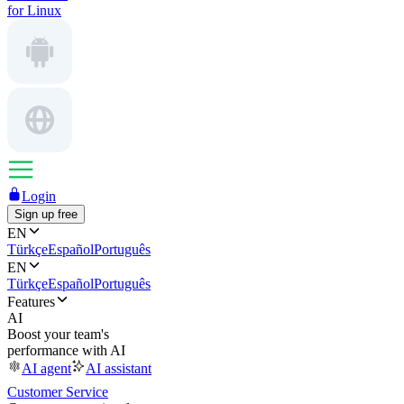
for Linux
Login
Sign up free
EN
Türkçe
Español
Português
EN
Türkçe
Español
Português
Features
AI
Boost your team's
performance with AI
AI agent
AI assistant
Customer Service