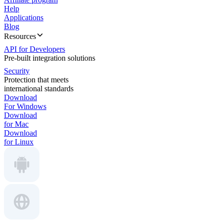
Help
Applications
Blog
Resources
API for Developers
Pre-built integration solutions
Security
Protection that meets
international standards
Download
For Windows
Download
for Mac
Download
for Linux