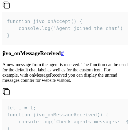
function jivo_onAccept() {

	console.log('Agent joined the chat')

}
jivo_onMessageReceived
#
A new message from the agent is received. The function can be used
for the default chat label as well as for the custom icon. For
example, with onMessageReceived you can display the unread
messages counter for website visitors.
let i = 1;

function jivo_onMessageReceived() {

	console.log(`Check agents messages:  ${i++}`)

}