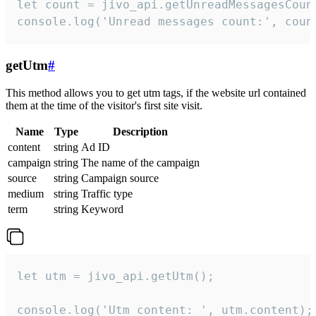
let count = jivo_api.getUnreadMessagesCount
console.log('Unread messages count:', coun
getUtm
#
This method allows you to get utm tags, if the website url contained
them at the time of the visitor's first site visit.
Name
Type
Description
content
string
Ad ID
campaign
string
The name of the campaign
source
string
Campaign source
medium
string
Traffic type
term
string
Keyword
let utm = jivo_api.getUtm();

console.log('Utm content: ', utm.content);
