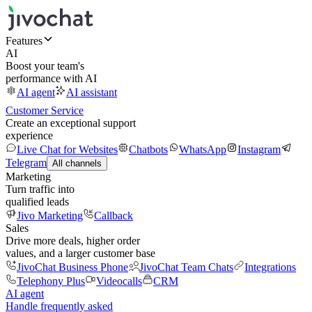
Features
AI
Boost your team's
performance with AI
AI agent
AI assistant
Customer Service
Create an exceptional support
experience
Live Chat for Websites
Chatbots
WhatsApp
Instagram
Telegram
All channels
Marketing
Turn traffic into
qualified leads
Jivo Marketing
Callback
Sales
Drive more deals, higher order
values, and a larger customer base
JivoChat Business Phone
JivoChat Team Chats
Integrations
Telephony Plus
Videocalls
CRM
AI agent
Handle frequently asked