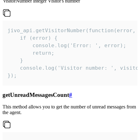
visitorNumber
integer
Visitor's number
jivo_api.getVisitorNumber(function(error, v
    if (error) {

        console.log('Error: ', error);

        return;

    }  

    console.log('Visitor number: ', visitor
});
getUnreadMessagesCount
#
This method allows you to get the number of unread messages from
the agent.