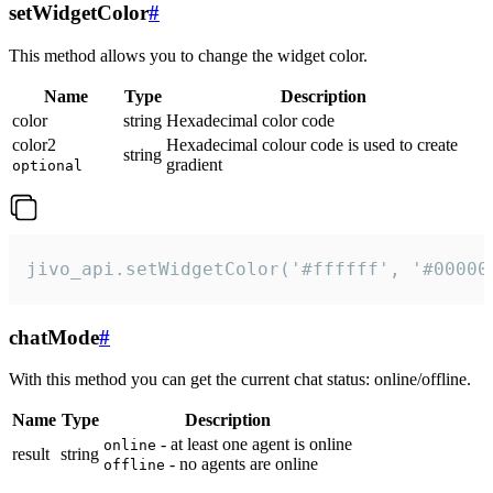
setWidgetColor
#
This method allows you to change the widget color.
Name
Type
Description
color
string
Hexadecimal color code
color2
Hexadecimal colour code is used to create
string
gradient
optional
jivo_api.setWidgetColor('#ffffff', '#00000
chatMode
#
With this method you can get the current chat status: online/offline.
Name
Type
Description
- at least one agent is online
online
result
string
- no agents are online
offline