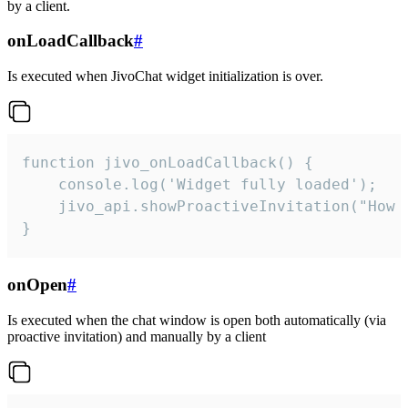
by a client.
onLoadCallback
#
Is executed when JivoChat widget initialization is over.
function jivo_onLoadCallback() {

    console.log('Widget fully loaded');

    jivo_api.showProactiveInvitation("How c
}
onOpen
#
Is executed when the chat window is open both automatically (via
proactive invitation) and manually by a client