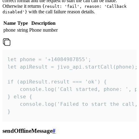
correct format and the request to start the call can be made.
Otherwise it returns
{result: 'fail', reason: 'Callback
with the call failure reason details.
disabled'}
Name
Type
Description
phone
string
Phone number
let phone = '+14084987855';

let apiResult = jivo_api.startCall(phone);

if (apiResult.result === 'ok') {

    console.log('Call started, phone: ', ph
} else {

    console.log('Failed to start the call,
}
sendOfflineMessage
#