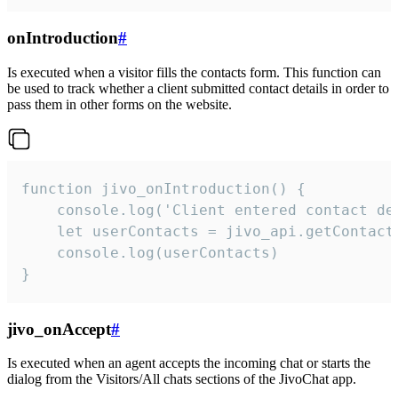
onIntroduction
#
Is executed when a visitor fills the contacts form. This function can
be used to track whether a client submitted contact details in order to
pass them in other forms on the website.
function jivo_onIntroduction() {

    console.log('Client entered contact det
    let userContacts = jivo_api.getContactI
    console.log(userContacts)

}
jivo_onAccept
#
Is executed when an agent accepts the incoming chat or starts the
dialog from the Visitors/All chats sections of the JivoChat app.