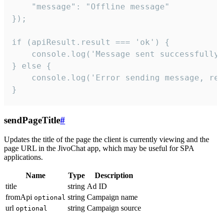
    "message": "Offline message"

});

if (apiResult.result === 'ok') {

    console.log('Message sent successfully'
} else {

    console.log('Error sending message, rea
}
sendPageTitle
#
Updates the title of the page the client is currently viewing and the
page URL in the JivoChat app, which may be useful for SPA
applications.
Name
Type
Description
title
string
Ad ID
fromApi
string
Campaign name
optional
url
string
Campaign source
optional