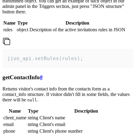
transmitted object. You can get an example of such object in our
admin panel in the Triggers section, just press "JSON structure"
button there.
Name
Type
Description
rules
object
Description of the active invitations rules in JSON
jivo_api.setRules(rules);
getContactInfo
#
Returns visitor's contact info from the contacts form as a
contact_info structure. If visitor didn't fill in some fields, the values
there will be
.
null
Name
Type
Description
client_name
string
Client's name
email
string
Client's email
phone
string
Client's phone number