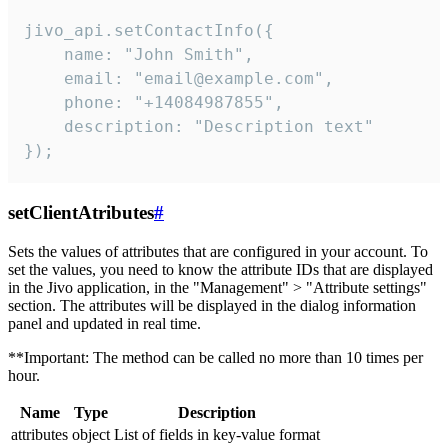
jivo_api.setContactInfo({

    name: "John Smith",

    email: "email@example.com",

    phone: "+14084987855",

    description: "Description text"

});
setClientAtributes
#
Sets the values ​​of attributes that are configured in your account. To
set the values, you need to know the attribute IDs that are displayed
in the Jivo application, in the "Management" > "Attribute settings"
section. The attributes will be displayed in the dialog information
panel and updated in real time.
**Important: The method can be called no more than 10 times per
hour.
Name
Type
Description
attributes
object
List of fields in key-value format