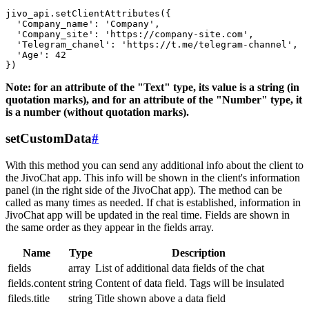
jivo_api.setClientAttributes({

  'Company_name': 'Company',

  'Company_site': 'https://company-site.com',

  'Telegram_chanel': 'https://t.me/telegram-channel',

  'Age': 42

Note: for an attribute of the "Text" type, its value is a string (in
quotation marks), and for an attribute of the "Number" type, it
is a number (without quotation marks).
setCustomData
#
With this method you can send any additional info about the client to
the JivoChat app. This info will be shown in the client's information
panel (in the right side of the JivoChat app). The method can be
called as many times as needed. If chat is established, information in
JivoChat app will be updated in the real time. Fields are shown in
the same order as they appear in the fields array.
Name
Type
Description
fields
array
List of additional data fields of the chat
fields.content
string
Content of data field. Tags will be insulated
fileds.title
string
Title shown above a data field