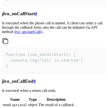
jivo_onCallStart
#
Is executed when the phone call is started. A client can order a call
through the callback form, also the call can be initiated via API
method
jivo_api.startCall()
.
function jivo_onCallStart() {

  console.log('Call is started')

}
jivo_onCallEnd
#
Is executed when a return call ends.
Name
Type
Description
result
object
The result of a callback
optional