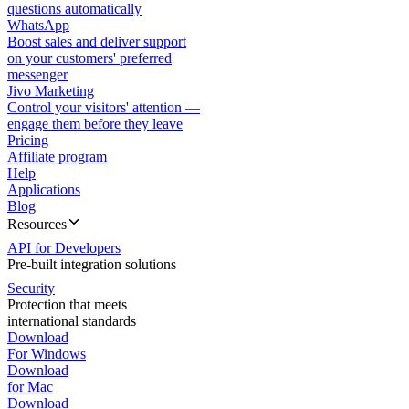
questions automatically
WhatsApp
Boost sales and deliver support
on your customers' preferred
messenger
Jivo Marketing
Control your visitors' attention —
engage them before they leave
Pricing
Affiliate program
Help
Applications
Blog
Resources
API for Developers
Pre-built integration solutions
Security
Protection that meets
international standards
Download
For Windows
Download
for Mac
Download