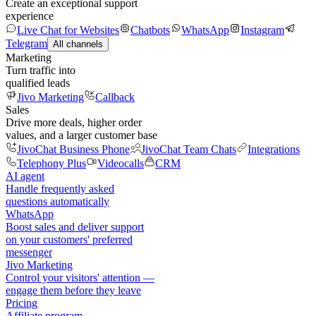
Create an exceptional support
experience
Live Chat for Websites
Chatbots
WhatsApp
Instagram
Telegram
All channels
Marketing
Turn traffic into
qualified leads
Jivo Marketing
Callback
Sales
Drive more deals, higher order
values, and a larger customer base
JivoChat Business Phone
JivoChat Team Chats
Integrations
Telephony Plus
Videocalls
CRM
AI agent
Handle frequently asked
questions automatically
WhatsApp
Boost sales and deliver support
on your customers' preferred
messenger
Jivo Marketing
Control your visitors' attention —
engage them before they leave
Pricing
Affiliate program