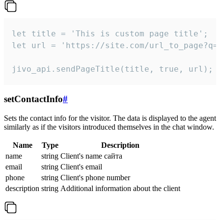
let title = 'This is custom page title';

let url = 'https://site.com/url_to_page?q=p
jivo_api.sendPageTitle(title, true, url);
setContactInfo
#
Sets the contact info for the visitor. The data is displayed to the agent
similarly as if the visitors introduced themselves in the chat window.
Name
Type
Description
name
string
Client's name сайта
email
string
Client's email
phone
string
Client's phone number
description
string
Additional information about the client