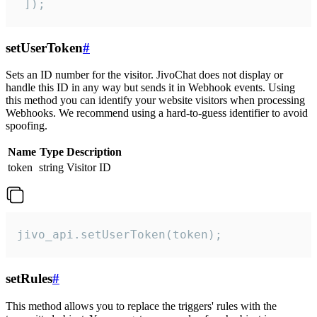
 ]);
setUserToken
#
Sets an ID number for the visitor. JivoChat does not display or
handle this ID in any way but sends it in Webhook events. Using
this method you can identify your website visitors when processing
Webhooks. We recommend using a hard-to-guess identifier to avoid
spoofing.
Name
Type
Description
token
string
Visitor ID
jivo_api.setUserToken(token);
setRules
#
This method allows you to replace the triggers' rules with the