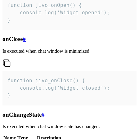
function jivo_onOpen() {

    console.log('Widget opened');

}
onClose
#
Is executed when chat window is minimized.
function jivo_onClose() {

    console.log('Widget closed');

}
onChangeState
#
Is executed when chat window state has changed.
Name
Type
Description