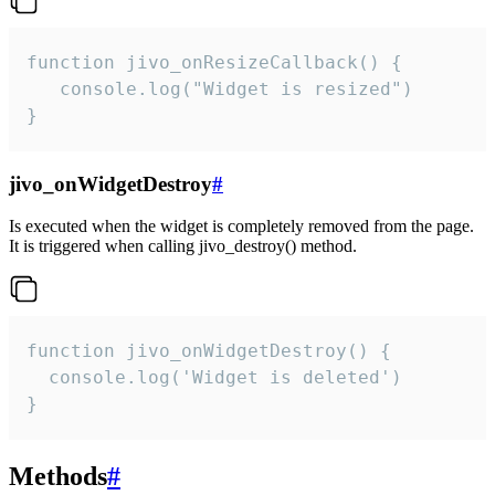
function jivo_onResizeCallback() {

   console.log("Widget is resized")

}
jivo_onWidgetDestroy
#
Is executed when the widget is completely removed from the page.
It is triggered when calling jivo_destroy() method.
function jivo_onWidgetDestroy() {

  console.log('Widget is deleted')

}
Methods
#