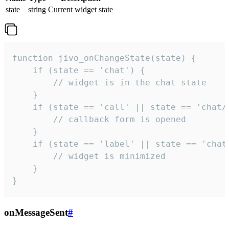
state
string
Current widget state
function jivo_onChangeState(state) {

    if (state == 'chat') {

        // widget is in the chat state

    }

    if (state == 'call' || state == 'chat/c
        // callback form is opened

    }

    if (state == 'label' || state == 'chat/
        // widget is minimized

    }

}
onMessageSent
#