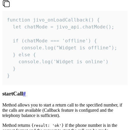
function jivo_onLoadCallback() {

  let chatMode = jivo_api.chatMode();

  if (chatMode === 'offline') {

     console.log("Widget is offline");

  } else {

    console.log('Widget is online')

  }

}
startCall
#
Method allows you to start a return call to the specified number, if
the calls are available (Callback feature is configured and the
telephony balance is sufficient).
Method returns
if the phone number is in the
{result: 'ok'}