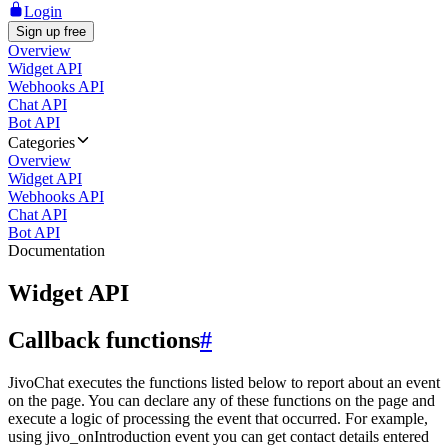
Login
Sign up free
Overview
Widget API
Webhooks API
Chat API
Bot API
Categories
Overview
Widget API
Webhooks API
Chat API
Bot API
Documentation
Widget API
Callback functions
#
JivoChat executes the functions listed below to report about an event
on the page. You can declare any of these functions on the page and
execute a logic of processing the event that occurred. For example,
using jivo_onIntroduction event you can get contact details entered