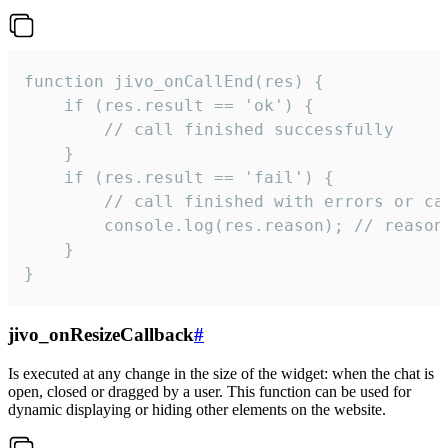
function jivo_onCallEnd(res) {

    if (res.result == 'ok') {

        // call finished successfully

    }

    if (res.result == 'fail') {

        // call finished with errors or can
        console.log(res.reason); // reason 
    }

}
jivo_onResizeCallback
#
Is executed at any change in the size of the widget: when the chat is
open, closed or dragged by a user. This function can be used for
dynamic displaying or hiding other elements on the website.