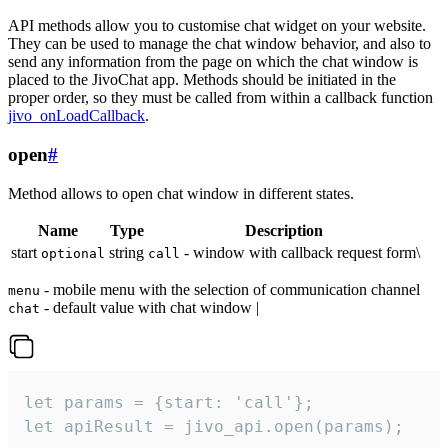
API methods allow you to customise chat widget on your website.
They can be used to manage the chat window behavior, and also to
send any information from the page on which the chat window is
placed to the JivoChat app. Methods should be initiated in the
proper order, so they must be called from within a callback function
jivo_onLoadCallback
.
open
#
Method allows to open chat window in different states.
Name
Type
Description
start
string
- window with callback request form\
optional
call
- mobile menu with the selection of communication channel
menu
- default value with chat window |
chat
let params = {start: 'call'};

let apiResult = jivo_api.open(params);
