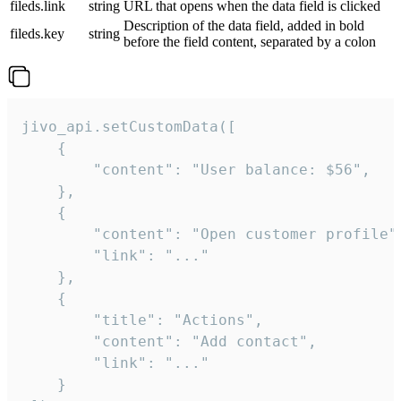
fileds.link
string
URL that opens when the data field is clicked
Description of the data field, added in bold
fileds.key
string
before the field content, separated by a colon
jivo_api.setCustomData([

    {

        "content": "User balance: $56",

    },

    {

        "content": "Open customer profile",
        "link": "..."

    },

    {

        "title": "Actions",

        "content": "Add contact",

        "link": "..."

    }
