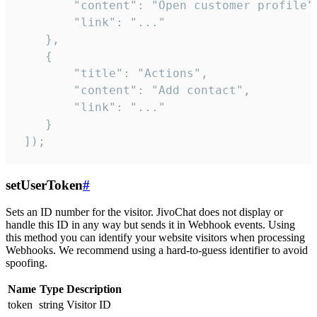
        "content": "Open customer profile",
        "link": "..."

    },

    {

        "title": "Actions",

        "content": "Add contact",

        "link": "..."

    }

 ]);
setUserToken
#
Sets an ID number for the visitor. JivoChat does not display or
handle this ID in any way but sends it in Webhook events. Using
this method you can identify your website visitors when processing
Webhooks. We recommend using a hard-to-guess identifier to avoid
spoofing.
Name
Type
Description
token
string
Visitor ID