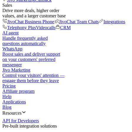
Sales
Drive more deals, higher order
values, and a larger customer base
JivoChat Business Phone
JivoChat Team Chats
Integrations
Telephony Plus
Videocalls
CRM
AI agent
Handle frequently asked
questions automatically
WhatsApp
Boost sales and deliver support
on your customers' preferred
messenger
Jivo Marketing
Control your visitors' attention —
engage them before they leave
Pricing
Affiliate program
Help
Applications
Blog
Resources
API for Developers
Pre-built integration solutions