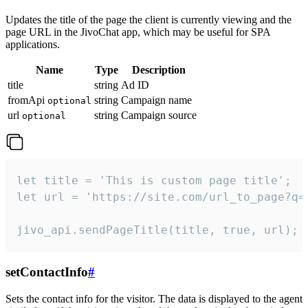
Updates the title of the page the client is currently viewing and the
page URL in the JivoChat app, which may be useful for SPA
applications.
Name
Type
Description
title
string
Ad ID
fromApi
string
Campaign name
optional
url
string
Campaign source
optional
let title = 'This is custom page title';

let url = 'https://site.com/url_to_page?q=p
jivo_api.sendPageTitle(title, true, url);
setContactInfo
#
Sets the contact info for the visitor. The data is displayed to the agent