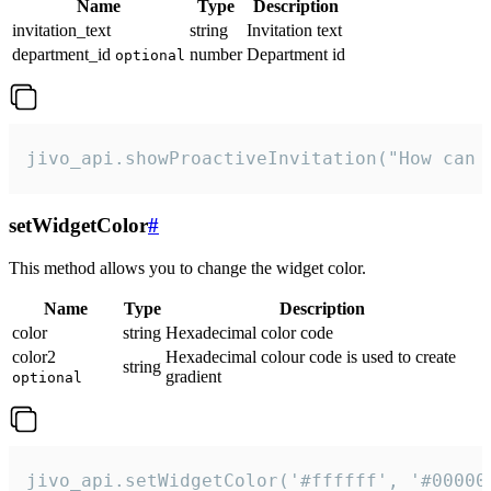
Name
Type
Description
invitation_text
string
Invitation text
department_id
number
Department id
optional
jivo_api.showProactiveInvitation("How can 
setWidgetColor
#
This method allows you to change the widget color.
Name
Type
Description
color
string
Hexadecimal color code
color2
Hexadecimal colour code is used to create
string
gradient
optional
jivo_api.setWidgetColor('#ffffff', '#00000