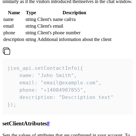
similarly as if the visitors introduced themselves in the chat window.
Name
Type
Description
name
string
Client's name сайта
email
string
Client's email
phone
string
Client's phone number
description
string
Additional information about the client
jivo_api.setContactInfo({

    name: "John Smith",

    email: "email@example.com",

    phone: "+14084987855",

    description: "Description text"

});
setClientAtributes
#
Sets the values ​​of attributes that are configured in your account. To