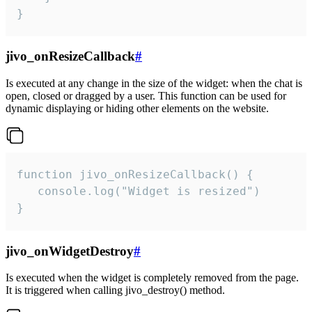
}
jivo_onResizeCallback
#
Is executed at any change in the size of the widget: when the chat is
open, closed or dragged by a user. This function can be used for
dynamic displaying or hiding other elements on the website.
function jivo_onResizeCallback() {

   console.log("Widget is resized")

}
jivo_onWidgetDestroy
#
Is executed when the widget is completely removed from the page.
It is triggered when calling jivo_destroy() method.