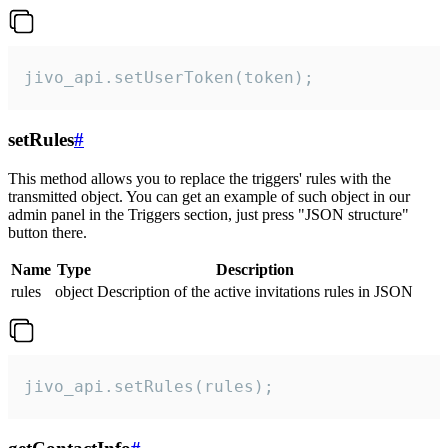
jivo_api.setUserToken(token);
setRules
#
This method allows you to replace the triggers' rules with the
transmitted object. You can get an example of such object in our
admin panel in the Triggers section, just press "JSON structure"
button there.
Name
Type
Description
rules
object
Description of the active invitations rules in JSON
jivo_api.setRules(rules);