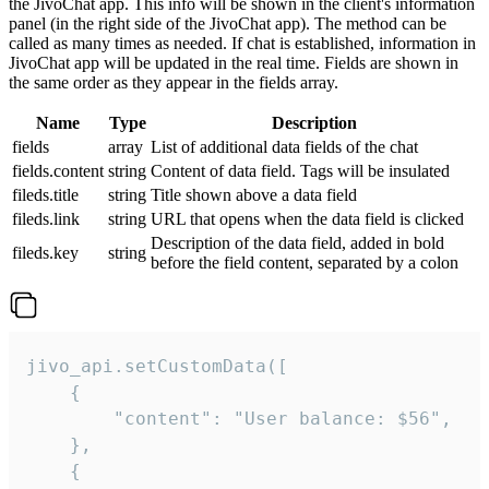
the JivoChat app. This info will be shown in the client's information
panel (in the right side of the JivoChat app). The method can be
called as many times as needed. If chat is established, information in
JivoChat app will be updated in the real time. Fields are shown in
the same order as they appear in the fields array.
Name
Type
Description
fields
array
List of additional data fields of the chat
fields.content
string
Content of data field. Tags will be insulated
fileds.title
string
Title shown above a data field
fileds.link
string
URL that opens when the data field is clicked
Description of the data field, added in bold
fileds.key
string
before the field content, separated by a colon
jivo_api.setCustomData([

    {

        "content": "User balance: $56",

    },

    {
