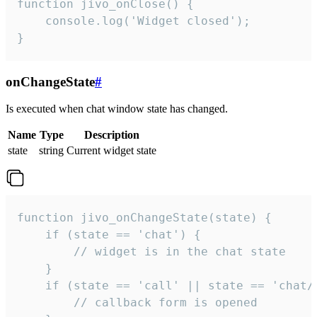
function jivo_onClose() {

    console.log('Widget closed');

}
onChangeState
#
Is executed when chat window state has changed.
Name
Type
Description
state
string
Current widget state
function jivo_onChangeState(state) {

    if (state == 'chat') {

        // widget is in the chat state

    }

    if (state == 'call' || state == 'chat/c
        // callback form is opened
