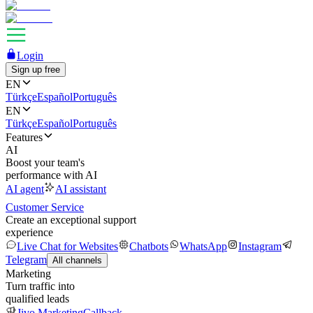
Login
Sign up free
EN
Türkçe
Español
Português
EN
Türkçe
Español
Português
Features
AI
Boost your team's
performance with AI
AI agent
AI assistant
Customer Service
Create an exceptional support
experience
Live Chat for Websites
Chatbots
WhatsApp
Instagram
Telegram
All channels
Marketing
Turn traffic into
qualified leads
Jivo Marketing
Callback