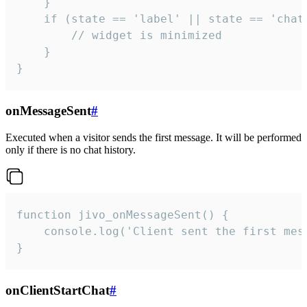
    }

    if (state == 'label' || state == 'chat/
        // widget is minimized

    }

}
onMessageSent
#
Executed when a visitor sends the first message. It will be performed
only if there is no chat history.
function jivo_onMessageSent() {

    console.log('Client sent the first mess
}
onClientStartChat
#