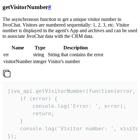
getVisitorNumber
#
The asynchronous function to get a unique visitor number in
JivoChat. Visitors are numbered sequentially: 1, 2, 3, etc. Visitor
number is displayed in the agent's App and archives and can be used
to associate JivoChat data with the CRM data.
Name
Type
Description
err
string
String that contains the error
visitorNumber
integer
Visitor's number
jivo_api.getVisitorNumber(function(error, v
    if (error) {

        console.log('Error: ', error);

        return;

    }  

    console.log('Visitor number: ', visitor
});