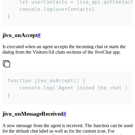
    let userContacts = jivo_api.getContactI
    console.log(userContacts)

}
jivo_onAccept
#
Is executed when an agent accepts the incoming chat or starts the
dialog from the Visitors/All chats sections of the JivoChat app.
function jivo_onAccept() {

	console.log('Agent joined the chat')

}
jivo_onMessageReceived
#
A new message from the agent is received. The function can be used
for the default chat label as well as for the custom icon. For