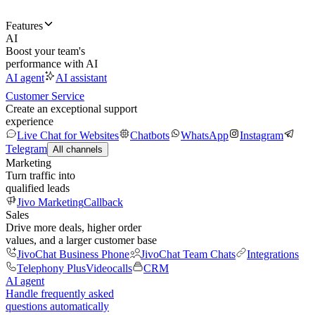
Features
AI
Boost your team's
performance with AI
AI agent
AI assistant
Customer Service
Create an exceptional support
experience
Live Chat for Websites
Chatbots
WhatsApp
Instagram
Telegram
All channels
Marketing
Turn traffic into
qualified leads
Jivo Marketing
Callback
Sales
Drive more deals, higher order
values, and a larger customer base
JivoChat Business Phone
JivoChat Team Chats
Integrations
Telephony Plus
Videocalls
CRM
AI agent
Handle frequently asked
questions automatically