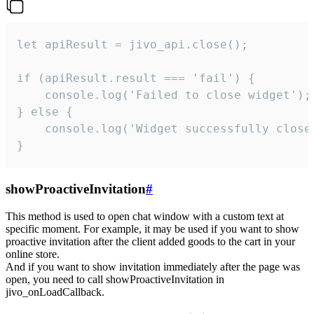
let apiResult = jivo_api.close();

if (apiResult.result === 'fail') {

    console.log('Failed to close widget');

} else {

    console.log('Widget successfully close'
}
showProactiveInvitation
#
This method is used to open chat window with a custom text at
specific moment. For example, it may be used if you want to show
proactive invitation after the client added goods to the cart in your
online store.
And if you want to show invitation immediately after the page was
open, you need to call showProactiveInvitation in
jivo_onLoadCallback.