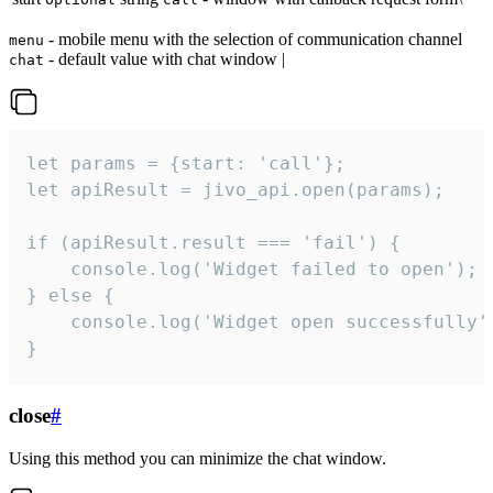
- mobile menu with the selection of communication channel
menu
- default value with chat window |
chat
let params = {start: 'call'};

let apiResult = jivo_api.open(params);

if (apiResult.result === 'fail') {

    console.log('Widget failed to open');

} else {

    console.log('Widget open successfully')
}
close
#
Using this method you can minimize the chat window.