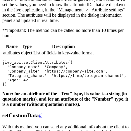
set the values, you need to know the attribute IDs that are displayed
in the Jivo application, in the "Management" > "Attribute settings"
section. The attributes will be displayed in the dialog information
panel and updated in real time.
**Important: The method can be called no more than 10 times per
hour.
Name
Type
Description
attributes
object
List of fields in key-value format
jivo_api.setClientAttributes({

  'Company_name': 'Company',

  'Company_site': 'https://company-site.com',

  'Telegram_chanel': 'https://t.me/telegram-channel',

  'Age': 42

Note: for an attribute of the "Text" type, its value is a string (in
quotation marks), and for an attribute of the "Number" type, it
is a number (without quotation marks).
setCustomData
#
With this method you can send any additional info about the client to