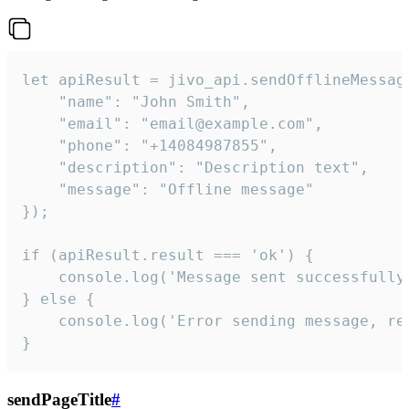
let apiResult = jivo_api.sendOfflineMessage
    "name": "John Smith",

    "email": "email@example.com",

    "phone": "+14084987855",

    "description": "Description text",

    "message": "Offline message"

});

if (apiResult.result === 'ok') {

    console.log('Message sent successfully'
} else {

    console.log('Error sending message, rea
}
sendPageTitle
#