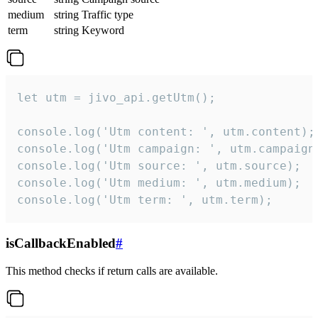
medium
string
Traffic type
term
string
Keyword
let utm = jivo_api.getUtm();

console.log('Utm content: ', utm.content);

console.log('Utm campaign: ', utm.campaign)
console.log('Utm source: ', utm.source);

console.log('Utm medium: ', utm.medium);

console.log('Utm term: ', utm.term);
isCallbackEnabled
#
This method checks if return calls are available.