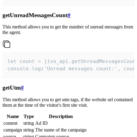
getUnreadMessagesCount
#
This method allows you to get the number of unread messages from
the agent.
let count = jivo_api.getUnreadMessagesCount
console.log('Unread messages count:', coun
getUtm
#
This method allows you to get utm tags, if the website url contained
them at the time of the visitor's first site visit.
Name
Type
Description
content
string
Ad ID
campaign
string
The name of the campaign
source
string
Campaign source