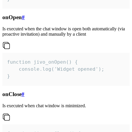
onOpen
#
Is executed when the chat window is open both automatically (via
proactive invitation) and manually by a client
function jivo_onOpen() {

    console.log('Widget opened');

}
onClose
#
Is executed when chat window is minimized.