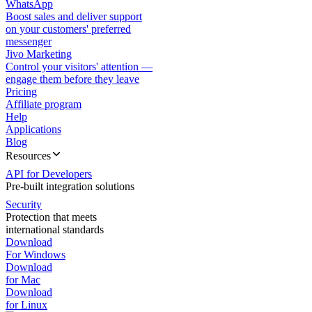
WhatsApp
Boost sales and deliver support
on your customers' preferred
messenger
Jivo Marketing
Control your visitors' attention —
engage them before they leave
Pricing
Affiliate program
Help
Applications
Blog
Resources
API for Developers
Pre-built integration solutions
Security
Protection that meets
international standards
Download
For Windows
Download
for Mac
Download
for Linux