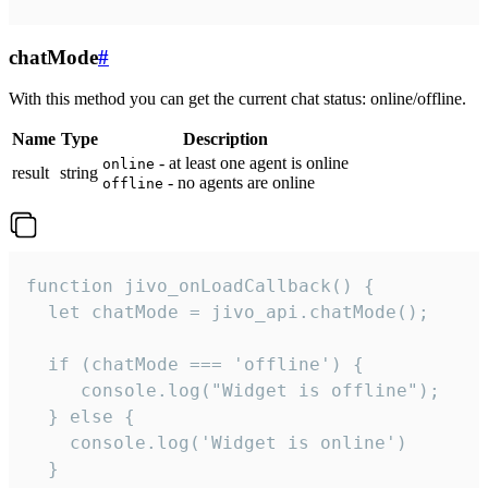
chatMode
#
With this method you can get the current chat status: online/offline.
Name
Type
Description
- at least one agent is online
online
result
string
- no agents are online
offline
function jivo_onLoadCallback() {

  let chatMode = jivo_api.chatMode();

  if (chatMode === 'offline') {

     console.log("Widget is offline");

  } else {

    console.log('Widget is online')

  }
