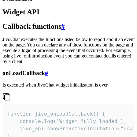
Widget API
Callback functions
#
JivoChat executes the functions listed below to report about an event
on the page. You can declare any of these functions on the page and
execute a logic of processing the event that occurred. For example,
using jivo_onIntroduction event you can get contact details entered
by a client.
onLoadCallback
#
Is executed when JivoChat widget initialization is over.
function jivo_onLoadCallback() {

    console.log('Widget fully loaded');

    jivo_api.showProactiveInvitation("How c
}