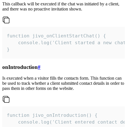
This callback will be executed if the chat was initiated by a client,
and there was no proactive invitation shown.
function jivo_onClientStartChat() {

    console.log('Client started a new chat'
}
onIntroduction
#
Is executed when a visitor fills the contacts form. This function can
be used to track whether a client submitted contact details in order to
pass them in other forms on the website.
function jivo_onIntroduction() {

    console.log('Client entered contact det