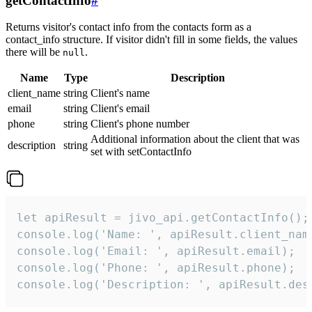
getContactInfo
#
Returns visitor's contact info from the contacts form as a
contact_info structure. If visitor didn't fill in some fields, the values
there will be
.
null
Name
Type
Description
client_name
string
Client's name
email
string
Client's email
phone
string
Client's phone number
Additional information about the client that was
description
string
set with setContactInfo
let apiResult = jivo_api.getContactInfo();

console.log('Name: ', apiResult.client_name
console.log('Email: ', apiResult.email);

console.log('Phone: ', apiResult.phone);

console.log('Description: ', apiResult.des