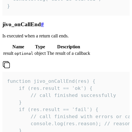
}
jivo_onCallEnd
#
Is executed when a return call ends.
Name
Type
Description
result
object
The result of a callback
optional
function jivo_onCallEnd(res) {

    if (res.result == 'ok') {

        // call finished successfully

    }

    if (res.result == 'fail') {

        // call finished with errors or can
        console.log(res.reason); // reason 
    }
