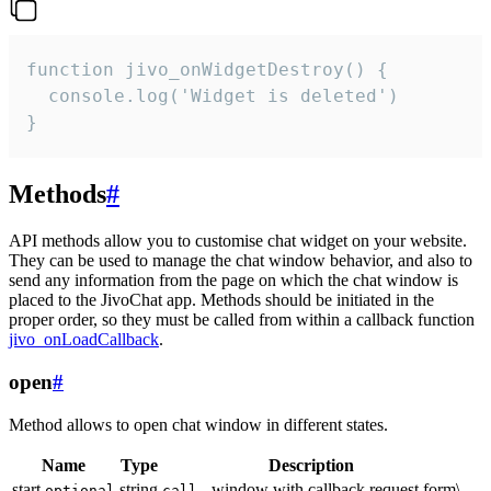
function jivo_onWidgetDestroy() {

  console.log('Widget is deleted')

}
Methods
#
API methods allow you to customise chat widget on your website.
They can be used to manage the chat window behavior, and also to
send any information from the page on which the chat window is
placed to the JivoChat app. Methods should be initiated in the
proper order, so they must be called from within a callback function
jivo_onLoadCallback
.
open
#
Method allows to open chat window in different states.
Name
Type
Description
start
string
- window with callback request form\
optional
call