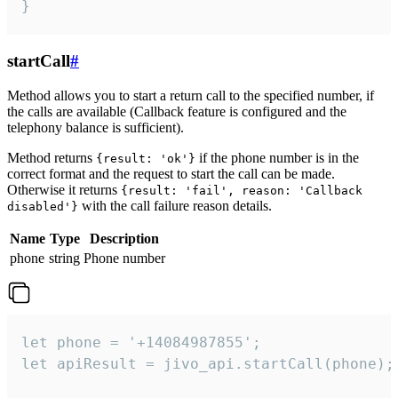
}
startCall
#
Method allows you to start a return call to the specified number, if
the calls are available (Callback feature is configured and the
telephony balance is sufficient).
Method returns
if the phone number is in the
{result: 'ok'}
correct format and the request to start the call can be made.
Otherwise it returns
{result: 'fail', reason: 'Callback
with the call failure reason details.
disabled'}
Name
Type
Description
phone
string
Phone number
let phone = '+14084987855';

let apiResult = jivo_api.startCall(phone);
