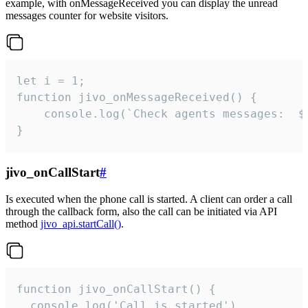
example, with onMessageReceived you can display the unread
messages counter for website visitors.
let i = 1;

function jivo_onMessageReceived() {

	console.log(`Check agents messages:  ${i++}`)

}
jivo_onCallStart
#
Is executed when the phone call is started. A client can order a call
through the callback form, also the call can be initiated via API
method
jivo_api.startCall()
.
function jivo_onCallStart() {

  console.log('Call is started')
