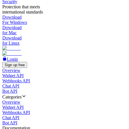
Security
Protection that meets
international standards
Download
For Windows
Download
for Mac
Download
for Linux
Login
Sign up free
Overview
Widget API
Webhooks API
Chat API
Bot API
Categories
Overview
Widget API
Webhooks API
Chat API
Bot API
Documentation