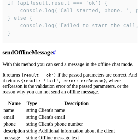
if (apiResult.result === 'ok') {

    console.log('Call started, phone: ', ph
} else {

    console.log('Failed to start the call,
}
sendOfflineMessage
#
With this method you can send a message in the offline chat mode.
It returns
if the passed parameters are correct. And
{result: 'ok'}
it returns
, where
{result: 'fail', error: errReason}
errReason is the validation error of the passed parameters, or the
reason why you can not send an offline message.
Name
Type
Description
name
string
Client's name
email
string
Client's email
phone
string
Client's phone number
description
string
Additional information about the client
message
string
Offline message text