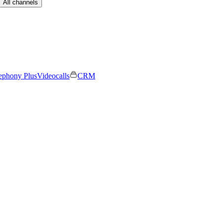
All channels
ephony Plus
Videocalls
CRM