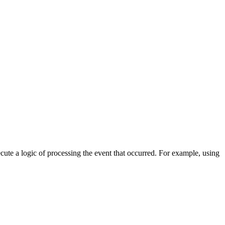
cute a logic of processing the event that occurred. For example, using