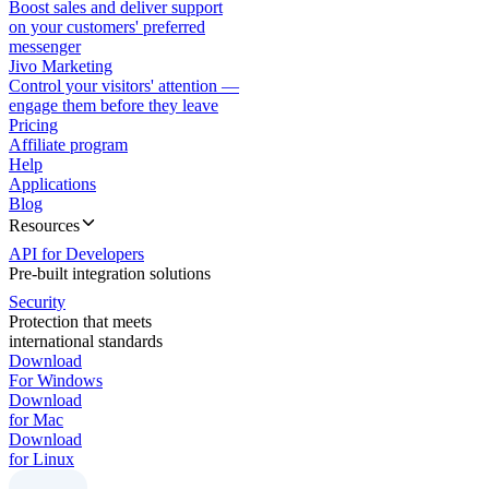
Boost sales and deliver support
on your customers' preferred
messenger
Jivo Marketing
Control your visitors' attention —
engage them before they leave
Pricing
Affiliate program
Help
Applications
Blog
Resources
API for Developers
Pre-built integration solutions
Security
Protection that meets
international standards
Download
For Windows
Download
for Mac
Download
for Linux