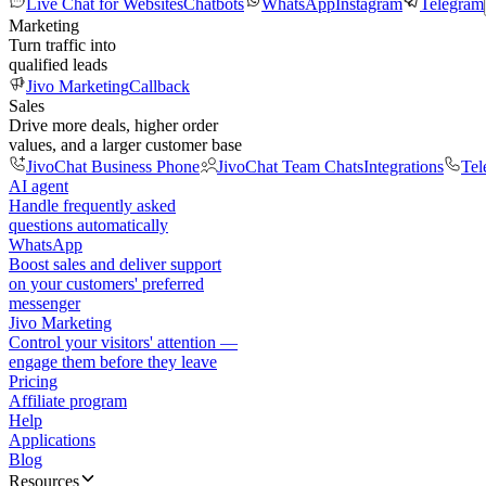
Live Chat for Websites
Chatbots
WhatsApp
Instagram
Telegram
Marketing
Turn traffic into
qualified leads
Jivo Marketing
Callback
Sales
Drive more deals, higher order
values, and a larger customer base
JivoChat Business Phone
JivoChat Team Chats
Integrations
Tel
AI agent
Handle frequently asked
questions automatically
WhatsApp
Boost sales and deliver support
on your customers' preferred
messenger
Jivo Marketing
Control your visitors' attention —
engage them before they leave
Pricing
Affiliate program
Help
Applications
Blog
Resources