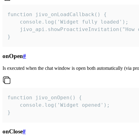
function jivo_onLoadCallback() {

    console.log('Widget fully loaded');

    jivo_api.showProactiveInvitation("How c
}
onOpen
#
Is executed when the chat window is open both automatically (via proa
function jivo_onOpen() {

    console.log('Widget opened');

}
onClose
#