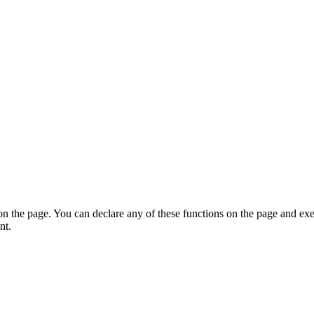
on the page. You can declare any of these functions on the page and exe
nt.