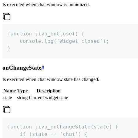
Is executed when chat window is minimized.
function jivo_onClose() {

    console.log('Widget closed');

}
onChangeState
#
Is executed when chat window state has changed.
Name
Type
Description
state
string
Current widget state
function jivo_onChangeState(state) {

    if (state == 'chat') {
