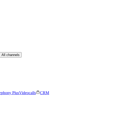
All channels
ephony Plus
Videocalls
CRM