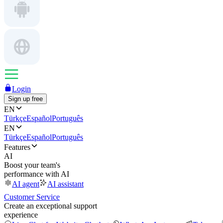
Login
Sign up free
EN
Türkçe
Español
Português
EN
Türkçe
Español
Português
Features
AI
Boost your team's
performance with AI
AI agent
AI assistant
Customer Service
Create an exceptional support
experience