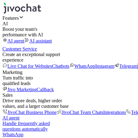
Features
AI
Boost your team's
performance with AI
AI agent
AI assistant
Customer Service
Create an exceptional support
experience
Live Chat for Websites
Chatbots
WhatsApp
Instagram
Telegram
Marketing
Turn traffic into
qualified leads
Jivo Marketing
Callback
Sales
Drive more deals, higher order
values, and a larger customer base
JivoChat Business Phone
JivoChat Team Chats
Integrations
Tel
AI agent
Handle frequently asked
questions automatically
WhatsApp