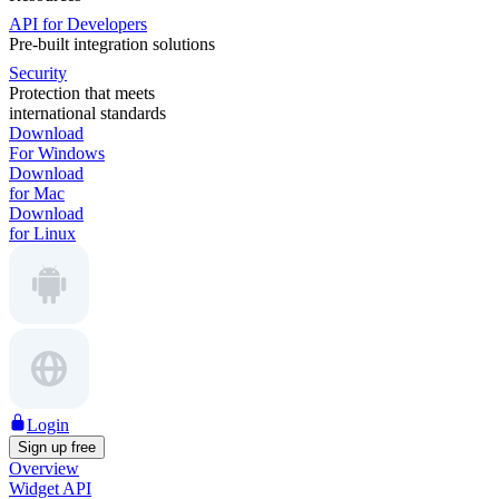
API for Developers
Pre-built integration solutions
Security
Protection that meets
international standards
Download
For Windows
Download
for Mac
Download
for Linux
Login
Sign up free
Overview
Widget API