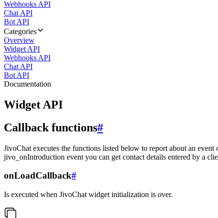
Webhooks API
Chat API
Bot API
Categories
Overview
Widget API
Webhooks API
Chat API
Bot API
Documentation
Widget API
Callback functions
#
JivoChat executes the functions listed below to report about an event 
jivo_onIntroduction event you can get contact details entered by a clie
onLoadCallback
#
Is executed when JivoChat widget initialization is over.