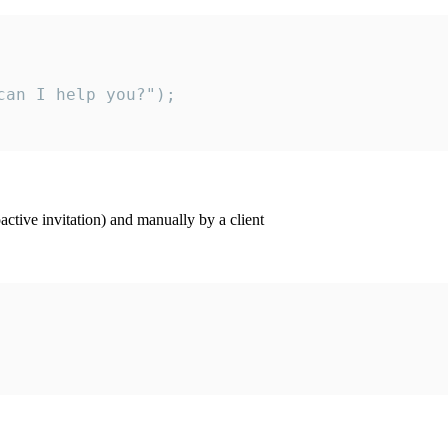
an I help you?");

ctive invitation) and manually by a client