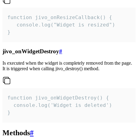
function jivo_onResizeCallback() {

   console.log("Widget is resized")

}
jivo_onWidgetDestroy
#
Is executed when the widget is completely removed from the page.
It is triggered when calling jivo_destroy() method.
function jivo_onWidgetDestroy() {

  console.log('Widget is deleted')

}
Methods
#