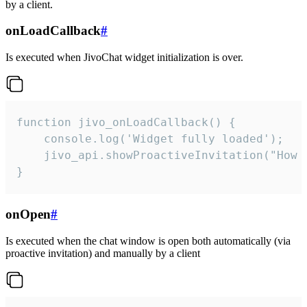
by a client.
onLoadCallback
#
Is executed when JivoChat widget initialization is over.
function jivo_onLoadCallback() {

    console.log('Widget fully loaded');

    jivo_api.showProactiveInvitation("How c
}
onOpen
#
Is executed when the chat window is open both automatically (via
proactive invitation) and manually by a client