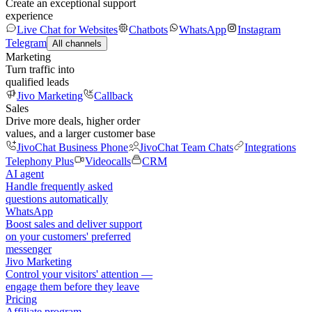
Create an exceptional support
experience
Live Chat for Websites
Chatbots
WhatsApp
Instagram
Telegram
All channels
Marketing
Turn traffic into
qualified leads
Jivo Marketing
Callback
Sales
Drive more deals, higher order
values, and a larger customer base
JivoChat Business Phone
JivoChat Team Chats
Integrations
Telephony Plus
Videocalls
CRM
AI agent
Handle frequently asked
questions automatically
WhatsApp
Boost sales and deliver support
on your customers' preferred
messenger
Jivo Marketing
Control your visitors' attention —
engage them before they leave
Pricing
Affiliate program