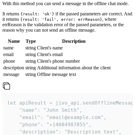
With this method you can send a message in the offline chat mode.
It returns
if the passed parameters are correct. And
{result: 'ok'}
it returns
, where
{result: 'fail', error: errReason}
errReason is the validation error of the passed parameters, or the
reason why you can not send an offline message.
Name
Type
Description
name
string
Client's name
email
string
Client's email
phone
string
Client's phone number
description
string
Additional information about the client
message
string
Offline message text
let apiResult = jivo_api.sendOfflineMessage
    "name": "John Smith",

    "email": "email@example.com",

    "phone": "+14084987855",

    "description": "Description text",
