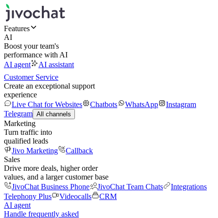
Features
AI
Boost your team's
performance with AI
AI agent
AI assistant
Customer Service
Create an exceptional support
experience
Live Chat for Websites
Chatbots
WhatsApp
Instagram
Telegram
All channels
Marketing
Turn traffic into
qualified leads
Jivo Marketing
Callback
Sales
Drive more deals, higher order
values, and a larger customer base
JivoChat Business Phone
JivoChat Team Chats
Integrations
Telephony Plus
Videocalls
CRM
AI agent
Handle frequently asked