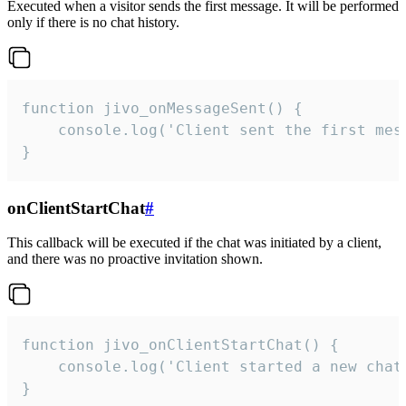
Executed when a visitor sends the first message. It will be performed
only if there is no chat history.
function jivo_onMessageSent() {

    console.log('Client sent the first mess
}
onClientStartChat
#
This callback will be executed if the chat was initiated by a client,
and there was no proactive invitation shown.
function jivo_onClientStartChat() {

    console.log('Client started a new chat'
}