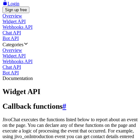
Login
Sign up free
Overview
Widget API
Webhooks API
Chat API
Bot API
Categories
Overview
Widget API
Webhooks API
Chat API
Bot API
Documentation
Widget API
Callback functions
#
JivoChat executes the functions listed below to report about an event
on the page. You can declare any of these functions on the page and
execute a logic of processing the event that occurred. For example,
using jivo_onIntroduction event you can get contact details entered