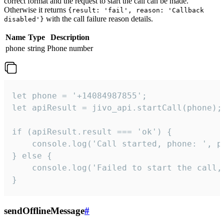
correct format and the request to start the call can be made.
Otherwise it returns
{result: 'fail', reason: 'Callback
with the call failure reason details.
disabled'}
Name
Type
Description
phone
string
Phone number
let phone = '+14084987855';

let apiResult = jivo_api.startCall(phone);

if (apiResult.result === 'ok') {

    console.log('Call started, phone: ', ph
} else {

    console.log('Failed to start the call,
}
sendOfflineMessage
#