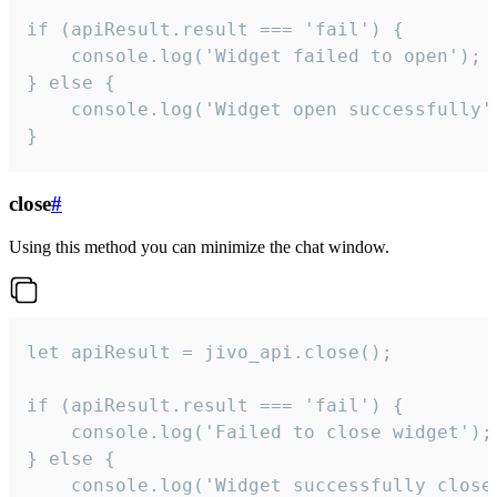
if (apiResult.result === 'fail') {

    console.log('Widget failed to open');

} else {

    console.log('Widget open successfully')
}
close
#
Using this method you can minimize the chat window.
let apiResult = jivo_api.close();

if (apiResult.result === 'fail') {

    console.log('Failed to close widget');

} else {

    console.log('Widget successfully close'