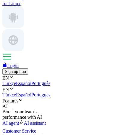
for Linux
Login
Sign up free
EN
Türkçe
Español
Português
EN
Türkçe
Español
Português
Features
AI
Boost your team's
performance with AI
AI agent
AI assistant
Customer Service