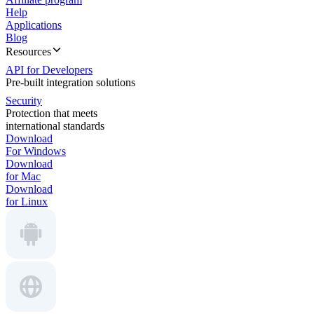
Help
Applications
Blog
Resources
API for Developers
Pre-built integration solutions
Security
Protection that meets
international standards
Download
For Windows
Download
for Mac
Download
for Linux