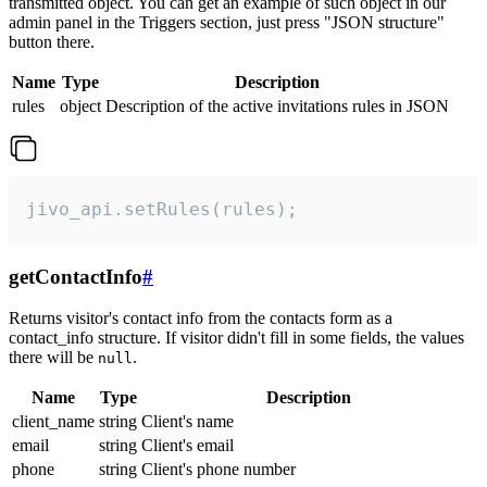
transmitted object. You can get an example of such object in our
admin panel in the Triggers section, just press "JSON structure"
button there.
Name
Type
Description
rules
object
Description of the active invitations rules in JSON
jivo_api.setRules(rules);
getContactInfo
#
Returns visitor's contact info from the contacts form as a
contact_info structure. If visitor didn't fill in some fields, the values
there will be
.
null
Name
Type
Description
client_name
string
Client's name
email
string
Client's email
phone
string
Client's phone number