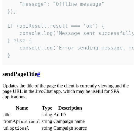
    "message": "Offline message"

});

if (apiResult.result === 'ok') {

    console.log('Message sent successfully'
} else {

    console.log('Error sending message, rea
}
sendPageTitle
#
Updates the title of the page the client is currently viewing and the
page URL in the JivoChat app, which may be useful for SPA
applications.
Name
Type
Description
title
string
Ad ID
fromApi
string
Campaign name
optional
url
string
Campaign source
optional