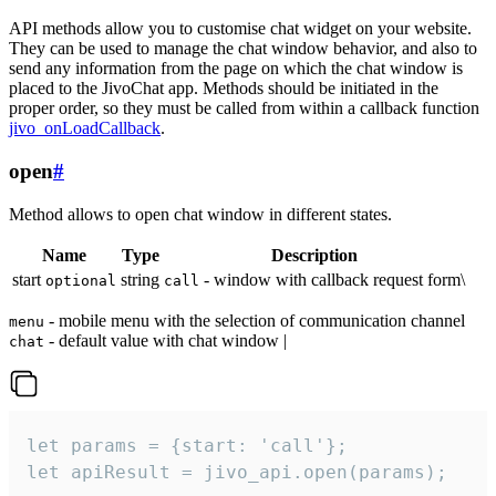
API methods allow you to customise chat widget on your website.
They can be used to manage the chat window behavior, and also to
send any information from the page on which the chat window is
placed to the JivoChat app. Methods should be initiated in the
proper order, so they must be called from within a callback function
jivo_onLoadCallback
.
open
#
Method allows to open chat window in different states.
Name
Type
Description
start
string
- window with callback request form\
optional
call
- mobile menu with the selection of communication channel
menu
- default value with chat window |
chat
let params = {start: 'call'};

let apiResult = jivo_api.open(params);
