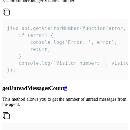
visitorNumber
integer
Visitor's number
jivo_api.getVisitorNumber(function(error, v
    if (error) {

        console.log('Error: ', error);

        return;

    }  

    console.log('Visitor number: ', visitor
});
getUnreadMessagesCount
#
This method allows you to get the number of unread messages from
the agent.