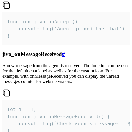
function jivo_onAccept() {

	console.log('Agent joined the chat')

}
jivo_onMessageReceived
#
A new message from the agent is received. The function can be used
for the default chat label as well as for the custom icon. For
example, with onMessageReceived you can display the unread
messages counter for website visitors.
let i = 1;

function jivo_onMessageReceived() {

	console.log(`Check agents messages:  ${i++}`)

}