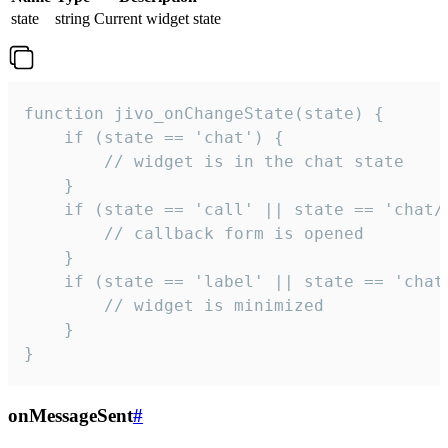
state
string
Current widget state
function jivo_onChangeState(state) {

    if (state == 'chat') {

        // widget is in the chat state

    }

    if (state == 'call' || state == 'chat/c
        // callback form is opened

    }

    if (state == 'label' || state == 'chat/
        // widget is minimized

    }

}
onMessageSent
#