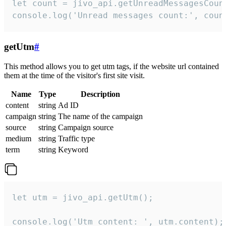
let count = jivo_api.getUnreadMessagesCount
console.log('Unread messages count:', coun
getUtm
#
This method allows you to get utm tags, if the website url contained
them at the time of the visitor's first site visit.
Name
Type
Description
content
string
Ad ID
campaign
string
The name of the campaign
source
string
Campaign source
medium
string
Traffic type
term
string
Keyword
let utm = jivo_api.getUtm();

console.log('Utm content: ', utm.content);
