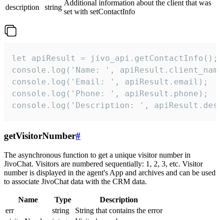
Additional information about the client that was
description
string
set with setContactInfo
let apiResult = jivo_api.getContactInfo();

console.log('Name: ', apiResult.client_name
console.log('Email: ', apiResult.email);

console.log('Phone: ', apiResult.phone);

console.log('Description: ', apiResult.des
getVisitorNumber
#
The asynchronous function to get a unique visitor number in
JivoChat. Visitors are numbered sequentially: 1, 2, 3, etc. Visitor
number is displayed in the agent's App and archives and can be used
to associate JivoChat data with the CRM data.
Name
Type
Description
err
string
String that contains the error