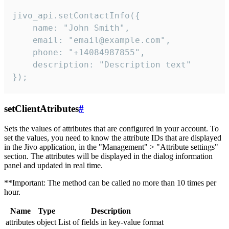
jivo_api.setContactInfo({

    name: "John Smith",

    email: "email@example.com",

    phone: "+14084987855",

    description: "Description text"

});
setClientAtributes
#
Sets the values ​​of attributes that are configured in your account. To
set the values, you need to know the attribute IDs that are displayed
in the Jivo application, in the "Management" > "Attribute settings"
section. The attributes will be displayed in the dialog information
panel and updated in real time.
**Important: The method can be called no more than 10 times per
hour.
Name
Type
Description
attributes
object
List of fields in key-value format