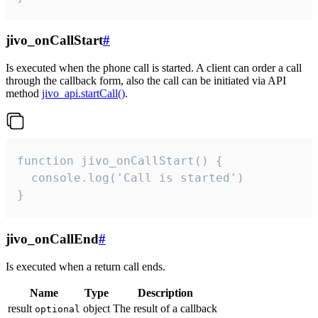
jivo_onCallStart
#
Is executed when the phone call is started. A client can order a call
through the callback form, also the call can be initiated via API
method
jivo_api.startCall()
.
function jivo_onCallStart() {

  console.log('Call is started')

}
jivo_onCallEnd
#
Is executed when a return call ends.
Name
Type
Description
result
object
The result of a callback
optional