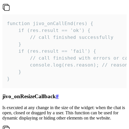
function jivo_onCallEnd(res) {

    if (res.result == 'ok') {

        // call finished successfully

    }

    if (res.result == 'fail') {

        // call finished with errors or can
        console.log(res.reason); // reason 
    }

}
jivo_onResizeCallback
#
Is executed at any change in the size of the widget: when the chat is
open, closed or dragged by a user. This function can be used for
dynamic displaying or hiding other elements on the website.