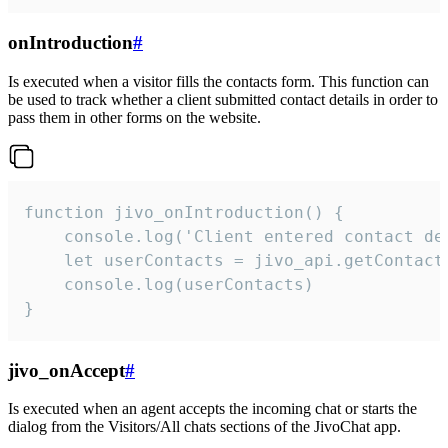
onIntroduction
#
Is executed when a visitor fills the contacts form. This function can
be used to track whether a client submitted contact details in order to
pass them in other forms on the website.
function jivo_onIntroduction() {

    console.log('Client entered contact det
    let userContacts = jivo_api.getContactI
    console.log(userContacts)

}
jivo_onAccept
#
Is executed when an agent accepts the incoming chat or starts the
dialog from the Visitors/All chats sections of the JivoChat app.