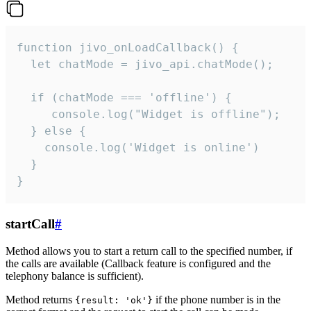
function jivo_onLoadCallback() {

  let chatMode = jivo_api.chatMode();

  if (chatMode === 'offline') {

     console.log("Widget is offline");

  } else {

    console.log('Widget is online')

  }

}
startCall
#
Method allows you to start a return call to the specified number, if
the calls are available (Callback feature is configured and the
telephony balance is sufficient).
Method returns
if the phone number is in the
{result: 'ok'}