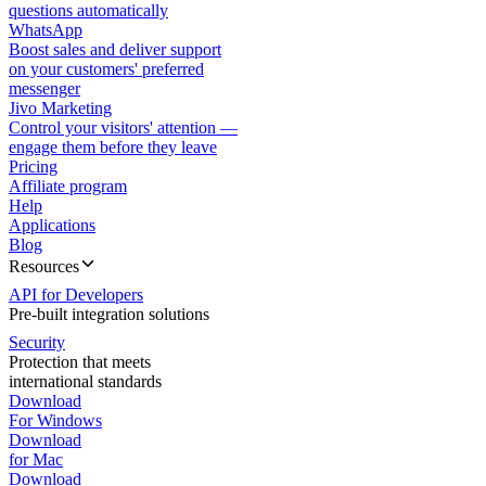
questions automatically
WhatsApp
Boost sales and deliver support
on your customers' preferred
messenger
Jivo Marketing
Control your visitors' attention —
engage them before they leave
Pricing
Affiliate program
Help
Applications
Blog
Resources
API for Developers
Pre-built integration solutions
Security
Protection that meets
international standards
Download
For Windows
Download
for Mac
Download