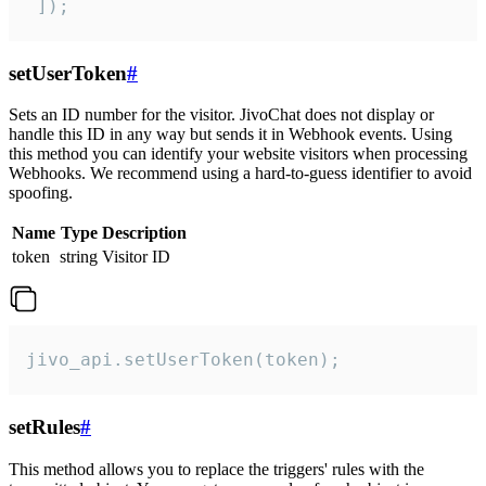
 ]);
setUserToken
#
Sets an ID number for the visitor. JivoChat does not display or
handle this ID in any way but sends it in Webhook events. Using
this method you can identify your website visitors when processing
Webhooks. We recommend using a hard-to-guess identifier to avoid
spoofing.
Name
Type
Description
token
string
Visitor ID
jivo_api.setUserToken(token);
setRules
#
This method allows you to replace the triggers' rules with the