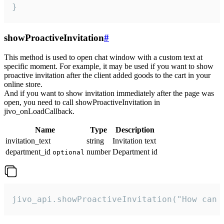
}
showProactiveInvitation
#
This method is used to open chat window with a custom text at
specific moment. For example, it may be used if you want to show
proactive invitation after the client added goods to the cart in your
online store.
And if you want to show invitation immediately after the page was
open, you need to call showProactiveInvitation in
jivo_onLoadCallback.
Name
Type
Description
invitation_text
string
Invitation text
department_id
number
Department id
optional
jivo_api.showProactiveInvitation("How can 