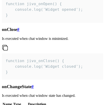
function jivo_onOpen() {

    console.log('Widget opened');

}
onClose
#
Is executed when chat window is minimized.
function jivo_onClose() {

    console.log('Widget closed');

}
onChangeState
#
Is executed when chat window state has changed.
Name
Type
Description