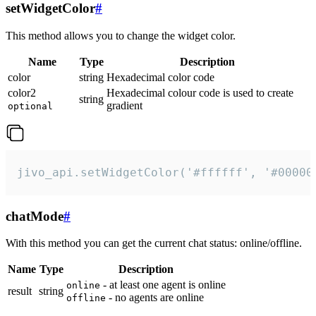
setWidgetColor
#
This method allows you to change the widget color.
Name
Type
Description
color
string
Hexadecimal color code
color2
Hexadecimal colour code is used to create
string
gradient
optional
jivo_api.setWidgetColor('#ffffff', '#00000
chatMode
#
With this method you can get the current chat status: online/offline.
Name
Type
Description
- at least one agent is online
online
result
string
- no agents are online
offline