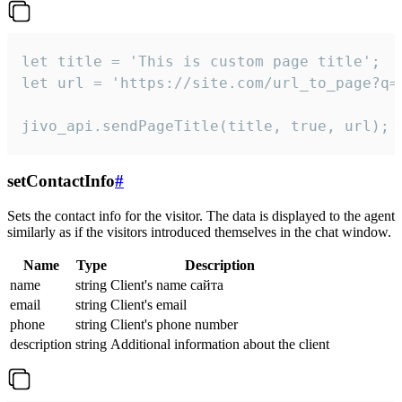
let title = 'This is custom page title';

let url = 'https://site.com/url_to_page?q=p
jivo_api.sendPageTitle(title, true, url);
setContactInfo
#
Sets the contact info for the visitor. The data is displayed to the agent
similarly as if the visitors introduced themselves in the chat window.
Name
Type
Description
name
string
Client's name сайта
email
string
Client's email
phone
string
Client's phone number
description
string
Additional information about the client