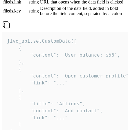
fileds.link
string
URL that opens when the data field is clicked
Description of the data field, added in bold
fileds.key
string
before the field content, separated by a colon
jivo_api.setCustomData([

    {

        "content": "User balance: $56",

    },

    {

        "content": "Open customer profile",
        "link": "..."

    },

    {

        "title": "Actions",

        "content": "Add contact",

        "link": "..."

    }
