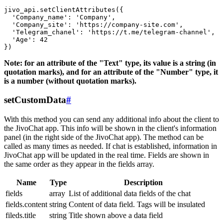
jivo_api.setClientAttributes({

  'Company_name': 'Company',

  'Company_site': 'https://company-site.com',

  'Telegram_chanel': 'https://t.me/telegram-channel',

  'Age': 42

Note: for an attribute of the "Text" type, its value is a string (in
quotation marks), and for an attribute of the "Number" type, it
is a number (without quotation marks).
setCustomData
#
With this method you can send any additional info about the client to
the JivoChat app. This info will be shown in the client's information
panel (in the right side of the JivoChat app). The method can be
called as many times as needed. If chat is established, information in
JivoChat app will be updated in the real time. Fields are shown in
the same order as they appear in the fields array.
Name
Type
Description
fields
array
List of additional data fields of the chat
fields.content
string
Content of data field. Tags will be insulated
fileds.title
string
Title shown above a data field