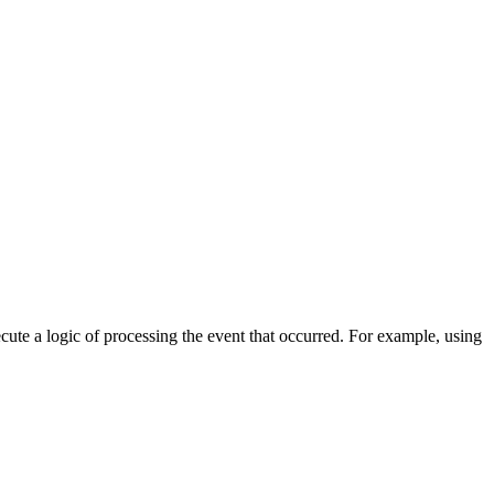
cute a logic of processing the event that occurred. For example, using