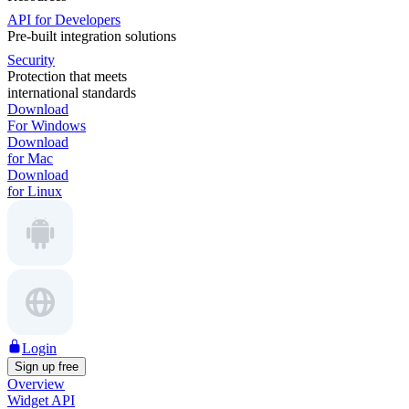
API for Developers
Pre-built integration solutions
Security
Protection that meets
international standards
Download
For Windows
Download
for Mac
Download
for Linux
Login
Sign up free
Overview
Widget API