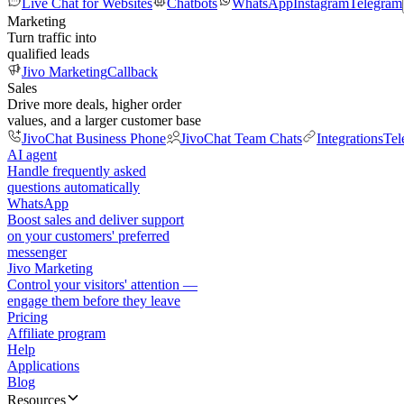
Live Chat for Websites
Chatbots
WhatsApp
Instagram
Telegram
Marketing
Turn traffic into
qualified leads
Jivo Marketing
Callback
Sales
Drive more deals, higher order
values, and a larger customer base
JivoChat Business Phone
JivoChat Team Chats
Integrations
Tel
AI agent
Handle frequently asked
questions automatically
WhatsApp
Boost sales and deliver support
on your customers' preferred
messenger
Jivo Marketing
Control your visitors' attention —
engage them before they leave
Pricing
Affiliate program
Help
Applications
Blog
Resources