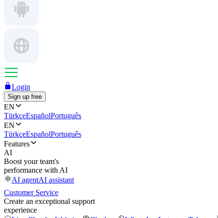
Login
Sign up free
EN
Türkçe
Español
Português
EN
Türkçe
Español
Português
Features
AI
Boost your team's
performance with AI
AI agent
AI assistant
Customer Service
Create an exceptional support
experience