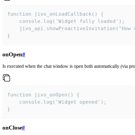
function jivo_onLoadCallback() {

    console.log('Widget fully loaded');

    jivo_api.showProactiveInvitation("How c
}
onOpen
#
Is executed when the chat window is open both automatically (via proa
function jivo_onOpen() {

    console.log('Widget opened');

}
onClose
#