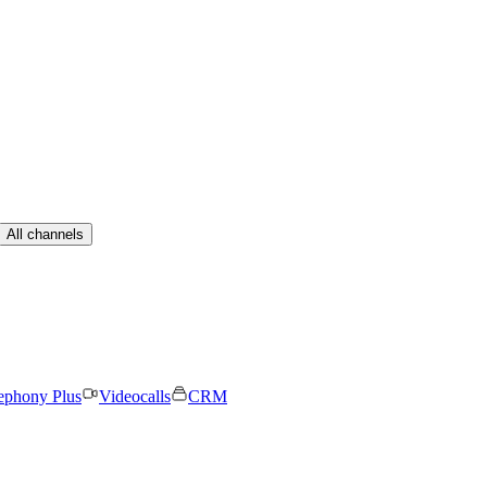
All channels
ephony Plus
Videocalls
CRM