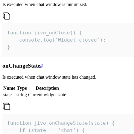
Is executed when chat window is minimized.
function jivo_onClose() {

    console.log('Widget closed');

}
onChangeState
#
Is executed when chat window state has changed.
Name
Type
Description
state
string
Current widget state
function jivo_onChangeState(state) {

    if (state == 'chat') {
