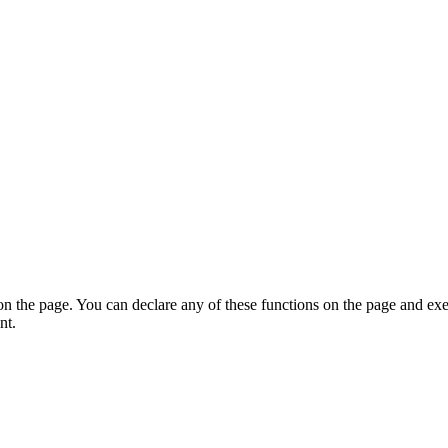
on the page. You can declare any of these functions on the page and exe
nt.