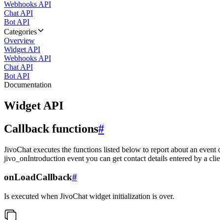
Webhooks API
Chat API
Bot API
Categories
Overview
Widget API
Webhooks API
Chat API
Bot API
Documentation
Widget API
Callback functions
#
JivoChat executes the functions listed below to report about an event 
jivo_onIntroduction event you can get contact details entered by a clie
onLoadCallback
#
Is executed when JivoChat widget initialization is over.