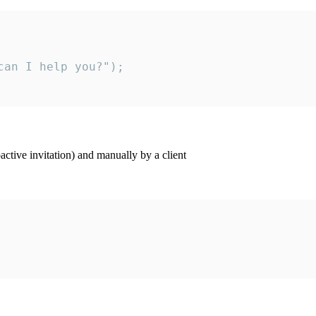
an I help you?");

ctive invitation) and manually by a client