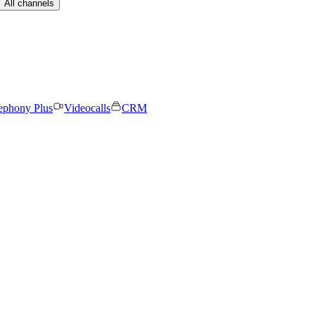
All channels
ephony Plus
Videocalls
CRM