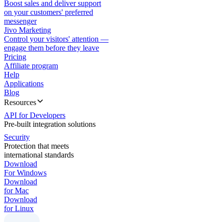
Boost sales and deliver support
on your customers' preferred
messenger
Jivo Marketing
Control your visitors' attention —
engage them before they leave
Pricing
Affiliate program
Help
Applications
Blog
Resources
API for Developers
Pre-built integration solutions
Security
Protection that meets
international standards
Download
For Windows
Download
for Mac
Download
for Linux