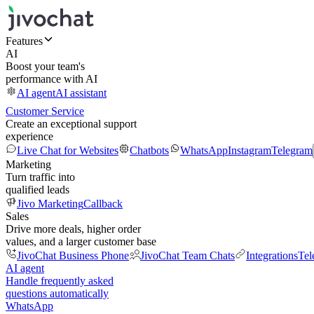
Features
AI
Boost your team's
performance with AI
AI agent
AI assistant
Customer Service
Create an exceptional support
experience
Live Chat for Websites
Chatbots
WhatsApp
Instagram
Telegram
Marketing
Turn traffic into
qualified leads
Jivo Marketing
Callback
Sales
Drive more deals, higher order
values, and a larger customer base
JivoChat Business Phone
JivoChat Team Chats
Integrations
Tel
AI agent
Handle frequently asked
questions automatically
WhatsApp