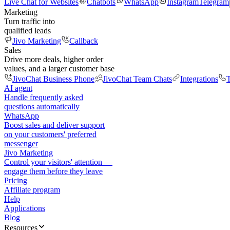
Live Chat for Websites
Chatbots
WhatsApp
Instagram
Telegram
Marketing
Turn traffic into
qualified leads
Jivo Marketing
Callback
Sales
Drive more deals, higher order
values, and a larger customer base
JivoChat Business Phone
JivoChat Team Chats
Integrations
T
AI agent
Handle frequently asked
questions automatically
WhatsApp
Boost sales and deliver support
on your customers' preferred
messenger
Jivo Marketing
Control your visitors' attention —
engage them before they leave
Pricing
Affiliate program
Help
Applications
Blog
Resources