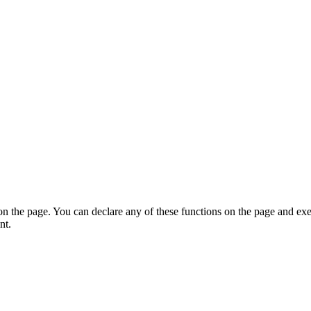
on the page. You can declare any of these functions on the page and exe
nt.