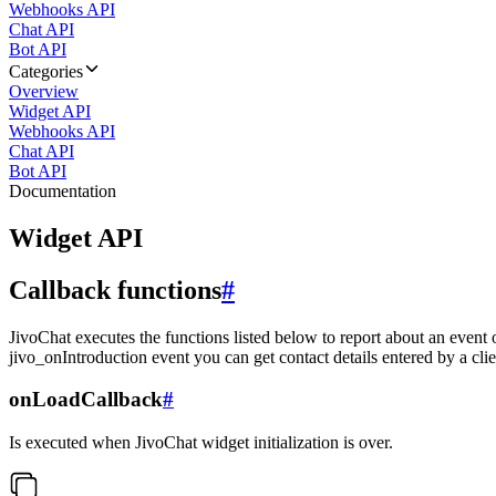
Webhooks API
Chat API
Bot API
Categories
Overview
Widget API
Webhooks API
Chat API
Bot API
Documentation
Widget API
Callback functions
#
JivoChat executes the functions listed below to report about an event 
jivo_onIntroduction event you can get contact details entered by a clie
onLoadCallback
#
Is executed when JivoChat widget initialization is over.