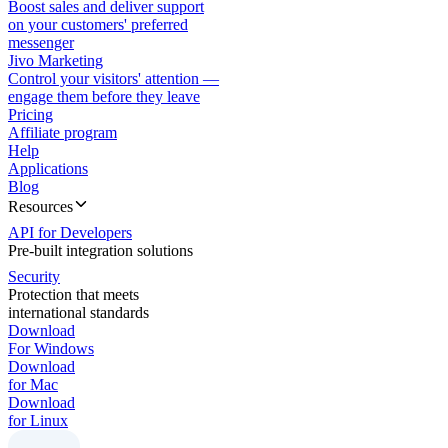
Boost sales and deliver support
on your customers' preferred
messenger
Jivo Marketing
Control your visitors' attention —
engage them before they leave
Pricing
Affiliate program
Help
Applications
Blog
Resources
API for Developers
Pre-built integration solutions
Security
Protection that meets
international standards
Download
For Windows
Download
for Mac
Download
for Linux