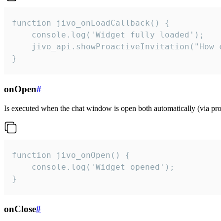
function jivo_onLoadCallback() {

    console.log('Widget fully loaded');

    jivo_api.showProactiveInvitation("How c
}
onOpen
#
Is executed when the chat window is open both automatically (via proa
function jivo_onOpen() {

    console.log('Widget opened');

}
onClose
#