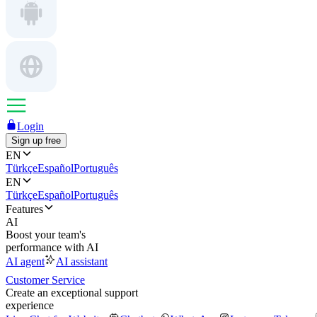
Login
Sign up free
EN
Türkçe
Español
Português
EN
Türkçe
Español
Português
Features
AI
Boost your team's
performance with AI
AI agent
AI assistant
Customer Service
Create an exceptional support
experience