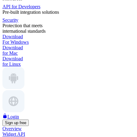
API for Developers
Pre-built integration solutions
Security
Protection that meets
international standards
Download
For Windows
Download
for Mac
Download
for Linux
Login
Sign up free
Overview
Widget API