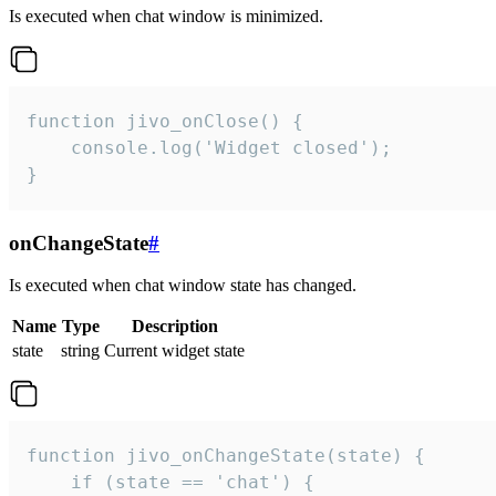
Is executed when chat window is minimized.
function jivo_onClose() {

    console.log('Widget closed');

}
onChangeState
#
Is executed when chat window state has changed.
Name
Type
Description
state
string
Current widget state
function jivo_onChangeState(state) {

    if (state == 'chat') {
