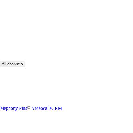
All channels
elephony Plus
Videocalls
CRM