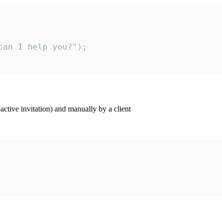
an I help you?");

ctive invitation) and manually by a client