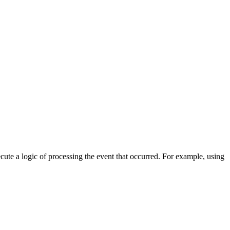
cute a logic of processing the event that occurred. For example, using