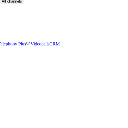
All channels
elephony Plus
Videocalls
CRM