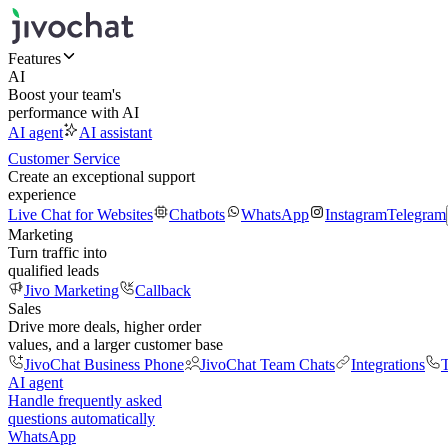
Features
AI
Boost your team's
performance with AI
AI agent
AI assistant
Customer Service
Create an exceptional support
experience
Live Chat for Websites
Chatbots
WhatsApp
Instagram
Telegram
Marketing
Turn traffic into
qualified leads
Jivo Marketing
Callback
Sales
Drive more deals, higher order
values, and a larger customer base
JivoChat Business Phone
JivoChat Team Chats
Integrations
T
AI agent
Handle frequently asked
questions automatically
WhatsApp