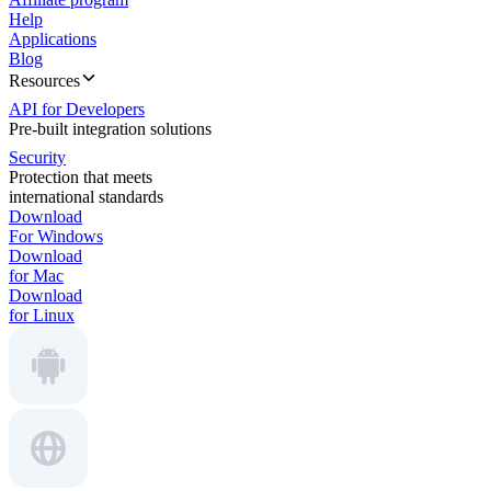
Help
Applications
Blog
Resources
API for Developers
Pre-built integration solutions
Security
Protection that meets
international standards
Download
For Windows
Download
for Mac
Download
for Linux