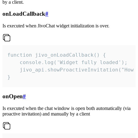
by a client.
onLoadCallback
#
Is executed when JivoChat widget initialization is over.
function jivo_onLoadCallback() {

    console.log('Widget fully loaded');

    jivo_api.showProactiveInvitation("How c
}
onOpen
#
Is executed when the chat window is open both automatically (via
proactive invitation) and manually by a client