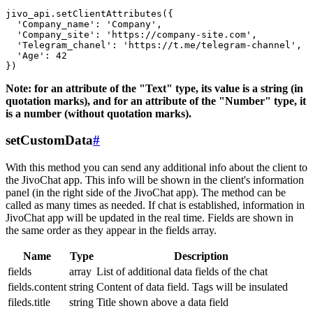
jivo_api.setClientAttributes({

  'Company_name': 'Company',

  'Company_site': 'https://company-site.com',

  'Telegram_chanel': 'https://t.me/telegram-channel',

  'Age': 42

Note: for an attribute of the "Text" type, its value is a string (in
quotation marks), and for an attribute of the "Number" type, it
is a number (without quotation marks).
setCustomData
#
With this method you can send any additional info about the client to
the JivoChat app. This info will be shown in the client's information
panel (in the right side of the JivoChat app). The method can be
called as many times as needed. If chat is established, information in
JivoChat app will be updated in the real time. Fields are shown in
the same order as they appear in the fields array.
Name
Type
Description
fields
array
List of additional data fields of the chat
fields.content
string
Content of data field. Tags will be insulated
fileds.title
string
Title shown above a data field