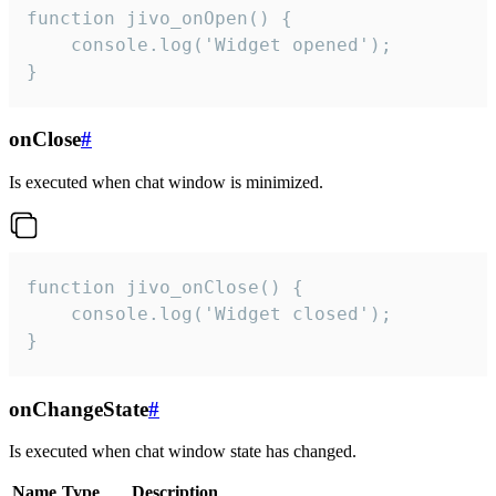
function jivo_onOpen() {

    console.log('Widget opened');

}
onClose
#
Is executed when chat window is minimized.
function jivo_onClose() {

    console.log('Widget closed');

}
onChangeState
#
Is executed when chat window state has changed.
Name
Type
Description