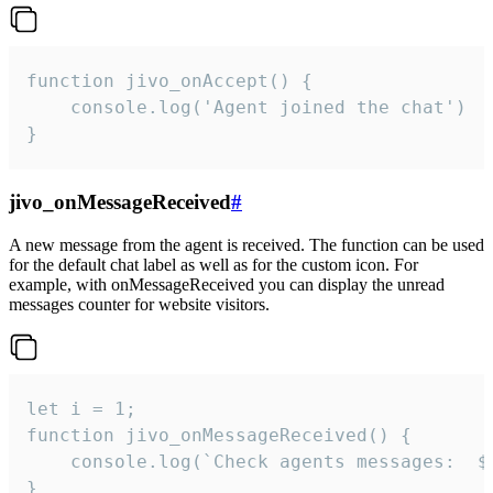
function jivo_onAccept() {

	console.log('Agent joined the chat')

}
jivo_onMessageReceived
#
A new message from the agent is received. The function can be used
for the default chat label as well as for the custom icon. For
example, with onMessageReceived you can display the unread
messages counter for website visitors.
let i = 1;

function jivo_onMessageReceived() {

	console.log(`Check agents messages:  ${i++}`)

}