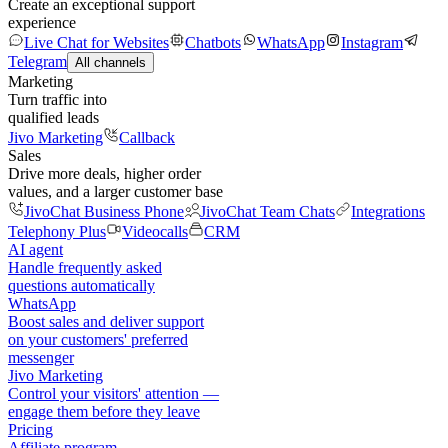
Create an exceptional support
experience
Live Chat for Websites
Chatbots
WhatsApp
Instagram
Telegram
All channels
Marketing
Turn traffic into
qualified leads
Jivo Marketing
Callback
Sales
Drive more deals, higher order
values, and a larger customer base
JivoChat Business Phone
JivoChat Team Chats
Integrations
Telephony Plus
Videocalls
CRM
AI agent
Handle frequently asked
questions automatically
WhatsApp
Boost sales and deliver support
on your customers' preferred
messenger
Jivo Marketing
Control your visitors' attention —
engage them before they leave
Pricing
Affiliate program