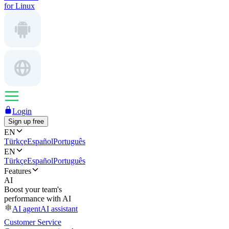
for Linux
Login
Sign up free
EN
Türkçe
Español
Português
EN
Türkçe
Español
Português
Features
AI
Boost your team's
performance with AI
AI agent
AI assistant
Customer Service