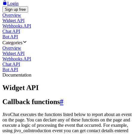
Login
Sign up free
Overview
Widget API
Webhooks API
Chat API
Bot API
Categories
Overview
Widget API
Webhooks API
Chat API
Bot API
Documentation
Widget API
Callback functions
#
JivoChat executes the functions listed below to report about an event
on the page. You can declare any of these functions on the page and
execute a logic of processing the event that occurred. For example,
using jivo_onIntroduction event you can get contact details entered