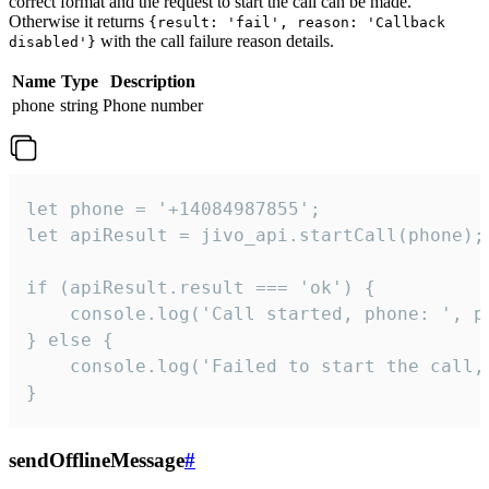
correct format and the request to start the call can be made.
Otherwise it returns
{result: 'fail', reason: 'Callback
with the call failure reason details.
disabled'}
Name
Type
Description
phone
string
Phone number
let phone = '+14084987855';

let apiResult = jivo_api.startCall(phone);

if (apiResult.result === 'ok') {

    console.log('Call started, phone: ', ph
} else {

    console.log('Failed to start the call,
}
sendOfflineMessage
#