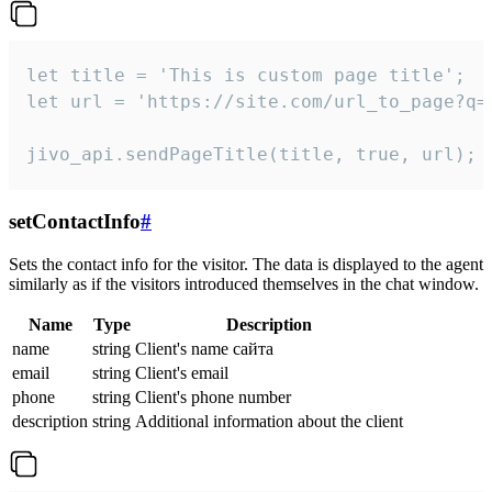
let title = 'This is custom page title';

let url = 'https://site.com/url_to_page?q=p
jivo_api.sendPageTitle(title, true, url);
setContactInfo
#
Sets the contact info for the visitor. The data is displayed to the agent
similarly as if the visitors introduced themselves in the chat window.
Name
Type
Description
name
string
Client's name сайта
email
string
Client's email
phone
string
Client's phone number
description
string
Additional information about the client