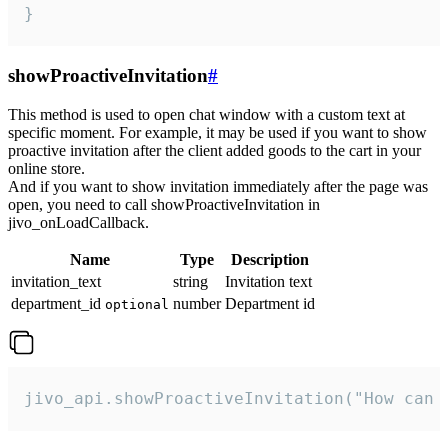
}
showProactiveInvitation
#
This method is used to open chat window with a custom text at
specific moment. For example, it may be used if you want to show
proactive invitation after the client added goods to the cart in your
online store.
And if you want to show invitation immediately after the page was
open, you need to call showProactiveInvitation in
jivo_onLoadCallback.
Name
Type
Description
invitation_text
string
Invitation text
department_id
number
Department id
optional
jivo_api.showProactiveInvitation("How can 