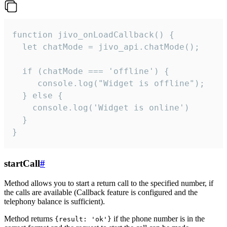
function jivo_onLoadCallback() {

  let chatMode = jivo_api.chatMode();

  if (chatMode === 'offline') {

     console.log("Widget is offline");

  } else {

    console.log('Widget is online')

  }

}
startCall
#
Method allows you to start a return call to the specified number, if
the calls are available (Callback feature is configured and the
telephony balance is sufficient).
Method returns
if the phone number is in the
{result: 'ok'}