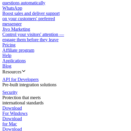
questions automatically
WhatsApp
Boost sales and deliver support
on your customers' preferred
messenger
Jivo Marketing
Control your visitors' attention —
engage them before they leave
Pricing
Affiliate program
Help
Applications
Blog
Resources
API for Developers
Pre-built integration solutions
Security
Protection that meets
international standards
Download
For Windows
Download
for Mac
Download