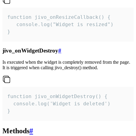
function jivo_onResizeCallback() {

   console.log("Widget is resized")

}
jivo_onWidgetDestroy
#
Is executed when the widget is completely removed from the page.
It is triggered when calling jivo_destroy() method.
function jivo_onWidgetDestroy() {

  console.log('Widget is deleted')

}
Methods
#