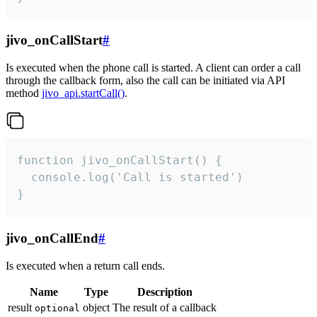
jivo_onCallStart
#
Is executed when the phone call is started. A client can order a call
through the callback form, also the call can be initiated via API
method
jivo_api.startCall()
.
function jivo_onCallStart() {

  console.log('Call is started')

}
jivo_onCallEnd
#
Is executed when a return call ends.
Name
Type
Description
result
object
The result of a callback
optional