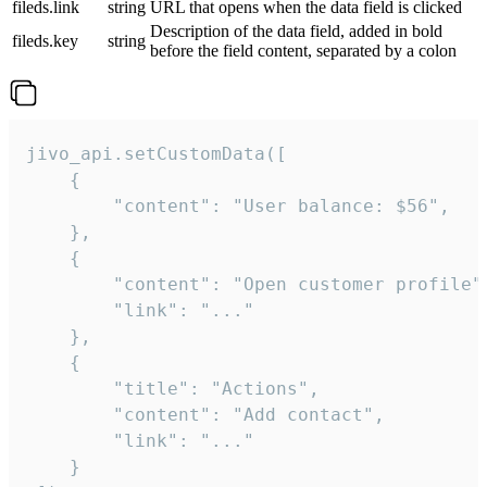
fileds.link
string
URL that opens when the data field is clicked
Description of the data field, added in bold
fileds.key
string
before the field content, separated by a colon
jivo_api.setCustomData([

    {

        "content": "User balance: $56",

    },

    {

        "content": "Open customer profile",
        "link": "..."

    },

    {

        "title": "Actions",

        "content": "Add contact",

        "link": "..."

    }
