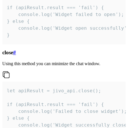
if (apiResult.result === 'fail') {

    console.log('Widget failed to open');

} else {

    console.log('Widget open successfully')
}
close
#
Using this method you can minimize the chat window.
let apiResult = jivo_api.close();

if (apiResult.result === 'fail') {

    console.log('Failed to close widget');

} else {

    console.log('Widget successfully close'