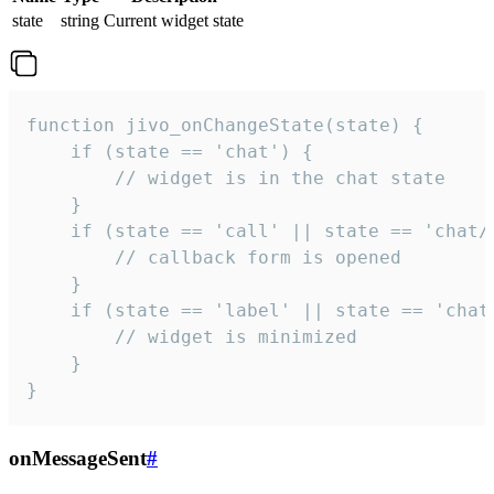
state
string
Current widget state
function jivo_onChangeState(state) {

    if (state == 'chat') {

        // widget is in the chat state

    }

    if (state == 'call' || state == 'chat/c
        // callback form is opened

    }

    if (state == 'label' || state == 'chat/
        // widget is minimized

    }

}
onMessageSent
#