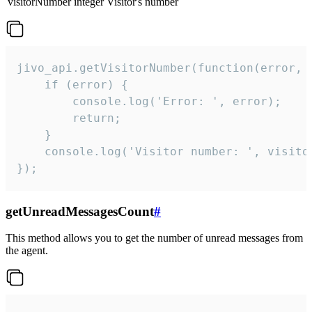
visitorNumber
integer
Visitor's number
jivo_api.getVisitorNumber(function(error, v
    if (error) {

        console.log('Error: ', error);

        return;

    }  

    console.log('Visitor number: ', visitor
});
getUnreadMessagesCount
#
This method allows you to get the number of unread messages from
the agent.