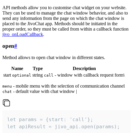
API methods allow you to customise chat widget on your website.
They can be used to manage the chat window behavior, and also to
send any information from the page on which the chat window is
placed to the JivoChat app. Methods should be initiated in the
proper order, so they must be called from within a callback function
jivo_onLoadCallback
.
open
#
Method allows to open chat window in different states.
Name
Type
Description
start
string
- window with callback request form\
optional
call
- mobile menu with the selection of communication channel
menu
- default value with chat window |
chat
let params = {start: 'call'};

let apiResult = jivo_api.open(params);
