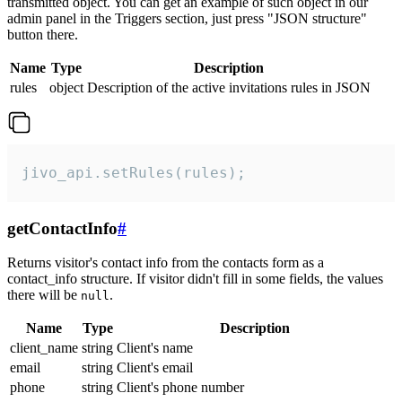
transmitted object. You can get an example of such object in our
admin panel in the Triggers section, just press "JSON structure"
button there.
Name
Type
Description
rules
object
Description of the active invitations rules in JSON
jivo_api.setRules(rules);
getContactInfo
#
Returns visitor's contact info from the contacts form as a
contact_info structure. If visitor didn't fill in some fields, the values
there will be
.
null
Name
Type
Description
client_name
string
Client's name
email
string
Client's email
phone
string
Client's phone number