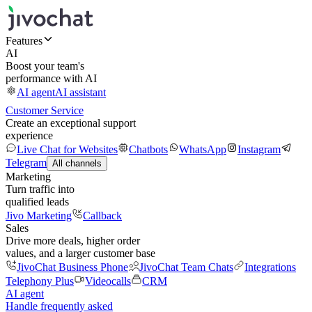
Features
AI
Boost your team's
performance with AI
AI agent
AI assistant
Customer Service
Create an exceptional support
experience
Live Chat for Websites
Chatbots
WhatsApp
Instagram
Telegram
All channels
Marketing
Turn traffic into
qualified leads
Jivo Marketing
Callback
Sales
Drive more deals, higher order
values, and a larger customer base
JivoChat Business Phone
JivoChat Team Chats
Integrations
Telephony Plus
Videocalls
CRM
AI agent
Handle frequently asked