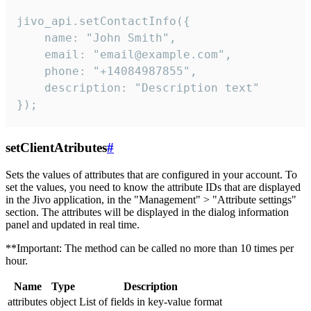
jivo_api.setContactInfo({

    name: "John Smith",

    email: "email@example.com",

    phone: "+14084987855",

    description: "Description text"

});
setClientAtributes
#
Sets the values ​​of attributes that are configured in your account. To
set the values, you need to know the attribute IDs that are displayed
in the Jivo application, in the "Management" > "Attribute settings"
section. The attributes will be displayed in the dialog information
panel and updated in real time.
**Important: The method can be called no more than 10 times per
hour.
Name
Type
Description
attributes
object
List of fields in key-value format