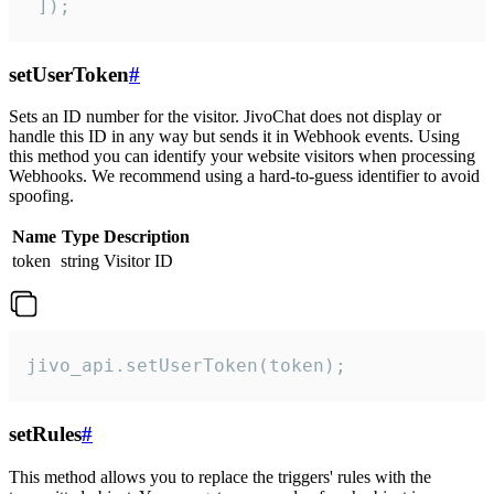
 ]);
setUserToken
#
Sets an ID number for the visitor. JivoChat does not display or
handle this ID in any way but sends it in Webhook events. Using
this method you can identify your website visitors when processing
Webhooks. We recommend using a hard-to-guess identifier to avoid
spoofing.
Name
Type
Description
token
string
Visitor ID
jivo_api.setUserToken(token);
setRules
#
This method allows you to replace the triggers' rules with the