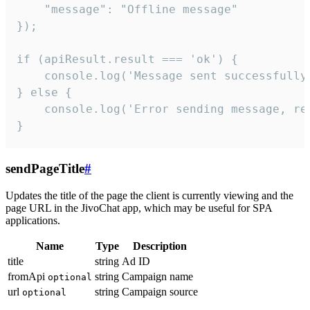
    "message": "Offline message"

});

if (apiResult.result === 'ok') {

    console.log('Message sent successfully'
} else {

    console.log('Error sending message, rea
}
sendPageTitle
#
Updates the title of the page the client is currently viewing and the
page URL in the JivoChat app, which may be useful for SPA
applications.
Name
Type
Description
title
string
Ad ID
fromApi
string
Campaign name
optional
url
string
Campaign source
optional