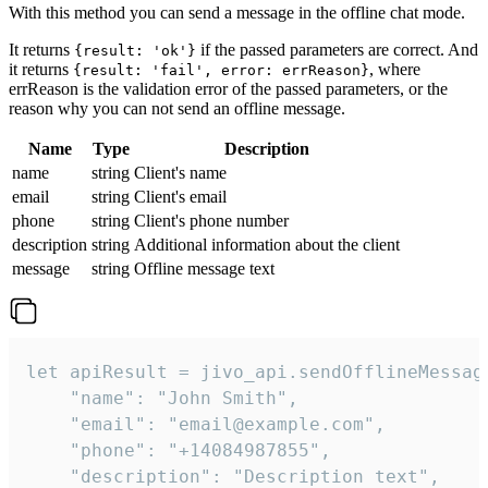
With this method you can send a message in the offline chat mode.
It returns
if the passed parameters are correct. And
{result: 'ok'}
it returns
, where
{result: 'fail', error: errReason}
errReason is the validation error of the passed parameters, or the
reason why you can not send an offline message.
Name
Type
Description
name
string
Client's name
email
string
Client's email
phone
string
Client's phone number
description
string
Additional information about the client
message
string
Offline message text
let apiResult = jivo_api.sendOfflineMessage
    "name": "John Smith",

    "email": "email@example.com",

    "phone": "+14084987855",

    "description": "Description text",
