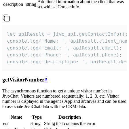
Additional information about the client that was
description
string
set with setContactInfo
let apiResult = jivo_api.getContactInfo();

console.log('Name: ', apiResult.client_name
console.log('Email: ', apiResult.email);

console.log('Phone: ', apiResult.phone);

console.log('Description: ', apiResult.des
getVisitorNumber
#
The asynchronous function to get a unique visitor number in
JivoChat. Visitors are numbered sequentially: 1, 2, 3, etc. Visitor
number is displayed in the agent's App and archives and can be used
to associate JivoChat data with the CRM data.
Name
Type
Description
err
string
String that contains the error