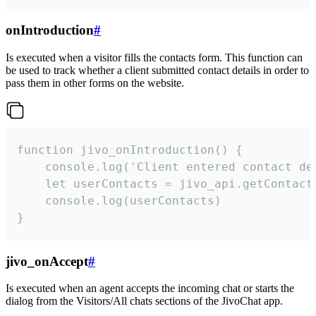
onIntroduction
#
Is executed when a visitor fills the contacts form. This function can
be used to track whether a client submitted contact details in order to
pass them in other forms on the website.
function jivo_onIntroduction() {

    console.log('Client entered contact det
    let userContacts = jivo_api.getContactI
    console.log(userContacts)

}
jivo_onAccept
#
Is executed when an agent accepts the incoming chat or starts the
dialog from the Visitors/All chats sections of the JivoChat app.