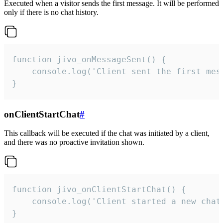
Executed when a visitor sends the first message. It will be performed
only if there is no chat history.
function jivo_onMessageSent() {

    console.log('Client sent the first mess
}
onClientStartChat
#
This callback will be executed if the chat was initiated by a client,
and there was no proactive invitation shown.
function jivo_onClientStartChat() {

    console.log('Client started a new chat'
}