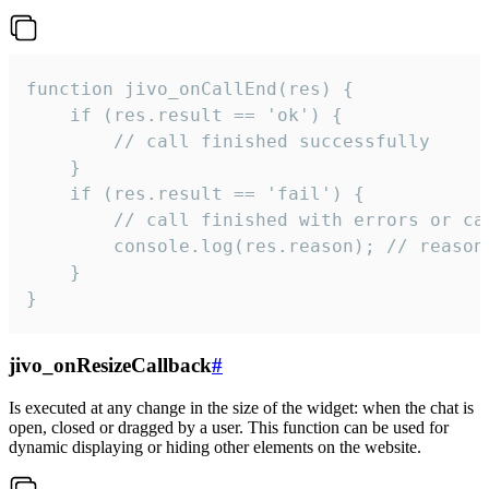
function jivo_onCallEnd(res) {

    if (res.result == 'ok') {

        // call finished successfully

    }

    if (res.result == 'fail') {

        // call finished with errors or can
        console.log(res.reason); // reason 
    }

}
jivo_onResizeCallback
#
Is executed at any change in the size of the widget: when the chat is
open, closed or dragged by a user. This function can be used for
dynamic displaying or hiding other elements on the website.