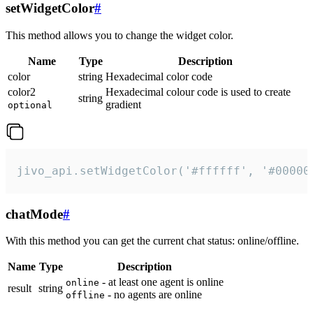
setWidgetColor
#
This method allows you to change the widget color.
Name
Type
Description
color
string
Hexadecimal color code
color2
Hexadecimal colour code is used to create
string
gradient
optional
jivo_api.setWidgetColor('#ffffff', '#00000
chatMode
#
With this method you can get the current chat status: online/offline.
Name
Type
Description
- at least one agent is online
online
result
string
- no agents are online
offline