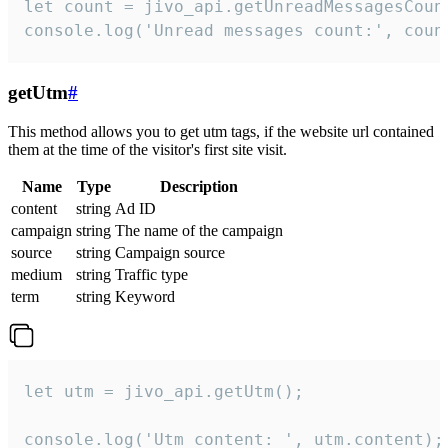
let count = jivo_api.getUnreadMessagesCount
console.log('Unread messages count:', coun
getUtm
#
This method allows you to get utm tags, if the website url contained
them at the time of the visitor's first site visit.
Name
Type
Description
content
string
Ad ID
campaign
string
The name of the campaign
source
string
Campaign source
medium
string
Traffic type
term
string
Keyword
let utm = jivo_api.getUtm();

console.log('Utm content: ', utm.content);
