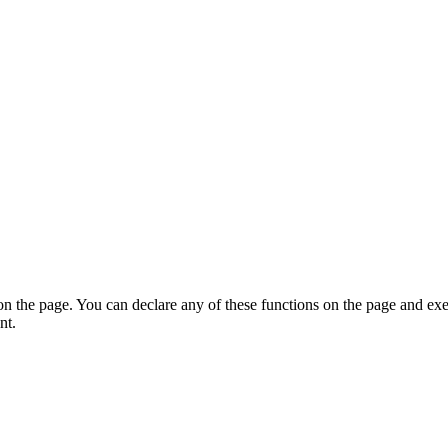
on the page. You can declare any of these functions on the page and exe
nt.