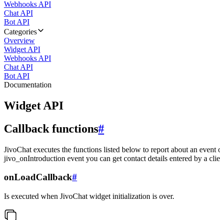
Webhooks API
Chat API
Bot API
Categories
Overview
Widget API
Webhooks API
Chat API
Bot API
Documentation
Widget API
Callback functions
#
JivoChat executes the functions listed below to report about an event 
jivo_onIntroduction event you can get contact details entered by a clie
onLoadCallback
#
Is executed when JivoChat widget initialization is over.