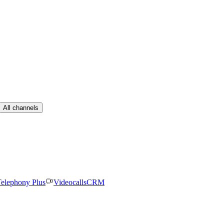
All channels
elephony Plus
Videocalls
CRM