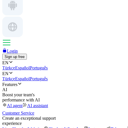
Login
Sign up free
EN
Türkçe
Español
Português
EN
Türkçe
Español
Português
Features
AI
Boost your team's
performance with AI
AI agent
AI assistant
Customer Service
Create an exceptional support
experience