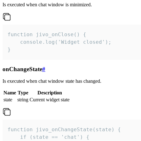
Is executed when chat window is minimized.
function jivo_onClose() {

    console.log('Widget closed');

}
onChangeState
#
Is executed when chat window state has changed.
Name
Type
Description
state
string
Current widget state
function jivo_onChangeState(state) {

    if (state == 'chat') {
