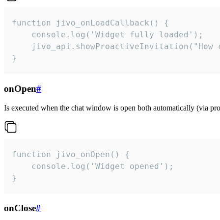
function jivo_onLoadCallback() {

    console.log('Widget fully loaded');

    jivo_api.showProactiveInvitation("How c
}
onOpen
#
Is executed when the chat window is open both automatically (via proa
function jivo_onOpen() {

    console.log('Widget opened');

}
onClose
#