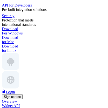
API for Developers
Pre-built integration solutions
Security
Protection that meets
international standards
Download
For Windows
Download
for Mac
Download
for Linux
Login
Sign up free
Overview
Widget API