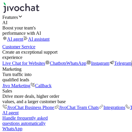
Features
AI
Boost your team's
performance with AI
AI agent
AI assistant
Customer Service
Create an exceptional support
experience
Live Chat for Websites
Chatbots
WhatsApp
Instagram
Telegram
Marketing
Turn traffic into
qualified leads
Jivo Marketing
Callback
Sales
Drive more deals, higher order
values, and a larger customer base
JivoChat Business Phone
JivoChat Team Chats
Integrations
T
AI agent
Handle frequently asked
questions automatically
WhatsApp