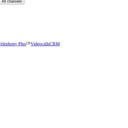
All channels
elephony Plus
Videocalls
CRM