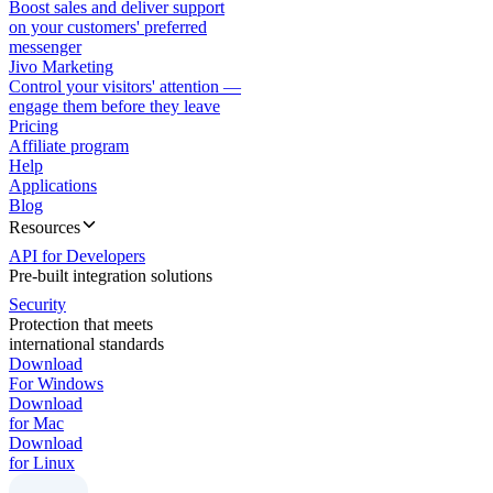
Boost sales and deliver support
on your customers' preferred
messenger
Jivo Marketing
Control your visitors' attention —
engage them before they leave
Pricing
Affiliate program
Help
Applications
Blog
Resources
API for Developers
Pre-built integration solutions
Security
Protection that meets
international standards
Download
For Windows
Download
for Mac
Download
for Linux