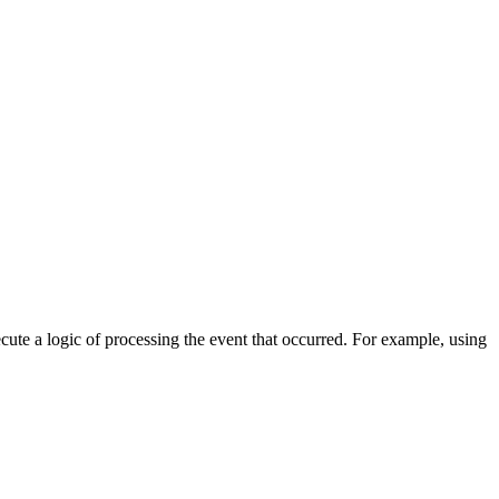
cute a logic of processing the event that occurred. For example, using