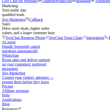
Live Chat for Websites
Chatbots
WhatsApp
Instagram
Telegram
Marketing
Turn traffic into
qualified leads
Jivo Marketing
Callback
Sales
Drive more deals, higher order
values, and a larger customer base
JivoChat Business Phone
JivoChat Team Chats
Integrations
T
AI agent
Handle frequently asked
questions automatically
WhatsApp
Boost sales and deliver support
on your customers' preferred
messenger
Jivo Marketing
Control your visitors' attention —
engage them before they leave
Pricing
Affiliate program
Help
Applications
Blog
Resources