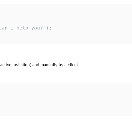
an I help you?");

ctive invitation) and manually by a client