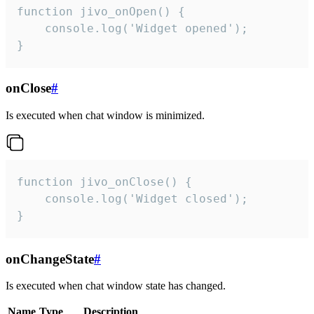
function jivo_onOpen() {

    console.log('Widget opened');

}
onClose
#
Is executed when chat window is minimized.
function jivo_onClose() {

    console.log('Widget closed');

}
onChangeState
#
Is executed when chat window state has changed.
Name
Type
Description