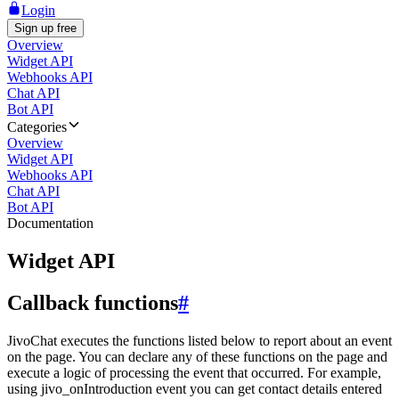
Login
Sign up free
Overview
Widget API
Webhooks API
Chat API
Bot API
Categories
Overview
Widget API
Webhooks API
Chat API
Bot API
Documentation
Widget API
Callback functions
#
JivoChat executes the functions listed below to report about an event
on the page. You can declare any of these functions on the page and
execute a logic of processing the event that occurred. For example,
using jivo_onIntroduction event you can get contact details entered