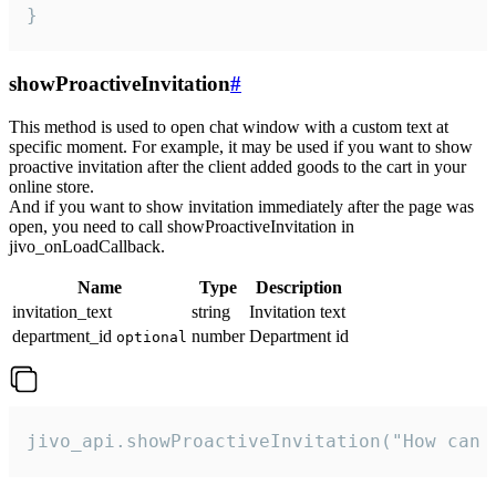
}
showProactiveInvitation
#
This method is used to open chat window with a custom text at
specific moment. For example, it may be used if you want to show
proactive invitation after the client added goods to the cart in your
online store.
And if you want to show invitation immediately after the page was
open, you need to call showProactiveInvitation in
jivo_onLoadCallback.
Name
Type
Description
invitation_text
string
Invitation text
department_id
number
Department id
optional
jivo_api.showProactiveInvitation("How can 