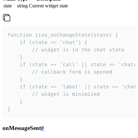
state
string
Current widget state
function jivo_onChangeState(state) {

    if (state == 'chat') {

        // widget is in the chat state

    }

    if (state == 'call' || state == 'chat/c
        // callback form is opened

    }

    if (state == 'label' || state == 'chat/
        // widget is minimized

    }

}
onMessageSent
#