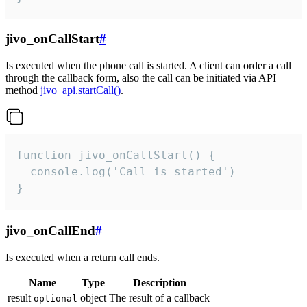
jivo_onCallStart
#
Is executed when the phone call is started. A client can order a call
through the callback form, also the call can be initiated via API
method
jivo_api.startCall()
.
function jivo_onCallStart() {

  console.log('Call is started')

}
jivo_onCallEnd
#
Is executed when a return call ends.
Name
Type
Description
result
object
The result of a callback
optional