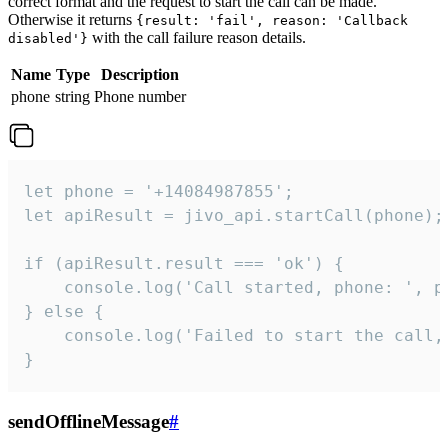
correct format and the request to start the call can be made.
Otherwise it returns
{result: 'fail', reason: 'Callback
with the call failure reason details.
disabled'}
Name
Type
Description
phone
string
Phone number
let phone = '+14084987855';

let apiResult = jivo_api.startCall(phone);

if (apiResult.result === 'ok') {

    console.log('Call started, phone: ', ph
} else {

    console.log('Failed to start the call,
}
sendOfflineMessage
#