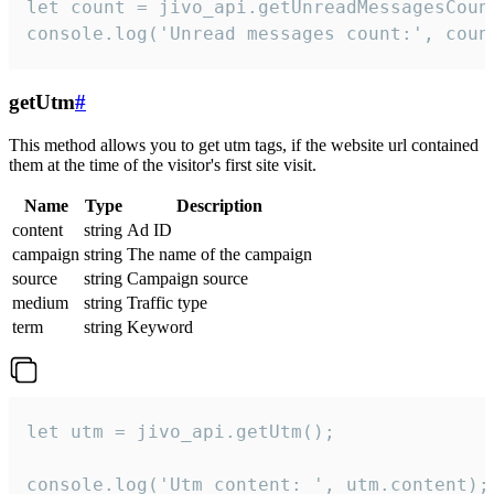
let count = jivo_api.getUnreadMessagesCount
console.log('Unread messages count:', coun
getUtm
#
This method allows you to get utm tags, if the website url contained
them at the time of the visitor's first site visit.
Name
Type
Description
content
string
Ad ID
campaign
string
The name of the campaign
source
string
Campaign source
medium
string
Traffic type
term
string
Keyword
let utm = jivo_api.getUtm();

console.log('Utm content: ', utm.content);
