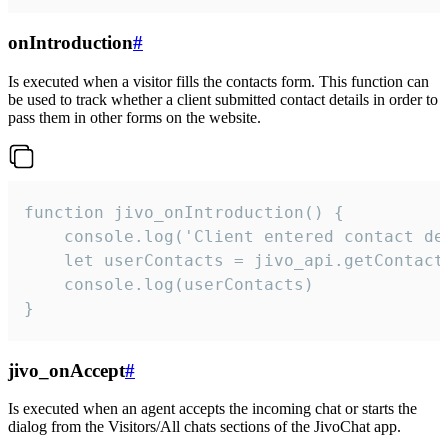
onIntroduction
#
Is executed when a visitor fills the contacts form. This function can
be used to track whether a client submitted contact details in order to
pass them in other forms on the website.
function jivo_onIntroduction() {

    console.log('Client entered contact det
    let userContacts = jivo_api.getContactI
    console.log(userContacts)

}
jivo_onAccept
#
Is executed when an agent accepts the incoming chat or starts the
dialog from the Visitors/All chats sections of the JivoChat app.