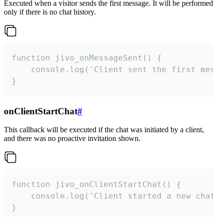
Executed when a visitor sends the first message. It will be performed
only if there is no chat history.
function jivo_onMessageSent() {

    console.log('Client sent the first mess
}
onClientStartChat
#
This callback will be executed if the chat was initiated by a client,
and there was no proactive invitation shown.
function jivo_onClientStartChat() {

    console.log('Client started a new chat'
}