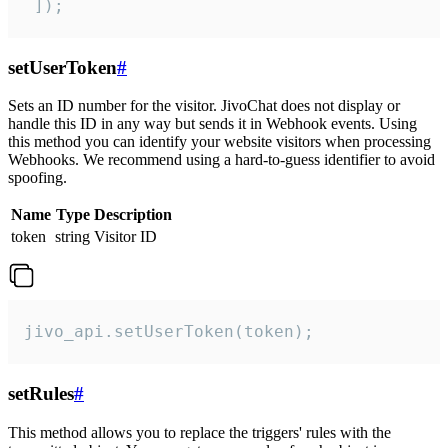
 ]);
setUserToken
#
Sets an ID number for the visitor. JivoChat does not display or
handle this ID in any way but sends it in Webhook events. Using
this method you can identify your website visitors when processing
Webhooks. We recommend using a hard-to-guess identifier to avoid
spoofing.
Name
Type
Description
token
string
Visitor ID
jivo_api.setUserToken(token);
setRules
#
This method allows you to replace the triggers' rules with the