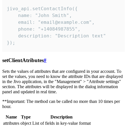
jivo_api.setContactInfo({

    name: "John Smith",

    email: "email@example.com",

    phone: "+14084987855",

    description: "Description text"

});
setClientAtributes
#
Sets the values ​​of attributes that are configured in your account. To
set the values, you need to know the attribute IDs that are displayed
in the Jivo application, in the "Management" > "Attribute settings"
section. The attributes will be displayed in the dialog information
panel and updated in real time.
**Important: The method can be called no more than 10 times per
hour.
Name
Type
Description
attributes
object
List of fields in key-value format