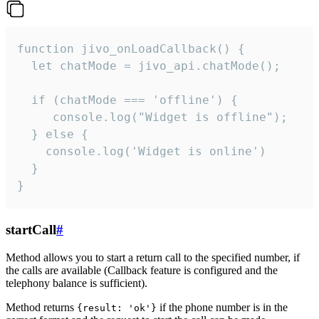
function jivo_onLoadCallback() {

  let chatMode = jivo_api.chatMode();

  if (chatMode === 'offline') {

     console.log("Widget is offline");

  } else {

    console.log('Widget is online')

  }

}
startCall
#
Method allows you to start a return call to the specified number, if
the calls are available (Callback feature is configured and the
telephony balance is sufficient).
Method returns
if the phone number is in the
{result: 'ok'}