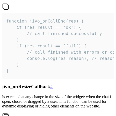
function jivo_onCallEnd(res) {

    if (res.result == 'ok') {

        // call finished successfully

    }

    if (res.result == 'fail') {

        // call finished with errors or can
        console.log(res.reason); // reason 
    }

}
jivo_onResizeCallback
#
Is executed at any change in the size of the widget: when the chat is
open, closed or dragged by a user. This function can be used for
dynamic displaying or hiding other elements on the website.