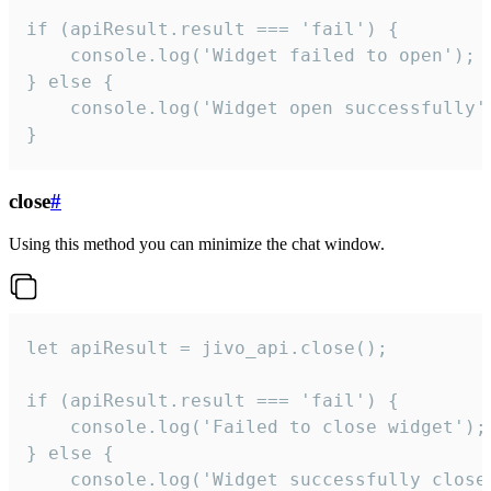
if (apiResult.result === 'fail') {

    console.log('Widget failed to open');

} else {

    console.log('Widget open successfully')
}
close
#
Using this method you can minimize the chat window.
let apiResult = jivo_api.close();

if (apiResult.result === 'fail') {

    console.log('Failed to close widget');

} else {

    console.log('Widget successfully close'