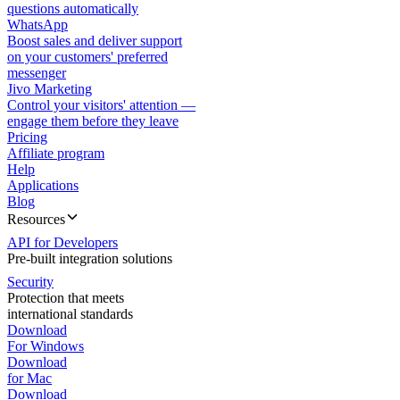
questions automatically
WhatsApp
Boost sales and deliver support
on your customers' preferred
messenger
Jivo Marketing
Control your visitors' attention —
engage them before they leave
Pricing
Affiliate program
Help
Applications
Blog
Resources
API for Developers
Pre-built integration solutions
Security
Protection that meets
international standards
Download
For Windows
Download
for Mac
Download