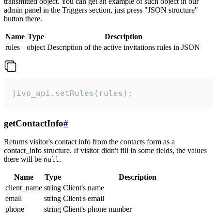
transmitted object. You can get an example of such object in our
admin panel in the Triggers section, just press "JSON structure"
button there.
Name
Type
Description
rules
object
Description of the active invitations rules in JSON
jivo_api.setRules(rules);
getContactInfo
#
Returns visitor's contact info from the contacts form as a
contact_info structure. If visitor didn't fill in some fields, the values
there will be
.
null
Name
Type
Description
client_name
string
Client's name
email
string
Client's email
phone
string
Client's phone number