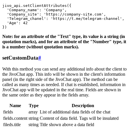
jivo_api.setClientAttributes({

  'Company_name': 'Company',

  'Company_site': 'https://company-site.com',

  'Telegram_chanel': 'https://t.me/telegram-channel',

  'Age': 42

Note: for an attribute of the "Text" type, its value is a string (in
quotation marks), and for an attribute of the "Number" type, it
is a number (without quotation marks).
setCustomData
#
With this method you can send any additional info about the client to
the JivoChat app. This info will be shown in the client's information
panel (in the right side of the JivoChat app). The method can be
called as many times as needed. If chat is established, information in
JivoChat app will be updated in the real time. Fields are shown in
the same order as they appear in the fields array.
Name
Type
Description
fields
array
List of additional data fields of the chat
fields.content
string
Content of data field. Tags will be insulated
fileds.title
string
Title shown above a data field