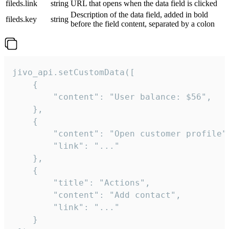
fileds.link
string
URL that opens when the data field is clicked
Description of the data field, added in bold
fileds.key
string
before the field content, separated by a colon
jivo_api.setCustomData([

    {

        "content": "User balance: $56",

    },

    {

        "content": "Open customer profile",
        "link": "..."

    },

    {

        "title": "Actions",

        "content": "Add contact",

        "link": "..."

    }
