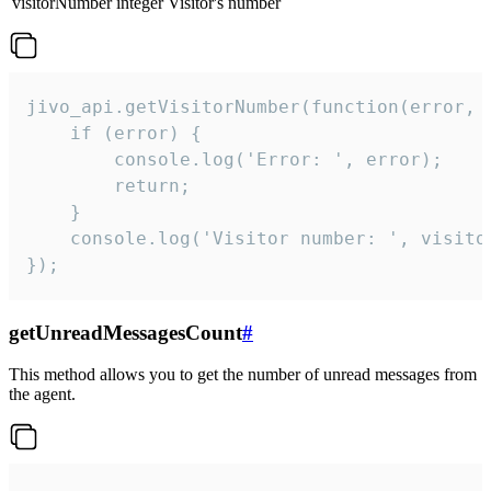
visitorNumber
integer
Visitor's number
jivo_api.getVisitorNumber(function(error, v
    if (error) {

        console.log('Error: ', error);

        return;

    }  

    console.log('Visitor number: ', visitor
});
getUnreadMessagesCount
#
This method allows you to get the number of unread messages from
the agent.