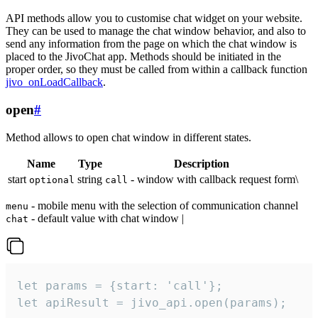
API methods allow you to customise chat widget on your website.
They can be used to manage the chat window behavior, and also to
send any information from the page on which the chat window is
placed to the JivoChat app. Methods should be initiated in the
proper order, so they must be called from within a callback function
jivo_onLoadCallback
.
open
#
Method allows to open chat window in different states.
Name
Type
Description
start
string
- window with callback request form\
optional
call
- mobile menu with the selection of communication channel
menu
- default value with chat window |
chat
let params = {start: 'call'};

let apiResult = jivo_api.open(params);
