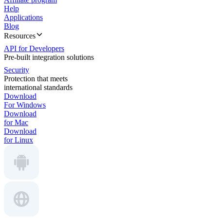
Help
Applications
Blog
Resources
API for Developers
Pre-built integration solutions
Security
Protection that meets
international standards
Download
For Windows
Download
for Mac
Download
for Linux