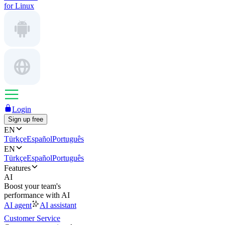
for Linux
Login
Sign up free
EN
Türkçe
Español
Português
EN
Türkçe
Español
Português
Features
AI
Boost your team's
performance with AI
AI agent
AI assistant
Customer Service