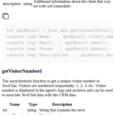
Additional information about the client that was
description
string
set with setContactInfo
let apiResult = jivo_api.getContactInfo();

console.log('Name: ', apiResult.client_name
console.log('Email: ', apiResult.email);

console.log('Phone: ', apiResult.phone);

console.log('Description: ', apiResult.des
getVisitorNumber
#
The asynchronous function to get a unique visitor number in
JivoChat. Visitors are numbered sequentially: 1, 2, 3, etc. Visitor
number is displayed in the agent's App and archives and can be used
to associate JivoChat data with the CRM data.
Name
Type
Description
err
string
String that contains the error