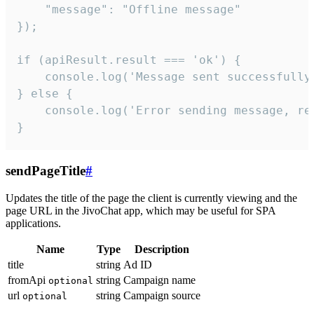
    "message": "Offline message"

});

if (apiResult.result === 'ok') {

    console.log('Message sent successfully'
} else {

    console.log('Error sending message, rea
}
sendPageTitle
#
Updates the title of the page the client is currently viewing and the
page URL in the JivoChat app, which may be useful for SPA
applications.
Name
Type
Description
title
string
Ad ID
fromApi
string
Campaign name
optional
url
string
Campaign source
optional