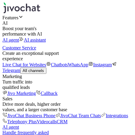
Features
AI
Boost your team's
performance with AI
AI agent
AI assistant
Customer Service
Create an exceptional support
experience
Live Chat for Websites
Chatbots
WhatsApp
Instagram
Telegram
All channels
Marketing
Turn traffic into
qualified leads
Jivo Marketing
Callback
Sales
Drive more deals, higher order
values, and a larger customer base
JivoChat Business Phone
JivoChat Team Chats
Integrations
Telephony Plus
Videocalls
CRM
AI agent
Handle frequently asked