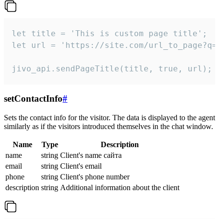
let title = 'This is custom page title';

let url = 'https://site.com/url_to_page?q=p
jivo_api.sendPageTitle(title, true, url);
setContactInfo
#
Sets the contact info for the visitor. The data is displayed to the agent
similarly as if the visitors introduced themselves in the chat window.
Name
Type
Description
name
string
Client's name сайта
email
string
Client's email
phone
string
Client's phone number
description
string
Additional information about the client