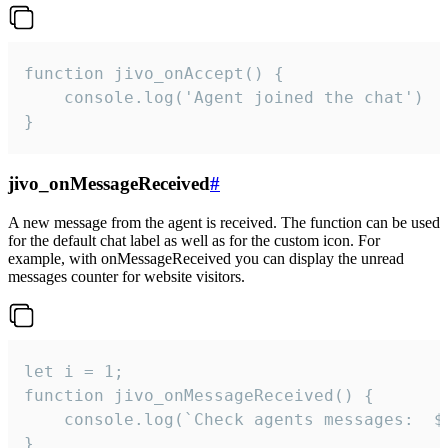
function jivo_onAccept() {

	console.log('Agent joined the chat')

}
jivo_onMessageReceived
#
A new message from the agent is received. The function can be used
for the default chat label as well as for the custom icon. For
example, with onMessageReceived you can display the unread
messages counter for website visitors.
let i = 1;

function jivo_onMessageReceived() {

	console.log(`Check agents messages:  ${i++}`)

}