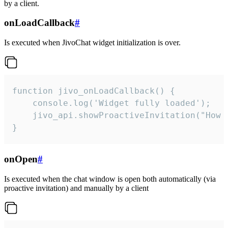
by a client.
onLoadCallback
#
Is executed when JivoChat widget initialization is over.
function jivo_onLoadCallback() {

    console.log('Widget fully loaded');

    jivo_api.showProactiveInvitation("How c
}
onOpen
#
Is executed when the chat window is open both automatically (via
proactive invitation) and manually by a client