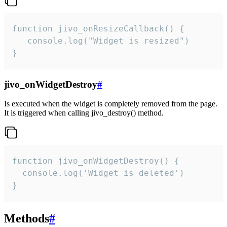
function jivo_onResizeCallback() {

   console.log("Widget is resized")

}
jivo_onWidgetDestroy
#
Is executed when the widget is completely removed from the page.
It is triggered when calling jivo_destroy() method.
function jivo_onWidgetDestroy() {

  console.log('Widget is deleted')

}
Methods
#