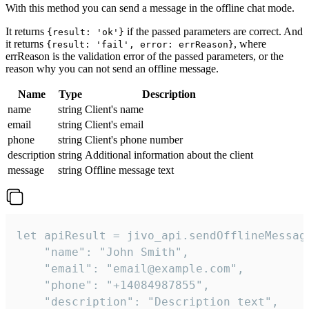
With this method you can send a message in the offline chat mode.
It returns
if the passed parameters are correct. And
{result: 'ok'}
it returns
, where
{result: 'fail', error: errReason}
errReason is the validation error of the passed parameters, or the
reason why you can not send an offline message.
Name
Type
Description
name
string
Client's name
email
string
Client's email
phone
string
Client's phone number
description
string
Additional information about the client
message
string
Offline message text
let apiResult = jivo_api.sendOfflineMessage
    "name": "John Smith",

    "email": "email@example.com",

    "phone": "+14084987855",

    "description": "Description text",
