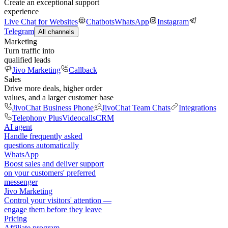
Create an exceptional support
experience
Live Chat for Websites
Chatbots
WhatsApp
Instagram
Telegram
All channels
Marketing
Turn traffic into
qualified leads
Jivo Marketing
Callback
Sales
Drive more deals, higher order
values, and a larger customer base
JivoChat Business Phone
JivoChat Team Chats
Integrations
Telephony Plus
Videocalls
CRM
AI agent
Handle frequently asked
questions automatically
WhatsApp
Boost sales and deliver support
on your customers' preferred
messenger
Jivo Marketing
Control your visitors' attention —
engage them before they leave
Pricing
Affiliate program