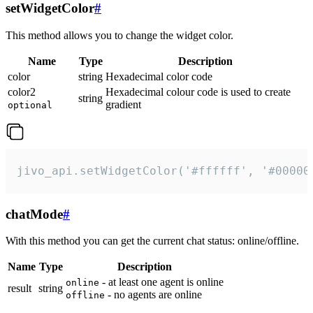
setWidgetColor
#
This method allows you to change the widget color.
Name
Type
Description
color
string
Hexadecimal color code
color2
Hexadecimal colour code is used to create
string
gradient
optional
jivo_api.setWidgetColor('#ffffff', '#00000
chatMode
#
With this method you can get the current chat status: online/offline.
Name
Type
Description
- at least one agent is online
online
result
string
- no agents are online
offline