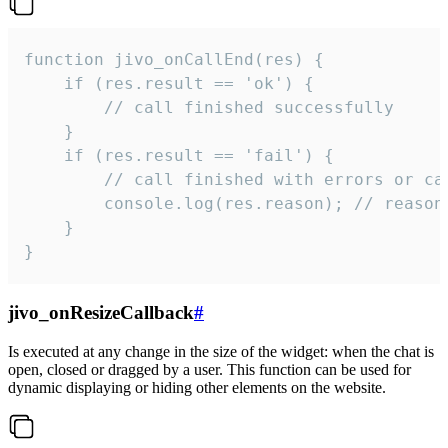
function jivo_onCallEnd(res) {

    if (res.result == 'ok') {

        // call finished successfully

    }

    if (res.result == 'fail') {

        // call finished with errors or can
        console.log(res.reason); // reason 
    }

}
jivo_onResizeCallback
#
Is executed at any change in the size of the widget: when the chat is
open, closed or dragged by a user. This function can be used for
dynamic displaying or hiding other elements on the website.