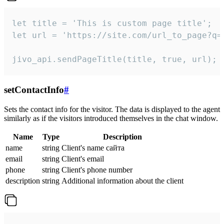
let title = 'This is custom page title';

let url = 'https://site.com/url_to_page?q=p
jivo_api.sendPageTitle(title, true, url);
setContactInfo
#
Sets the contact info for the visitor. The data is displayed to the agent
similarly as if the visitors introduced themselves in the chat window.
Name
Type
Description
name
string
Client's name сайта
email
string
Client's email
phone
string
Client's phone number
description
string
Additional information about the client