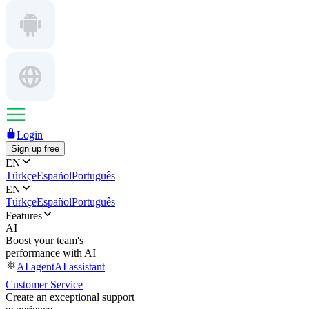
Login
Sign up free
EN
Türkçe
Español
Português
EN
Türkçe
Español
Português
Features
AI
Boost your team's
performance with AI
AI agent
AI assistant
Customer Service
Create an exceptional support