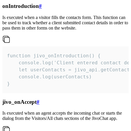
onIntroduction
#
Is executed when a visitor fills the contacts form. This function can
be used to track whether a client submitted contact details in order to
pass them in other forms on the website.
function jivo_onIntroduction() {

    console.log('Client entered contact det
    let userContacts = jivo_api.getContactI
    console.log(userContacts)

}
jivo_onAccept
#
Is executed when an agent accepts the incoming chat or starts the
dialog from the Visitors/All chats sections of the JivoChat app.