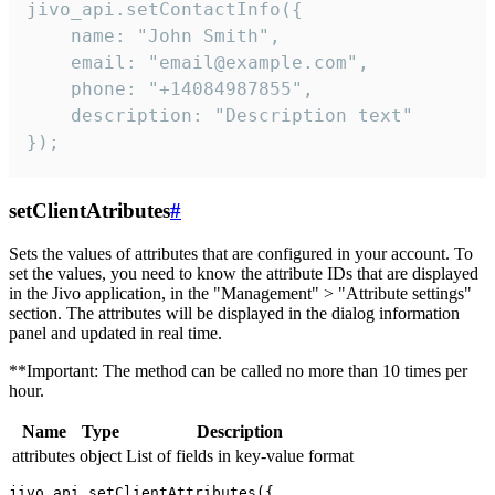
jivo_api.setContactInfo({

    name: "John Smith",

    email: "email@example.com",

    phone: "+14084987855",

    description: "Description text"

});
setClientAtributes
#
Sets the values ​​of attributes that are configured in your account. To
set the values, you need to know the attribute IDs that are displayed
in the Jivo application, in the "Management" > "Attribute settings"
section. The attributes will be displayed in the dialog information
panel and updated in real time.
**Important: The method can be called no more than 10 times per
hour.
Name
Type
Description
attributes
object
List of fields in key-value format
jivo_api.setClientAttributes({
