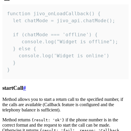
function jivo_onLoadCallback() {

  let chatMode = jivo_api.chatMode();

  if (chatMode === 'offline') {

     console.log("Widget is offline");

  } else {

    console.log('Widget is online')

  }

}
startCall
#
Method allows you to start a return call to the specified number, if
the calls are available (Callback feature is configured and the
telephony balance is sufficient).
Method returns
if the phone number is in the
{result: 'ok'}
correct format and the request to start the call can be made.
Otherwise it returns
{result: 'fail', reason: 'Callback