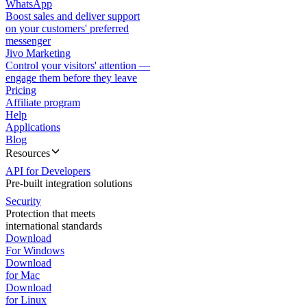
WhatsApp
Boost sales and deliver support
on your customers' preferred
messenger
Jivo Marketing
Control your visitors' attention —
engage them before they leave
Pricing
Affiliate program
Help
Applications
Blog
Resources
API for Developers
Pre-built integration solutions
Security
Protection that meets
international standards
Download
For Windows
Download
for Mac
Download
for Linux