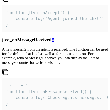
function jivo_onAccept() {

	console.log('Agent joined the chat')

}
jivo_onMessageReceived
#
A new message from the agent is received. The function can be used
for the default chat label as well as for the custom icon. For
example, with onMessageReceived you can display the unread
messages counter for website visitors.
let i = 1;

function jivo_onMessageReceived() {

	console.log(`Check agents messages:  ${i++}`)

}