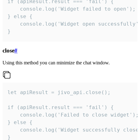
if (apiResult.result === 'fail') {

    console.log('Widget failed to open');

} else {

    console.log('Widget open successfully')
}
close
#
Using this method you can minimize the chat window.
let apiResult = jivo_api.close();

if (apiResult.result === 'fail') {

    console.log('Failed to close widget');

} else {

    console.log('Widget successfully close'
}