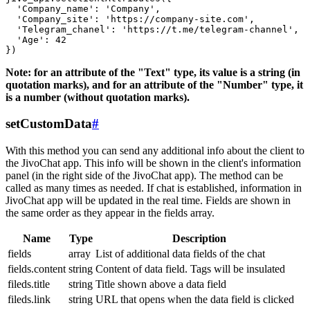
  'Company_name': 'Company',

  'Company_site': 'https://company-site.com',

  'Telegram_chanel': 'https://t.me/telegram-channel',

  'Age': 42

Note: for an attribute of the "Text" type, its value is a string (in
quotation marks), and for an attribute of the "Number" type, it
is a number (without quotation marks).
setCustomData
#
With this method you can send any additional info about the client to
the JivoChat app. This info will be shown in the client's information
panel (in the right side of the JivoChat app). The method can be
called as many times as needed. If chat is established, information in
JivoChat app will be updated in the real time. Fields are shown in
the same order as they appear in the fields array.
Name
Type
Description
fields
array
List of additional data fields of the chat
fields.content
string
Content of data field. Tags will be insulated
fileds.title
string
Title shown above a data field
fileds.link
string
URL that opens when the data field is clicked