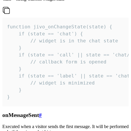
function jivo_onChangeState(state) {

    if (state == 'chat') {

        // widget is in the chat state

    }

    if (state == 'call' || state == 'chat/c
        // callback form is opened

    }

    if (state == 'label' || state == 'chat/
        // widget is minimized

    }

}
onMessageSent
#
Executed when a visitor sends the first message. It will be performed