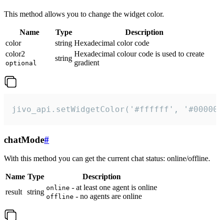
This method allows you to change the widget color.
Name
Type
Description
color
string
Hexadecimal color code
color2
Hexadecimal colour code is used to create
string
gradient
optional
jivo_api.setWidgetColor('#ffffff', '#00000
chatMode
#
With this method you can get the current chat status: online/offline.
Name
Type
Description
- at least one agent is online
online
result
string
- no agents are online
offline