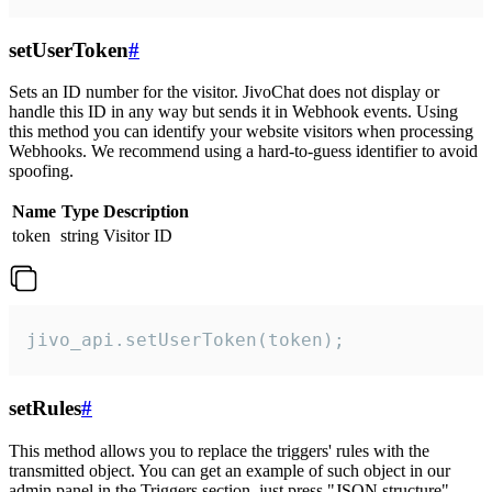
setUserToken
#
Sets an ID number for the visitor. JivoChat does not display or
handle this ID in any way but sends it in Webhook events. Using
this method you can identify your website visitors when processing
Webhooks. We recommend using a hard-to-guess identifier to avoid
spoofing.
Name
Type
Description
token
string
Visitor ID
jivo_api.setUserToken(token);
setRules
#
This method allows you to replace the triggers' rules with the
transmitted object. You can get an example of such object in our
admin panel in the Triggers section, just press "JSON structure"