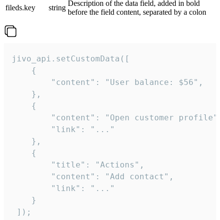
Description of the data field, added in bold
fileds.key
string
before the field content, separated by a colon
jivo_api.setCustomData([

    {

        "content": "User balance: $56",

    },

    {

        "content": "Open customer profile",
        "link": "..."

    },

    {

        "title": "Actions",

        "content": "Add contact",

        "link": "..."

    }

 ]);