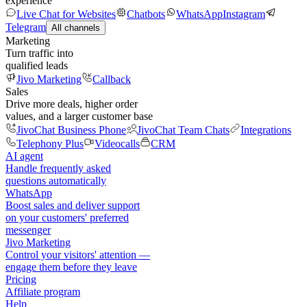
experience
Live Chat for Websites
Chatbots
WhatsApp
Instagram
Telegram
All channels
Marketing
Turn traffic into
qualified leads
Jivo Marketing
Callback
Sales
Drive more deals, higher order
values, and a larger customer base
JivoChat Business Phone
JivoChat Team Chats
Integrations
Telephony Plus
Videocalls
CRM
AI agent
Handle frequently asked
questions automatically
WhatsApp
Boost sales and deliver support
on your customers' preferred
messenger
Jivo Marketing
Control your visitors' attention —
engage them before they leave
Pricing
Affiliate program
Help