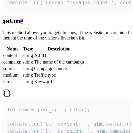
console.log('Unread messages count:', coun
getUtm
#
This method allows you to get utm tags, if the website url contained
them at the time of the visitor's first site visit.
Name
Type
Description
content
string
Ad ID
campaign
string
The name of the campaign
source
string
Campaign source
medium
string
Traffic type
term
string
Keyword
let utm = jivo_api.getUtm();

console.log('Utm content: ', utm.content);

console.log('Utm campaign: ', utm.campaign)