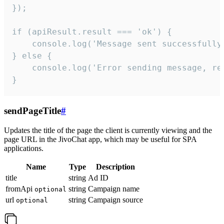
});

if (apiResult.result === 'ok') {

    console.log('Message sent successfully'
} else {

    console.log('Error sending message, rea
}
sendPageTitle
#
Updates the title of the page the client is currently viewing and the
page URL in the JivoChat app, which may be useful for SPA
applications.
Name
Type
Description
title
string
Ad ID
fromApi
string
Campaign name
optional
url
string
Campaign source
optional