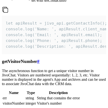
set with setContactInfo
let apiResult = jivo_api.getContactInfo();

console.log('Name: ', apiResult.client_name
console.log('Email: ', apiResult.email);

console.log('Phone: ', apiResult.phone);

console.log('Description: ', apiResult.des
getVisitorNumber
#
The asynchronous function to get a unique visitor number in
JivoChat. Visitors are numbered sequentially: 1, 2, 3, etc. Visitor
number is displayed in the agent's App and archives and can be used
to associate JivoChat data with the CRM data.
Name
Type
Description
err
string
String that contains the error
visitorNumber
integer
Visitor's number