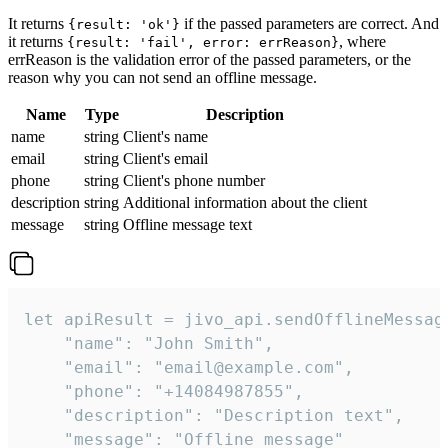
It returns
if the passed parameters are correct. And
{result: 'ok'}
it returns
, where
{result: 'fail', error: errReason}
errReason is the validation error of the passed parameters, or the
reason why you can not send an offline message.
Name
Type
Description
name
string
Client's name
email
string
Client's email
phone
string
Client's phone number
description
string
Additional information about the client
message
string
Offline message text
let apiResult = jivo_api.sendOfflineMessage
    "name": "John Smith",

    "email": "email@example.com",

    "phone": "+14084987855",

    "description": "Description text",

    "message": "Offline message"
