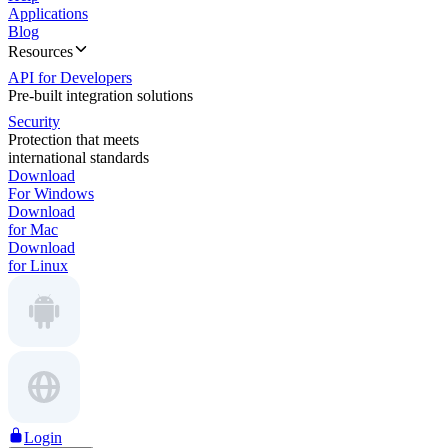
Applications
Blog
Resources
API for Developers
Pre-built integration solutions
Security
Protection that meets
international standards
Download
For Windows
Download
for Mac
Download
for Linux
Login