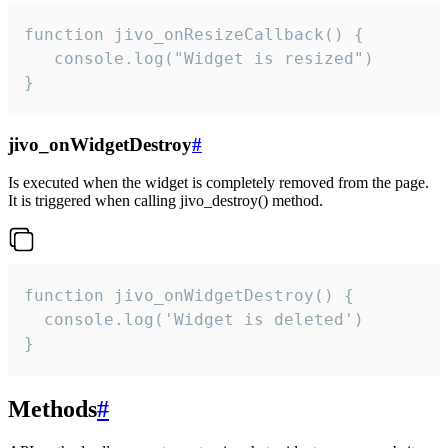
function jivo_onResizeCallback() {

   console.log("Widget is resized")

}
jivo_onWidgetDestroy
#
Is executed when the widget is completely removed from the page.
It is triggered when calling jivo_destroy() method.
function jivo_onWidgetDestroy() {

  console.log('Widget is deleted')

}
Methods
#