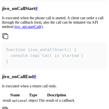
jivo_onCallStart
#
Is executed when the phone call is started. A client can order a call
through the callback form, also the call can be initiated via API
method
jivo_api.startCall()
.
function jivo_onCallStart() {

  console.log('Call is started')

}
jivo_onCallEnd
#
Is executed when a return call ends.
Name
Type
Description
result
object
The result of a callback
optional