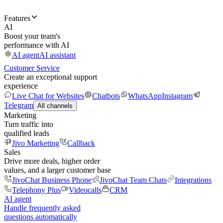
Features
AI
Boost your team's
performance with AI
AI agent
AI assistant
Customer Service
Create an exceptional support
experience
Live Chat for Websites
Chatbots
WhatsApp
Instagram
Telegram
All channels
Marketing
Turn traffic into
qualified leads
Jivo Marketing
Callback
Sales
Drive more deals, higher order
values, and a larger customer base
JivoChat Business Phone
JivoChat Team Chats
Integrations
Telephony Plus
Videocalls
CRM
AI agent
Handle frequently asked
questions automatically