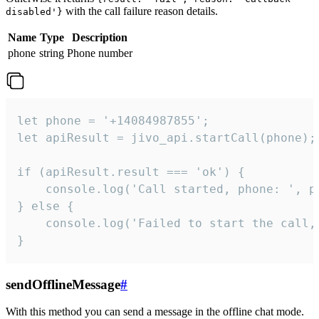
with the call failure reason details.
disabled'}
Name
Type
Description
phone
string
Phone number
let phone = '+14084987855';

let apiResult = jivo_api.startCall(phone);

if (apiResult.result === 'ok') {

    console.log('Call started, phone: ', ph
} else {

    console.log('Failed to start the call,
}
sendOfflineMessage
#
With this method you can send a message in the offline chat mode.