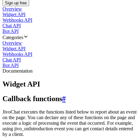
Sign up free
Overview
Widget API
Webhooks API
Chat API
Bot API
Categories
Overview
Widget API
Webhooks API
Chat API
Bot API
Documentation
Widget API
Callback functions
#
JivoChat executes the functions listed below to report about an event
on the page. You can declare any of these functions on the page and
execute a logic of processing the event that occurred. For example,
using jivo_onIntroduction event you can get contact details entered
by a client.