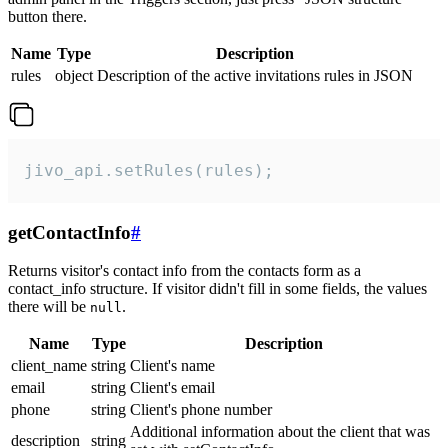
button there.
Name
Type
Description
rules
object
Description of the active invitations rules in JSON
jivo_api.setRules(rules);
getContactInfo
#
Returns visitor's contact info from the contacts form as a
contact_info structure. If visitor didn't fill in some fields, the values
there will be
.
null
Name
Type
Description
client_name
string
Client's name
email
string
Client's email
phone
string
Client's phone number
Additional information about the client that was
description
string