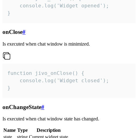
    console.log('Widget opened');

}
onClose
#
Is executed when chat window is minimized.
function jivo_onClose() {

    console.log('Widget closed');

}
onChangeState
#
Is executed when chat window state has changed.
Name
Type
Description
state
string
Current widget state