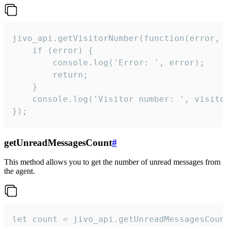
jivo_api.getVisitorNumber(function(error, v
    if (error) {

        console.log('Error: ', error);

        return;

    }  

    console.log('Visitor number: ', visitor
});
getUnreadMessagesCount
#
This method allows you to get the number of unread messages from
the agent.
let count = jivo_api.getUnreadMessagesCount