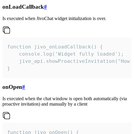
onLoadCallback
#
Is executed when JivoChat widget initialization is over.
function jivo_onLoadCallback() {

    console.log('Widget fully loaded');

    jivo_api.showProactiveInvitation("How c
}
onOpen
#
Is executed when the chat window is open both automatically (via
proactive invitation) and manually by a client
function jivo_onOpen() {
