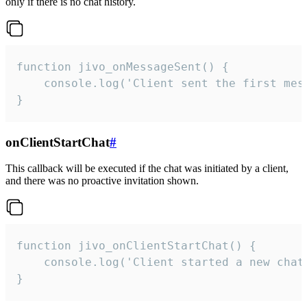
only if there is no chat history.
function jivo_onMessageSent() {

    console.log('Client sent the first mess
}
onClientStartChat
#
This callback will be executed if the chat was initiated by a client,
and there was no proactive invitation shown.
function jivo_onClientStartChat() {

    console.log('Client started a new chat'
}