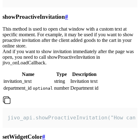
showProactiveInvitation
#
This method is used to open chat window with a custom text at
specific moment. For example, it may be used if you want to show
proactive invitation after the client added goods to the cart in your
online store.
And if you want to show invitation immediately after the page was
open, you need to call showProactiveInvitation in
jivo_onLoadCallback.
Name
Type
Description
invitation_text
string
Invitation text
department_id
number
Department id
optional
jivo_api.showProactiveInvitation("How can 
setWidgetColor
#