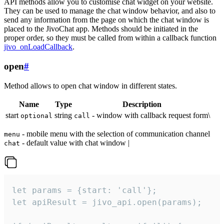
API methods allow you to customise chat widget on your website.
They can be used to manage the chat window behavior, and also to
send any information from the page on which the chat window is
placed to the JivoChat app. Methods should be initiated in the
proper order, so they must be called from within a callback function
jivo_onLoadCallback
.
open
#
Method allows to open chat window in different states.
Name
Type
Description
start
string
- window with callback request form\
optional
call
- mobile menu with the selection of communication channel
menu
- default value with chat window |
chat
let params = {start: 'call'};

let apiResult = jivo_api.open(params);
