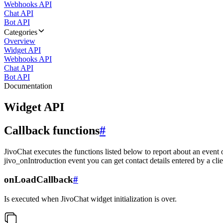
Webhooks API
Chat API
Bot API
Categories
Overview
Widget API
Webhooks API
Chat API
Bot API
Documentation
Widget API
Callback functions
#
JivoChat executes the functions listed below to report about an event 
jivo_onIntroduction event you can get contact details entered by a clie
onLoadCallback
#
Is executed when JivoChat widget initialization is over.