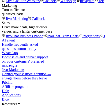
Live Chat for Websites
Chatbots
WhatsApp
Instagram
Tel
Marketing
Turn traffic into
qualified leads
Jivo Marketing
Callback
Sales
Drive more deals, higher order
values, and a larger customer base
JivoChat Business Phone
JivoChat Team Chats
Integrations
T
AI agent
Handle frequently asked
questions automatically
WhatsApp
Boost sales and deliver support
on your customers' preferred
messenger
Jivo Marketing
Control your visitors' attention —
engage them before they leave
Pricing
Affiliate program
Help
Applications
Blog
Resources