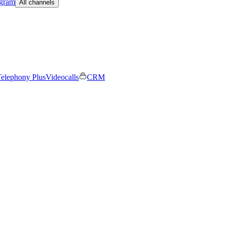
egram
All channels
elephony Plus
Videocalls
CRM