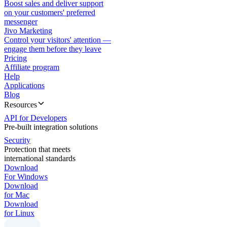
Boost sales and deliver support
on your customers' preferred
messenger
Jivo Marketing
Control your visitors' attention —
engage them before they leave
Pricing
Affiliate program
Help
Applications
Blog
Resources
API for Developers
Pre-built integration solutions
Security
Protection that meets
international standards
Download
For Windows
Download
for Mac
Download
for Linux