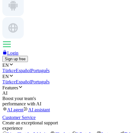
Login
Sign up free
EN
Türkçe
Español
Português
EN
Türkçe
Español
Português
Features
AI
Boost your team's
performance with AI
AI agent
AI assistant
Customer Service
Create an exceptional support
experience