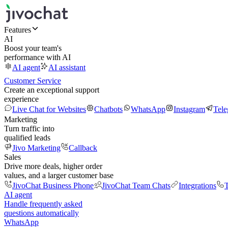
Features
AI
Boost your team's
performance with AI
AI agent
AI assistant
Customer Service
Create an exceptional support
experience
Live Chat for Websites
Chatbots
WhatsApp
Instagram
Tel
Marketing
Turn traffic into
qualified leads
Jivo Marketing
Callback
Sales
Drive more deals, higher order
values, and a larger customer base
JivoChat Business Phone
JivoChat Team Chats
Integrations
T
AI agent
Handle frequently asked
questions automatically
WhatsApp