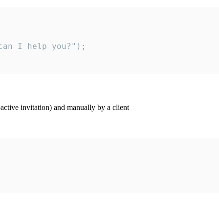
an I help you?");

ctive invitation) and manually by a client