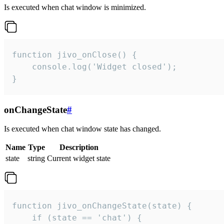
Is executed when chat window is minimized.
function jivo_onClose() {

    console.log('Widget closed');

}
onChangeState
#
Is executed when chat window state has changed.
Name
Type
Description
state
string
Current widget state
function jivo_onChangeState(state) {

    if (state == 'chat') {
