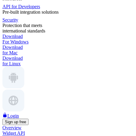
API for Developers
Pre-built integration solutions
Security
Protection that meets
international standards
Download
For Windows
Download
for Mac
Download
for Linux
Login
Sign up free
Overview
Widget API