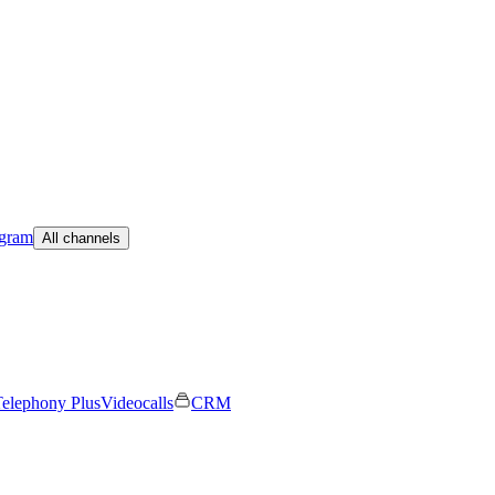
egram
All channels
elephony Plus
Videocalls
CRM