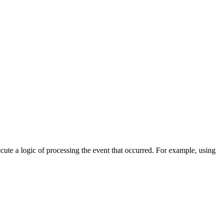
cute a logic of processing the event that occurred. For example, using