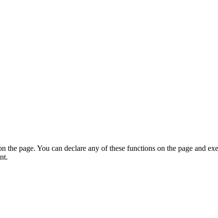
on the page. You can declare any of these functions on the page and exe
nt.