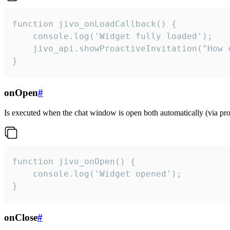
function jivo_onLoadCallback() {

    console.log('Widget fully loaded');

    jivo_api.showProactiveInvitation("How c
}
onOpen
#
Is executed when the chat window is open both automatically (via proa
function jivo_onOpen() {

    console.log('Widget opened');

}
onClose
#