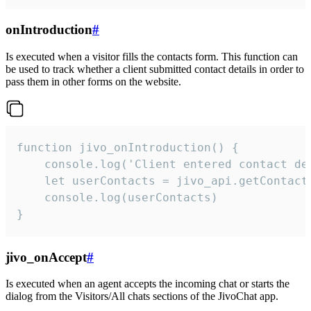
onIntroduction
#
Is executed when a visitor fills the contacts form. This function can
be used to track whether a client submitted contact details in order to
pass them in other forms on the website.
function jivo_onIntroduction() {

    console.log('Client entered contact det
    let userContacts = jivo_api.getContactI
    console.log(userContacts)

}
jivo_onAccept
#
Is executed when an agent accepts the incoming chat or starts the
dialog from the Visitors/All chats sections of the JivoChat app.