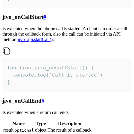
jivo_onCallStart
#
Is executed when the phone call is started. A client can order a call
through the callback form, also the call can be initiated via API
method
jivo_api.startCall()
.
function jivo_onCallStart() {

  console.log('Call is started')

}
jivo_onCallEnd
#
Is executed when a return call ends.
Name
Type
Description
result
object
The result of a callback
optional