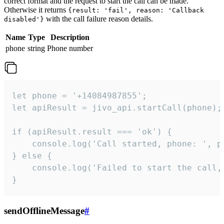
correct format and the request to start the call can be made.
Otherwise it returns
{result: 'fail', reason: 'Callback
with the call failure reason details.
disabled'}
Name
Type
Description
phone
string
Phone number
let phone = '+14084987855';

let apiResult = jivo_api.startCall(phone);

if (apiResult.result === 'ok') {

    console.log('Call started, phone: ', ph
} else {

    console.log('Failed to start the call,
}
sendOfflineMessage
#