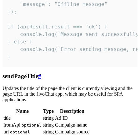
    "message": "Offline message"

});

if (apiResult.result === 'ok') {

    console.log('Message sent successfully'
} else {

    console.log('Error sending message, rea
}
sendPageTitle
#
Updates the title of the page the client is currently viewing and the
page URL in the JivoChat app, which may be useful for SPA
applications.
Name
Type
Description
title
string
Ad ID
fromApi
string
Campaign name
optional
url
string
Campaign source
optional