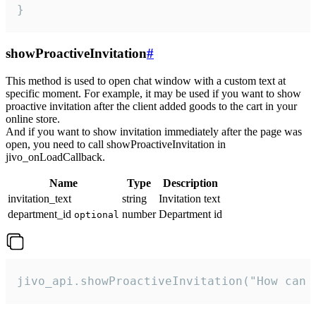
}
showProactiveInvitation
#
This method is used to open chat window with a custom text at
specific moment. For example, it may be used if you want to show
proactive invitation after the client added goods to the cart in your
online store.
And if you want to show invitation immediately after the page was
open, you need to call showProactiveInvitation in
jivo_onLoadCallback.
Name
Type
Description
invitation_text
string
Invitation text
department_id
number
Department id
optional
jivo_api.showProactiveInvitation("How can 