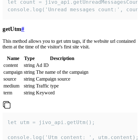
let count = jivo_api.getUnreadMessagesCount
console.log('Unread messages count:', coun
getUtm
#
This method allows you to get utm tags, if the website url contained
them at the time of the visitor's first site visit.
Name
Type
Description
content
string
Ad ID
campaign
string
The name of the campaign
source
string
Campaign source
medium
string
Traffic type
term
string
Keyword
let utm = jivo_api.getUtm();

console.log('Utm content: ', utm.content);
