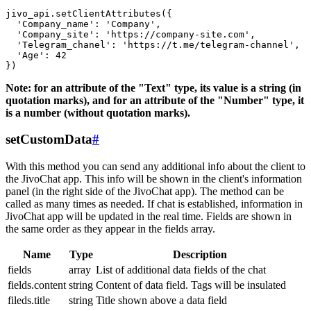
jivo_api.setClientAttributes({

  'Company_name': 'Company',

  'Company_site': 'https://company-site.com',

  'Telegram_chanel': 'https://t.me/telegram-channel',

  'Age': 42

Note: for an attribute of the "Text" type, its value is a string (in
quotation marks), and for an attribute of the "Number" type, it
is a number (without quotation marks).
setCustomData
#
With this method you can send any additional info about the client to
the JivoChat app. This info will be shown in the client's information
panel (in the right side of the JivoChat app). The method can be
called as many times as needed. If chat is established, information in
JivoChat app will be updated in the real time. Fields are shown in
the same order as they appear in the fields array.
Name
Type
Description
fields
array
List of additional data fields of the chat
fields.content
string
Content of data field. Tags will be insulated
fileds.title
string
Title shown above a data field