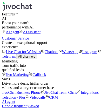
Features
AI
Boost your team's
performance with AI
AI agent
AI assistant
Customer Service
Create an exceptional support
experience
Live Chat for Websites
Chatbots
WhatsApp
Instagram
Telegram
All channels
Marketing
Turn traffic into
qualified leads
Jivo Marketing
Callback
Sales
Drive more deals, higher order
values, and a larger customer base
JivoChat Business Phone
JivoChat Team Chats
Integrations
Telephony Plus
Videocalls
CRM
AI agent
Handle frequently asked