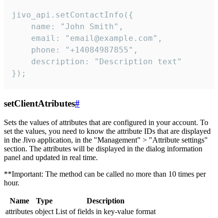
jivo_api.setContactInfo({

    name: "John Smith",

    email: "email@example.com",

    phone: "+14084987855",

    description: "Description text"

});
setClientAtributes
#
Sets the values ​​of attributes that are configured in your account. To
set the values, you need to know the attribute IDs that are displayed
in the Jivo application, in the "Management" > "Attribute settings"
section. The attributes will be displayed in the dialog information
panel and updated in real time.
**Important: The method can be called no more than 10 times per
hour.
Name
Type
Description
attributes
object
List of fields in key-value format