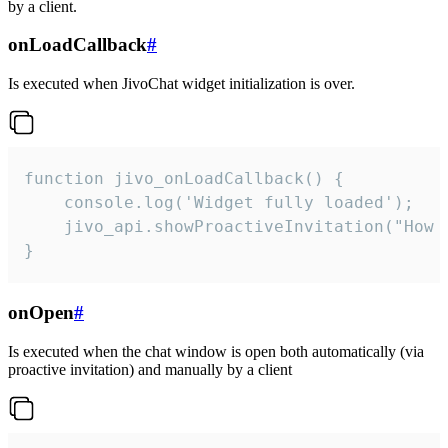
by a client.
onLoadCallback
#
Is executed when JivoChat widget initialization is over.
function jivo_onLoadCallback() {

    console.log('Widget fully loaded');

    jivo_api.showProactiveInvitation("How c
}
onOpen
#
Is executed when the chat window is open both automatically (via
proactive invitation) and manually by a client