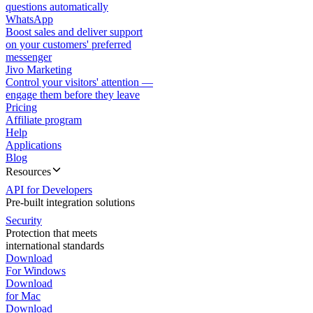
questions automatically
WhatsApp
Boost sales and deliver support
on your customers' preferred
messenger
Jivo Marketing
Control your visitors' attention —
engage them before they leave
Pricing
Affiliate program
Help
Applications
Blog
Resources
API for Developers
Pre-built integration solutions
Security
Protection that meets
international standards
Download
For Windows
Download
for Mac
Download