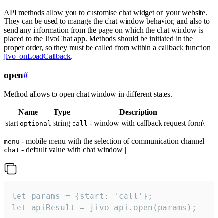
API methods allow you to customise chat widget on your website.
They can be used to manage the chat window behavior, and also to
send any information from the page on which the chat window is
placed to the JivoChat app. Methods should be initiated in the
proper order, so they must be called from within a callback function
jivo_onLoadCallback
.
open
#
Method allows to open chat window in different states.
Name
Type
Description
start
string
- window with callback request form\
optional
call
- mobile menu with the selection of communication channel
menu
- default value with chat window |
chat
let params = {start: 'call'};

let apiResult = jivo_api.open(params);
