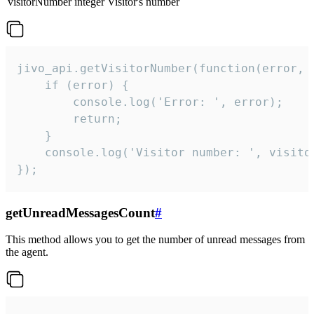
visitorNumber
integer
Visitor's number
jivo_api.getVisitorNumber(function(error, v
    if (error) {

        console.log('Error: ', error);

        return;

    }  

    console.log('Visitor number: ', visitor
});
getUnreadMessagesCount
#
This method allows you to get the number of unread messages from
the agent.