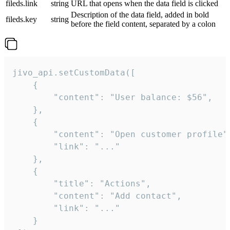
fileds.link
string
URL that opens when the data field is clicked
Description of the data field, added in bold
fileds.key
string
before the field content, separated by a colon
jivo_api.setCustomData([

    {

        "content": "User balance: $56",

    },

    {

        "content": "Open customer profile",
        "link": "..."

    },

    {

        "title": "Actions",

        "content": "Add contact",

        "link": "..."

    }
