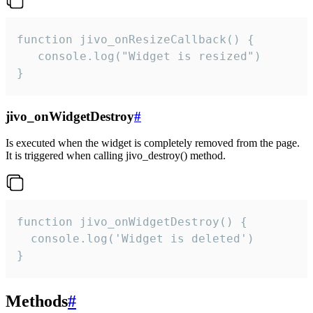
function jivo_onResizeCallback() {

   console.log("Widget is resized")

}
jivo_onWidgetDestroy
#
Is executed when the widget is completely removed from the page.
It is triggered when calling jivo_destroy() method.
function jivo_onWidgetDestroy() {

  console.log('Widget is deleted')

}
Methods
#