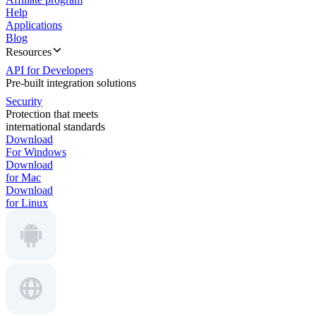
Help
Applications
Blog
Resources
API for Developers
Pre-built integration solutions
Security
Protection that meets
international standards
Download
For Windows
Download
for Mac
Download
for Linux