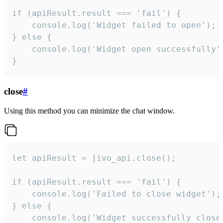
if (apiResult.result === 'fail') {

    console.log('Widget failed to open');

} else {

    console.log('Widget open successfully')
}
close
#
Using this method you can minimize the chat window.
let apiResult = jivo_api.close();

if (apiResult.result === 'fail') {

    console.log('Failed to close widget');

} else {

    console.log('Widget successfully close'