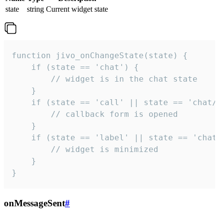
state
string
Current widget state
function jivo_onChangeState(state) {

    if (state == 'chat') {

        // widget is in the chat state

    }

    if (state == 'call' || state == 'chat/c
        // callback form is opened

    }

    if (state == 'label' || state == 'chat/
        // widget is minimized

    }

}
onMessageSent
#