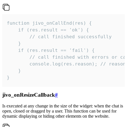
function jivo_onCallEnd(res) {

    if (res.result == 'ok') {

        // call finished successfully

    }

    if (res.result == 'fail') {

        // call finished with errors or can
        console.log(res.reason); // reason 
    }

}
jivo_onResizeCallback
#
Is executed at any change in the size of the widget: when the chat is
open, closed or dragged by a user. This function can be used for
dynamic displaying or hiding other elements on the website.