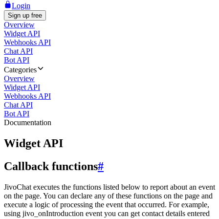
Login
Sign up free
Overview
Widget API
Webhooks API
Chat API
Bot API
Categories
Overview
Widget API
Webhooks API
Chat API
Bot API
Documentation
Widget API
Callback functions
#
JivoChat executes the functions listed below to report about an event
on the page. You can declare any of these functions on the page and
execute a logic of processing the event that occurred. For example,
using jivo_onIntroduction event you can get contact details entered