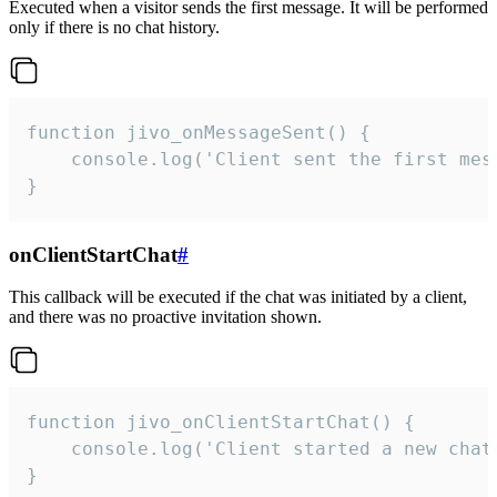
Executed when a visitor sends the first message. It will be performed
only if there is no chat history.
function jivo_onMessageSent() {

    console.log('Client sent the first mess
}
onClientStartChat
#
This callback will be executed if the chat was initiated by a client,
and there was no proactive invitation shown.
function jivo_onClientStartChat() {

    console.log('Client started a new chat'
}