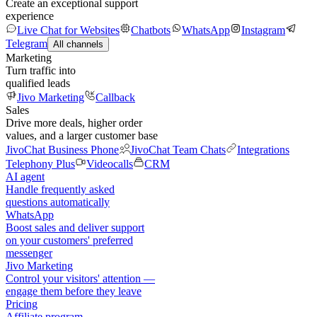
Create an exceptional support
experience
Live Chat for Websites
Chatbots
WhatsApp
Instagram
Telegram
All channels
Marketing
Turn traffic into
qualified leads
Jivo Marketing
Callback
Sales
Drive more deals, higher order
values, and a larger customer base
JivoChat Business Phone
JivoChat Team Chats
Integrations
Telephony Plus
Videocalls
CRM
AI agent
Handle frequently asked
questions automatically
WhatsApp
Boost sales and deliver support
on your customers' preferred
messenger
Jivo Marketing
Control your visitors' attention —
engage them before they leave
Pricing
Affiliate program