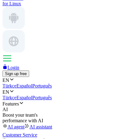
for Linux
Login
Sign up free
EN
Türkçe
Español
Português
EN
Türkçe
Español
Português
Features
AI
Boost your team's
performance with AI
AI agent
AI assistant
Customer Service