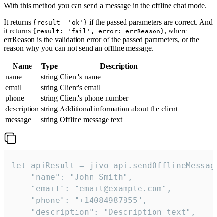
With this method you can send a message in the offline chat mode.
It returns
if the passed parameters are correct. And
{result: 'ok'}
it returns
, where
{result: 'fail', error: errReason}
errReason is the validation error of the passed parameters, or the
reason why you can not send an offline message.
Name
Type
Description
name
string
Client's name
email
string
Client's email
phone
string
Client's phone number
description
string
Additional information about the client
message
string
Offline message text
let apiResult = jivo_api.sendOfflineMessage
    "name": "John Smith",

    "email": "email@example.com",

    "phone": "+14084987855",

    "description": "Description text",
