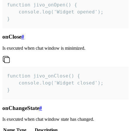
function jivo_onOpen() {

    console.log('Widget opened');

}
onClose
#
Is executed when chat window is minimized.
function jivo_onClose() {

    console.log('Widget closed');

}
onChangeState
#
Is executed when chat window state has changed.
Name
Type
Description