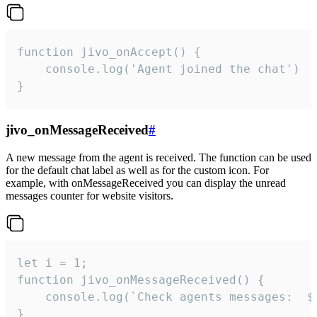
function jivo_onAccept() {

	console.log('Agent joined the chat')

}
jivo_onMessageReceived
#
A new message from the agent is received. The function can be used
for the default chat label as well as for the custom icon. For
example, with onMessageReceived you can display the unread
messages counter for website visitors.
let i = 1;

function jivo_onMessageReceived() {

	console.log(`Check agents messages:  ${i++}`)

}