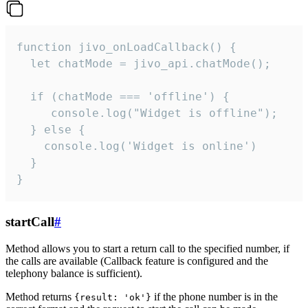
function jivo_onLoadCallback() {

  let chatMode = jivo_api.chatMode();

  if (chatMode === 'offline') {

     console.log("Widget is offline");

  } else {

    console.log('Widget is online')

  }

}
startCall
#
Method allows you to start a return call to the specified number, if
the calls are available (Callback feature is configured and the
telephony balance is sufficient).
Method returns
if the phone number is in the
{result: 'ok'}