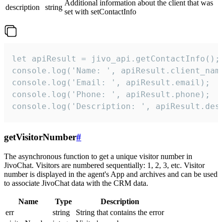
Additional information about the client that was
description
string
set with setContactInfo
let apiResult = jivo_api.getContactInfo();

console.log('Name: ', apiResult.client_name
console.log('Email: ', apiResult.email);

console.log('Phone: ', apiResult.phone);

console.log('Description: ', apiResult.des
getVisitorNumber
#
The asynchronous function to get a unique visitor number in
JivoChat. Visitors are numbered sequentially: 1, 2, 3, etc. Visitor
number is displayed in the agent's App and archives and can be used
to associate JivoChat data with the CRM data.
Name
Type
Description
err
string
String that contains the error