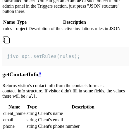
transmitted object. You can get an example of such object in our
admin panel in the Triggers section, just press "JSON structure"
button there.
Name
Type
Description
rules
object
Description of the active invitations rules in JSON
jivo_api.setRules(rules);
getContactInfo
#
Returns visitor's contact info from the contacts form as a
contact_info structure. If visitor didn't fill in some fields, the values
there will be
.
null
Name
Type
Description
client_name
string
Client's name
email
string
Client's email
phone
string
Client's phone number