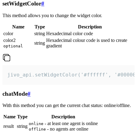
setWidgetColor
#
This method allows you to change the widget color.
Name
Type
Description
color
string
Hexadecimal color code
color2
Hexadecimal colour code is used to create
string
gradient
optional
jivo_api.setWidgetColor('#ffffff', '#00000
chatMode
#
With this method you can get the current chat status: online/offline.
Name
Type
Description
- at least one agent is online
online
result
string
- no agents are online
offline