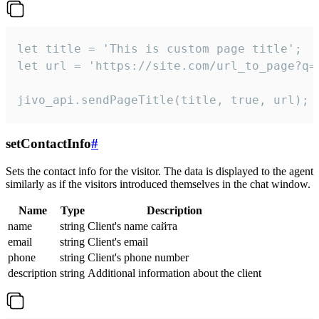
let title = 'This is custom page title';

let url = 'https://site.com/url_to_page?q=p
jivo_api.sendPageTitle(title, true, url);
setContactInfo
#
Sets the contact info for the visitor. The data is displayed to the agent
similarly as if the visitors introduced themselves in the chat window.
Name
Type
Description
name
string
Client's name сайта
email
string
Client's email
phone
string
Client's phone number
description
string
Additional information about the client