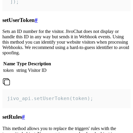
 ]);
setUserToken
#
Sets an ID number for the visitor. JivoChat does not display or
handle this ID in any way but sends it in Webhook events. Using
this method you can identify your website visitors when processing
Webhooks. We recommend using a hard-to-guess identifier to avoid
spoofing.
Name
Type
Description
token
string
Visitor ID
jivo_api.setUserToken(token);
setRules
#
This method allows you to replace the triggers' rules with the