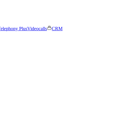
elephony Plus
Videocalls
CRM