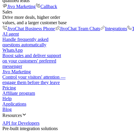
qualified leads
Jivo Marketing
Callback
Sales
Drive more deals, higher order
values, and a larger customer base
JivoChat Business Phone
JivoChat Team Chats
Integrations
T
AI agent
Handle frequently asked
questions automatically
WhatsApp
Boost sales and deliver support
on your customers' preferred
messenger
Jivo Marketing
Control your visitors' attention —
engage them before they leave
Pricing
Affiliate program
Help
Applications
Blog
Resources
API for Developers
Pre-built integration solutions