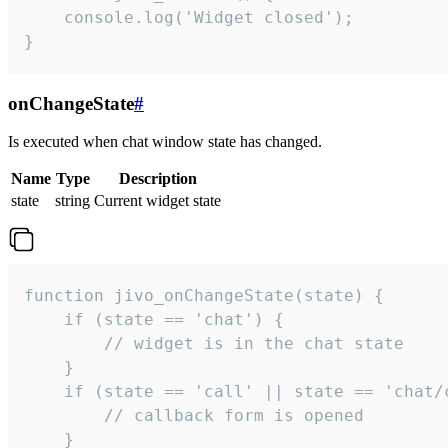
    console.log('Widget closed');

}
onChangeState
#
Is executed when chat window state has changed.
Name
Type
Description
state
string
Current widget state
function jivo_onChangeState(state) {

    if (state == 'chat') {

        // widget is in the chat state

    }

    if (state == 'call' || state == 'chat/c
        // callback form is opened

    }
