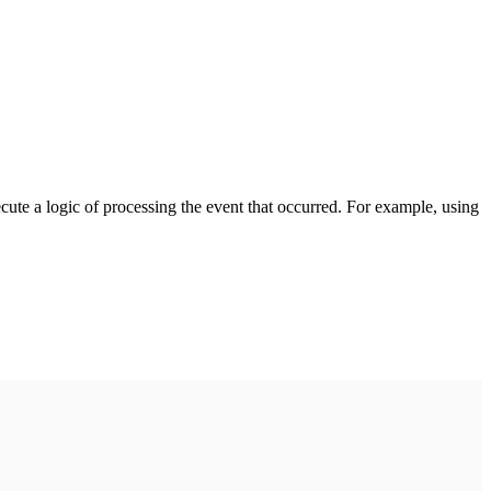
cute a logic of processing the event that occurred. For example, using