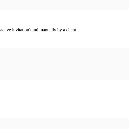
ctive invitation) and manually by a client