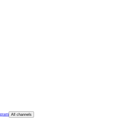
egram
All channels