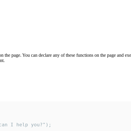
on the page. You can declare any of these functions on the page and exe
nt.
an I help you?");
