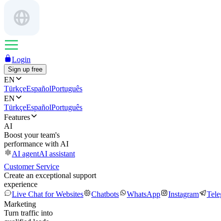
Login
Sign up free
EN
Türkçe
Español
Português
EN
Türkçe
Español
Português
Features
AI
Boost your team's
performance with AI
AI agent
AI assistant
Customer Service
Create an exceptional support
experience
Live Chat for Websites
Chatbots
WhatsApp
Instagram
Tel
Marketing
Turn traffic into