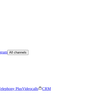
egram
All channels
elephony Plus
Videocalls
CRM