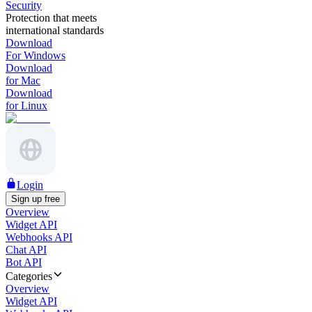
Security
Protection that meets
international standards
Download
For Windows
Download
for Mac
Download
for Linux
Login
Sign up free
Overview
Widget API
Webhooks API
Chat API
Bot API
Categories
Overview
Widget API