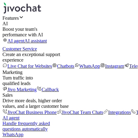
Features
AI
Boost your team's
performance with AI
AI agent
AI assistant
Customer Service
Create an exceptional support
experience
Live Chat for Websites
Chatbots
WhatsApp
Instagram
Tel
Marketing
Turn traffic into
qualified leads
Jivo Marketing
Callback
Sales
Drive more deals, higher order
values, and a larger customer base
JivoChat Business Phone
JivoChat Team Chats
Integrations
T
AI agent
Handle frequently asked
questions automatically
WhatsApp