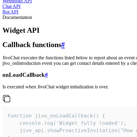
Webhooks API
Chat API
Bot API
Documentation
Widget API
Callback functions
#
JivoChat executes the functions listed below to report about an event 
jivo_onIntroduction event you can get contact details entered by a clie
onLoadCallback
#
Is executed when JivoChat widget initialization is over.
function jivo_onLoadCallback() {

    console.log('Widget fully loaded');

    jivo_api.showProactiveInvitation("How c