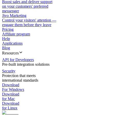
Boost sales and deliver support
on your customers' preferred
messenger
Jivo Marketing
Control your visitors' attention —
engage them before they leave
Pricing
Affiliate program
Help
Applications
Blog
Resources
API for Developers
Pre-built integration solutions
Security
Protection that meets
international standards
Download
For Windows
Download
for Mac
Download
for Linux