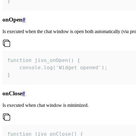
}
onOpen
#
Is executed when the chat window is open both automatically (via proa
function jivo_onOpen() {

    console.log('Widget opened');

}
onClose
#
Is executed when chat window is minimized.
function jivo_onClose() {
